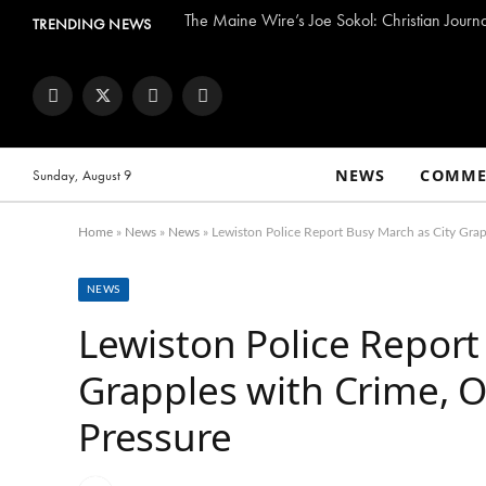
The Maine Wire’s Joe Sokol: Christian Journ
TRENDING NEWS
Facebook
Twitter
Instagram
YouTube
NEWS
COMME
Sunday, August 9
Home
»
News
»
News
»
Lewiston Police Report Busy March as City Grap
NEWS
Lewiston Police Report
Grapples with Crime, O
Pressure