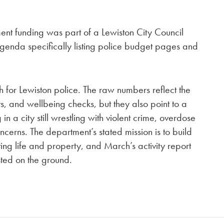
ment funding was part of a Lewiston City Council
enda specifically listing police budget pages and
 for Lewiston police. The raw numbers reflect the
ts, and wellbeing checks, but they also point to a
in a city still wrestling with violent crime, overdose
ncerns. The department’s stated mission is to build
ing life and property, and March’s activity report
sted on the ground.