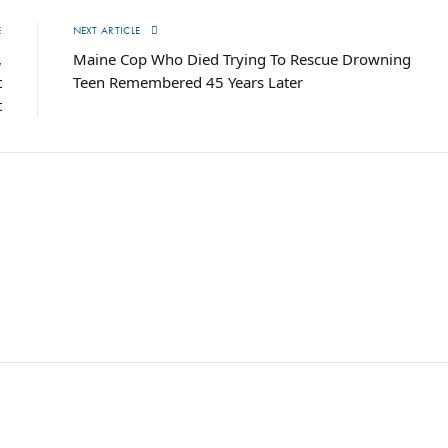
E
NEXT ARTICLE
,
Maine Cop Who Died Trying To Rescue Drowning
t
Teen Remembered 45 Years Later
t