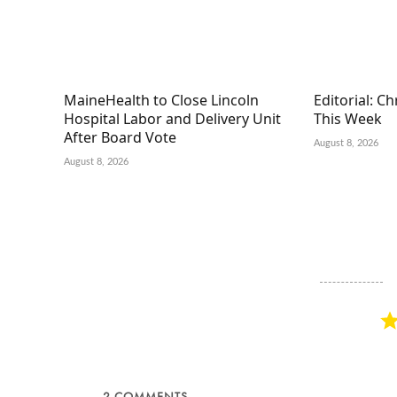
MaineHealth to Close Lincoln
Editorial: C
Hospital Labor and Delivery Unit
This Week
After Board Vote
August 8, 2026
August 8, 2026
2
COMMENTS