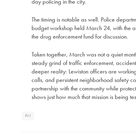
day policing in the city.
The timing is notable as well. Police depart
budget workshop held March 24, with the ag
the drug enforcement fund for discussion.
Taken together, March was not a quiet month
steady grind of traffic enforcement, acciden
deeper reality: Lewiston officers are working 
calls, and persistent neighborhood safety co
partnership with the community while protect
shows just how much that mission is being te
Art