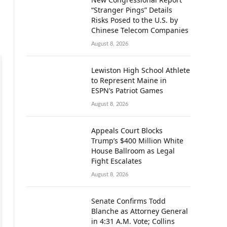
“Stranger Pings” Details
Risks Posed to the U.S. by
Chinese Telecom Companies
August 8, 2026
Lewiston High School Athlete
to Represent Maine in
ESPN’s Patriot Games
August 8, 2026
Appeals Court Blocks
Trump’s $400 Million White
House Ballroom as Legal
Fight Escalates
August 8, 2026
Senate Confirms Todd
Blanche as Attorney General
in 4:31 A.M. Vote; Collins