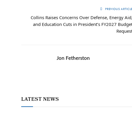
PREVIOUS ARTICL
Collins Raises Concerns Over Defense, Energy Aid
and Education Cuts in President’s FY2027 Budge
Reques
Jon Fetherston
LATEST NEWS