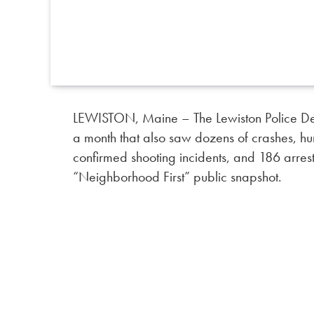
LEWISTON, Maine – The Lewiston Police Dep
a month that also saw dozens of crashes, hu
confirmed shooting incidents, and 186 arrest
“Neighborhood First” public snapshot.