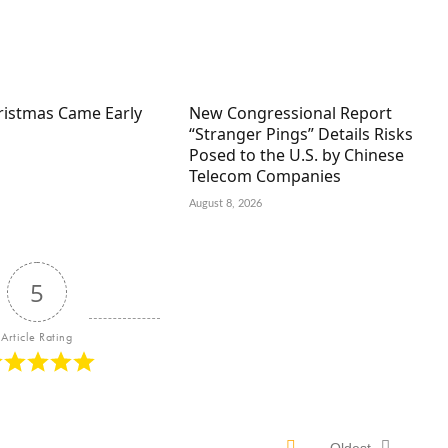
hristmas Came Early
New Congressional Report
“Stranger Pings” Details Risks
Posed to the U.S. by Chinese
Telecom Companies
August 8, 2026
5
Article Rating
Oldest