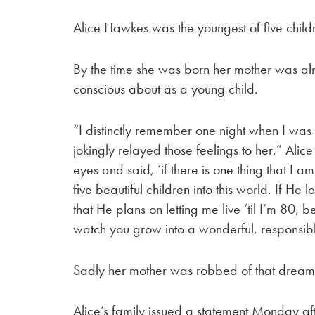
Alice Hawkes was the youngest of five childre
By the time she was born her mother was alr
conscious about as a young child.
“I distinctly remember one night when I was 
jokingly relayed those feelings to her,” Ali
eyes and said, ‘if there is one thing that I a
five beautiful children into this world. If H
that He plans on letting me live ‘til I’m 80, 
watch you grow into a wonderful, responsibl
Sadly her mother was robbed of that dream
Alice’s family issued a statement Monday af