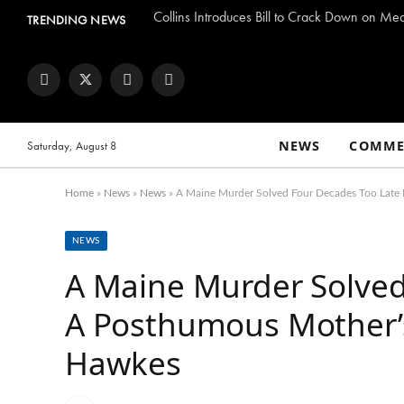
Collins Introduces Bill to Crack Down on Me
TRENDING NEWS
Facebook
Twitter
Instagram
YouTube
NEWS
COMME
Saturday, August 8
Home
»
News
»
News
»
A Maine Murder Solved Four Decades Too Late 
NEWS
A Maine Murder Solved
A Posthumous Mother’s
Hawkes