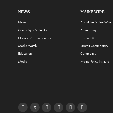
NEWS
MAINE WIRE
News
About the Maine Wire
Campaigns & Elections
Advertising
Opinion & Commentary
Contact Us
Media Watch
Submit Commentary
Education
Complaints
Media
Maine Policy Institute
Facebook
Twitter
Instagram
YouTube
Steam
RSS