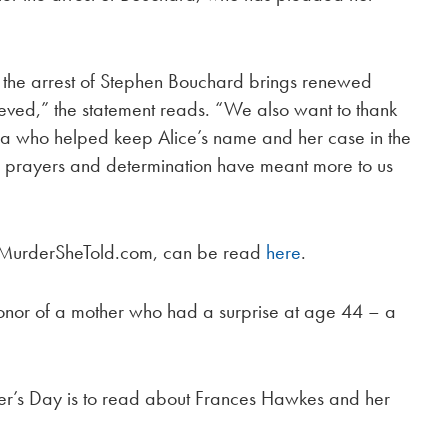
 the arrest of Stephen Bouchard brings renewed
chieved,” the statement reads. “We also want to thank
ia who helped keep Alice’s name and her case in the
rt, prayers and determination have meant more to us
by MurderSheTold.com, can be read
here
.
n honor of a mother who had a surprise at age 44 – a
er’s Day is to read about Frances Hawkes and her