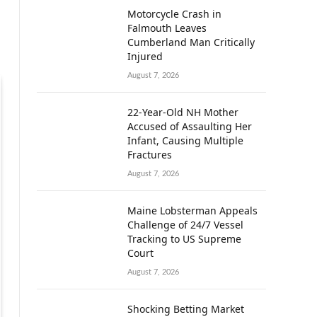
Motorcycle Crash in
Falmouth Leaves
Cumberland Man Critically
Injured
August 7, 2026
22-Year-Old NH Mother
Accused of Assaulting Her
Infant, Causing Multiple
Fractures
August 7, 2026
Maine Lobsterman Appeals
Challenge of 24/7 Vessel
Tracking to US Supreme
Court
August 7, 2026
Shocking Betting Market