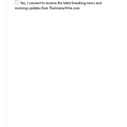
Yes, I consent to receive the latest breaking news and
morning updates from TheMaineWire.com