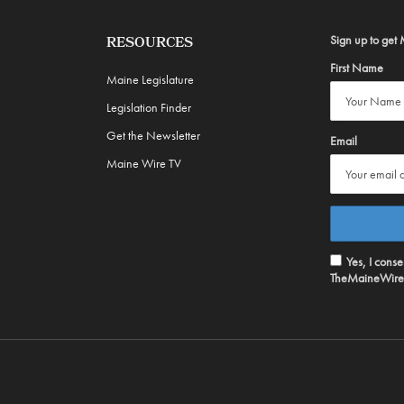
Sign up to get 
RESOURCES
First Name
Maine Legislature
Legislation Finder
Get the Newsletter
Email
Maine Wire TV
Yes, I cons
TheMaineWire