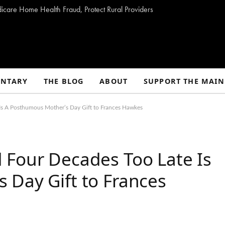
dicare Home Health Fraud, Protect Rural Providers
NTARY
THE BLOG
ABOUT
SUPPORT THE MAIN
Is A Posthumous Mother’s Day Gift to Frances Hawkes
 Four Decades Too Late Is
 Day Gift to Frances