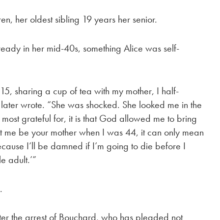
n, her oldest sibling 19 years her senior.
eady in her mid-40s, something Alice was self-
15, sharing a cup of tea with my mother, I half-
ce later wrote. “She was shocked. She looked me in the
m most grateful for, it is that God allowed me to bring
e let me be your mother when I was 44, it can only mean
because I’ll be damned if I’m going to die before I
e adult.’”
.
ter the arrest of Bouchard, who has pleaded not