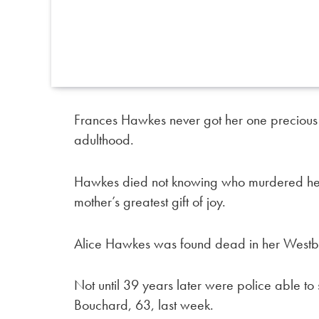
Frances Hawkes never got her one precious 
adulthood.
Hawkes died not knowing who murdered her 
mother’s greatest gift of joy.
Alice Hawkes was found dead in her Westbr
Not until 39 years later were police able to s
Bouchard, 63, last week.