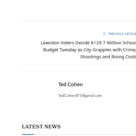
PREVIOUS ARTICL
Lewiston Voters Decide $129.7 Million Schoo
Budget Tuesday as City Grapples with Crime
Shootings and Rising Cost
Ted Cohen
TedCohen875@gmail.com
LATEST NEWS