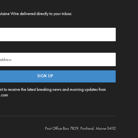
Maine Wire delivered directly to your inbox:
ent to receive the latest breaking news and morning updates from
.com
Post Office Box 7829, Portland, Maine 04112