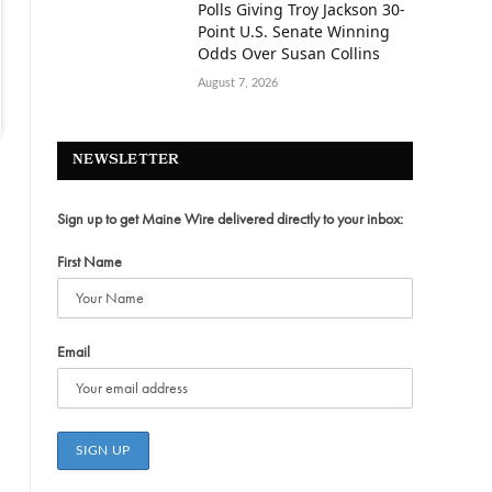
Polls Giving Troy Jackson 30-
Point U.S. Senate Winning
Odds Over Susan Collins
August 7, 2026
NEWSLETTER
Sign up to get Maine Wire delivered directly to your inbox:
First Name
Email