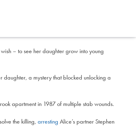
wish – to see her daughter grow into young
daughter, a mystery that blocked unlocking a
ook apartment in 1987 of multiple stab wounds.
olve the killing,
arresting
Alice’s partner Stephen