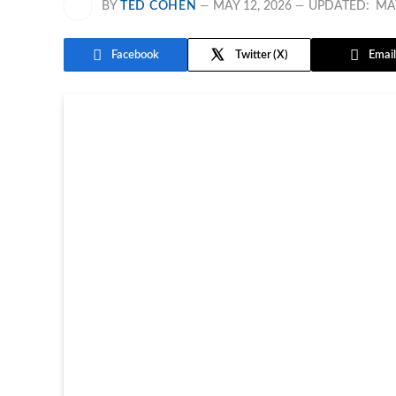
BY
TED COHEN
MAY 12, 2026
UPDATED:
MAY
Facebook
Twitter
Email