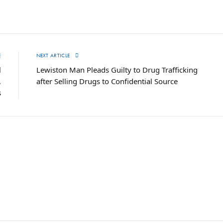
E
NEXT ARTICLE
l
Lewiston Man Pleads Guilty to Drug Trafficking
,
after Selling Drugs to Confidential Source
s