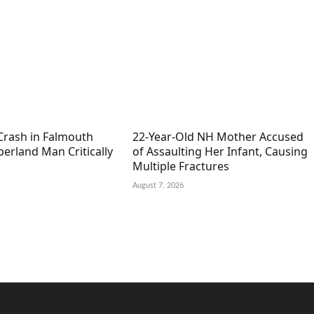
Crash in Falmouth
22-Year-Old NH Mother Accused
erland Man Critically
of Assaulting Her Infant, Causing
Multiple Fractures
August 7, 2026