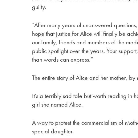
guilty.
“After many years of unanswered questions,
hope that justice for Alice will finally be a
our family, friends and members of the med
public spotlight over the years. Your suppo
than words can express.”
The entire story of Alice and her mother, 
It’s a terribly sad tale but worth reading i
girl she named Alice.
A way to protest the commercialism of Moth
special daughter.