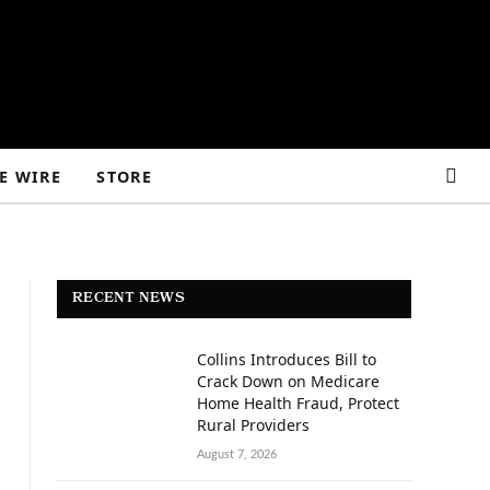
E WIRE
STORE
RECENT NEWS
Collins Introduces Bill to
Crack Down on Medicare
Home Health Fraud, Protect
Rural Providers
August 7, 2026