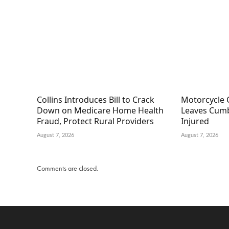
Collins Introduces Bill to Crack
Motorcycle 
Down on Medicare Home Health
Leaves Cumb
Fraud, Protect Rural Providers
Injured
August 7, 2026
August 7, 2026
Comments are closed.