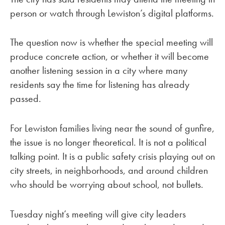
person or watch through Lewiston’s digital platforms.
The question now is whether the special meeting will
produce concrete action, or whether it will become
another listening session in a city where many
residents say the time for listening has already
passed.
For Lewiston families living near the sound of gunfire,
the issue is no longer theoretical. It is not a political
talking point. It is a public safety crisis playing out on
city streets, in neighborhoods, and around children
who should be worrying about school, not bullets.
Tuesday night’s meeting will give city leaders