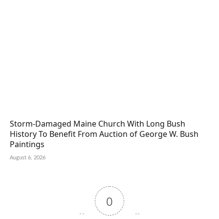
Storm-Damaged Maine Church With Long Bush
History To Benefit From Auction of George W. Bush
Paintings
August 6, 2026
0