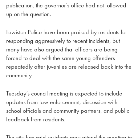
publication, the governor’s office had not followed
up on the question.
Lewiston Police have been praised by residents for
responding aggressively to recent incidents, but
many have also argued that officers are being
forced to deal with the same young offenders
repeatedly after juveniles are released back into the
community.
Tuesday’s council meeting is expected to include
updates from law enforcement, discussion with
school officials and community partners, and public
feedback from residents.
The city has said residents may attend the meeting in