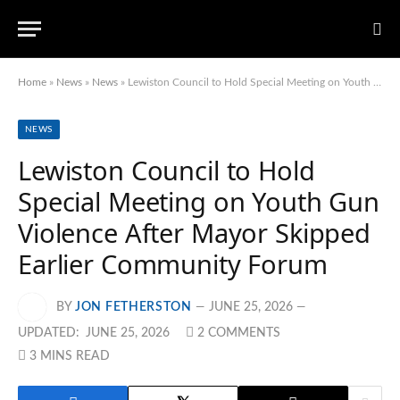
Home
»
News
»
News
»
Lewiston Council to Hold Special Meeting on Youth Gun Violence After Mayor Skipped Earlier Community Forum
NEWS
Lewiston Council to Hold
Special Meeting on Youth Gun
Violence After Mayor Skipped
Earlier Community Forum
BY
JON FETHERSTON
JUNE 25, 2026
UPDATED:
JUNE 25, 2026
2 COMMENTS
3 MINS READ