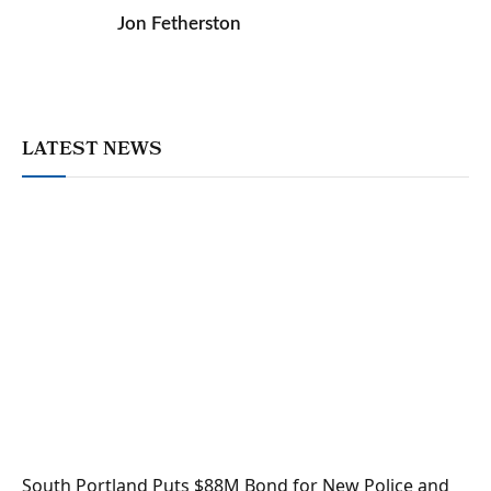
Jon Fetherston
LATEST NEWS
South Portland Puts $88M Bond for New Police and