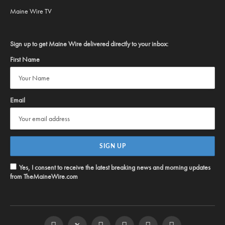
Maine Wire TV
Sign up to get Maine Wire delivered directly to your inbox:
First Name
Email
Yes, I consent to receive the latest breaking news and morning updates
from TheMaineWire.com