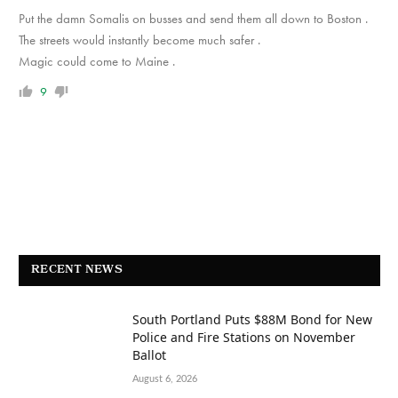
Put the damn Somalis on busses and send them all down to Boston .
The streets would instantly become much safer .
Magic could come to Maine .
9
RECENT NEWS
South Portland Puts $88M Bond for New
Police and Fire Stations on November
Ballot
August 6, 2026