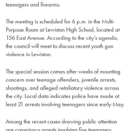
teenagers and firearms.
The meeting is scheduled for 6 p.m. in the Multi-
Purpose Room at Lewiston High School, located at
156 East Avenue. According to the city’s agenda,
the council will meet to discuss recent youth gun
violence in Lewiston.
The special session comes after weeks of mounting
concern over teenage offenders, juvenile arrests,
shootings, and alleged retaliatory violence across
the city. Local data indicates police have made at
least 21 arrests involving teenagers since early May.
Among the recent cases drawing public attention
are conspiracy arrests involving five teenagers