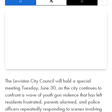
The Lewiston City Council will hold a special
meeting Tuesday, June 30, as the city continues to
confront a wave of youth gun violence that has left
residents frustrated, parents alarmed, and police
officers repeatedly responding to scenes involving