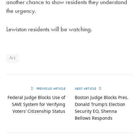
another chance to show residents they understand
the urgency.
Lewiston residents will be watching.
Art
PREVIOUS ARTICLE
NEXT ARTICLE
Federal Judge Blocks Use of
Boston Judge Blocks Pres.
SAVE System for Verifying
Donald Trump’s Election
Voters’ Citizenship Status
Security EO, Shenna
Bellows Responds