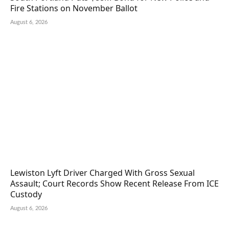
Fire Stations on November Ballot
August 6, 2026
Lewiston Lyft Driver Charged With Gross Sexual
Assault; Court Records Show Recent Release From ICE
Custody
August 6, 2026