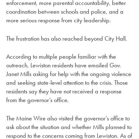
enforcement, more parental accountability, better
coordination between schools and police, and a
more serious response from city leadership.
The frustration has also reached beyond City Hall.
According to multiple people familiar with the
outreach, Lewiston residents have emailed Gov.
Janet Mills asking for help with the ongoing violence
and seeking state-level attention to the crisis. Those
residents say they have not received a response
from the governor’s office.
The Maine Wire also visited the governor’s office to
ask about the situation and whether Mills planned to
respond to the concerns coming from Lewiston. As of