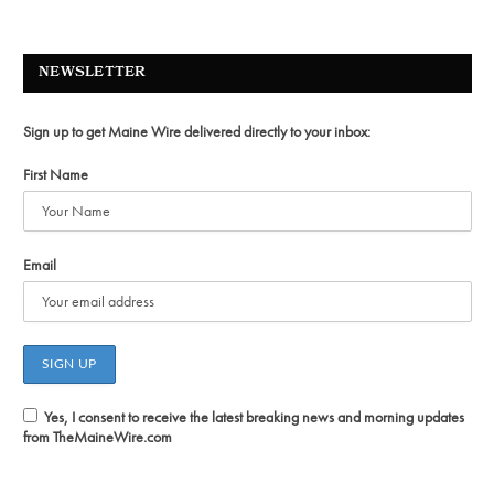
NEWSLETTER
Sign up to get Maine Wire delivered directly to your inbox:
First Name
Email
Yes, I consent to receive the latest breaking news and morning updates
from TheMaineWire.com