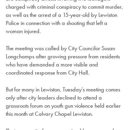
charged with criminal conspiracy to commit murder,
as well as the arrest of a 15-year-old by Lewiston
Police in connection with a shooting that left a
woman injured.
The meeting was called by City Councilor Susan
Longchamps after growing pressure from residents
who have demanded a more visible and
coordinated response from City Hall.
But for many in Lewiston, Tuesday’s meeting comes
only after city leaders declined to attend a
grassroots forum on youth gun violence held earlier
this month at Calvary Chapel Lewiston.