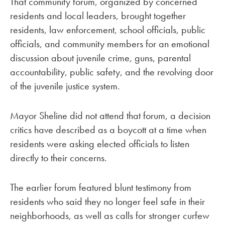
That community forum, organized by concerned
residents and local leaders, brought together
residents, law enforcement, school officials, public
officials, and community members for an emotional
discussion about juvenile crime, guns, parental
accountability, public safety, and the revolving door
of the juvenile justice system.
Mayor Sheline did not attend that forum, a decision
critics have described as a boycott at a time when
residents were asking elected officials to listen
directly to their concerns.
The earlier forum featured blunt testimony from
residents who said they no longer feel safe in their
neighborhoods, as well as calls for stronger curfew