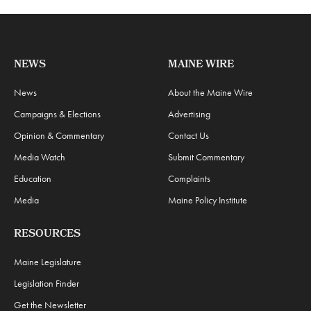
NEWS
MAINE WIRE
News
About the Maine Wire
Campaigns & Elections
Advertising
Opinion & Commentary
Contact Us
Media Watch
Submit Commentary
Education
Complaints
Media
Maine Policy Institute
RESOURCES
Maine Legislature
Legislation Finder
Get the Newsletter