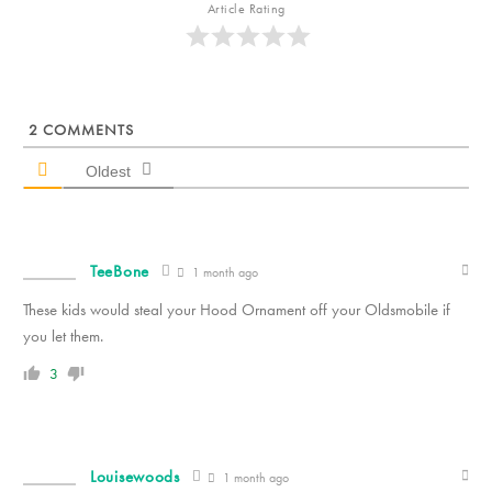
Article Rating
2
COMMENTS
Oldest
TeeBone
1 month ago
These kids would steal your Hood Ornament off your Oldsmobile if
you let them.
3
Louisewoods
1 month ago