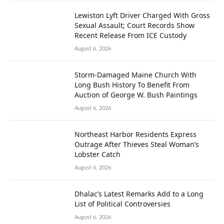
Lewiston Lyft Driver Charged With Gross
Sexual Assault; Court Records Show
Recent Release From ICE Custody
August 6, 2026
Storm-Damaged Maine Church With
Long Bush History To Benefit From
Auction of George W. Bush Paintings
August 6, 2026
Northeast Harbor Residents Express
Outrage After Thieves Steal Woman’s
Lobster Catch
August 6, 2026
Dhalac’s Latest Remarks Add to a Long
List of Political Controversies
August 6, 2026