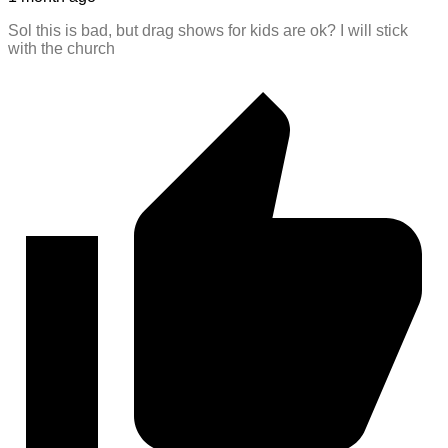
Sol this is bad, but drag shows for kids are ok? I will stick
with the church