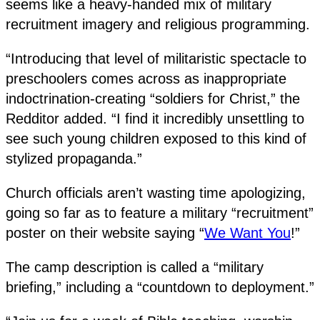
seems like a heavy-handed mix of military
recruitment imagery and religious programming.
“Introducing that level of militaristic spectacle to
preschoolers comes across as inappropriate
indoctrination-creating “soldiers for Christ,” the
Redditor added. “I find it incredibly unsettling to
see such young children exposed to this kind of
stylized propaganda.”
Church officials aren’t wasting time apologizing,
going so far as to feature a military “recruitment”
poster on their website saying “
We Want You
!”
The camp description is called a “military
briefing,” including a “countdown to deployment.”