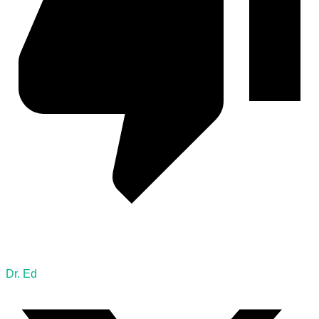
Dr. Ed