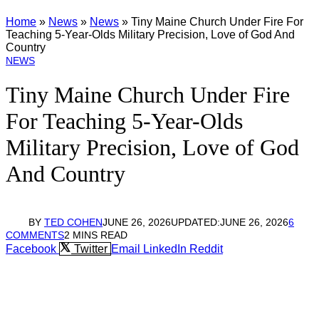
Home
»
News
»
News
»
Tiny Maine Church Under Fire For
Teaching 5-Year-Olds Military Precision, Love of God And
Country
NEWS
Tiny Maine Church Under Fire
For Teaching 5-Year-Olds
Military Precision, Love of God
And Country
BY
TED COHEN
JUNE 26, 2026
UPDATED:
JUNE 26, 2026
6
COMMENTS
2 MINS READ
Facebook
Twitter
Email
LinkedIn
Reddit