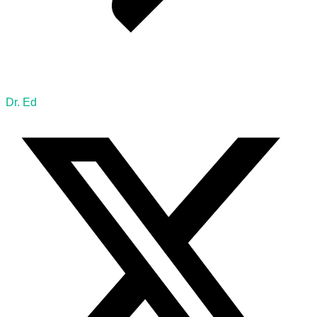
Dr. Ed