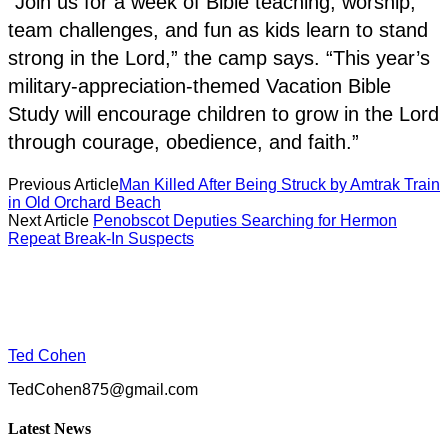
“Join us for a week of Bible teaching, worship,
team challenges, and fun as kids learn to stand
strong in the Lord,” the camp says. “This year’s
military-appreciation-themed Vacation Bible
Study will encourage children to grow in the Lord
through courage, obedience, and faith.”
Previous Article
Man Killed After Being Struck by Amtrak Train
in Old Orchard Beach
Next Article
Penobscot Deputies Searching for Hermon
Repeat Break-In Suspects
Ted Cohen
TedCohen875@gmail.com
Latest News