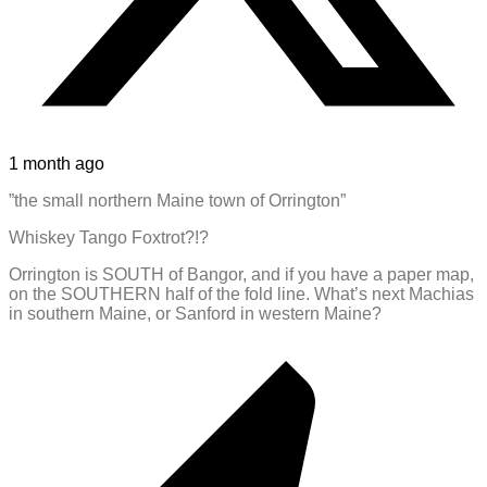
1 month ago
”the small northern Maine town of Orrington”
Whiskey Tango Foxtrot?!?
Orrington is SOUTH of Bangor, and if you have a paper map,
on the SOUTHERN half of the fold line. What’s next Machias
in southern Maine, or Sanford in western Maine?