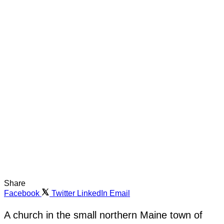
Share
Facebook
Twitter
LinkedIn
Email
A church in the small northern Maine town of