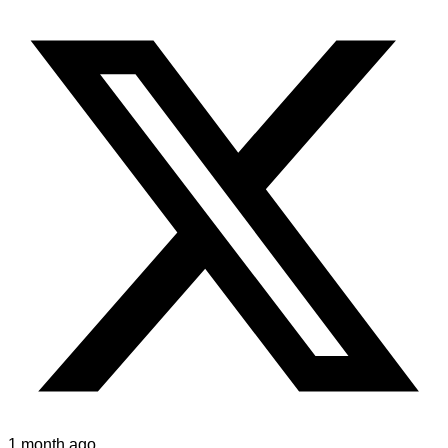
1 month ago