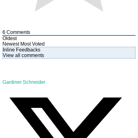
6
Comments
Oldest
Newest
Most Voted
Inline Feedbacks
View all comments
Gardiner Schneider