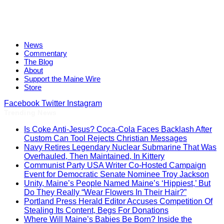
News
Commentary
The Blog
About
Support the Maine Wire
Store
Facebook
Twitter
Instagram
Trending News
Is Coke Anti-Jesus? Coca-Cola Faces Backlash After
Custom Can Tool Rejects Christian Messages
Navy Retires Legendary Nuclear Submarine That Was
Overhauled, Then Maintained, In Kittery
Communist Party USA Writer Co-Hosted Campaign
Event for Democratic Senate Nominee Troy Jackson
Unity, Maine’s People Named Maine’s ‘Hippiest,’ But
Do They Really “Wear Flowers In Their Hair?”
Portland Press Herald Editor Accuses Competition Of
Stealing Its Content, Begs For Donations
Where Will Maine’s Babies Be Born? Inside the