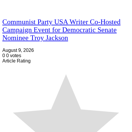
Communist Party USA Writer Co-Hosted
Campaign Event for Democratic Senate
Nominee Troy Jackson
August 9, 2026
0
0
votes
Article Rating