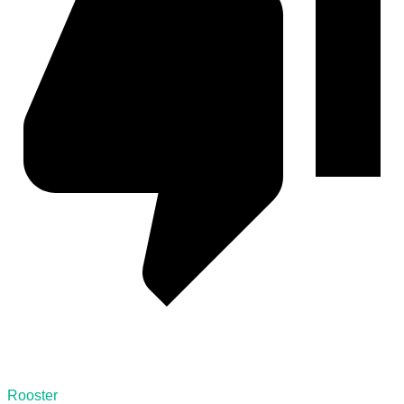
Rooster