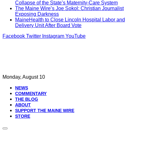
Collapse of the State’s Maternity-Care System
The Maine Wire’s Joe Sokol: Christian Journalist
Exposing Darkness
MaineHealth to Close Lincoln Hospital Labor and
Delivery Unit After Board Vote
Facebook
Twitter
Instagram
YouTube
Monday, August 10
NEWS
COMMENTARY
THE BLOG
ABOUT
SUPPORT THE MAINE WIRE
STORE