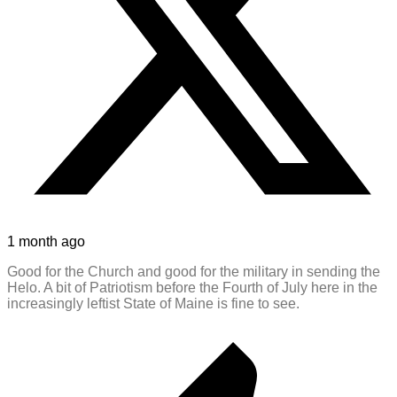
1 month ago
Good for the Church and good for the military in sending the
Helo. A bit of Patriotism before the Fourth of July here in the
increasingly leftist State of Maine is fine to see.