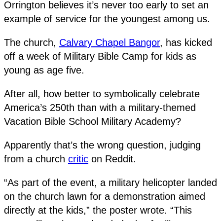
Orrington believes it’s never too early to set an
example of service for the youngest among us.
The church,
Calvary Chapel Bangor
, has kicked
off a week of Military Bible Camp for kids as
young as age five.
After all, how better to symbolically celebrate
America’s 250th than with a military-themed
Vacation Bible School Military Academy?
Apparently that’s the wrong question, judging
from a church
critic
on Reddit.
“As part of the event, a military helicopter landed
on the church lawn for a demonstration aimed
directly at the kids,” the poster wrote. “This