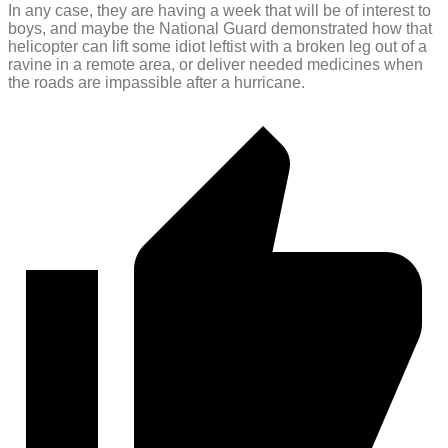
In any case, they are having a week that will be of interest to
boys, and maybe the National Guard demonstrated how that
helicopter can lift some idiot leftist with a broken leg out of a
ravine in a remote area, or deliver needed medicines when
the roads are impassible after a hurricane.