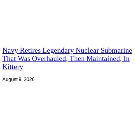
Navy Retires Legendary Nuclear Submarine
That Was Overhauled, Then Maintained, In
Kittery
August 9, 2026