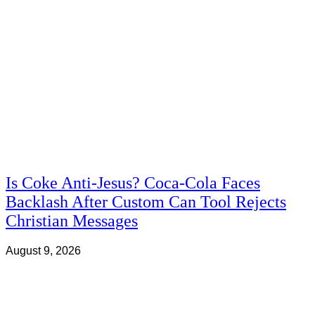
Is Coke Anti-Jesus? Coca-Cola Faces
Backlash After Custom Can Tool Rejects
Christian Messages
August 9, 2026