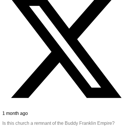
1 month ago
Is this church a remnant of the Buddy Franklin Empire?