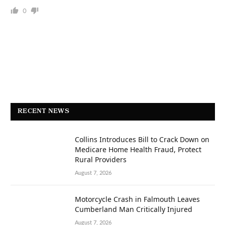
0
RECENT NEWS
Collins Introduces Bill to Crack Down on
Medicare Home Health Fraud, Protect
Rural Providers
August 7, 2026
Motorcycle Crash in Falmouth Leaves
Cumberland Man Critically Injured
August 7, 2026