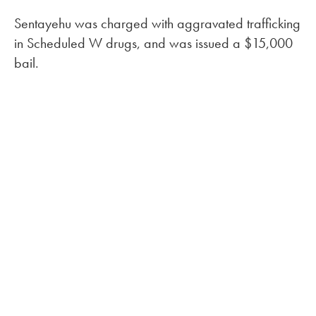
Sentayehu was charged with aggravated trafficking
in Scheduled W drugs, and was issued a $15,000
bail.