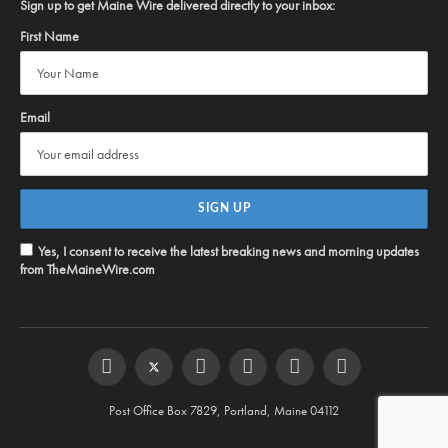
Sign up to get Maine Wire delivered directly to your inbox:
First Name
Email
Yes, I consent to receive the latest breaking news and morning updates
from TheMaineWire.com
Facebook
Twitter
Instagram
YouTube
Steam
RSS
Post Office Box 7829, Portland, Maine 04112