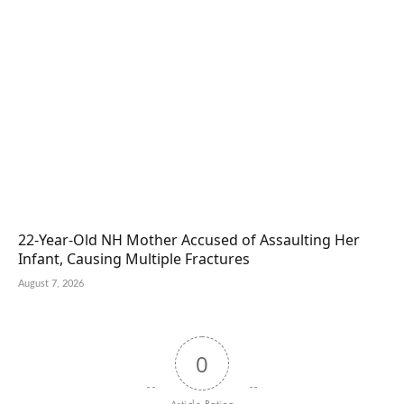
22-Year-Old NH Mother Accused of Assaulting Her
Infant, Causing Multiple Fractures
August 7, 2026
0
Article Rating