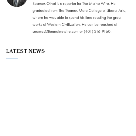
Seamus Othot is a reporter for The Maine Wire. He
graduated from The Thomas More College of Liberal Arts,
where he was able to spend his time reading the great
works of Western Civilization. He can be reached at
seamus@themainewire.com
or ‪(401) 216-9160‬.
LATEST NEWS