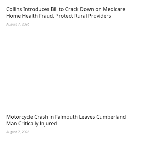
Collins Introduces Bill to Crack Down on Medicare
Home Health Fraud, Protect Rural Providers
August 7, 2026
Motorcycle Crash in Falmouth Leaves Cumberland
Man Critically Injured
August 7, 2026