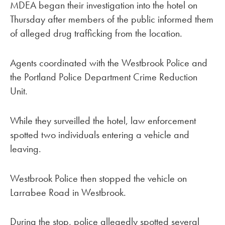
MDEA began their investigation into the hotel on
Thursday after members of the public informed them
of alleged drug trafficking from the location.
Agents coordinated with the Westbrook Police and
the Portland Police Department Crime Reduction
Unit.
While they surveilled the hotel, law enforcement
spotted two individuals entering a vehicle and
leaving.
Westbrook Police then stopped the vehicle on
Larrabee Road in Westbrook.
During the stop, police allegedly spotted several