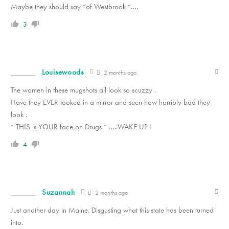
Maybe they should say “of Westbrook “….
3
Louisewoods
2 months ago
The women in these mugshots all look so scuzzy .
Have they EVER looked in a mirror and seen how horribly bad they
look .
“ THIS is YOUR face on Drugs “ …..WAKE UP !
4
Suzannah
2 months ago
Just another day in Maine. Disgusting what this state has been turned
into.