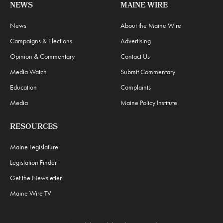
NEWS
MAINE WIRE
News
About the Maine Wire
Campaigns & Elections
Advertising
Opinion & Commentary
Contact Us
Media Watch
Submit Commentary
Education
Complaints
Media
Maine Policy Institute
RESOURCES
Maine Legislature
Legislation Finder
Get the Newsletter
Maine Wire TV