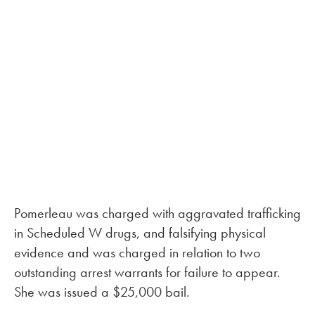
Pomerleau was charged with aggravated trafficking
in Scheduled W drugs, and falsifying physical
evidence and was charged in relation to two
outstanding arrest warrants for failure to appear.
She was issued a $25,000 bail.