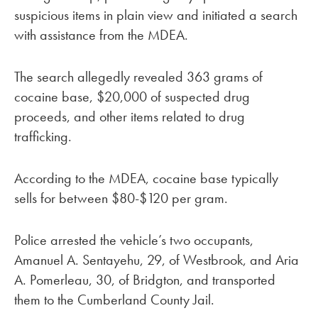
suspicious items in plain view and initiated a search
with assistance from the MDEA.
The search allegedly revealed 363 grams of
cocaine base, $20,000 of suspected drug
proceeds, and other items related to drug
trafficking.
According to the MDEA, cocaine base typically
sells for between $80-$120 per gram.
Police arrested the vehicle’s two occupants,
Amanuel A. Sentayehu, 29, of Westbrook, and Aria
A. Pomerleau, 30, of Bridgton, and transported
them to the Cumberland County Jail.