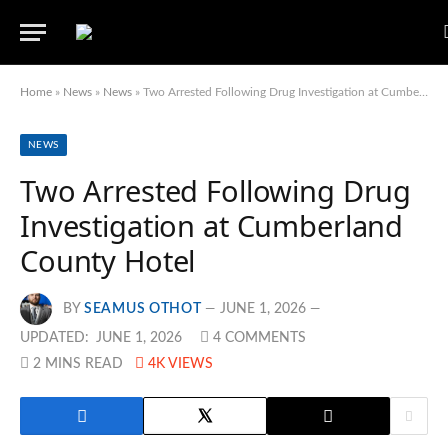
Home
»
News
»
News
»
Two Arrested Following Drug Investigation at Cumberland County Hotel
NEWS
Two Arrested Following Drug
Investigation at Cumberland
County Hotel
BY
SEAMUS OTHOT
JUNE 1, 2026
UPDATED:
JUNE 1, 2026
4 COMMENTS
2 MINS READ
4K
VIEWS