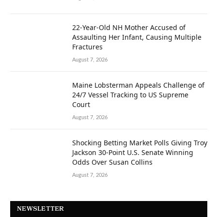
22-Year-Old NH Mother Accused of
Assaulting Her Infant, Causing Multiple
Fractures
August 7, 2026
Maine Lobsterman Appeals Challenge of
24/7 Vessel Tracking to US Supreme
Court
August 7, 2026
Shocking Betting Market Polls Giving Troy
Jackson 30-Point U.S. Senate Winning
Odds Over Susan Collins
August 7, 2026
NEWSLETTER