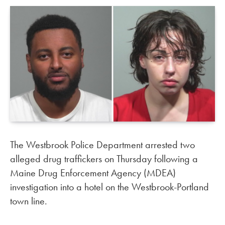
The Westbrook Police Department arrested two
alleged drug traffickers on Thursday following a
Maine Drug Enforcement Agency (MDEA)
investigation into a hotel on the Westbrook-Portland
town line.