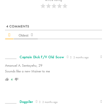
4
COMMENTS
Oldest
Captain Dick F/V Old Scow
2 months ago
Amanuel A. Sentayehu, 29
Sounds like a new Mainer to me
4
Dogpiler
2 months ago