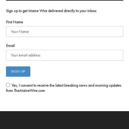
Sign up to get Maine Wire delivered directly to your inbox:
First Name
Email
Yes, I consent to receive the latest breaking news and morning updates
from TheMaineWire.com