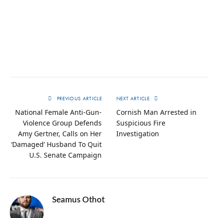
PREVIOUS ARTICLE
NEXT ARTICLE
National Female Anti-Gun-
Cornish Man Arrested in
Violence Group Defends
Suspicious Fire
Amy Gertner, Calls on Her
Investigation
‘Damaged’ Husband To Quit
U.S. Senate Campaign
Seamus Othot