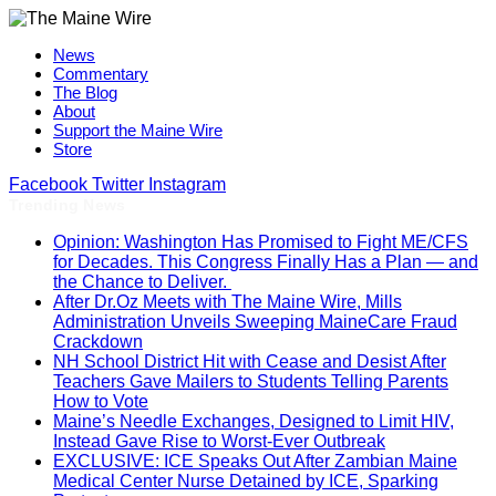
News
Commentary
The Blog
About
Support the Maine Wire
Store
Facebook
Twitter
Instagram
Trending News
Opinion: Washington Has Promised to Fight ME/CFS
for Decades. This Congress Finally Has a Plan — and
the Chance to Deliver.
After Dr.Oz Meets with The Maine Wire, Mills
Administration Unveils Sweeping MaineCare Fraud
Crackdown
NH School District Hit with Cease and Desist After
Teachers Gave Mailers to Students Telling Parents
How to Vote
Maine’s Needle Exchanges, Designed to Limit HIV,
Instead Gave Rise to Worst-Ever Outbreak
EXCLUSIVE: ICE Speaks Out After Zambian Maine
Medical Center Nurse Detained by ICE, Sparking