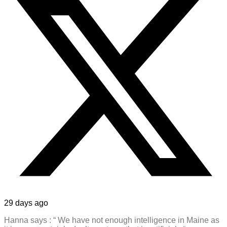
29 days ago
Hanna says : “ We have not enough intelligence in Maine as