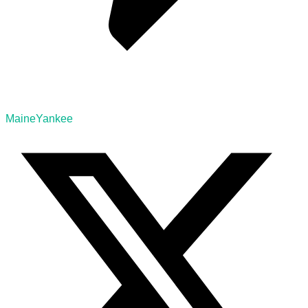
MaineYankee