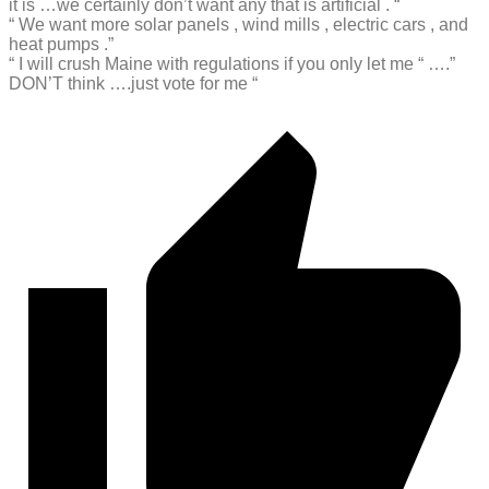
it is …we certainly don’t want any that is artificial . “
“ We want more solar panels , wind mills , electric cars , and
heat pumps .”
“ I will crush Maine with regulations if you only let me “ ….”
DON’T think ….just vote for me “