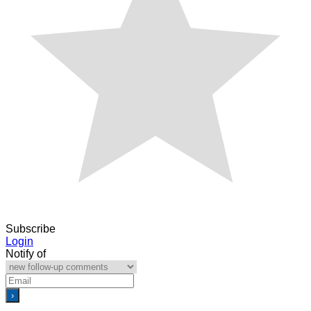
Subscribe
Login
Notify of