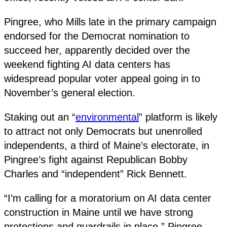
Pingree, who Mills late in the primary campaign
endorsed for the Democrat nomination to
succeed her, apparently decided over the
weekend fighting AI data centers has
widespread popular voter appeal going in to
November’s general election.
Staking out an “
environmental
” platform is likely
to attract not only Democrats but unenrolled
independents, a third of Maine’s electorate, in
Pingree’s fight against Republican Bobby
Charles and “independent” Rick Bennett.
“I’m calling for a moratorium on AI data center
construction in Maine until we have strong
protections and guardrails in place,” Pingree