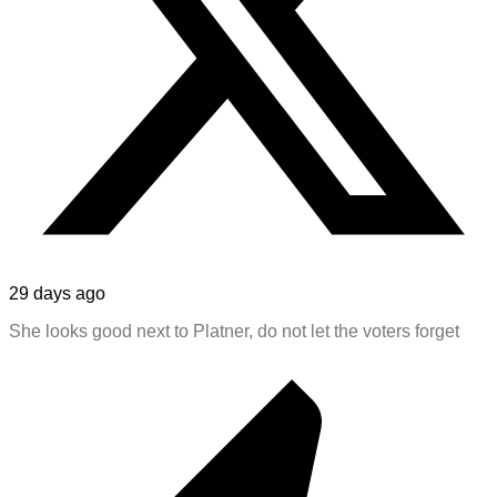
29 days ago
She looks good next to Platner, do not let the voters forget