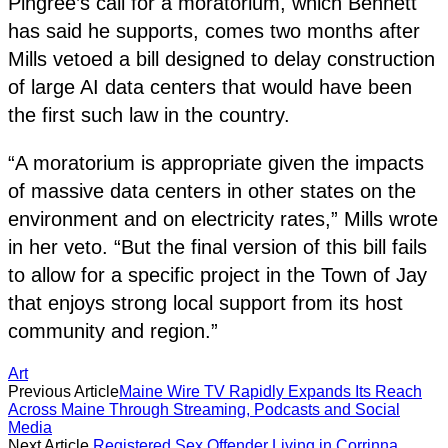
Pingree’s call for a moratorium, which Bennett
has said he supports, comes two months after
Mills vetoed a bill designed to delay construction
of large AI data centers that would have been
the first such law in the country.
“A moratorium is appropriate given the impacts
of massive data centers in other states on the
environment and on electricity rates,” Mills wrote
in her veto. “But the final version of this bill fails
to allow for a specific project in the Town of Jay
that enjoys strong local support from its host
community and region.”
Art
Previous Article
Maine Wire TV Rapidly Expands Its Reach
Across Maine Through Streaming, Podcasts and Social
Media
Next Article
Registered Sex Offender Living in Corrinna