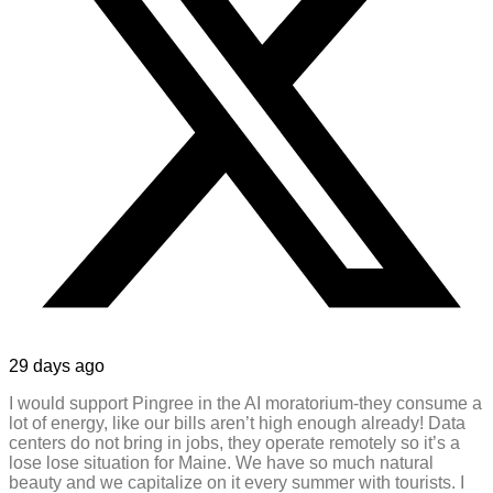
29 days ago
I would support Pingree in the AI moratorium-they consume a
lot of energy, like our bills aren’t high enough already! Data
centers do not bring in jobs, they operate remotely so it’s a
lose lose situation for Maine. We have so much natural
beauty and we capitalize on it every summer with tourists. I