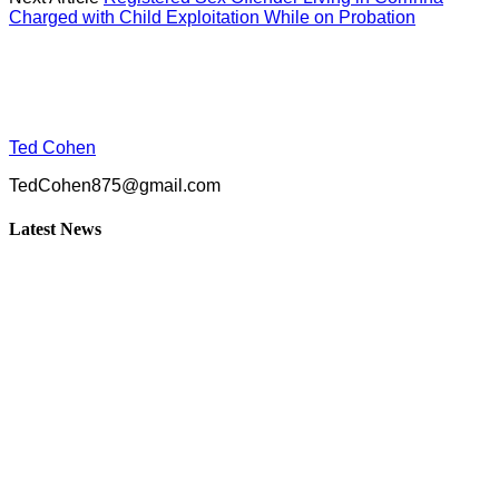
Charged with Child Exploitation While on Probation
Ted Cohen
TedCohen875@gmail.com
Latest News