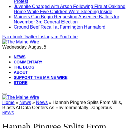
Protest
Juvenile Charged with Arson Following Fire at Oakland
Home While Five Children Were Sleeping Inside
Mainers Can Begin Requesting Absentee Ballots for
November 3rd General Election
Ground Beef Recall at Farmington Hannaford
Facebook
Twitter
Instagram
YouTube
Wednesday, August 5
NEWS
COMMENTARY
THE BLOG
ABOUT
SUPPORT THE MAINE WIRE
STORE
Home
»
News
»
News
»
Hannah Pingree Splits From Mills,
Blasts AI Data Centers As Environmentally Dangerous
NEWS
Hannah Pingree Splits From