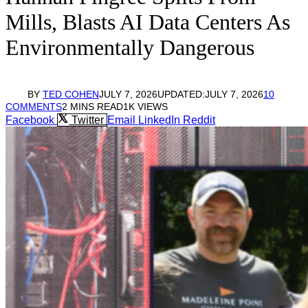
Mills, Blasts AI Data Centers As
Environmentally Dangerous
BY
TED COHEN
JULY 7, 2026
UPDATED:
JULY 7, 2026
10
COMMENTS
2 MINS READ
1K
VIEWS
Facebook
Twitter
Email
LinkedIn
Reddit