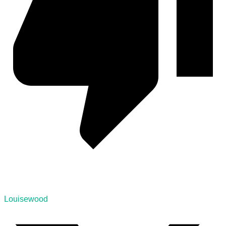
Louisewood