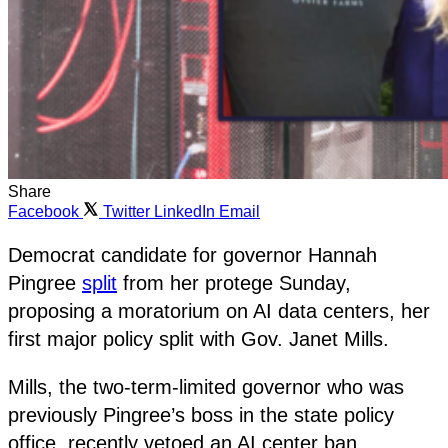
Share
Facebook
Twitter
LinkedIn
Email
Democrat candidate for governor Hannah
Pingree
split
from her protege Sunday,
proposing a moratorium on AI data centers, her
first major policy split with Gov. Janet Mills.
Mills, the two-term-limited governor who was
previously Pingree’s boss in the state policy
office, recently vetoed an AI center ban.