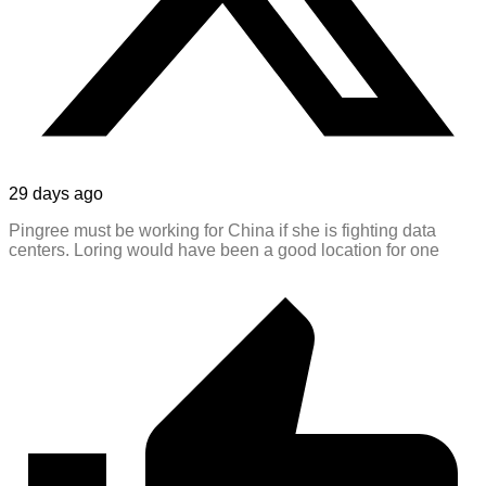
29 days ago
Pingree must be working for China if she is fighting data
centers. Loring would have been a good location for one