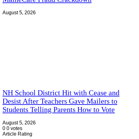
August 5, 2026
NH School District Hit with Cease and
Desist After Teachers Gave Mailers to
Students Telling Parents How to Vote
August 5, 2026
0
0
votes
Article Rating