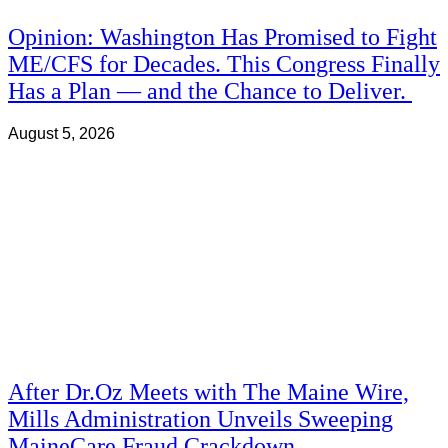
Opinion: Washington Has Promised to Fight
ME/CFS for Decades. This Congress Finally
Has a Plan — and the Chance to Deliver.
August 5, 2026
After Dr.Oz Meets with The Maine Wire,
Mills Administration Unveils Sweeping
MaineCare Fraud Crackdown