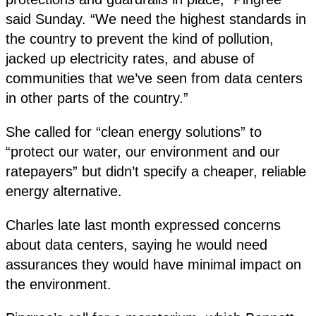
said Sunday. “We need the highest standards in
the country to prevent the kind of pollution,
jacked up electricity rates, and abuse of
communities that we’ve seen from data centers
in other parts of the country.”
She called for “clean energy solutions” to
“protect our water, our environment and our
ratepayers” but didn’t specify a cheaper, reliable
energy alternative.
Charles late last month expressed concerns
about data centers, saying he would need
assurances they would have minimal impact on
the environment.