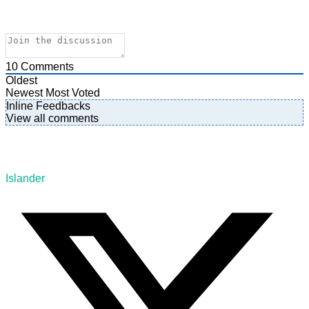
10
Comments
Oldest
Newest
Most Voted
Inline Feedbacks
View all comments
Islander