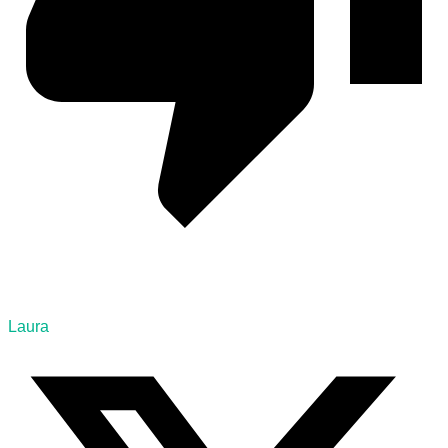
Laura