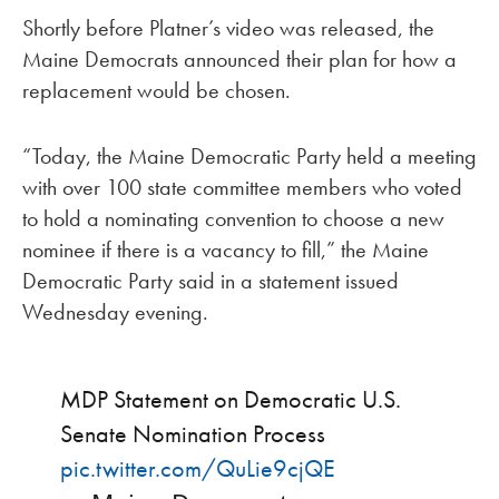
Shortly before Platner’s video was released, the
Maine Democrats announced their plan for how a
replacement would be chosen.
“Today, the Maine Democratic Party held a meeting
with over 100 state committee members who voted
to hold a nominating convention to choose a new
nominee if there is a vacancy to fill,” the Maine
Democratic Party said in a statement issued
Wednesday evening.
MDP Statement on Democratic U.S.
Senate Nomination Process
pic.twitter.com/QuLie9cjQE