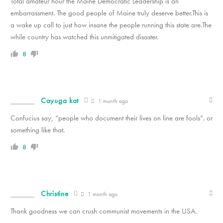
Total amateur hour the Maine Democratic Leadership is an
embarrassment. The good people of Maine truly deserve better.This is
a wake up call to just how insane the people running this state are.The
while country has watched this unmitigated disaster.
8
Cayuga kat
1 month ago
Confucius say, “people who document their lives on line are fools”. or
something like that.
8
Christine
1 month ago
Thank goodness we can crush communist movements in the USA.