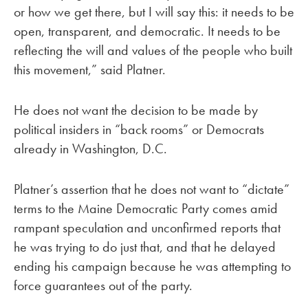
or how we get there, but I will say this: it needs to be
open, transparent, and democratic. It needs to be
reflecting the will and values of the people who built
this movement,” said Platner.
He does not want the decision to be made by
political insiders in “back rooms” or Democrats
already in Washington, D.C.
Platner’s assertion that he does not want to “dictate”
terms to the Maine Democratic Party comes amid
rampant speculation and unconfirmed reports that
he was trying to do just that, and that he delayed
ending his campaign because he was attempting to
force guarantees out of the party.