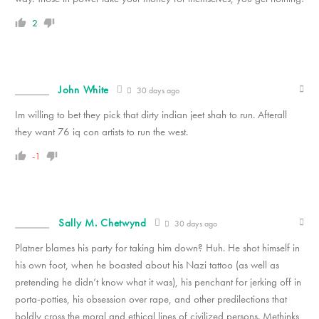
2
John White
30 days ago
Im willing to bet they pick that dirty indian jeet shah to run. Afterall
they want 76 iq con artists to run the west.
-1
Sally M. Chetwynd
30 days ago
Platner blames his party for taking him down? Huh. He shot himself in
his own foot, when he boasted about his Nazi tattoo (as well as
pretending he didn’t know what it was), his penchant for jerking off in
porta-potties, his obsession over rape, and other predilections that
boldly cross the moral and ethical lines of civilized persons. Methinks