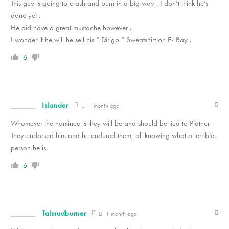
This guy is going to crash and burn in a big way . I don’t think he’s
done yet .
He did have a great mustache however .
I wonder if he will he sell his “ Dirigo “ Sweatshirt on E- Bay .
6
Islander
1 month ago
Whomever the nominee is they will be and should be tied to Platner.
They endorsed him and he endured them, all knowing what a terrible
person he is.
6
Talmudburner
1 month ago