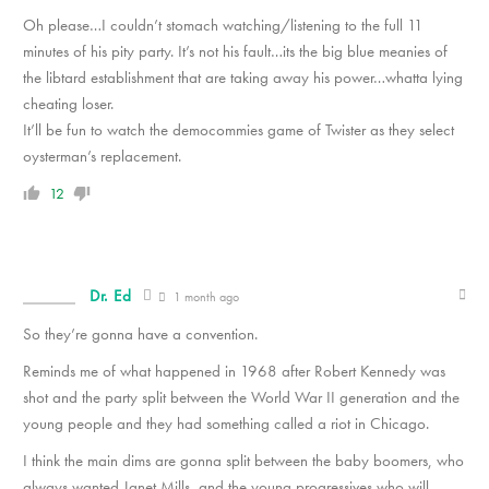
Oh please…I couldn’t stomach watching/listening to the full 11
minutes of his pity party. It’s not his fault…its the big blue meanies of
the libtard establishment that are taking away his power…whatta lying
cheating loser.
It’ll be fun to watch the democommies game of Twister as they select
oysterman’s replacement.
12
Dr. Ed
1 month ago
So they’re gonna have a convention.
Reminds me of what happened in 1968 after Robert Kennedy was
shot and the party split between the World War II generation and the
young people and they had something called a riot in Chicago.
I think the main dims are gonna split between the baby boomers, who
always wanted Janet Mills, and the young progressives who will