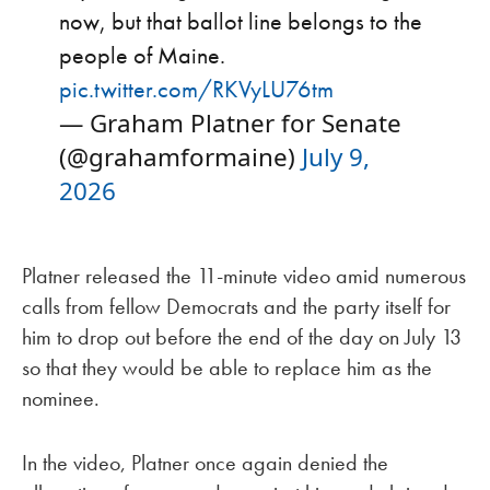
now, but that ballot line belongs to the
people of Maine.
pic.twitter.com/RKVyLU76tm
— Graham Platner for Senate
(@grahamformaine)
July 9,
2026
Platner released the 11-minute video amid numerous
calls from fellow Democrats and the party itself for
him to drop out before the end of the day on July 13
so that they would be able to replace him as the
nominee.
In the video, Platner once again denied the