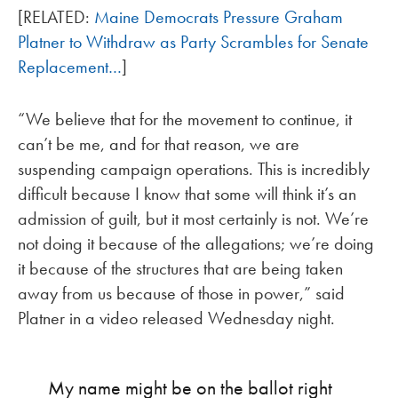
[RELATED:
Maine Democrats Pressure Graham
Platner to Withdraw as Party Scrambles for Senate
Replacement…
]
“We believe that for the movement to continue, it
can’t be me, and for that reason, we are
suspending campaign operations. This is incredibly
difficult because I know that some will think it’s an
admission of guilt, but it most certainly is not. We’re
not doing it because of the allegations; we’re doing
it because of the structures that are being taken
away from us because of those in power,” said
Platner in a video released Wednesday night.
My name might be on the ballot right