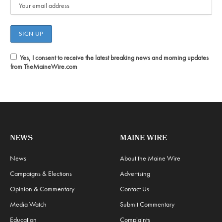
Yes, I consent to receive the latest breaking news and morning updates
from TheMaineWire.com
NEWS
MAINE WIRE
News
About the Maine Wire
Campaigns & Elections
Advertising
Opinion & Commentary
Contact Us
Media Watch
Submit Commentary
Education
Complaints