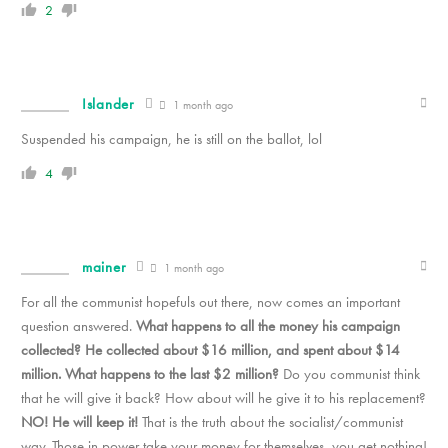
2
Islander
1 month ago
Suspended his campaign, he is still on the ballot, lol
4
mainer
1 month ago
For all the communist hopefuls out there, now comes an important
question answered.
What happens to all the money his campaign
collected? He collected about $16 million, and spent about $14
million. What happens to the last $2 million?
Do you communist think
that he will give it back? How about will he give it to his replacement?
NO! He will keep it!
That is the truth about the socialist/communist
way. Those in power take your money for themselves, you get nothing!