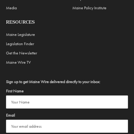
Media
Maine Policy Institute
RESOURCES
Maine Legislature
Legislation Finder
Get the Newsletter
Maine Wire TV
Sign up to get Maine Wire delivered directly to your inbox:
First Name
Email