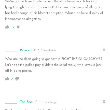
We’re gonna have to listen to months of molasses mouth Jackson
lying through his baked bean teeth. His own community of Allagash
has had enough of his blatant corruption. What a pathetic display of
incompetence altogether.
12
Boxcar
1 month ago
Who are the dems going to get now to FIGHT THE OLIGARCHY???
Let’s hope the police pay a visit to the serial rapist, who loves to jerk
off in porta potties.
7
Tee Bon
1 month ago