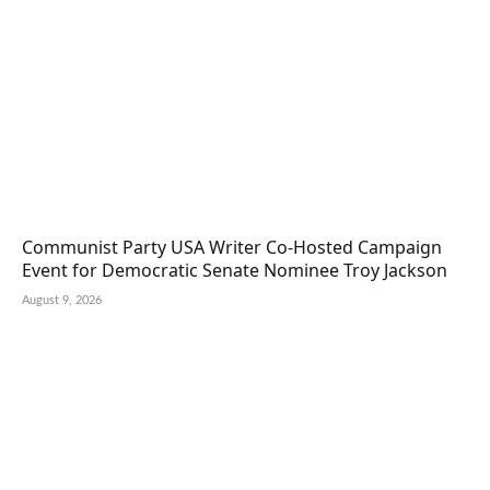
Communist Party USA Writer Co-Hosted Campaign
Event for Democratic Senate Nominee Troy Jackson
August 9, 2026