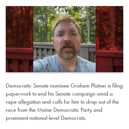
Democratic Senate nominee Graham Platner is filing
paperwork to end his Senate campaign amid a
rape allegation and calls for him to drop out of the
race from the Maine Democratic Party and
prominent national-level Democrats.