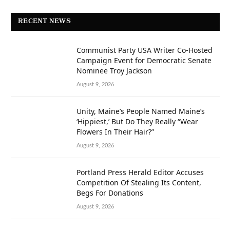
RECENT NEWS
Communist Party USA Writer Co-Hosted
Campaign Event for Democratic Senate
Nominee Troy Jackson
August 9, 2026
Unity, Maine’s People Named Maine’s
‘Hippiest,’ But Do They Really “Wear
Flowers In Their Hair?”
August 9, 2026
Portland Press Herald Editor Accuses
Competition Of Stealing Its Content,
Begs For Donations
August 9, 2026