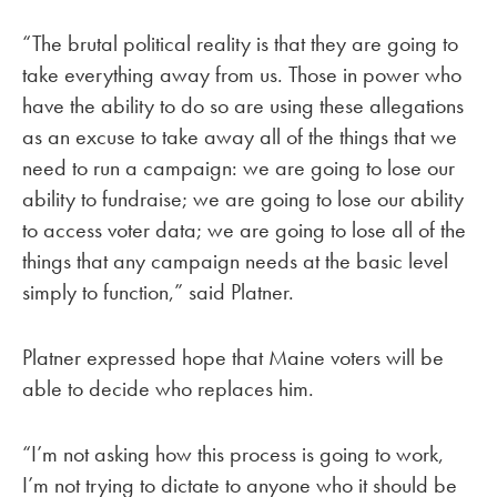
“The brutal political reality is that they are going to
take everything away from us. Those in power who
have the ability to do so are using these allegations
as an excuse to take away all of the things that we
need to run a campaign: we are going to lose our
ability to fundraise; we are going to lose our ability
to access voter data; we are going to lose all of the
things that any campaign needs at the basic level
simply to function,” said Platner.
Platner expressed hope that Maine voters will be
able to decide who replaces him.
“I’m not asking how this process is going to work,
I’m not trying to dictate to anyone who it should be