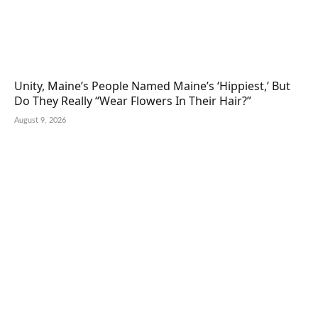
Unity, Maine’s People Named Maine’s ‘Hippiest,’ But
Do They Really “Wear Flowers In Their Hair?”
August 9, 2026