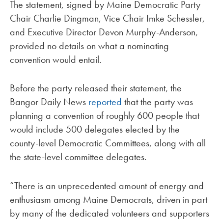
The statement, signed by Maine Democratic Party
Chair Charlie Dingman, Vice Chair Imke Schessler,
and Executive Director Devon Murphy-Anderson,
provided no details on what a nominating
convention would entail.
Before the party released their statement, the
Bangor Daily News
reported
that the party was
planning a convention of roughly 600 people that
would include 500 delegates elected by the
county-level Democratic Committees, along with all
the state-level committee delegates.
“There is an unprecedented amount of energy and
enthusiasm among Maine Democrats, driven in part
by many of the dedicated volunteers and supporters