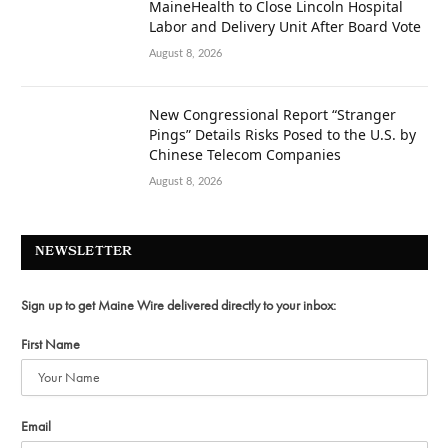
MaineHealth to Close Lincoln Hospital
Labor and Delivery Unit After Board Vote
August 8, 2026
New Congressional Report “Stranger
Pings” Details Risks Posed to the U.S. by
Chinese Telecom Companies
August 8, 2026
NEWSLETTER
Sign up to get Maine Wire delivered directly to your inbox:
First Name
Email