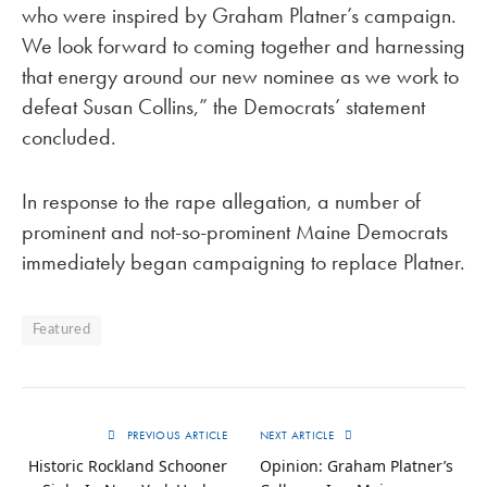
who were inspired by Graham Platner’s campaign.
We look forward to coming together and harnessing
that energy around our new nominee as we work to
defeat Susan Collins,” the Democrats’ statement
concluded.
In response to the rape allegation, a number of
prominent and not-so-prominent Maine Democrats
immediately began campaigning to replace Platner.
Featured
PREVIOUS ARTICLE
NEXT ARTICLE
Historic Rockland Schooner
Opinion: Graham Platner’s