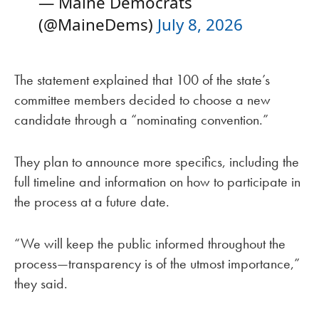
— Maine Democrats
(@MaineDems)
July 8, 2026
The statement explained that 100 of the state’s
committee members decided to choose a new
candidate through a “nominating convention.”
They plan to announce more specifics, including the
full timeline and information on how to participate in
the process at a future date.
“We will keep the public informed throughout the
process—transparency is of the utmost importance,”
they said.