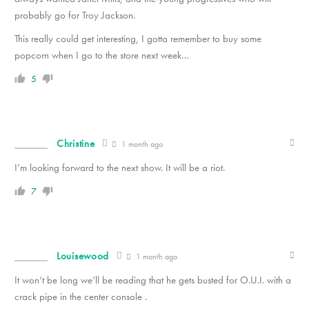
probably go for Troy Jackson.
This really could get interesting, I gotta remember to buy some
popcorn when I go to the store next week…
5
Christine
1 month ago
I’m looking forward to the next show. It will be a riot.
7
Louisewood
1 month ago
It won’t be long we’ll be reading that he gets busted for O.U.I. with a
crack pipe in the center console .