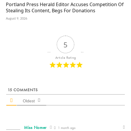
Portland Press Herald Editor Accuses Competition Of
Stealing Its Content, Begs For Donations
August 9, 2026
5
Article Rating
15
COMMENTS
Oldest
Miss Nomer
1 month ago