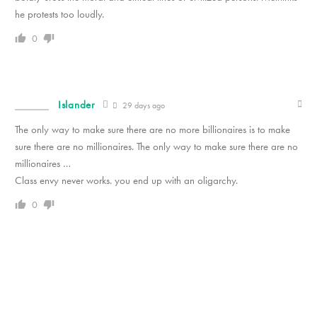
he protests too loudly.
0
Islander
29 days ago
The only way to make sure there are no more billionaires is to make
sure there are no millionaires. The only way to make sure there are no
millionaires …
Class envy never works. you end up with an oligarchy.
0