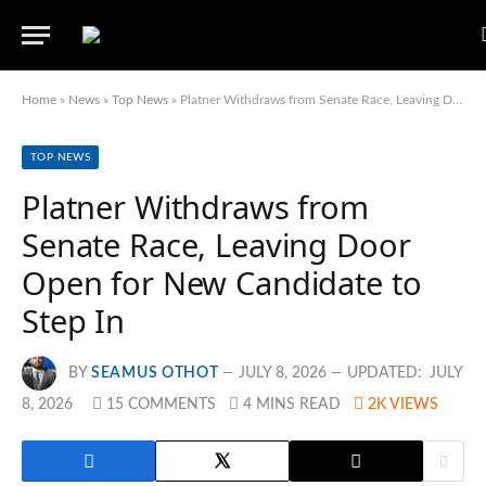
Home
»
News
»
Top News
»
Platner Withdraws from Senate Race, Leaving Door Open for New Candidate to Step In
TOP NEWS
Platner Withdraws from
Senate Race, Leaving Door
Open for New Candidate to
Step In
BY
SEAMUS OTHOT
JULY 8, 2026
UPDATED:
JULY
8, 2026
15 COMMENTS
4 MINS READ
2K
VIEWS