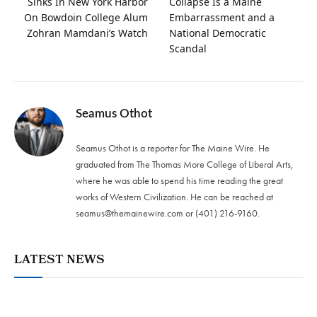
Sinks In New York Harbor
Collapse Is a Maine
On Bowdoin College Alum
Embarrassment and a
Zohran Mamdani’s Watch
National Democratic
Scandal
Seamus Othot
Seamus Othot is a reporter for The Maine Wire. He
graduated from The Thomas More College of Liberal Arts,
where he was able to spend his time reading the great
works of Western Civilization. He can be reached at
seamus@themainewire.com
or ‪(401) 216-9160‬.
LATEST NEWS