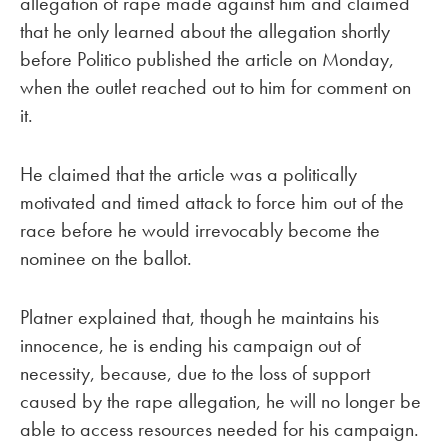
allegation of rape made against him and claimed
that he only learned about the allegation shortly
before Politico published the article on Monday,
when the outlet reached out to him for comment on
it.
He claimed that the article was a politically
motivated and timed attack to force him out of the
race before he would irrevocably become the
nominee on the ballot.
Platner explained that, though he maintains his
innocence, he is ending his campaign out of
necessity, because, due to the loss of support
caused by the rape allegation, he will no longer be
able to access resources needed for his campaign.