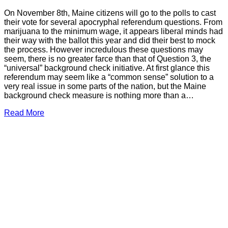
On November 8th, Maine citizens will go to the polls to cast
their vote for several apocryphal referendum questions. From
marijuana to the minimum wage, it appears liberal minds had
their way with the ballot this year and did their best to mock
the process. However incredulous these questions may
seem, there is no greater farce than that of Question 3, the
“universal” background check initiative. At first glance this
referendum may seem like a “common sense” solution to a
very real issue in some parts of the nation, but the Maine
background check measure is nothing more than a…
Read More