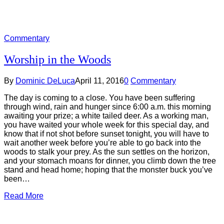
Commentary
Worship in the Woods
By
Dominic DeLuca
April 11, 2016
0
Commentary
The day is coming to a close. You have been suffering
through wind, rain and hunger since 6:00 a.m. this morning
awaiting your prize; a white tailed deer. As a working man,
you have waited your whole week for this special day, and
know that if not shot before sunset tonight, you will have to
wait another week before you’re able to go back into the
woods to stalk your prey. As the sun settles on the horizon,
and your stomach moans for dinner, you climb down the tree
stand and head home; hoping that the monster buck you’ve
been…
Read More