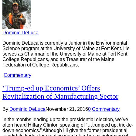
Dominic DeLuca
Dominic DeLuca is currently a Junior in the Environmental
Science program at the University of Maine at Fort Kent. He
serves as Chairman of the University of Maine at Fort Kent
College Republicans, and as Treasurer of the Maine
Federation of College Republicans.
Commentary
‘Trump-ed up Economics’ Offers
Revitalization of Manufacturing Sector
By
Dominic DeLuca
November 21, 2016
0
Commentary
In the months leading up to the presidential election, we’ve
often heard Hillary Clinton speaking of “…trumped up, trickle-
down economics.” Although I’ll give the former presidential
candidate kudos for creative word play, her misinforming of