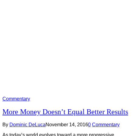
Commentary
More Money Doesn’t Equal Better Results
By
Dominic DeLuca
November 14, 2016
0
Commentary
As today’s world evolves toward a more progressive