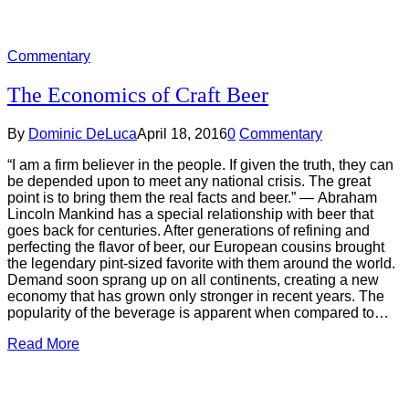
Commentary
The Economics of Craft Beer
By
Dominic DeLuca
April 18, 2016
0
Commentary
“I am a firm believer in the people. If given the truth, they can
be depended upon to meet any national crisis. The great
point is to bring them the real facts and beer.” ― Abraham
Lincoln Mankind has a special relationship with beer that
goes back for centuries. After generations of refining and
perfecting the flavor of beer, our European cousins brought
the legendary pint-sized favorite with them around the world.
Demand soon sprang up on all continents, creating a new
economy that has grown only stronger in recent years. The
popularity of the beverage is apparent when compared to…
Read More