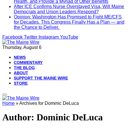
Health, and Provide a Myriad of Other Benefits
After ICE Confirms Nurse Overstayed Visa, Will Maine
Democrats and Union Leaders Respond?
Opinion: Washington Has Promised to Fight ME/CFS
for Decades. This Congress Finally Has a Plan — and
the Chance to Deliver.
Facebook
Twitter
Instagram
YouTube
Thursday, August 6
NEWS
COMMENTARY
THE BLOG
ABOUT
SUPPORT THE MAINE WIRE
STORE
Home
»
Archives for Dominic DeLuca
Author:
Dominic DeLuca