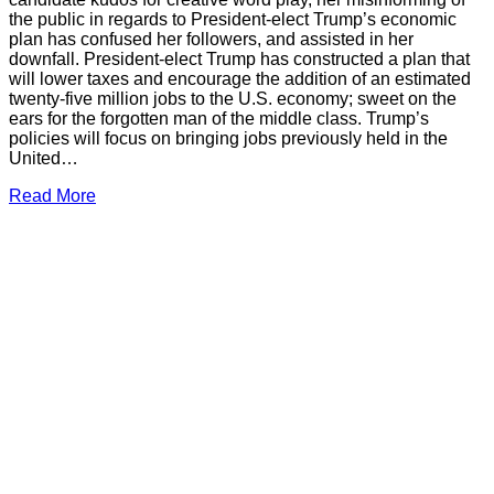
the public in regards to President-elect Trump’s economic
plan has confused her followers, and assisted in her
downfall. President-elect Trump has constructed a plan that
will lower taxes and encourage the addition of an estimated
twenty-five million jobs to the U.S. economy; sweet on the
ears for the forgotten man of the middle class. Trump’s
policies will focus on bringing jobs previously held in the
United…
Read More