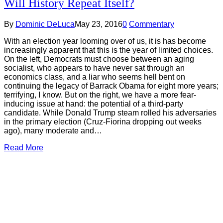
Will History Repeat Itself?
By
Dominic DeLuca
May 23, 2016
0
Commentary
With an election year looming over of us, it is has become
increasingly apparent that this is the year of limited choices.
On the left, Democrats must choose between an aging
socialist, who appears to have never sat through an
economics class, and a liar who seems hell bent on
continuing the legacy of Barrack Obama for eight more years;
terrifying, I know. But on the right, we have a more fear-
inducing issue at hand: the potential of a third-party
candidate. While Donald Trump steam rolled his adversaries
in the primary election (Cruz-Fiorina dropping out weeks
ago), many moderate and…
Read More