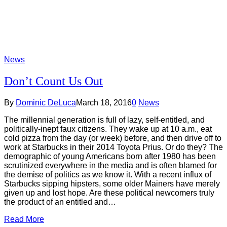
News
Don’t Count Us Out
By
Dominic DeLuca
March 18, 2016
0
News
The millennial generation is full of lazy, self-entitled, and
politically-inept faux citizens. They wake up at 10 a.m., eat
cold pizza from the day (or week) before, and then drive off to
work at Starbucks in their 2014 Toyota Prius. Or do they? The
demographic of young Americans born after 1980 has been
scrutinized everywhere in the media and is often blamed for
the demise of politics as we know it. With a recent influx of
Starbucks sipping hipsters, some older Mainers have merely
given up and lost hope. Are these political newcomers truly
the product of an entitled and…
Read More