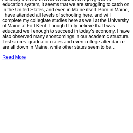
education system, it seems that we are struggling to catch on
in the United States, and even in Maine itself. Born in Maine,
I have attended all levels of schooling here, and will
complete my collegiate studies here as well at the University
of Maine at Fort Kent. Though I truly believe that I was
educated well enough to succeed in today’s economy, I have
also observed many shortcomings in our academic structure.
Test scores, graduation rates and even college attendance
are all down in Maine, while other states seem to be…
Read More