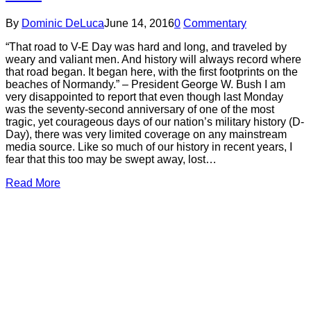
By
Dominic DeLuca
June 14, 2016
0
Commentary
“That road to V-E Day was hard and long, and traveled by
weary and valiant men. And history will always record where
that road began. It began here, with the first footprints on the
beaches of Normandy.” – President George W. Bush I am
very disappointed to report that even though last Monday
was the seventy-second anniversary of one of the most
tragic, yet courageous days of our nation’s military history (D-
Day), there was very limited coverage on any mainstream
media source. Like so much of our history in recent years, I
fear that this too may be swept away, lost…
Read More