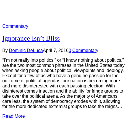
Commentary
Ignorance Isn’t Bliss
By
Dominic DeLuca
April 7, 2016
0
Commentary
“I’m not really into politics,” or “I know nothing about politics,”
are the two most common phrases in the United States today
when asking people about political viewpoints and ideology.
Except for a few of us who have a genuine passion for the
outcome of political agendas, our nation is becoming more
and more disinterested with each passing election. With
disinterest comes inaction and the ability for fringe groups to
take over the political arena. As the majority of Americans
care less, the system of democracy erodes with it, allowing
for the more dedicated extremist groups to take the reigns…
Read More