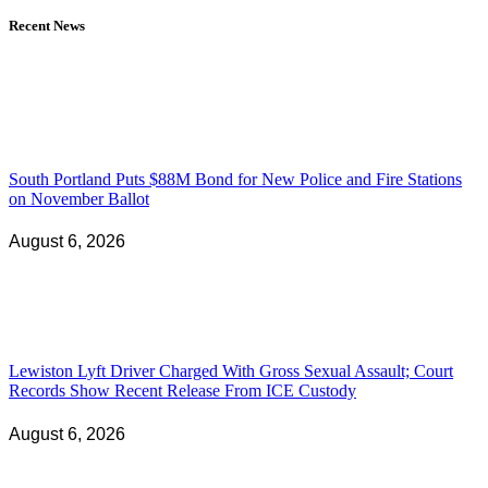
Recent News
South Portland Puts $88M Bond for New Police and Fire Stations
on November Ballot
August 6, 2026
Lewiston Lyft Driver Charged With Gross Sexual Assault; Court
Records Show Recent Release From ICE Custody
August 6, 2026