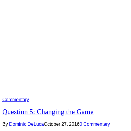
Commentary
Question 5: Changing the Game
By
Dominic DeLuca
October 27, 2016
0
Commentary