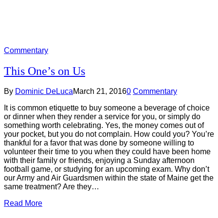
Commentary
This One’s on Us
By
Dominic DeLuca
March 21, 2016
0
Commentary
It is common etiquette to buy someone a beverage of choice
or dinner when they render a service for you, or simply do
something worth celebrating. Yes, the money comes out of
your pocket, but you do not complain. How could you? You’re
thankful for a favor that was done by someone willing to
volunteer their time to you when they could have been home
with their family or friends, enjoying a Sunday afternoon
football game, or studying for an upcoming exam. Why don’t
our Army and Air Guardsmen within the state of Maine get the
same treatment? Are they…
Read More