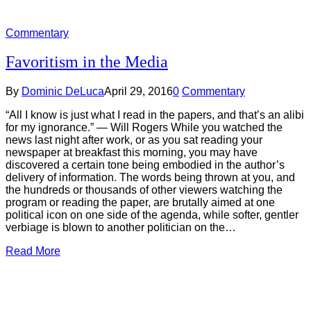
Commentary
Favoritism in the Media
By
Dominic DeLuca
April 29, 2016
0
Commentary
“All I know is just what I read in the papers, and that’s an alibi
for my ignorance.” ― Will Rogers While you watched the
news last night after work, or as you sat reading your
newspaper at breakfast this morning, you may have
discovered a certain tone being embodied in the author’s
delivery of information. The words being thrown at you, and
the hundreds or thousands of other viewers watching the
program or reading the paper, are brutally aimed at one
political icon on one side of the agenda, while softer, gentler
verbiage is blown to another politician on the…
Read More