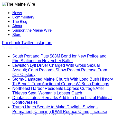
News
Commentary
The Blog
About
Support the Maine Wire
Store
Facebook
Twitter
Instagram
Trending News
South Portland Puts $88M Bond for New Police and
Fire Stations on November Ballot
Lewiston Lyft Driver Charged With Gross Sexual
Assault; Court Records Show Recent Release From
ICE Custody
Storm-Damaged Maine Church With Long Bush History
To Benefit From Auction of George W. Bush Paintings
Northeast Harbor Residents Express Outrage After
Thieves Steal Woman’s Lobster Catch
Dhalac’s Latest Remarks Add to a Long List of Political
Controversies
Trump Urges Senate to Make Daylight Savings
Permanent, Claiming It Will Reduce Crime, Increase