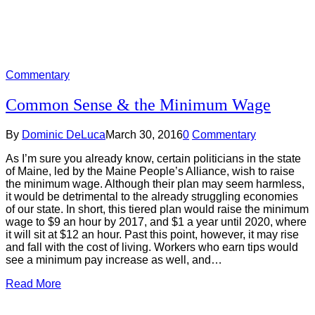
Commentary
Common Sense & the Minimum Wage
By
Dominic DeLuca
March 30, 2016
0
Commentary
As I’m sure you already know, certain politicians in the state
of Maine, led by the Maine People’s Alliance, wish to raise
the minimum wage. Although their plan may seem harmless,
it would be detrimental to the already struggling economies
of our state. In short, this tiered plan would raise the minimum
wage to $9 an hour by 2017, and $1 a year until 2020, where
it will sit at $12 an hour. Past this point, however, it may rise
and fall with the cost of living. Workers who earn tips would
see a minimum pay increase as well, and…
Read More