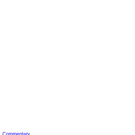
Commentary