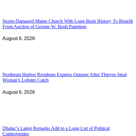
Storm-Damaged Maine Church With Long Bush History To Benefit
From Auction of George W. Bush Paintings
August 6, 2026
Northeast Harbor Residents Express Outrage After Thieves Steal
Woman’s Lobster Catch
August 6, 2026
Dhalac’s Latest Remarks Add to a Long List of Political
Controversies