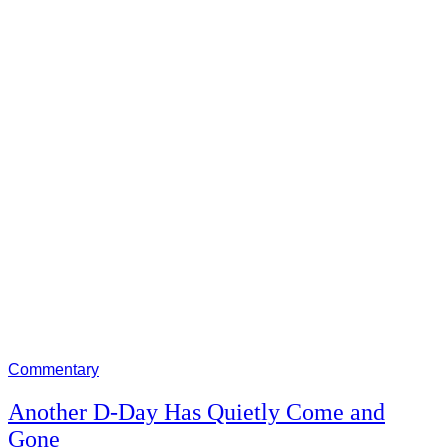
Commentary
Another D-Day Has Quietly Come and
Gone