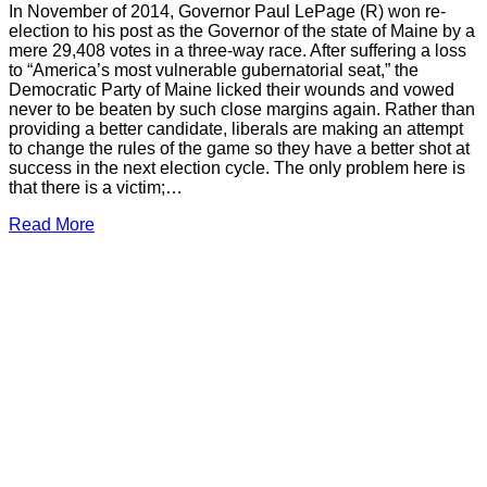
In November of 2014, Governor Paul LePage (R) won re-
election to his post as the Governor of the state of Maine by a
mere 29,408 votes in a three-way race. After suffering a loss
to “America’s most vulnerable gubernatorial seat,” the
Democratic Party of Maine licked their wounds and vowed
never to be beaten by such close margins again. Rather than
providing a better candidate, liberals are making an attempt
to change the rules of the game so they have a better shot at
success in the next election cycle. The only problem here is
that there is a victim;…
Read More