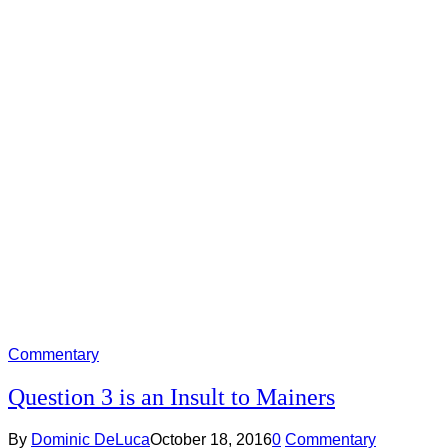
Commentary
Question 3 is an Insult to Mainers
By
Dominic DeLuca
October 18, 2016
0
Commentary