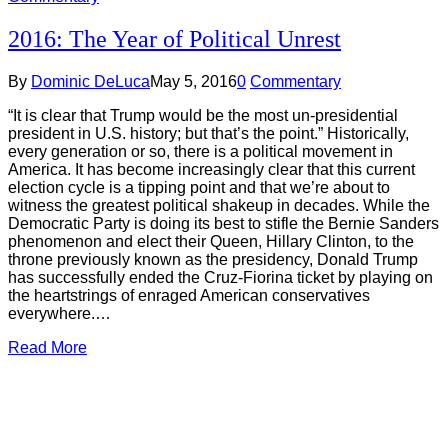
2016: The Year of Political Unrest
By
Dominic DeLuca
May 5, 2016
0
Commentary
“It is clear that Trump would be the most un-presidential
president in U.S. history; but that’s the point.” Historically,
every generation or so, there is a political movement in
America. It has become increasingly clear that this current
election cycle is a tipping point and that we’re about to
witness the greatest political shakeup in decades. While the
Democratic Party is doing its best to stifle the Bernie Sanders
phenomenon and elect their Queen, Hillary Clinton, to the
throne previously known as the presidency, Donald Trump
has successfully ended the Cruz-Fiorina ticket by playing on
the heartstrings of enraged American conservatives
everywhere.…
Read More