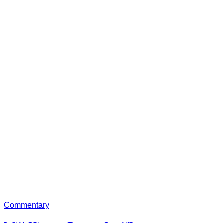
Commentary