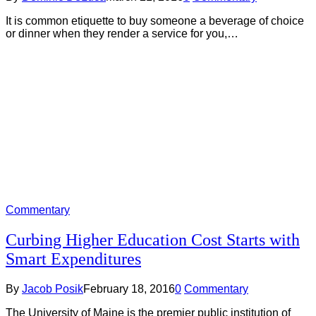
It is common etiquette to buy someone a beverage of choice
or dinner when they render a service for you,…
Commentary
Curbing Higher Education Cost Starts with
Smart Expenditures
By
Jacob Posik
February 18, 2016
0
Commentary
The University of Maine is the premier public institution of