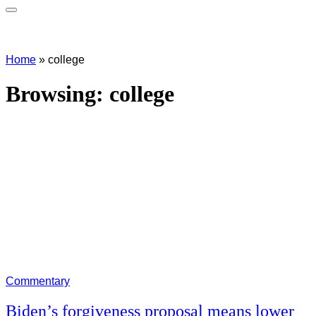
Home
»
college
Browsing:
college
Commentary
Biden’s forgiveness proposal means lower