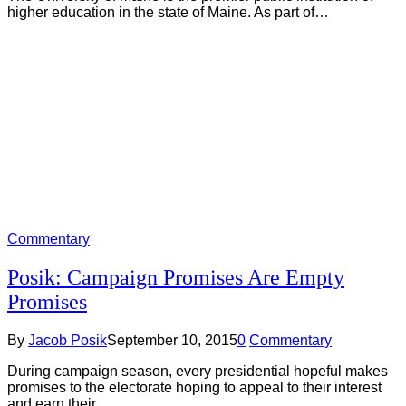
higher education in the state of Maine. As part of…
Commentary
Posik: Campaign Promises Are Empty
Promises
By
Jacob Posik
September 10, 2015
0
Commentary
During campaign season, every presidential hopeful makes
promises to the electorate hoping to appeal to their interest
and earn their…