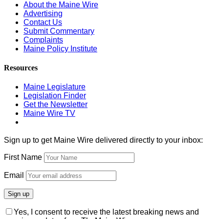
About the Maine Wire
Advertising
Contact Us
Submit Commentary
Complaints
Maine Policy Institute
Resources
Maine Legislature
Legislation Finder
Get the Newsletter
Maine Wire TV
Sign up to get Maine Wire delivered directly to your inbox:
First Name
Email
Yes, I consent to receive the latest breaking news and