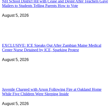
NH School District Hit with Cease and Desist After Teachers Gave
Mailers to Students Telling Parents How to Vote
August 5, 2026
EXCLUSIVE: ICE Speaks Out After Zambian Maine Medical
Center Nurse Detained by ICE, Sparking Protest
August 5, 2026
Juvenile Charged with Arson Following Fire at Oakland Home
While Five Children Were Sleeping Inside
August 5, 2026