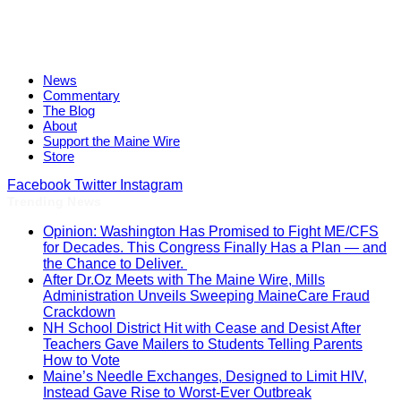
News
Commentary
The Blog
About
Support the Maine Wire
Store
Facebook
Twitter
Instagram
Trending News
Opinion: Washington Has Promised to Fight ME/CFS
for Decades. This Congress Finally Has a Plan — and
the Chance to Deliver.
After Dr.Oz Meets with The Maine Wire, Mills
Administration Unveils Sweeping MaineCare Fraud
Crackdown
NH School District Hit with Cease and Desist After
Teachers Gave Mailers to Students Telling Parents
How to Vote
Maine’s Needle Exchanges, Designed to Limit HIV,
Instead Gave Rise to Worst-Ever Outbreak