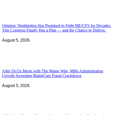
Opinion: Washington Has Promised to Fight ME/CFS for Decades.
This Congress Finally Has a Plan — and the Chance to Deliver.
August 5, 2026
After Dr.Oz Meets with The Maine Wire, Mills Administration
Unveils Sweeping MaineCare Fraud Crackdown
August 5, 2026