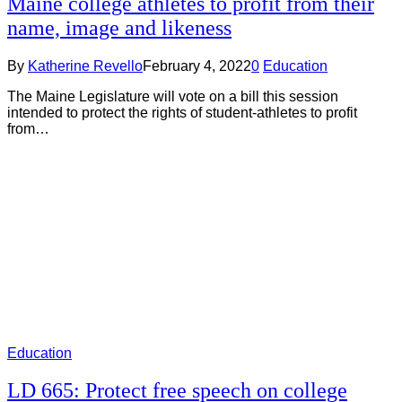
Maine college athletes to profit from their
name, image and likeness
By
Katherine Revello
February 4, 2022
0
Education
The Maine Legislature will vote on a bill this session
intended to protect the rights of student-athletes to profit
from…
Education
LD 665: Protect free speech on college