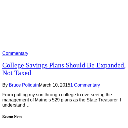
Commentary
College Savings Plans Should Be Expanded,
Not Taxed
By
Bruce Poliquin
March 10, 2015
1
Commentary
From putting my son through college to overseeing the
management of Maine’s 529 plans as the State Treasurer, I
understand…
Recent News