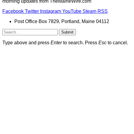
morning updates from TheMaineWire.com
Facebook
Twitter
Instagram
YouTube
Steam
RSS
Post Office Box 7829, Portland, Maine 04112
Submit
Type above and press
Enter
to search. Press
Esc
to cancel.