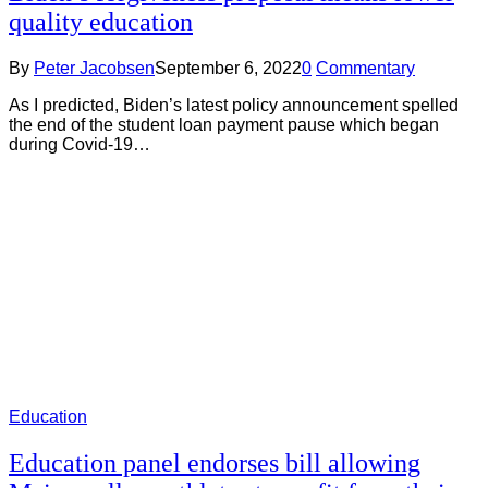
quality education
By
Peter Jacobsen
September 6, 2022
0
Commentary
As I predicted, Biden’s latest policy announcement spelled
the end of the student loan payment pause which began
during Covid-19…
Education
Education panel endorses bill allowing