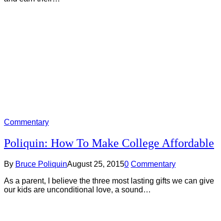
Commentary
Poliquin: How To Make College Affordable
By
Bruce Poliquin
August 25, 2015
0
Commentary
As a parent, I believe the three most lasting gifts we can give
our kids are unconditional love, a sound…