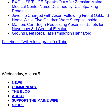
EXCLUSIVE: ICE Speaks Out After Zambian Maine
Medical Center Nurse Detained by ICE, Sparking
Protest
Juvenile Charged with Arson Following Fire at Oakland
Home While Five Children Were Sleeping Inside
Mainers Can Begin Requesting Absentee Ballots for
November 3rd General Election
Ground Beef Recall at Farmington Hannaford
Facebook
Twitter
Instagram
YouTube
Wednesday, August 5
NEWS
COMMENTARY
THE BLOG
ABOUT
SUPPORT THE MAINE WIRE
STORE