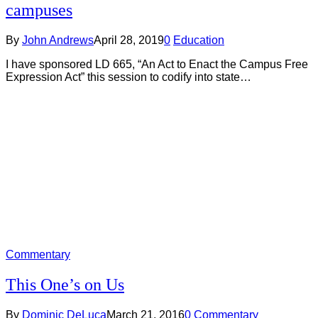
campuses
By
John Andrews
April 28, 2019
0
Education
I have sponsored LD 665, “An Act to Enact the Campus Free
Expression Act” this session to codify into state…
Commentary
This One’s on Us
By
Dominic DeLuca
March 21, 2016
0
Commentary