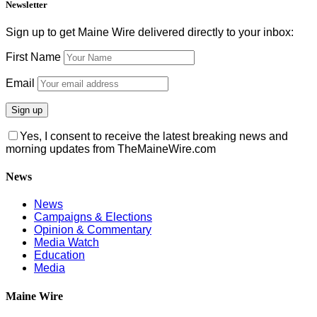
Newsletter
Sign up to get Maine Wire delivered directly to your inbox:
First Name
Email
Yes, I consent to receive the latest breaking news and
morning updates from TheMaineWire.com
News
News
Campaigns & Elections
Opinion & Commentary
Media Watch
Education
Media
Maine Wire