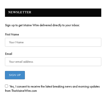
NEWSLETTER
Sign up to get Maine Wire delivered directly to your inbox:
First Name
Email
Yes, I consent to receive the latest breaking news and morning updates
from TheMaineWire.com