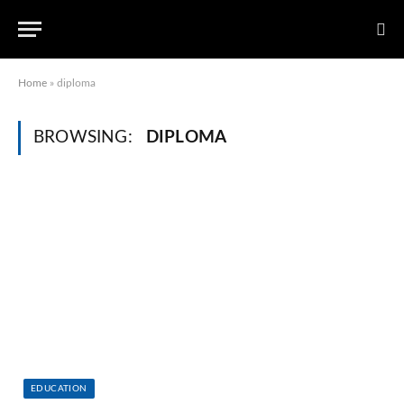
Home
»
diploma
BROWSING:
DIPLOMA
EDUCATION