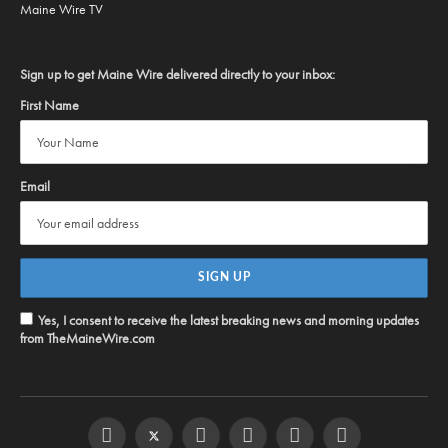
Maine Wire TV
Sign up to get Maine Wire delivered directly to your inbox:
First Name
Email
Yes, I consent to receive the latest breaking news and morning updates
from TheMaineWire.com
Facebook
Twitter
Instagram
YouTube
Steam
RSS