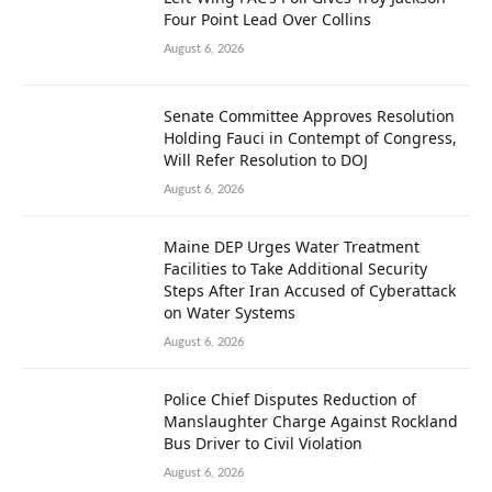
Four Point Lead Over Collins
August 6, 2026
Senate Committee Approves Resolution
Holding Fauci in Contempt of Congress,
Will Refer Resolution to DOJ
August 6, 2026
Maine DEP Urges Water Treatment
Facilities to Take Additional Security
Steps After Iran Accused of Cyberattack
on Water Systems
August 6, 2026
Police Chief Disputes Reduction of
Manslaughter Charge Against Rockland
Bus Driver to Civil Violation
August 6, 2026