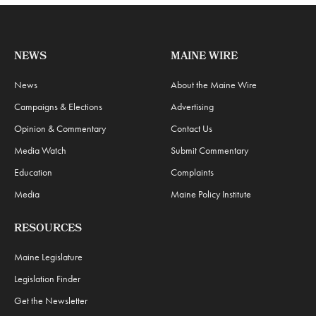
NEWS
MAINE WIRE
News
About the Maine Wire
Campaigns & Elections
Advertising
Opinion & Commentary
Contact Us
Media Watch
Submit Commentary
Education
Complaints
Media
Maine Policy Institute
RESOURCES
Maine Legislature
Legislation Finder
Get the Newsletter