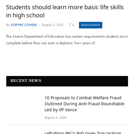
Students should learn more basic life skills
in high school
By
SOPHIE COHEN
August 2, 2021
0
EDUCATION
The Maine Department of Education has certain requirements students must
complete before they can earn a diploma. Four years of…
RECENT NEWS
10 Proposals to Combat Welfare Fraud
Outlined During Anti-Fraud Roundtable
Led by VP Vance
August 6, 2026
Left-Wing PAC’s Poll Gives Troy Jackson