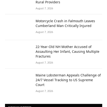
Rural Providers
August 7, 2026
Motorcycle Crash in Falmouth Leaves
Cumberland Man Critically Injured
August 7, 2026
22-Year-Old NH Mother Accused of
Assaulting Her Infant, Causing Multiple
Fractures
August 7, 2026
Maine Lobsterman Appeals Challenge of
24/7 Vessel Tracking to US Supreme
Court
August 7, 2026