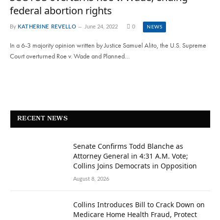
federal abortion rights
By
KATHERINE REVELLO
June 24, 2022
0
NEWS
In a 6-3 majority opinion written by Justice Samuel Alito, the U.S. Supreme
Court overturned Roe v. Wade and Planned…
RECENT NEWS
Senate Confirms Todd Blanche as
Attorney General in 4:31 A.M. Vote;
Collins Joins Democrats in Opposition
August 8, 2026
Collins Introduces Bill to Crack Down on
Medicare Home Health Fraud, Protect