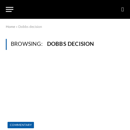
Home
»
Dobbs decision
BROWSING:
DOBBS DECISION
COMMENTARY