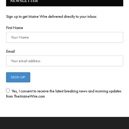
NEWSLETTER
Sign up to get Maine Wire delivered directly to your inbox:
First Name
Email
Yes, I consent to receive the latest breaking news and morning updates
from TheMaineWire.com