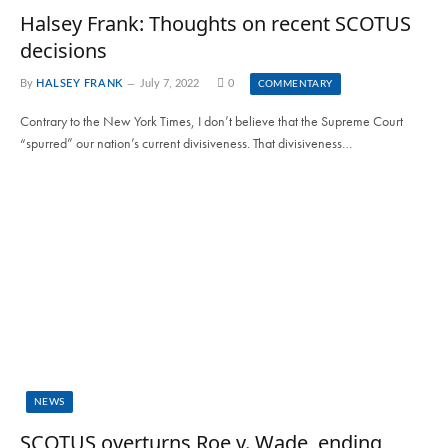
Halsey Frank: Thoughts on recent SCOTUS
decisions
By
HALSEY FRANK
July 7, 2022
0
COMMENTARY
Contrary to the New York Times, I don’t believe that the Supreme Court
“spurred” our nation’s current divisiveness. That divisiveness…
NEWS
SCOTUS overturns Roe v. Wade, ending