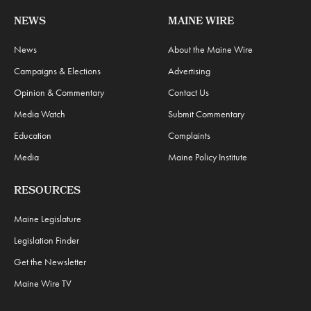
NEWS
MAINE WIRE
News
About the Maine Wire
Campaigns & Elections
Advertising
Opinion & Commentary
Contact Us
Media Watch
Submit Commentary
Education
Complaints
Media
Maine Policy Institute
RESOURCES
Maine Legislature
Legislation Finder
Get the Newsletter
Maine Wire TV