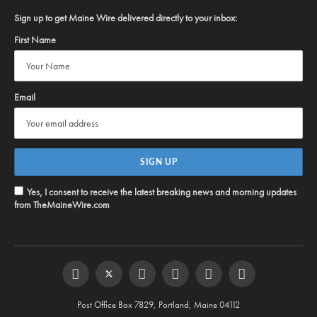
Sign up to get Maine Wire delivered directly to your inbox:
First Name
Email
Yes, I consent to receive the latest breaking news and morning updates
from TheMaineWire.com
Facebook
Twitter
Instagram
YouTube
Steam
RSS
Post Office Box 7829, Portland, Maine 04112