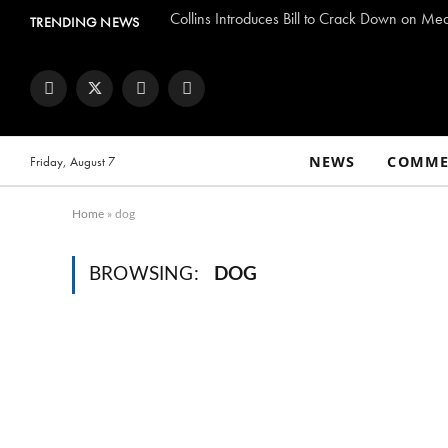
Collins Introduces Bill to Crack Down on Me
TRENDING NEWS
Facebook
Twitter
Instagram
YouTube
NEWS
COMME
Friday, August 7
Home
»
dog
BROWSING:
DOG