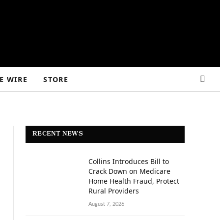
E WIRE
STORE
RECENT NEWS
Collins Introduces Bill to
Crack Down on Medicare
Home Health Fraud, Protect
Rural Providers
August 7, 2026