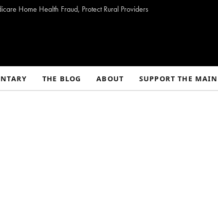
dicare Home Health Fraud, Protect Rural Providers
NTARY
THE BLOG
ABOUT
SUPPORT THE MAIN