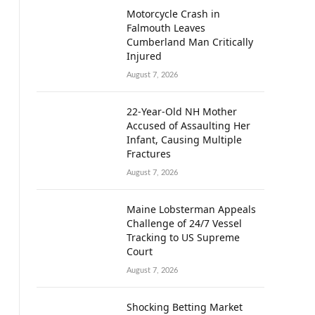
Motorcycle Crash in
Falmouth Leaves
Cumberland Man Critically
Injured
August 7, 2026
22-Year-Old NH Mother
Accused of Assaulting Her
Infant, Causing Multiple
Fractures
August 7, 2026
Maine Lobsterman Appeals
Challenge of 24/7 Vessel
Tracking to US Supreme
Court
August 7, 2026
Shocking Betting Market