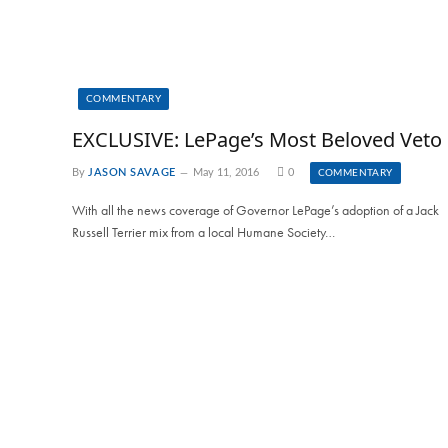
COMMENTARY
EXCLUSIVE: LePage’s Most Beloved Veto
By
JASON SAVAGE
May 11, 2016
0
COMMENTARY
With all the news coverage of Governor LePage’s adoption of a Jack
Russell Terrier mix from a local Humane Society…