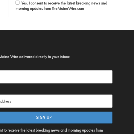
Yes, I consent to receive the latest breaking news and
morning updates from TheMaineWire.com
Maine Wire delivered directly to your inbox:
ent to receive the latest breaking news and morning updates from