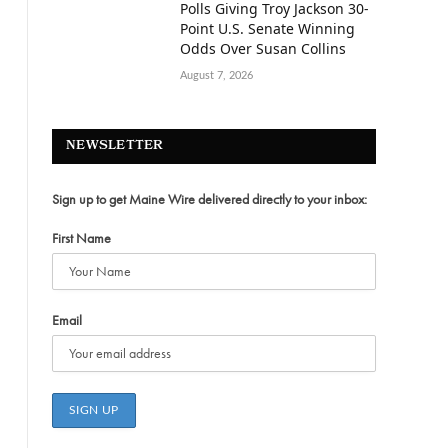
Polls Giving Troy Jackson 30-
Point U.S. Senate Winning
Odds Over Susan Collins
August 7, 2026
NEWSLETTER
Sign up to get Maine Wire delivered directly to your inbox:
First Name
Email