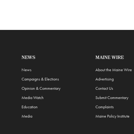
NEWS
MAINE WIRE
News
About the Maine Wire
Campaigns & Elections
Advertising
Opinion & Commentary
Contact Us
Media Watch
Submit Commentary
Education
Complaints
Media
Maine Policy Institute