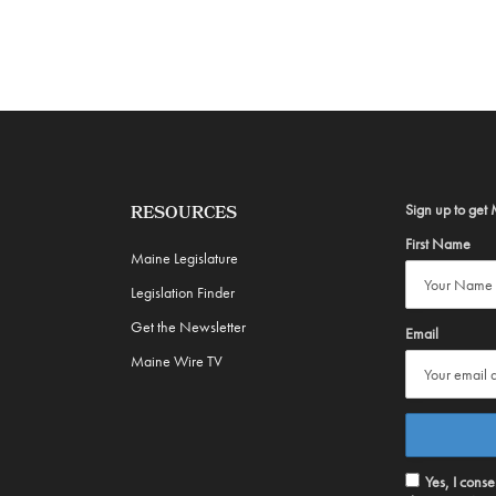
Sign up to get 
RESOURCES
First Name
Maine Legislature
Legislation Finder
Get the Newsletter
Email
Maine Wire TV
Yes, I cons