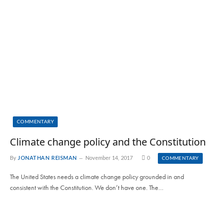
COMMENTARY
Climate change policy and the Constitution
By
JONATHAN REISMAN
November 14, 2017
0
COMMENTARY
The United States needs a climate change policy grounded in and
consistent with the Constitution. We don’t have one. The…