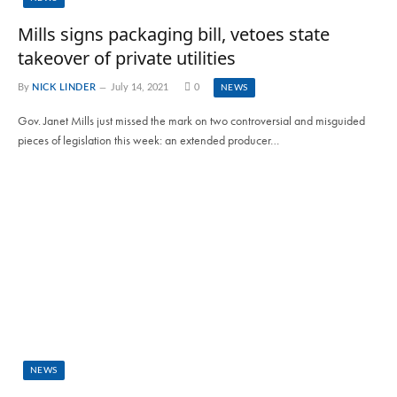
Mills signs packaging bill, vetoes state
takeover of private utilities
By
NICK LINDER
July 14, 2021
0
NEWS
Gov. Janet Mills just missed the mark on two controversial and misguided
pieces of legislation this week: an extended producer…
NEWS