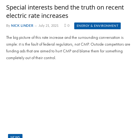
Special interests bend the truth on recent
electric rate increases
By
NICK LINDER
July 21, 2021
0
ENERGY & ENVIRONMENT
The big picture of this rate increase and the surrounding conversation is
simple: it is the fault of federal regulators, not CMP. Outside competitors are
funding ads that are aimed to hurt CMP and blame them for something
completely out of their control.
NEWS