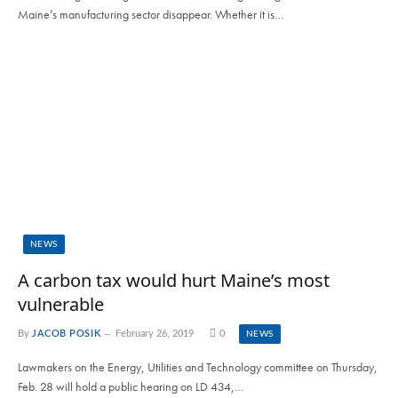
Maine’s manufacturing sector disappear. Whether it is…
NEWS
A carbon tax would hurt Maine’s most
vulnerable
By
JACOB POSIK
February 26, 2019
0
NEWS
Lawmakers on the Energy, Utilities and Technology committee on Thursday,
Feb. 28 will hold a public hearing on LD 434,…