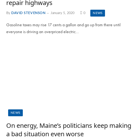
repair highways
By
DAVID STEVENSON
January 5, 2020
0
NEWS
Gasoline taxes may rise 17 cents a gallon and go up from there until
everyone is driving an overpriced electric…
NEWS
On energy, Maine’s politicians keep making
a bad situation even worse