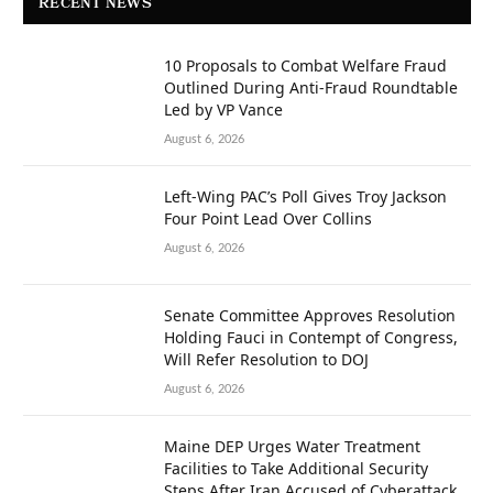
RECENT NEWS
10 Proposals to Combat Welfare Fraud
Outlined During Anti-Fraud Roundtable
Led by VP Vance
August 6, 2026
Left-Wing PAC’s Poll Gives Troy Jackson
Four Point Lead Over Collins
August 6, 2026
Senate Committee Approves Resolution
Holding Fauci in Contempt of Congress,
Will Refer Resolution to DOJ
August 6, 2026
Maine DEP Urges Water Treatment
Facilities to Take Additional Security
Steps After Iran Accused of Cyberattack