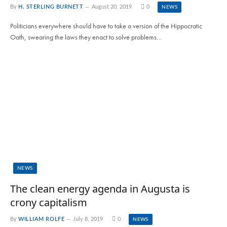
By
H. STERLING BURNETT
August 20, 2019
0
NEWS
Politicians everywhere should have to take a version of the Hippocratic
Oath, swearing the laws they enact to solve problems…
NEWS
The clean energy agenda in Augusta is
crony capitalism
By
WILLIAM ROLFE
July 8, 2019
0
NEWS