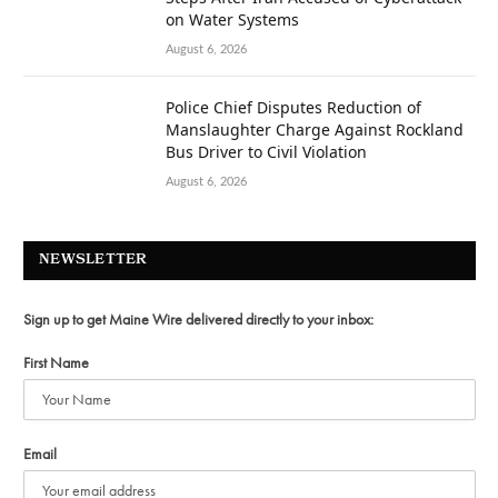
on Water Systems
August 6, 2026
Police Chief Disputes Reduction of
Manslaughter Charge Against Rockland
Bus Driver to Civil Violation
August 6, 2026
NEWSLETTER
Sign up to get Maine Wire delivered directly to your inbox:
First Name
Email