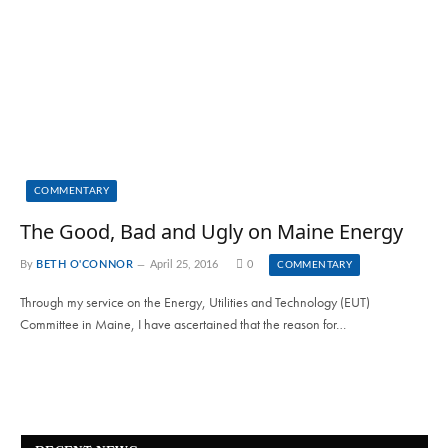
COMMENTARY
The Good, Bad and Ugly on Maine Energy
By
BETH O'CONNOR
April 25, 2016
0
COMMENTARY
Through my service on the Energy, Utilities and Technology (EUT)
Committee in Maine, I have ascertained that the reason for…