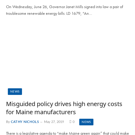
On Wednesday, June 26, Governor Janet Mills signed into law a pair of
troublesome renewable energy bills: LD 1679, “An…
NEWS
Misguided policy drives high energy costs
for Maine manufacturers
By
CATHY NICHOLS
May 27, 2019
0
NEWS
There is a legislative agenda to “make Maine green again” that could make