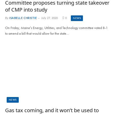
Committee proposes turning state takeover
of CMP into study
By
ISABELLE CHRISTIE
July 27, 2020
0
NEWS
On Friday, Maine’s Energy, Utilities, and Technology committee voted 8-1
to amend a bill that would allow for the state…
NEWS
Gas tax coming, and it won’t be used to