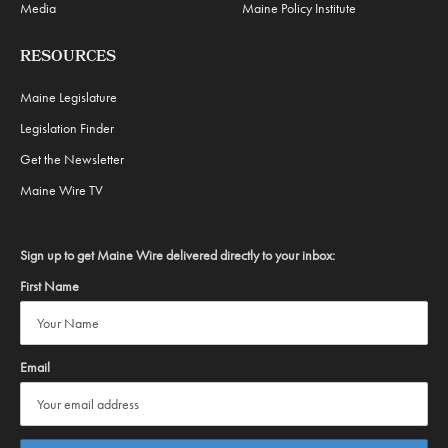
Media
Maine Policy Institute
RESOURCES
Maine Legislature
Legislation Finder
Get the Newsletter
Maine Wire TV
Sign up to get Maine Wire delivered directly to your inbox:
First Name
Email