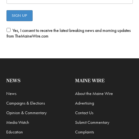
Yes, I consent to receive the latest breaking news and morning updates
from TheMaineWire.com
NEWS
MAINE WIRE
News
About the Maine Wire
Campaigns & Elections
Advertising
Opinion & Commentary
Contact Us
Media Watch
Submit Commentary
Education
Complaints