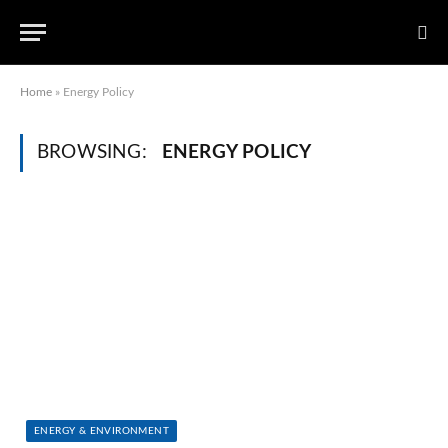
Home
»
Energy Policy
BROWSING:
ENERGY POLICY
ENERGY & ENVIRONMENT