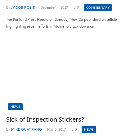
By
JACOB POSIK
December 4, 2017
0
COMMENTARY
The Portland Press Herald on Sunday, Nov. 26 published an article
highlighting recent efforts in Maine to crack down on…
NEWS
Sick of Inspection Stickers?
By
MIKE QUATRANO
May 8, 2017
0
NEWS