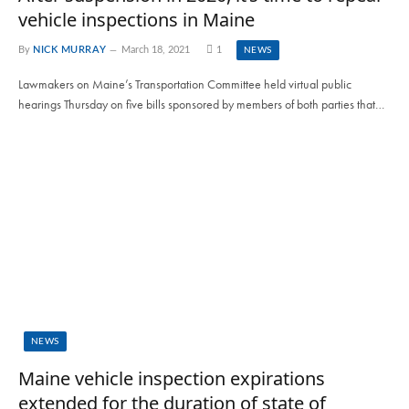
vehicle inspections in Maine
By
NICK MURRAY
March 18, 2021
1
NEWS
Lawmakers on Maine’s Transportation Committee held virtual public
hearings Thursday on five bills sponsored by members of both parties that…
NEWS
Maine vehicle inspection expirations
extended for the duration of state of