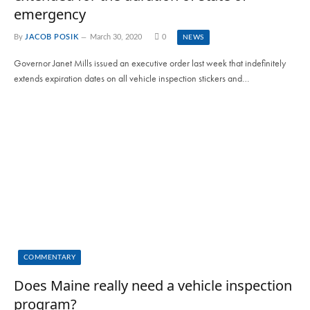
emergency
By
JACOB POSIK
March 30, 2020
0
NEWS
Governor Janet Mills issued an executive order last week that indefinitely
extends expiration dates on all vehicle inspection stickers and…
COMMENTARY
Does Maine really need a vehicle inspection
program?