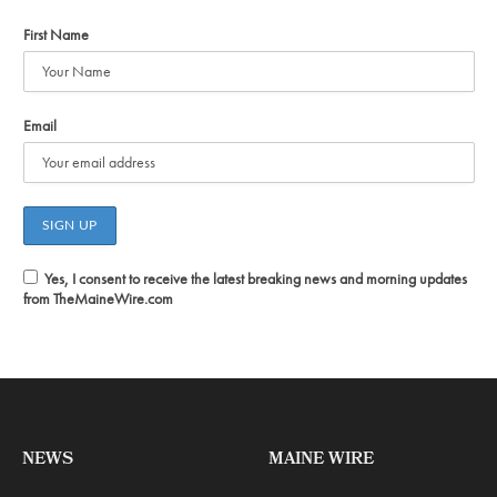
First Name
Email
Yes, I consent to receive the latest breaking news and morning updates
from TheMaineWire.com
NEWS
MAINE WIRE