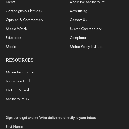
News
About the Maine Wire
Campaigns & Elections
Advertising
Opinion & Commentary
Contact Us
Media Watch
Submit Commentary
Education
Complaints
Media
Maine Policy Institute
RESOURCES
Maine Legislature
Legislation Finder
Get the Newsletter
Maine Wire TV
Sign up to get Maine Wire delivered directly to your inbox:
First Name