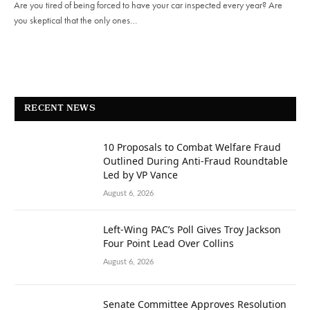
Are you tired of being forced to have your car inspected every year? Are
you skeptical that the only ones…
RECENT NEWS
10 Proposals to Combat Welfare Fraud
Outlined During Anti-Fraud Roundtable
Led by VP Vance
August 6, 2026
Left-Wing PAC’s Poll Gives Troy Jackson
Four Point Lead Over Collins
August 6, 2026
Senate Committee Approves Resolution