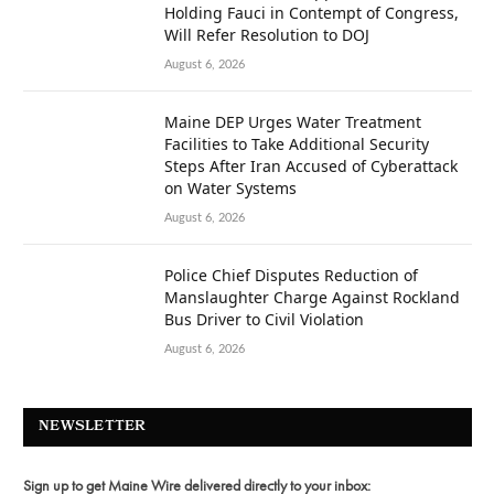
Holding Fauci in Contempt of Congress,
Will Refer Resolution to DOJ
August 6, 2026
Maine DEP Urges Water Treatment
Facilities to Take Additional Security
Steps After Iran Accused of Cyberattack
on Water Systems
August 6, 2026
Police Chief Disputes Reduction of
Manslaughter Charge Against Rockland
Bus Driver to Civil Violation
August 6, 2026
NEWSLETTER
Sign up to get Maine Wire delivered directly to your inbox: