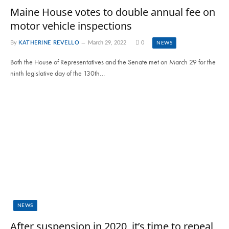
Maine House votes to double annual fee on
motor vehicle inspections
By
KATHERINE REVELLO
March 29, 2022
0
NEWS
Both the House of Representatives and the Senate met on March 29 for the
ninth legislative day of the 130th…
NEWS
After suspension in 2020, it’s time to repeal