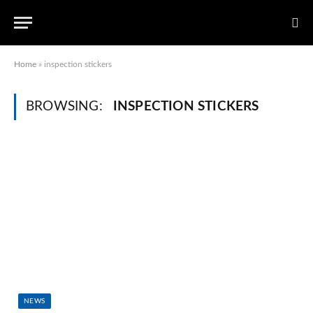
Home
»
inspection stickers
BROWSING:
INSPECTION STICKERS
NEWS