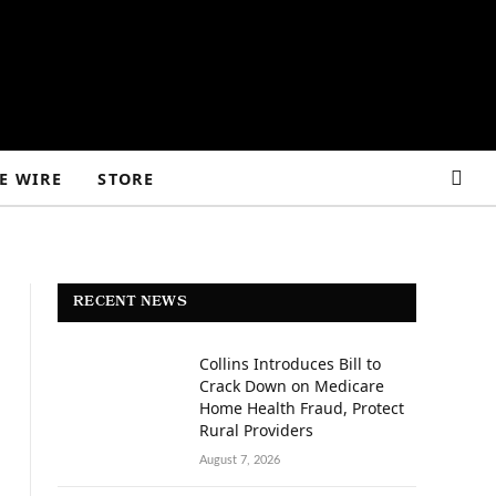
E WIRE
STORE
RECENT NEWS
Collins Introduces Bill to
Crack Down on Medicare
Home Health Fraud, Protect
Rural Providers
August 7, 2026