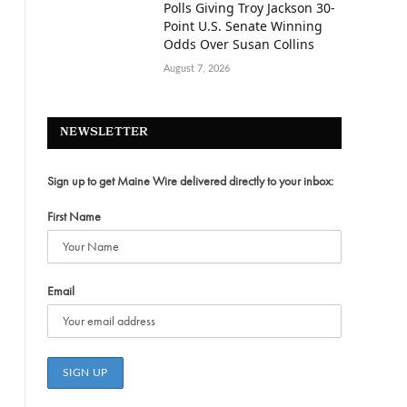
Polls Giving Troy Jackson 30-
Point U.S. Senate Winning
Odds Over Susan Collins
August 7, 2026
NEWSLETTER
Sign up to get Maine Wire delivered directly to your inbox:
First Name
Email