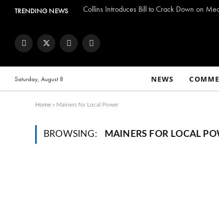
Collins Introduces Bill to Crack Down on Me
TRENDING NEWS
Facebook
Twitter
Instagram
YouTube
NEWS
COMME
Saturday, August 8
Home
»
Mainers for Local Power
BROWSING:
MAINERS FOR LOCAL P