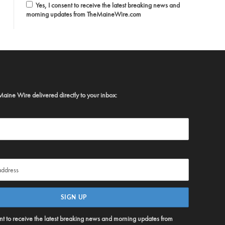
Yes, I consent to receive the latest breaking news and
morning updates from TheMaineWire.com
Maine Wire delivered directly to your inbox:
ent to receive the latest breaking news and morning updates from