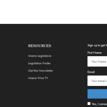
Sign up to get 
RESOURCES
First Name
Maine Legislature
Legislation Finder
Get the Newsletter
Email
Maine Wire TV
Yes, I cons