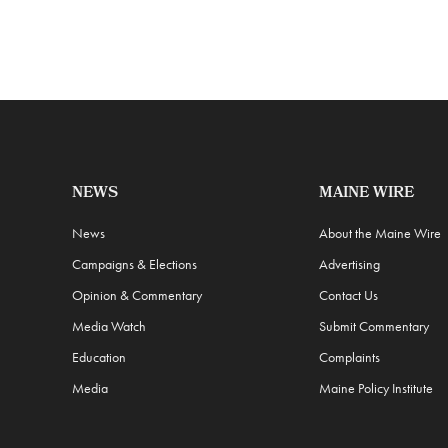
NEWS
MAINE WIRE
News
About the Maine Wire
Campaigns & Elections
Advertising
Opinion & Commentary
Contact Us
Media Watch
Submit Commentary
Education
Complaints
Media
Maine Policy Institute