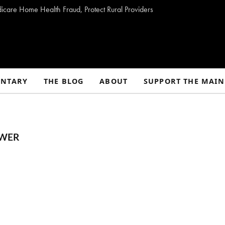
dicare Home Health Fraud, Protect Rural Providers
NTARY
THE BLOG
ABOUT
SUPPORT THE MAIN
OWER