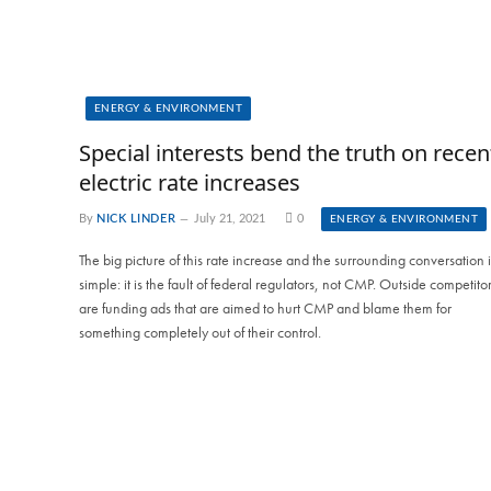
ENERGY & ENVIRONMENT
Special interests bend the truth on recen
electric rate increases
By
NICK LINDER
July 21, 2021
0
ENERGY & ENVIRONMENT
The big picture of this rate increase and the surrounding conversation i
simple: it is the fault of federal regulators, not CMP. Outside competito
are funding ads that are aimed to hurt CMP and blame them for
something completely out of their control.