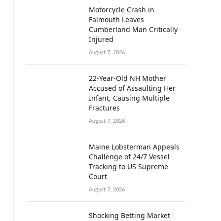
Motorcycle Crash in
Falmouth Leaves
Cumberland Man Critically
Injured
August 7, 2026
22-Year-Old NH Mother
Accused of Assaulting Her
Infant, Causing Multiple
Fractures
August 7, 2026
Maine Lobsterman Appeals
Challenge of 24/7 Vessel
Tracking to US Supreme
Court
August 7, 2026
Shocking Betting Market