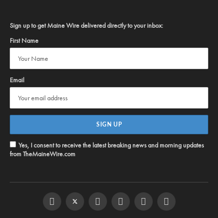
Sign up to get Maine Wire delivered directly to your inbox:
First Name
Email
Yes, I consent to receive the latest breaking news and morning updates
from TheMaineWire.com
Facebook
Twitter
Instagram
YouTube
Steam
RSS