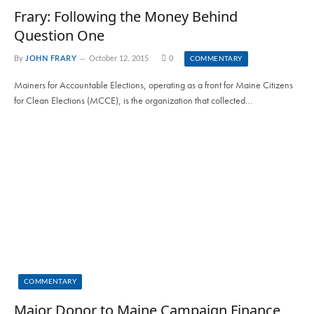
Frary: Following the Money Behind
Question One
By
JOHN FRARY
October 12, 2015
0
COMMENTARY
Mainers for Accountable Elections, operating as a front for Maine Citizens
for Clean Elections (MCCE), is the organization that collected…
COMMENTARY
Major Donor to Maine Campaign Finance