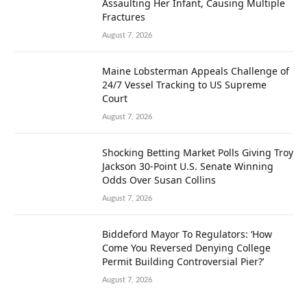
Assaulting Her Infant, Causing Multiple
Fractures
August 7, 2026
Maine Lobsterman Appeals Challenge of
24/7 Vessel Tracking to US Supreme
Court
August 7, 2026
Shocking Betting Market Polls Giving Troy
Jackson 30-Point U.S. Senate Winning
Odds Over Susan Collins
August 7, 2026
Biddeford Mayor To Regulators: ‘How
Come You Reversed Denying College
Permit Building Controversial Pier?’
August 7, 2026