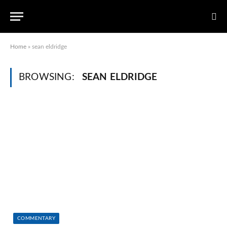
Home
»
sean eldridge
BROWSING:
SEAN ELDRIDGE
COMMENTARY