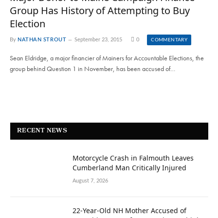
Group Has History of Attempting to Buy
Election
By
NATHAN STROUT
September 23, 2015
0
COMMENTARY
Sean Eldridge, a major financier of Mainers for Accountable Elections, the
group behind Question 1 in November, has been accused of…
RECENT NEWS
Motorcycle Crash in Falmouth Leaves
Cumberland Man Critically Injured
August 7, 2026
22-Year-Old NH Mother Accused of