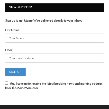
NEWSLETTER
Sign up to get Maine Wire delivered directly to your inbox:
First Name
Email
Yes, I consent to receive the latest breaking news and morning updates
from TheMaineWire.com