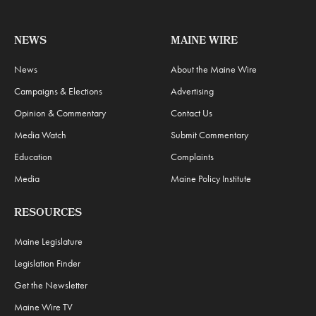
NEWS
MAINE WIRE
News
About the Maine Wire
Campaigns & Elections
Advertising
Opinion & Commentary
Contact Us
Media Watch
Submit Commentary
Education
Complaints
Media
Maine Policy Institute
RESOURCES
Maine Legislature
Legislation Finder
Get the Newsletter
Maine Wire TV