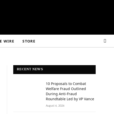
E WIRE
STORE
RECENT NEWS
10 Proposals to Combat
Welfare Fraud Outlined
During Anti-Fraud
Roundtable Led by VP Vance
August 6, 2026