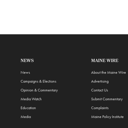
NEWS
MAINE WIRE
News
About the Maine Wire
Campaigns & Elections
Advertising
Opinion & Commentary
Contact Us
Media Watch
Submit Commentary
Education
Complaints
Media
Maine Policy Institute