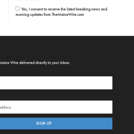
Yes, I consent to receive the latest breaking news and
morning updates from TheMaineWire.com
Maine Wire delivered directly to your inbox: