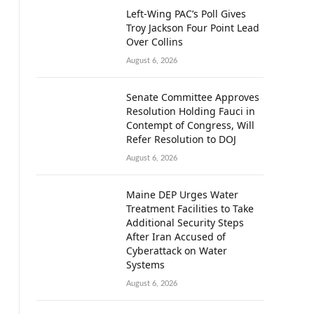
Left-Wing PAC’s Poll Gives
Troy Jackson Four Point Lead
Over Collins
August 6, 2026
Senate Committee Approves
Resolution Holding Fauci in
Contempt of Congress, Will
Refer Resolution to DOJ
August 6, 2026
Maine DEP Urges Water
Treatment Facilities to Take
Additional Security Steps
After Iran Accused of
Cyberattack on Water
Systems
August 6, 2026