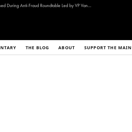
10 Proposals to Combat Welfare Fraud Outlined During Anti-Fraud Roundtable Led by VP Vance
NTARY
THE BLOG
ABOUT
SUPPORT THE MAIN