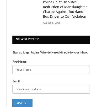
Police Chief Disputes
Reduction of Manslaughter
Charge Against Rockland
Bus Driver to Civil Violation
August 6, 2026
NEWSLETTER
Sign up to get Maine Wire delivered directly to your inbox:
First Name
Email