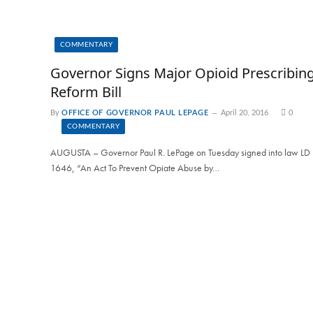
COMMENTARY
Governor Signs Major Opioid Prescribin
Reform Bill
By
OFFICE OF GOVERNOR PAUL LEPAGE
April 20, 2016
0
COMMENTARY
AUGUSTA – Governor Paul R. LePage on Tuesday signed into law LD
1646, “An Act To Prevent Opiate Abuse by…