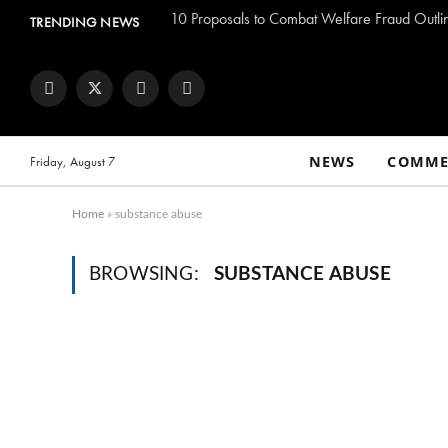
TRENDING NEWS
Facebook
Twitter
Instagram
YouTube
NEWS
COMME
Friday, August 7
Home
»
substance abuse
BROWSING:
SUBSTANCE ABUSE