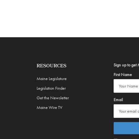
Sign up to get 
RESOURCES
First Name
Maine Legislature
Legislation Finder
Get the Newsletter
Email
Maine Wire TV