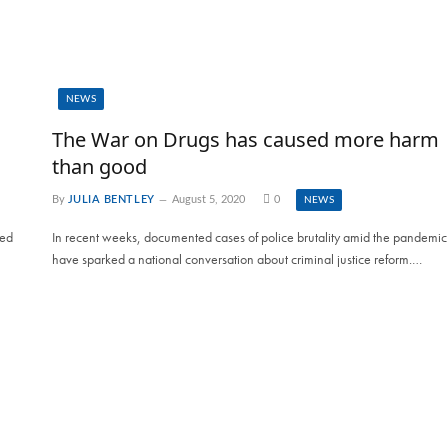
NEWS
The War on Drugs has caused more harm
than good
By
JULIA BENTLEY
August 5, 2020
0
NEWS
ied
In recent weeks, documented cases of police brutality amid the pandemic
have sparked a national conversation about criminal justice reform.…