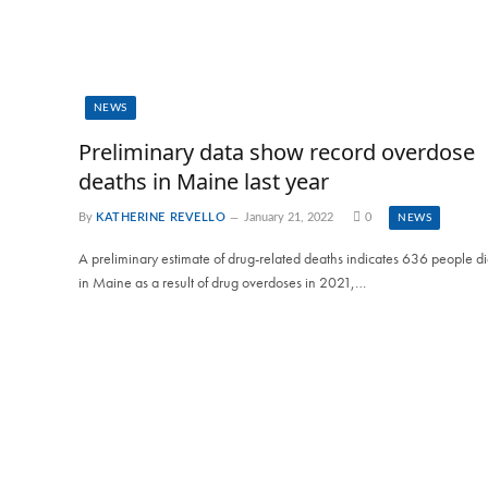
NEWS
Preliminary data show record overdose
deaths in Maine last year
By
KATHERINE REVELLO
January 21, 2022
0
NEWS
A preliminary estimate of drug-related deaths indicates 636 people d
in Maine as a result of drug overdoses in 2021,…