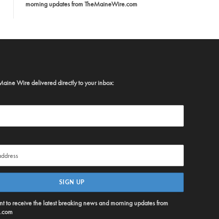
morning updates from TheMaineWire.com
Maine Wire delivered directly to your inbox:
ent to receive the latest breaking news and morning updates from
.com