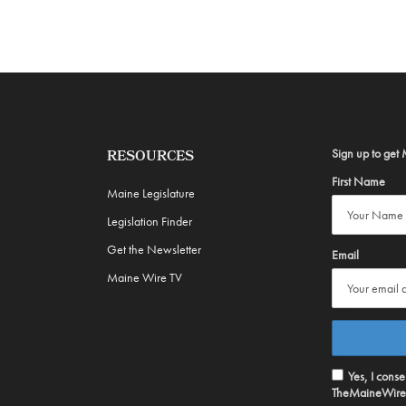
Sign up to get 
RESOURCES
First Name
Maine Legislature
Legislation Finder
Get the Newsletter
Email
Maine Wire TV
Yes, I cons
TheMaineWire