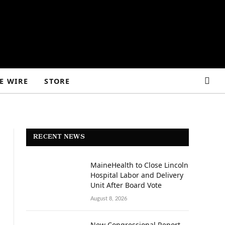
E WIRE
STORE
RECENT NEWS
MaineHealth to Close Lincoln
Hospital Labor and Delivery
Unit After Board Vote
August 8, 2026
New Congressional Report