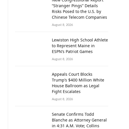
“Stranger Pings” Details
Risks Posed to the U.S. by
Chinese Telecom Companies
August 8, 2026
Lewiston High School Athlete
to Represent Maine in
ESPN’s Patriot Games
August 8, 2026
Appeals Court Blocks
Trump’s $400 Million White
House Ballroom as Legal
Fight Escalates
August 8, 2026
Senate Confirms Todd
Blanche as Attorney General
in 4:31 A.M. Vote; Collins