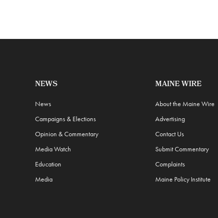
NEWS
MAINE WIRE
News
About the Maine Wire
Campaigns & Elections
Advertising
Opinion & Commentary
Contact Us
Media Watch
Submit Commentary
Education
Complaints
Media
Maine Policy Institute