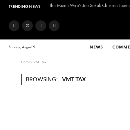
The Maine Wire’s Joe Sokol: Christian Journ
TRENDING NEWS
Facebook
Twitter
Instagram
YouTube
NEWS
COMME
Sunday, August 9
Home
»
VMT tax
BROWSING:
VMT TAX