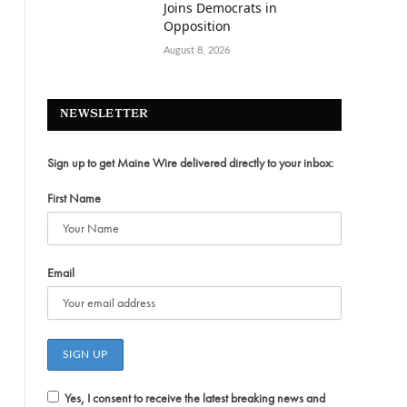
Joins Democrats in
Opposition
August 8, 2026
NEWSLETTER
Sign up to get Maine Wire delivered directly to your inbox:
First Name
Email
Yes, I consent to receive the latest breaking news and