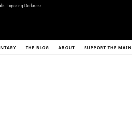
alist Exposing Darkness
NTARY
THE BLOG
ABOUT
SUPPORT THE MAIN