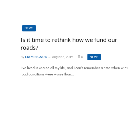
NEWS
Is it time to rethink how we fund our
roads?
By
LIAM SIGAUD
August 6, 2019
0
NEWS
I’ve lived in Maine all my life, and I can’t remember a time when wint
road conditions were worse than…