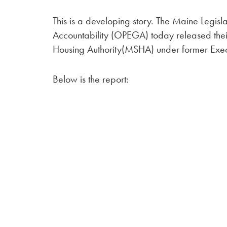
This is a developing story. The Maine Legis
Accountability (OPEGA) today released thei
Housing Authority(MSHA) under former Exec
Below is the report: