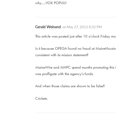
why…..VOX POPULI!
Gerald Weinand
on
May 27, 2012 8:32 PM
This article was posted just after 10 o’clock Friday 
Is it because OPEGA found no fraud at MaineHousing
consistent with its mission statement?
MaineWire
and MHPC spend months promoting this id
was profligate with the agency’s funds.
And when those claims are shown to be false?
Crickets.