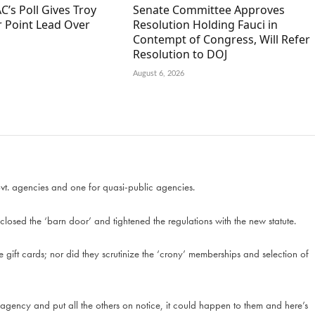
C’s Poll Gives Troy
Senate Committee Approves
r Point Lead Over
Resolution Holding Fauci in
Contempt of Congress, Will Refer
Resolution to DOJ
August 6, 2026
ovt. agencies and one for quasi-public agencies.
 closed the ‘barn door’ and tightened the regulations with the new statute.
the gift cards; nor did they scrutinize the ‘crony’ memberships and selection of
 agency and put all the others on notice, it could happen to them and here’s