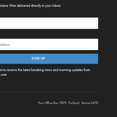
Maine Wire delivered directly to your inbox:
ent to receive the latest breaking news and morning updates from
.com
Post Office Box 7829, Portland, Maine 04112