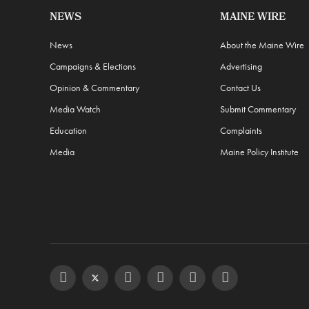
NEWS
MAINE WIRE
News
About the Maine Wire
Campaigns & Elections
Advertising
Opinion & Commentary
Contact Us
Media Watch
Submit Commentary
Education
Complaints
Media
Maine Policy Institute
Facebook
Twitter
Instagram
YouTube
Steam
RSS