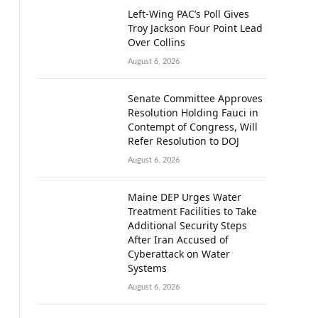
Left-Wing PAC’s Poll Gives
Troy Jackson Four Point Lead
Over Collins
August 6, 2026
Senate Committee Approves
Resolution Holding Fauci in
Contempt of Congress, Will
Refer Resolution to DOJ
August 6, 2026
Maine DEP Urges Water
Treatment Facilities to Take
Additional Security Steps
After Iran Accused of
Cyberattack on Water
Systems
August 6, 2026