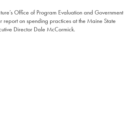
lature’s Office of Program Evaluation and Government
r report on spending practices at the Maine State
utive Director Dale McCormick.