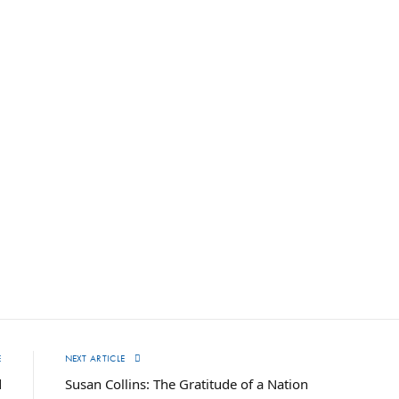
E
NEXT ARTICLE
d
Susan Collins: The Gratitude of a Nation