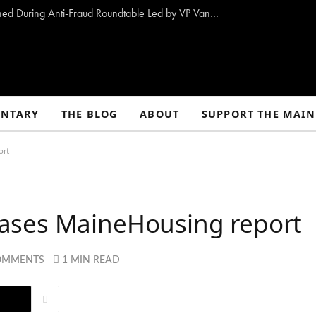
10 Proposals to Combat Welfare Fraud Outlined During Anti-Fraud Roundtable Led by VP Vance
NTARY
THE BLOG
ABOUT
SUPPORT THE MAIN
ort
ases MaineHousing report
OMMENTS
1 MIN READ