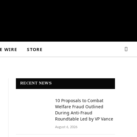
E WIRE
STORE
RECENT NEWS
10 Proposals to Combat
Welfare Fraud Outlined
During Anti-Fraud
Roundtable Led by VP Vance
August 6, 2026