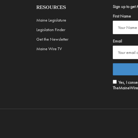
Sign up to get 
RESOURCES
First Name
Maine Legislature
Legislation Finder
Get the Newsletter
Email
Maine Wire TV
Yes, I cons
TheMaineWire