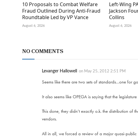
10 Proposals to Combat Welfare
Left-Wing PA
Fraud Outlined During Anti-Fraud
Jackson Fou
Roundtable Led by VP Vance
Collins
August 6, 2026
August 6, 2026
NO COMMENTS
Levanger Hallowell
on
May 25, 2012 2:51 PM
Seems like there are two sets of standards…one for g
It also seems like OPEGA is saying that the legislature
This done, they didn’t exactly o.k. the distribution of 
vendors.
All in all, we forced a review of a major quasi-public