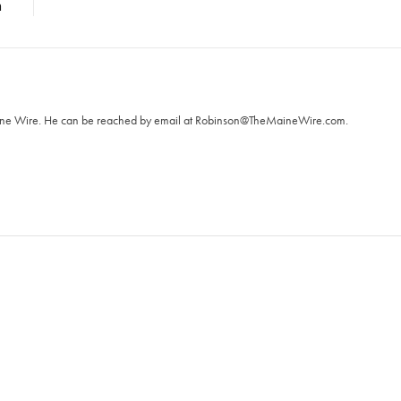
n
T
aine Wire. ‪He can be reached by email at
Robinson@TheMaineWire.com
.