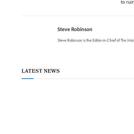
to rui
Steve Robinson
Steve Robinson is the Editor-in-Chief of The M
LATEST NEWS