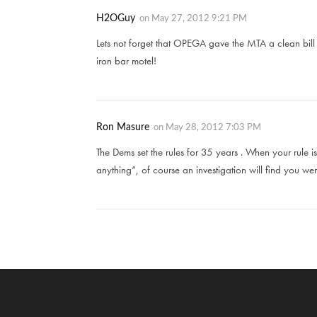
H2OGuy
on
May 27, 2012 9:21 PM
Lets not forget that OPEGA gave the MTA a clean bill o
iron bar motel!
Ron Masure
on
May 28, 2012 7:03 PM
The Dems set the rules for 35 years . When your rule
anything”, of course an investigation will find you were