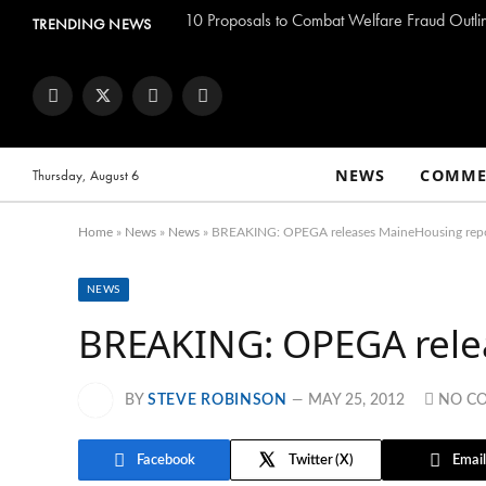
TRENDING NEWS
Facebook
Twitter
Instagram
YouTube
NEWS
COMME
Thursday, August 6
Home
»
News
»
News
»
BREAKING: OPEGA releases MaineHousing rep
NEWS
BREAKING: OPEGA rele
BY
STEVE ROBINSON
MAY 25, 2012
NO C
Facebook
Twitter
Email