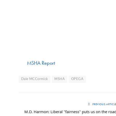
MSHA Report
Dale MCCormick
MSHA
OPEGA
PREVIOUS ARTICL
M.D. Harmon: Liberal "fairness" puts us on the roa