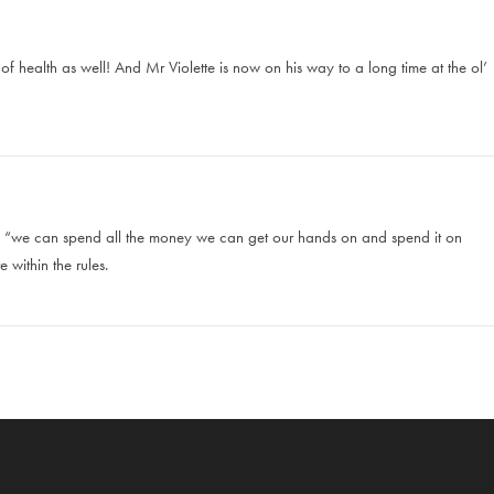
f health as well! And Mr Violette is now on his way to a long time at the ol’
 is “we can spend all the money we can get our hands on and spend it on
 within the rules.