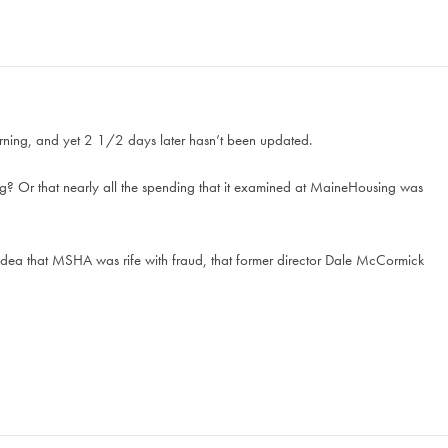
morning, and yet 2 1/2 days later hasn’t been updated.
? Or that nearly all the spending that it examined at MaineHousing was
ea that MSHA was rife with fraud, that former director Dale McCormick