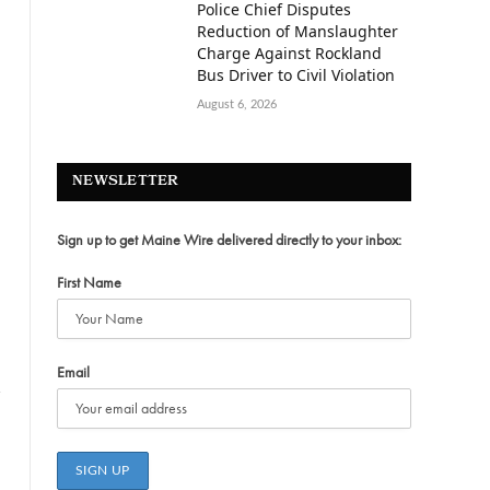
Police Chief Disputes
Reduction of Manslaughter
Charge Against Rockland
Bus Driver to Civil Violation
August 6, 2026
NEWSLETTER
Sign up to get Maine Wire delivered directly to your inbox:
First Name
Email