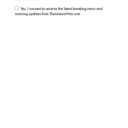
Yes, I consent to receive the latest breaking news and
morning updates from TheMaineWire.com
witter