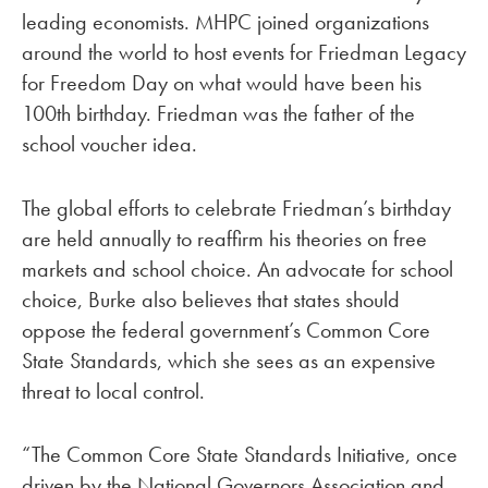
leading economists. MHPC joined organizations
around the world to host events for Friedman Legacy
for Freedom Day on what would have been his
100th birthday. Friedman was the father of the
school voucher idea.
The global efforts to celebrate Friedman’s birthday
are held annually to reaffirm his theories on free
markets and school choice. An advocate for school
choice, Burke also believes that states should
oppose the federal government’s Common Core
State Standards, which she sees as an expensive
threat to local control.
“The Common Core State Standards Initiative, once
driven by the National Governors Association and