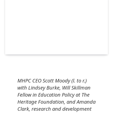
MHPC CEO Scott Moody (l. to r.)
with Lindsey Burke, Will Skillman
Fellow in Education Policy at The
Heritage Foundation, and Amanda
Clark, research and development