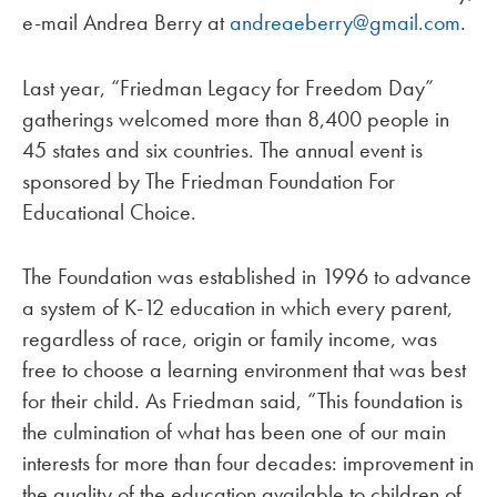
e-mail Andrea Berry at
andreaeberry@gmail.com
.
Last year, “Friedman Legacy for Freedom Day”
gatherings welcomed more than 8,400 people in
45 states and six countries. The annual event is
sponsored by The Friedman Foundation For
Educational Choice.
The Foundation was established in 1996 to advance
a system of K-12 education in which every parent,
regardless of race, origin or family income, was
free to choose a learning environment that was best
for their child. As Friedman said, “This foundation is
the culmination of what has been one of our main
interests for more than four decades: improvement in
the quality of the education available to children of