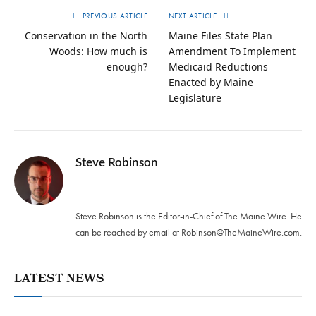
PREVIOUS ARTICLE
NEXT ARTICLE
Conservation in the North
Maine Files State Plan
Woods: How much is
Amendment To Implement
enough?
Medicaid Reductions
Enacted by Maine
Legislature
Steve Robinson
Twitter
Steve Robinson is the Editor-in-Chief of The Maine Wire. ‪He
can be reached by email at
Robinson@TheMaineWire.com
.
LATEST NEWS