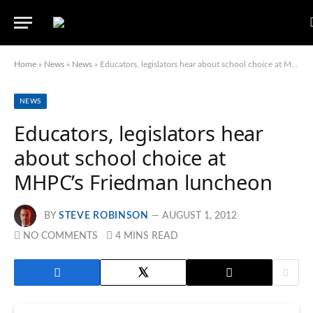
Home
»
News
»
News
»
Educators, legislators hear about school choice at MHPC’s Friedman luncheon
NEWS
Educators, legislators hear
about school choice at
MHPC’s Friedman luncheon
BY
STEVE ROBINSON
AUGUST 1, 2012
NO COMMENTS
4 MINS READ