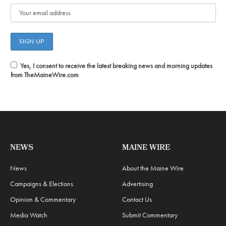
Yes, I consent to receive the latest breaking news and morning updates
from TheMaineWire.com
NEWS
MAINE WIRE
News
About the Maine Wire
Campaigns & Elections
Advertising
Opinion & Commentary
Contact Us
Media Watch
Submit Commentary