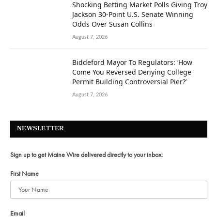
Shocking Betting Market Polls Giving Troy
Jackson 30-Point U.S. Senate Winning
Odds Over Susan Collins
August 7, 2026
Biddeford Mayor To Regulators: ‘How
Come You Reversed Denying College
Permit Building Controversial Pier?’
August 7, 2026
NEWSLETTER
Sign up to get Maine Wire delivered directly to your inbox:
First Name
Email