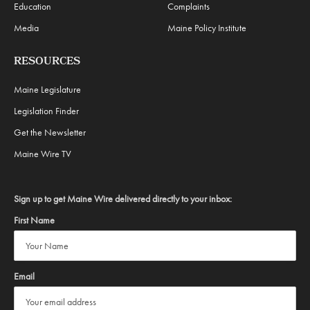
Education
Complaints
Media
Maine Policy Institute
RESOURCES
Maine Legislature
Legislation Finder
Get the Newsletter
Maine Wire TV
Sign up to get Maine Wire delivered directly to your inbox:
First Name
Email