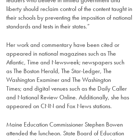
leaders who believe in limited government and
liberty should reclaim control of the content taught in
their schools by preventing the imposition of national
standards and tests in their states.”
Her work and commentary have been cited or
appeared in national magazines such as The
Atlantic, Time and Newsweek; newspapers such
as The Boston Herald, The Star-Ledger, The
Washington Examiner and The Washington
Times; and digital venues such as the Daily Caller
and National Review Online. Additionally, she has
appeared on CNN and Fox News stations.
Maine Education Commissioner Stephen Bowen
attended the luncheon. State Board of Education