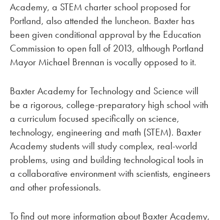
Academy, a STEM charter school proposed for
Portland, also attended the luncheon. Baxter has
been given conditional approval by the Education
Commission to open fall of 2013, although Portland
Mayor Michael Brennan is vocally opposed to it.
Baxter Academy for Technology and Science will
be a rigorous, college-preparatory high school with
a curriculum focused specifically on science,
technology, engineering and math (STEM). Baxter
Academy students will study complex, real-world
problems, using and building technological tools in
a collaborative environment with scientists, engineers
and other professionals.
To find out more information about Baxter Academy,