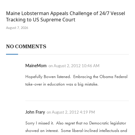
Maine Lobsterman Appeals Challenge of 24/7 Vessel
Tracking to US Supreme Court
August 7, 2026
NO COMMENTS
MaineMom
on
August 2, 2012 10:46 AM
Hopefully Bowen listened. Embracing the Obama Federal
take-over in education was a big mistake.
John Frary
on
August 2, 2012 4:19 PM
Sorry I missed it. Also regret that no Democratic legislator
showed an interest. Some liberal-inclined intellectuals and