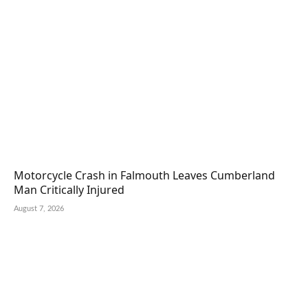
Motorcycle Crash in Falmouth Leaves Cumberland
Man Critically Injured
August 7, 2026