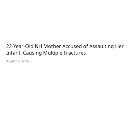
22-Year-Old NH Mother Accused of Assaulting Her
Infant, Causing Multiple Fractures
August 7, 2026