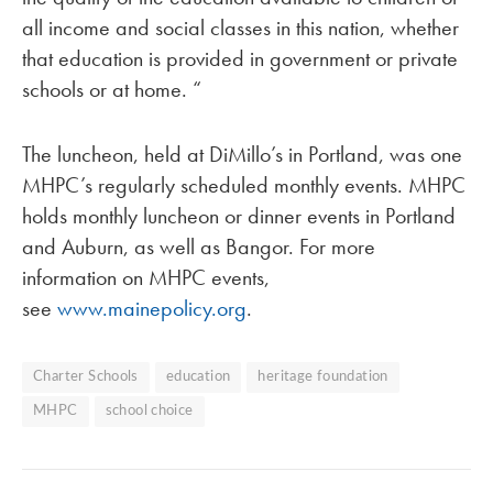
all income and social classes in this nation, whether
that education is provided in government or private
schools or at home. “
The luncheon, held at DiMillo’s in Portland, was one
MHPC’s regularly scheduled monthly events. MHPC
holds monthly luncheon or dinner events in Portland
and Auburn, as well as Bangor. For more
information on MHPC events,
see
www.mainepolicy.org
.
Charter Schools
education
heritage foundation
MHPC
school choice