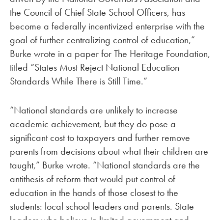
the Council of Chief State School Officers, has
become a federally incentivized enterprise with the
goal of further centralizing control of education,”
Burke wrote in a paper for The Heritage Foundation,
titled “States Must Reject National Education
Standards While There is Still Time.”
“National standards are unlikely to increase
academic achievement, but they do pose a
significant cost to taxpayers and further remove
parents from decisions about what their children are
taught,” Burke wrote. “National standards are the
antithesis of reform that would put control of
education in the hands of those closest to the
students: local school leaders and parents. State