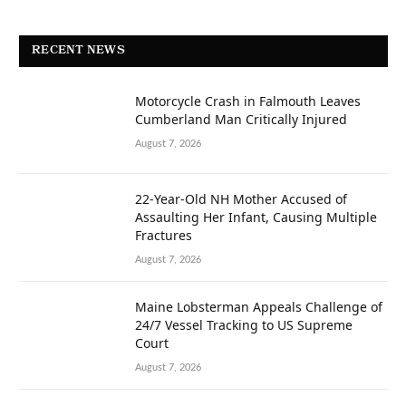
RECENT NEWS
Motorcycle Crash in Falmouth Leaves
Cumberland Man Critically Injured
August 7, 2026
22-Year-Old NH Mother Accused of
Assaulting Her Infant, Causing Multiple
Fractures
August 7, 2026
Maine Lobsterman Appeals Challenge of
24/7 Vessel Tracking to US Supreme
Court
August 7, 2026