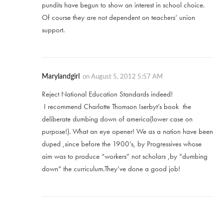
pundits have begun to show an interest in school choice.
Of course they are not dependent on teachers’ union
support.
Marylandgirl
on
August 5, 2012 5:57 AM
Reject National Education Standards indeed!
I recommend Charlotte Thomson Iserbyt’s book the
deliberate dumbing down of america(lower case on
purpose!). What an eye opener! We as a nation have been
duped ,since before the 1900’s, by Progressives whose
aim was to produce “workers” not scholars ,by “dumbing
down” the curriculum.They’ve done a good job!