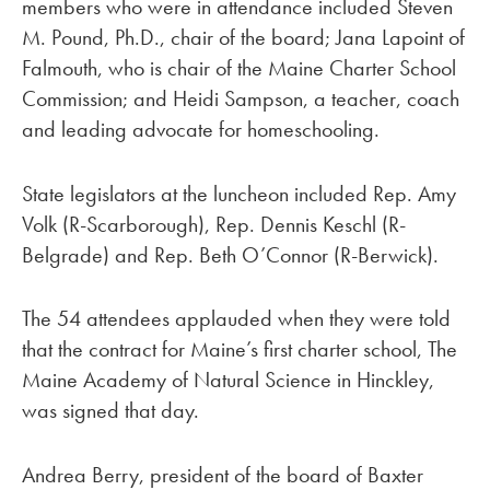
members who were in attendance included Steven
M. Pound, Ph.D., chair of the board; Jana Lapoint of
Falmouth, who is chair of the Maine Charter School
Commission; and Heidi Sampson, a teacher, coach
and leading advocate for homeschooling.
State legislators at the luncheon included Rep. Amy
Volk (R-Scarborough), Rep. Dennis Keschl (R-
Belgrade) and Rep. Beth O’Connor (R-Berwick).
The 54 attendees applauded when they were told
that the contract for Maine’s first charter school, The
Maine Academy of Natural Science in Hinckley,
was signed that day.
Andrea Berry, president of the board of Baxter