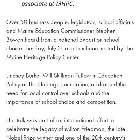
associate at MHPC.
Over 50 business people, legislators, school officials
and Maine Education Commissioner Stephen
Bowen heard from a national expert on school
choice Tuesday, July 31 at a luncheon hosted by The
Maine Heritage Policy Center.
Lindsey Burke, Will Skillman Fellow in Education
Policy at The Heritage Foundation, addressed the
need for local control over schools and the
importance of school choice and competition.
Her talk was part of an international effort to
celebrate the legacy of Milton Friedman, the late
Nobel Prize winner and one of the 20th century’s