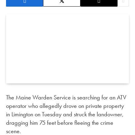
The Maine Warden Service is searching for an ATV
operator who allegedly drove on private property
in Limington on Tuesday and struck the landowner,
dragging him 75 feet before fleeing the crime
scene.