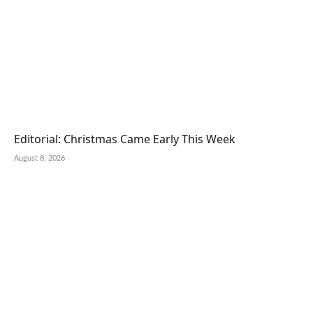
Editorial: Christmas Came Early This Week
August 8, 2026