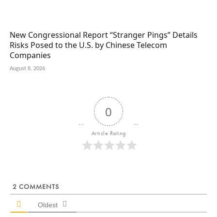
New Congressional Report “Stranger Pings” Details
Risks Posed to the U.S. by Chinese Telecom
Companies
August 8, 2026
0
Article Rating
2
COMMENTS
Oldest