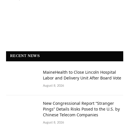
RECENT NEWS
MaineHealth to Close Lincoln Hospital
Labor and Delivery Unit After Board Vote
August 8, 2026
New Congressional Report “Stranger
Pings” Details Risks Posed to the U.S. by
Chinese Telecom Companies
August 8, 2026