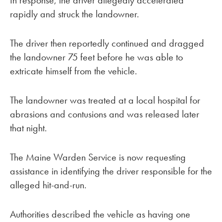
In response, the driver allegedly accelerated
rapidly and struck the landowner.
The driver then reportedly continued and dragged
the landowner 75 feet before he was able to
extricate himself from the vehicle.
The landowner was treated at a local hospital for
abrasions and contusions and was released later
that night.
The Maine Warden Service is now requesting
assistance in identifying the driver responsible for the
alleged hit-and-run.
Authorities described the vehicle as having one