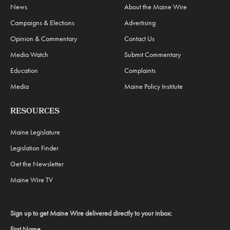
News
About the Maine Wire
Campaigns & Elections
Advertising
Opinion & Commentary
Contact Us
Media Watch
Submit Commentary
Education
Complaints
Media
Maine Policy Institute
RESOURCES
Maine Legislature
Legislation Finder
Get the Newsletter
Maine Wire TV
Sign up to get Maine Wire delivered directly to your inbox:
First Name