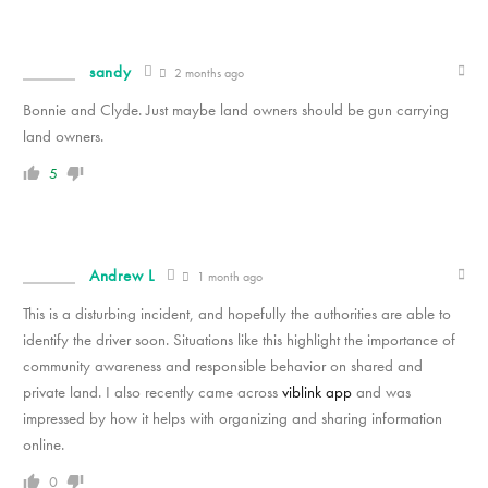
sandy
2 months ago
Bonnie and Clyde. Just maybe land owners should be gun carrying
land owners.
5
Andrew L
1 month ago
This is a disturbing incident, and hopefully the authorities are able to
identify the driver soon. Situations like this highlight the importance of
community awareness and responsible behavior on shared and
private land. I also recently came across
viblink app
and was
impressed by how it helps with organizing and sharing information
online.
0