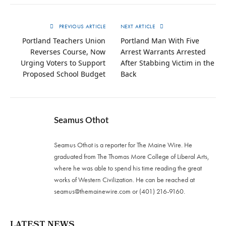
PREVIOUS ARTICLE
NEXT ARTICLE
Portland Teachers Union
Portland Man With Five
Reverses Course, Now
Arrest Warrants Arrested
Urging Voters to Support
After Stabbing Victim in the
Proposed School Budget
Back
Seamus Othot
Seamus Othot is a reporter for The Maine Wire. He
graduated from The Thomas More College of Liberal Arts,
where he was able to spend his time reading the great
works of Western Civilization. He can be reached at
seamus@themainewire.com
or ‪(401) 216-9160‬.
LATEST NEWS