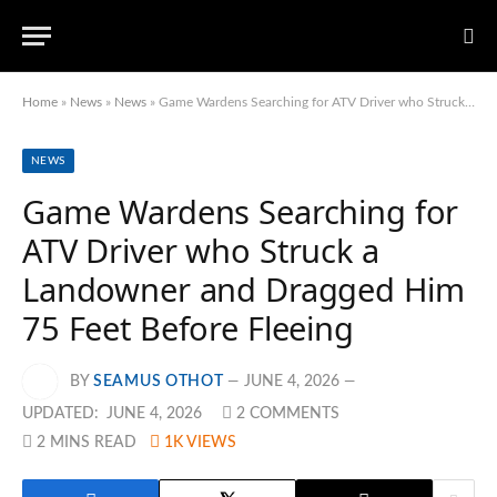
Home
»
News
»
News
»
Game Wardens Searching for ATV Driver who Struck a Landowner and Dragged Him 75 Feet Before Fleeing
NEWS
Game Wardens Searching for
ATV Driver who Struck a
Landowner and Dragged Him
75 Feet Before Fleeing
BY
SEAMUS OTHOT
JUNE 4, 2026
UPDATED:
JUNE 4, 2026
2 COMMENTS
2 MINS READ
1K
VIEWS