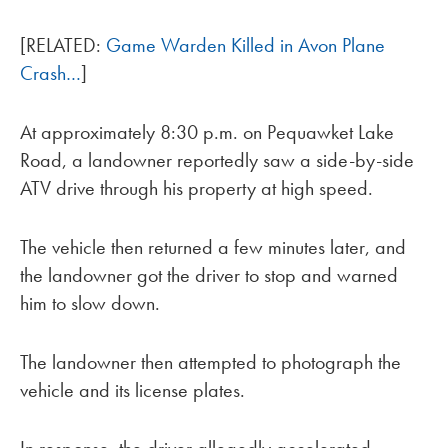
[RELATED:
Game Warden Killed in Avon Plane
Crash…
]
At approximately 8:30 p.m. on Pequawket Lake
Road, a landowner reportedly saw a side-by-side
ATV drive through his property at high speed.
The vehicle then returned a few minutes later, and
the landowner got the driver to stop and warned
him to slow down.
The landowner then attempted to photograph the
vehicle and its license plates.