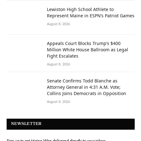
Lewiston High School Athlete to
Represent Maine in ESPN’s Patriot Games
August 8, 2026
Appeals Court Blocks Trump’s $400
Million White House Ballroom as Legal
Fight Escalates
August 8, 2026
Senate Confirms Todd Blanche as
Attorney General in 4:31 A.M. Vote;
Collins Joins Democrats in Opposition
August 8, 2026
NEWSLETTER
Sign up to get Maine Wire delivered directly to your inbox: