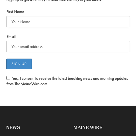
First Name
Email
Yes, I consent to receive the latest breaking news and morning updates
from TheMaineWire.com
NEWS
MAINE WIRE