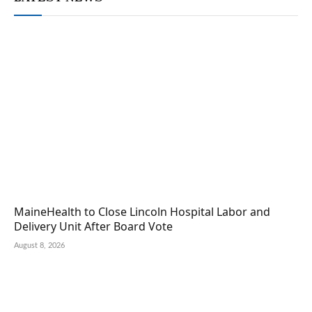
MaineHealth to Close Lincoln Hospital Labor and
Delivery Unit After Board Vote
August 8, 2026