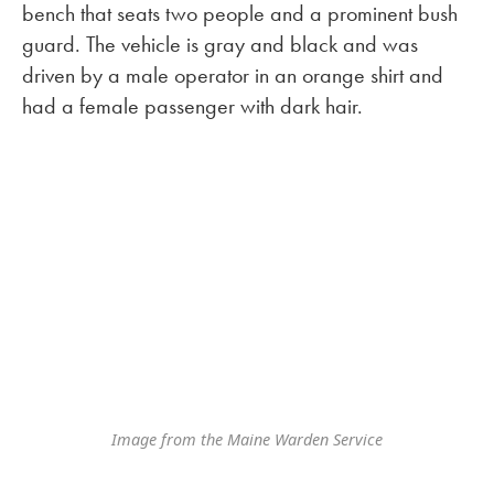
bench that seats two people and a prominent bush
guard. The vehicle is gray and black and was
driven by a male operator in an orange shirt and
had a female passenger with dark hair.
Image from the Maine Warden Service