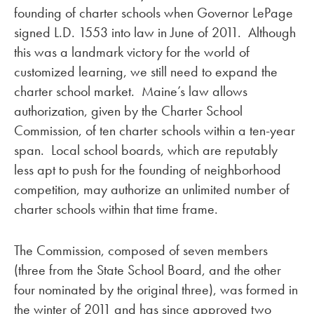
founding of charter schools when Governor LePage
signed L.D. 1553 into law in June of 2011. Although
this was a landmark victory for the world of
customized learning, we still need to expand the
charter school market. Maine’s law allows
authorization, given by the Charter School
Commission, of ten charter schools within a ten-year
span. Local school boards, which are reputably
less apt to push for the founding of neighborhood
competition, may authorize an unlimited number of
charter schools within that time frame.
The Commission, composed of seven members
(three from the State School Board, and the other
four nominated by the original three), was formed in
the winter of 2011 and has since approved two