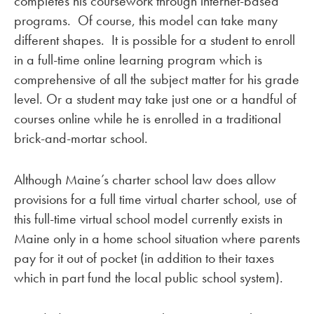
completes his coursework through internet-based
programs. Of course, this model can take many
different shapes. It is possible for a student to enroll
in a full-time online learning program which is
comprehensive of all the subject matter for his grade
level. Or a student may take just one or a handful of
courses online while he is enrolled in a traditional
brick-and-mortar school.
Although Maine’s charter school law does allow
provisions for a full time virtual charter school, use of
this full-time virtual school model currently exists in
Maine only in a home school situation where parents
pay for it out of pocket (in addition to their taxes
which in part fund the local public school system).