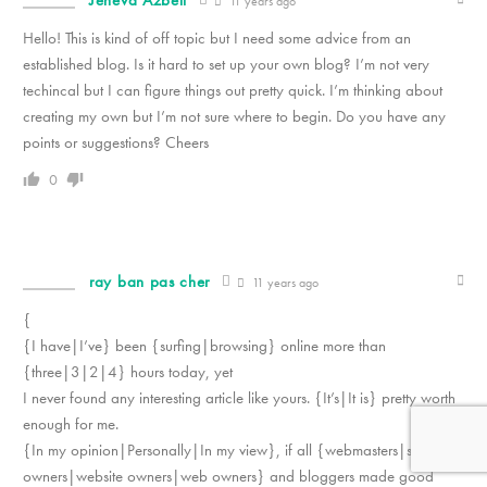
Jeneva Azbell
11 years ago
Hello! This is kind of off topic but I need some advice from an
established blog. Is it hard to set up your own blog? I’m not very
techincal but I can figure things out pretty quick. I’m thinking about
creating my own but I’m not sure where to begin. Do you have any
points or suggestions? Cheers
0
ray ban pas cher
11 years ago
{
{I have|I’ve} been {surfing|browsing} online more than
{three|3|2|4} hours today, yet
I never found any interesting article like yours. {It’s|It is} pretty worth
enough for me.
{In my opinion|Personally|In my view}, if all {webmasters|site
owners|website owners|web owners} and bloggers made good