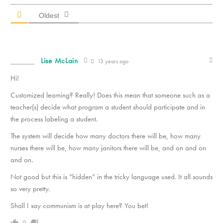
Oldest
Lise McLain
13 years ago
Hi!
Customized learning? Really! Does this mean that someone such as a
teacher(s) decide what program a student should participate and in
the process labeling a student.
The system will decide how many doctors there will be, how many
nurses there will be, how many janitors there will be, and on and on
and on.
Not good but this is “hidden” in the tricky language used. It all sounds
so very pretty.
Shall I say communism is at play here? You bet!
0