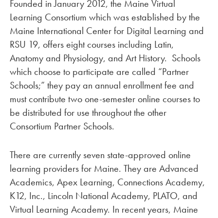
Founded in January 2012, the Maine Virtual
Learning Consortium which was established by the
Maine International Center for Digital Learning and
RSU 19, offers eight courses including Latin,
Anatomy and Physiology, and Art History. Schools
which choose to participate are called “Partner
Schools;” they pay an annual enrollment fee and
must contribute two one-semester online courses to
be distributed for use throughout the other
Consortium Partner Schools.
There are currently seven state-approved online
learning providers for Maine. They are Advanced
Academics, Apex Learning, Connections Academy,
K12, Inc., Lincoln National Academy, PLATO, and
Virtual Learning Academy. In recent years, Maine