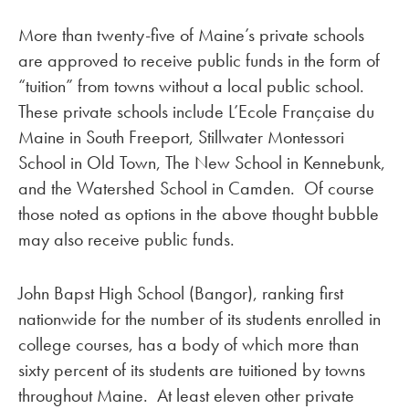
More than twenty-five of Maine’s private schools
are approved to receive public funds in the form of
“tuition” from towns without a local public school.
These private schools include L’Ecole Française du
Maine in South Freeport, Stillwater Montessori
School in Old Town, The New School in Kennebunk,
and the Watershed School in Camden. Of course
those noted as options in the above thought bubble
may also receive public funds.
John Bapst High School (Bangor), ranking first
nationwide for the number of its students enrolled in
college courses, has a body of which more than
sixty percent of its students are tuitioned by towns
throughout Maine. At least eleven other private