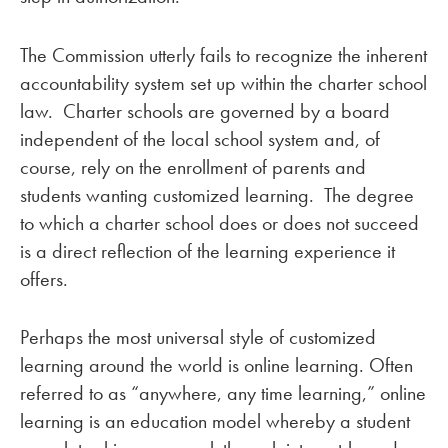
The Commission utterly fails to recognize the inherent
accountability system set up within the charter school
law. Charter schools are governed by a board
independent of the local school system and, of
course, rely on the enrollment of parents and
students wanting customized learning. The degree
to which a charter school does or does not succeed
is a direct reflection of the learning experience it
offers.
Perhaps the most universal style of customized
learning around the world is online learning. Often
referred to as “anywhere, any time learning,” online
learning is an education model whereby a student