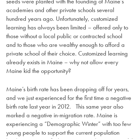
seeds were planted with the founding of Maine’s
academies and other private schools several
hundred years ago. Unfortunately, customized
learning has always been limited – offered only to
those without a local public or contracted school
and to those who are wealthy enough to afford a
private school of their choice. Customized learning
already exists in Maine – why not allow every
Maine kid the opportunity?
Maine’s birth rate has been dropping off for years,
and we just experienced for the first time a negative
birth rate last year in 2012. This same year also
marked a negative in-migration rate. Maine is
experiencing a “Demographic Winter” with too few
young people to support the current population