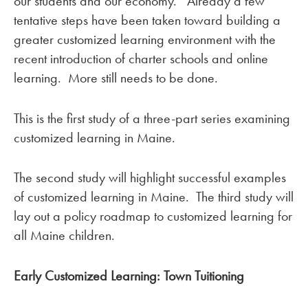
our students and our economy. Already a few
tentative steps have been taken toward building a
greater customized learning environment with the
recent introduction of charter schools and online
learning. More still needs to be done.
This is the first study of a three-part series examining
customized learning in Maine.
The second study will highlight successful examples
of customized learning in Maine. The third study will
lay out a policy roadmap to customized learning for
all Maine children.
Early Customized Learning:
Town Tuitioning