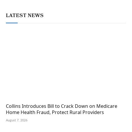
LATEST NEWS
Collins Introduces Bill to Crack Down on Medicare
Home Health Fraud, Protect Rural Providers
August 7, 2026