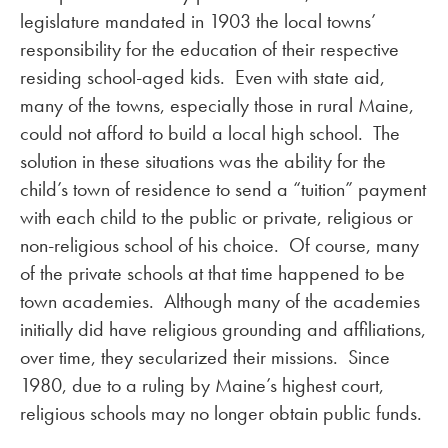
legislature mandated in 1903 the local towns’
responsibility for the education of their respective
residing school-aged kids. Even with state aid,
many of the towns, especially those in rural Maine,
could not afford to build a local high school. The
solution in these situations was the ability for the
child’s town of residence to send a “tuition” payment
with each child to the public or private, religious or
non-religious school of his choice. Of course, many
of the private schools at that time happened to be
town academies. Although many of the academies
initially did have religious grounding and affiliations,
over time, they secularized their missions. Since
1980, due to a ruling by Maine’s highest court,
religious schools may no longer obtain public funds.