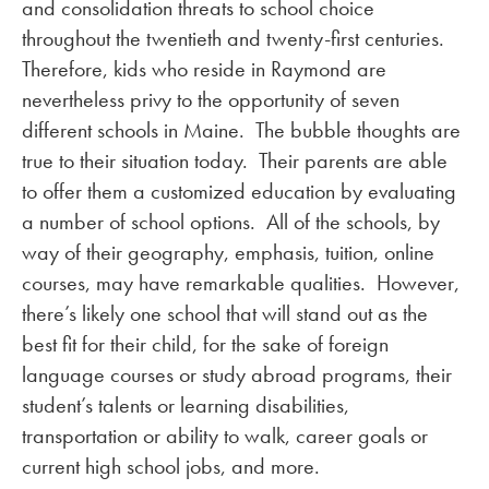
and consolidation threats to school choice
throughout the twentieth and twenty-first centuries.
Therefore, kids who reside in Raymond are
nevertheless privy to the opportunity of seven
different schools in Maine. The bubble thoughts are
true to their situation today. Their parents are able
to offer them a customized education by evaluating
a number of school options. All of the schools, by
way of their geography, emphasis, tuition, online
courses, may have remarkable qualities. However,
there’s likely one school that will stand out as the
best fit for their child, for the sake of foreign
language courses or study abroad programs, their
student’s talents or learning disabilities,
transportation or ability to walk, career goals or
current high school jobs, and more.