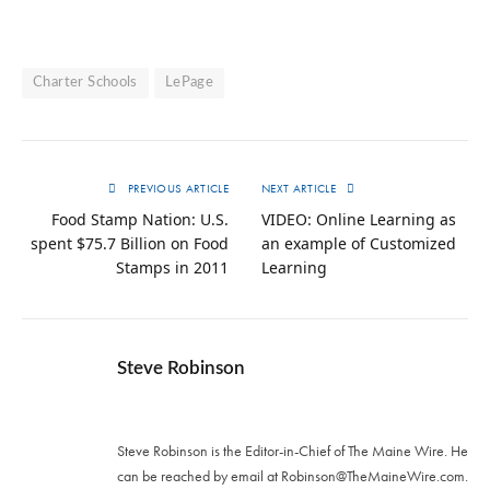
Charter Schools
LePage
PREVIOUS ARTICLE
NEXT ARTICLE
Food Stamp Nation: U.S.
VIDEO: Online Learning as
spent $75.7 Billion on Food
an example of Customized
Stamps in 2011
Learning
Steve Robinson
Twitter
Steve Robinson is the Editor-in-Chief of The Maine Wire. ‪He
can be reached by email at
Robinson@TheMaineWire.com
.