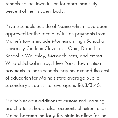
schools collect town tuition for more than sixty
percent of their student body.
Private schools outside of Maine which have been
approved for the receipt of tuition payments from
Maine’s towns include Montessori High School at
University Circle in Cleveland, Ohio, Dana Hall
School in Wellesley, Massachusetts, and Emma
Willard School in Troy, New York. Town tuition
payments to these schools may not exceed the cost
of education for Maine’s state average public
secondary student; that average is $8,873.46.
Maine’s newest additions to customized learning
are charter schools, also recipients of tuition funds.
Maine became the forty-first state to allow for the