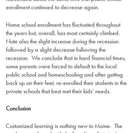
enrollment continued to decrease again.
Home school enrollment has fluctuated throughout
the years but, overall, has most certainly climbed.
Note also the slight increase during the recession
followed by a slight decrease following the
recession. We conclude that in hard financial times,
some parents were forced to default to the local
public school and homeschooling and after getting
back up on their feet, re-enrolled their students in the
private schools that best met their kids’ needs.
Conclusion
Customized learning is nothing new to Maine. The