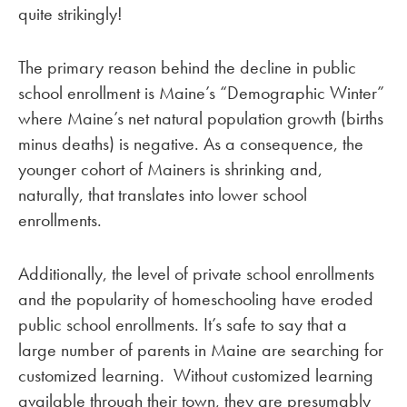
quite strikingly!
The primary reason behind the decline in public
school enrollment is Maine’s “Demographic Winter”
where Maine’s net natural population growth (births
minus deaths) is negative. As a consequence, the
younger cohort of Mainers is shrinking and,
naturally, that translates into lower school
enrollments.
Additionally, the level of private school enrollments
and the popularity of homeschooling have eroded
public school enrollments. It’s safe to say that a
large number of parents in Maine are searching for
customized learning. Without customized learning
available through their town, they are presumably