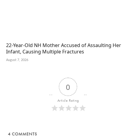
22-Year-Old NH Mother Accused of Assaulting Her
Infant, Causing Multiple Fractures
August 7, 2026
0
Article Rating
4
COMMENTS