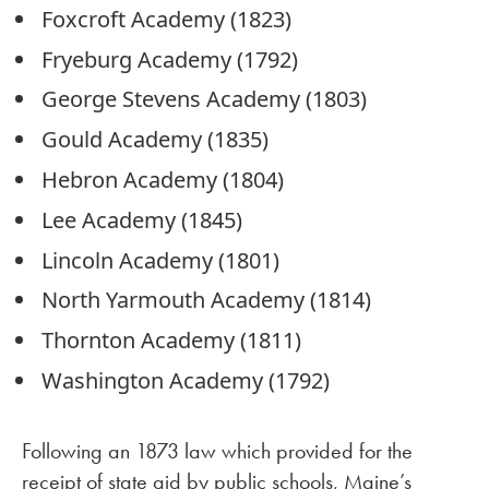
Foxcroft Academy (1823)
Fryeburg Academy (1792)
George Stevens Academy (1803)
Gould Academy (1835)
Hebron Academy (1804)
Lee Academy (1845)
Lincoln Academy (1801)
North Yarmouth Academy (1814)
Thornton Academy (1811)
Washington Academy (1792)
Following an 1873 law which provided for the
receipt of state aid by public schools, Maine’s