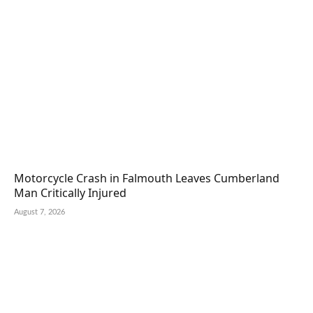
Motorcycle Crash in Falmouth Leaves Cumberland
Man Critically Injured
August 7, 2026