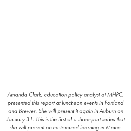
Amanda Clark, education policy analyst at MHPC,
presented this report at luncheon events in Portland
and Brewer. She will present it again in Auburn on
January 31. This is the first of a three-part series that
she will present on customized learning in Maine.