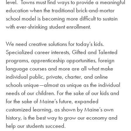
level. Towns must find ways to provide a meaningful
education when the traditional brick-and-mortar
school model is becoming more difficult to sustain
with ever-shrinking student enrollment.
We need creative solutions for today’s kids.
Specialized career interests, Gifted and Talented
programs, apprenticeship opportunities, foreign
language courses and more are all what make
individual public, private, charter, and online
schools unique—almost as unique as the individual
needs of our children. For the sake of our kids and
for the sake of Maine’s future, expanded
customized learning, as shown by Maine’s own
history, is the best way to grow our economy and
help our students succeed.