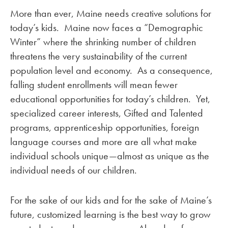
More than ever, Maine needs creative solutions for
today’s kids. Maine now faces a “Demographic
Winter” where the shrinking number of children
threatens the very sustainability of the current
population level and economy. As a consequence,
falling student enrollments will mean fewer
educational opportunities for today’s children. Yet,
specialized career interests, Gifted and Talented
programs, apprenticeship opportunities, foreign
language courses and more are all what make
individual schools unique—almost as unique as the
individual needs of our children.
For the sake of our kids and for the sake of Maine’s
future, customized learning is the best way to grow