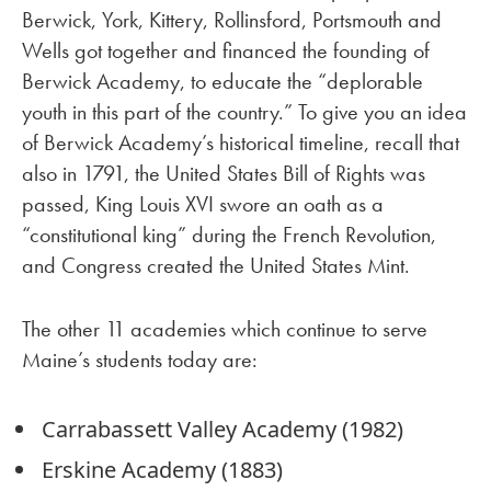
Berwick, York, Kittery, Rollinsford, Portsmouth and
Wells got together and financed the founding of
Berwick Academy, to educate the “deplorable
youth in this part of the country.” To give you an idea
of Berwick Academy’s historical timeline, recall that
also in 1791, the United States Bill of Rights was
passed, King Louis XVI swore an oath as a
“constitutional king” during the French Revolution,
and Congress created the United States Mint.
The other 11 academies which continue to serve
Maine’s students today are:
Carrabassett Valley Academy (1982)
Erskine Academy (1883)