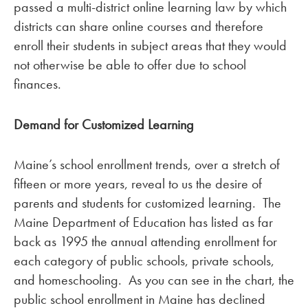
passed a multi-district online learning law by which
districts can share online courses and therefore
enroll their students in subject areas that they would
not otherwise be able to offer due to school
finances.
Demand for Customized Learning
Maine’s school enrollment trends, over a stretch of
fifteen or more years, reveal to us the desire of
parents and students for customized learning. The
Maine Department of Education has listed as far
back as 1995 the annual attending enrollment for
each category of public schools, private schools,
and homeschooling. As you can see in the chart, the
public school enrollment in Maine has declined