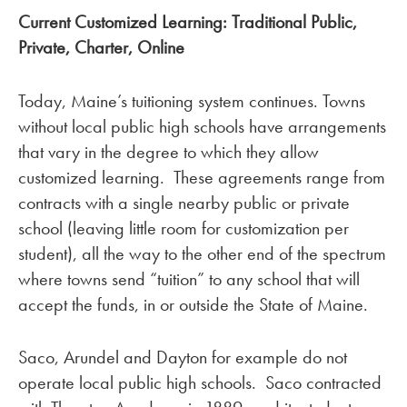
Current Customized Learning: Traditional Public,
Private, Charter, Online
Today, Maine’s tuitioning system continues. Towns
without local public high schools have arrangements
that vary in the degree to which they allow
customized learning. These agreements range from
contracts with a single nearby public or private
school (leaving little room for customization per
student), all the way to the other end of the spectrum
where towns send “tuition” to any school that will
accept the funds, in or outside the State of Maine.
Saco, Arundel and Dayton for example do not
operate local public high schools. Saco contracted