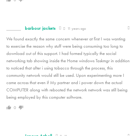
barbour jackets
11 years ago
We found exactly the same concern whenever at first I was wanting
to exercise the reason why stuff were being consuming too long to
download out of this support. I had formed typically the social
networking tab showing inside the Home windows Taskmgr in addition
to noticed that after i using tobacco through the process, this
community network would still be used. Upon experimenting more I
came across that even if My partner and i power down the actual
COMPUTER along with rebooted the network network was still being
being employed by this computer software.
0