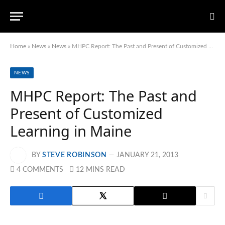
Home
»
News
»
News
»
MHPC Report: The Past and Present of Customized Learning in Maine
NEWS
MHPC Report: The Past and
Present of Customized
Learning in Maine
BY
STEVE ROBINSON
JANUARY 21, 2013
4 COMMENTS
12 MINS READ