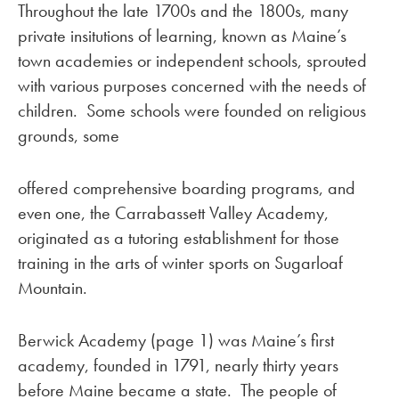
Throughout the late 1700s and the 1800s, many
private insitutions of learning, known as Maine’s
town academies or independent schools, sprouted
with various purposes concerned with the needs of
children. Some schools were founded on religious
grounds, some
offered comprehensive boarding programs, and
even one, the Carrabassett Valley Academy,
originated as a tutoring establishment for those
training in the arts of winter sports on Sugarloaf
Mountain.
Berwick Academy (page 1) was Maine’s first
academy, founded in 1791, nearly thirty years
before Maine became a state. The people of