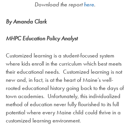
Download the report
here
.
By Amanda Clark
MHPC Education Policy Analyst
Customized learning is a student-focused system
where kids enroll in the curriculum which best meets
their educational needs. Customized learning is not
new and, in fact, is at the heart of Maine’s well-
rooted educational history going back to the days of
town academies. Unfortunately, this individualized
method of education never fully flourished to its full
potential where every Maine child could thrive in a
customized learning environment.