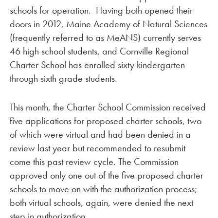
schools for operation. Having both opened their
doors in 2012, Maine Academy of Natural Sciences
(frequently referred to as MeANS) currently serves
46 high school students, and Cornville Regional
Charter School has enrolled sixty kindergarten
through sixth grade students.
This month, the Charter School Commission received
five applications for proposed charter schools, two
of which were virtual and had been denied in a
review last year but recommended to resubmit
come this past review cycle. The Commission
approved only one out of the five proposed charter
schools to move on with the authorization process;
both virtual schools, again, were denied the next
step in authorization.