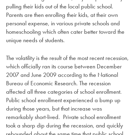
pulling their kids out of the local public school.
Parents are then enrolling their kids, at their own
personal expense, in various private schools and
homeschooling which often cater better toward the
unique needs of students.
The volatility is the result of the most recent recession,
which officially ran its course between December
2007 and June 2009 according to the National
Bureau of Economic Research. The recession
affected all three categories of school enrollment.
Public school enrollment experienced a bump up
during those years, but that increase was
remarkably short-lived. Private school enrollment
took a sharp dip during the recession, and quickly
rebounded about the same time that public school