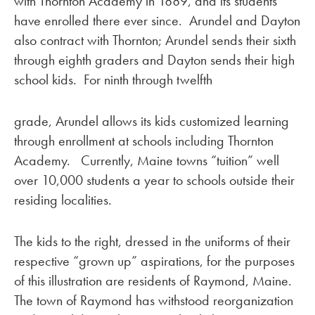
with Thornton Academy in 1889, and its students
have enrolled there ever since. Arundel and Dayton
also contract with Thornton; Arundel sends their sixth
through eighth graders and Dayton sends their high
school kids. For ninth through twelfth
grade, Arundel allows its kids customized learning
through enrollment at schools including Thornton
Academy. Currently, Maine towns “tuition” well
over 10,000 students a year to schools outside their
residing localities.
The kids to the right, dressed in the uniforms of their
respective “grown up” aspirations, for the purposes
of this illustration are residents of Raymond, Maine.
The town of Raymond has withstood reorganization