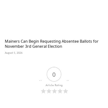
Mainers Can Begin Requesting Absentee Ballots for
November 3rd General Election
August 5, 2026
0
Article Rating