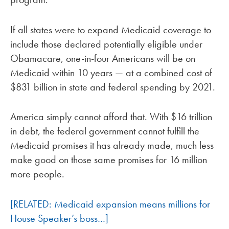
If all states were to expand Medicaid coverage to
include those declared potentially eligible under
Obamacare, one-in-four Americans will be on
Medicaid within 10 years — at a combined cost of
$831 billion in state and federal spending by 2021.
America simply cannot afford that. With $16 trillion
in debt, the federal government cannot fulfill the
Medicaid promises it has already made, much less
make good on those same promises for 16 million
more people.
[RELATED: Medicaid expansion means millions for
House Speaker’s boss…]