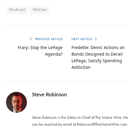
Medicaid
Welfare
PREVIOUS ARTICLE
NEXT ARTICLE
Frary: Stop the LePage
Fredette: Dems’ Actions on
Agenda?
Bonds Designed to Derail
LePage, Satisfy Spending
Addiction
Steve Robinson
Twitter
Steve Robinson is the Editor-in-Chief of The Maine Wire. ‪He
can be reached by email at
Robinson@TheMaineWire.com
.