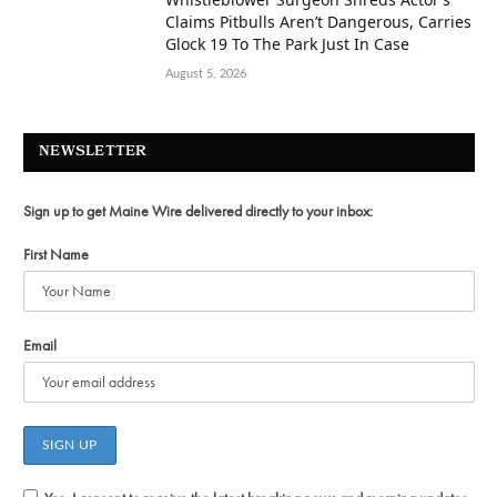
Claims Pitbulls Aren’t Dangerous, Carries
Glock 19 To The Park Just In Case
August 5, 2026
NEWSLETTER
Sign up to get Maine Wire delivered directly to your inbox:
First Name
Email