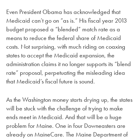
Even President Obama has acknowledged that
Medicaid can’t go on “as is.” His fiscal year 2013
budget proposed a “blended” match rate as a
means to reduce the federal share of Medicaid
costs. Not surprising, with much riding on coaxing
states to accept the Medicaid expansion, the
administration claims it no longer supports its “blend
rate” proposal, perpetuating the misleading idea
that Medicaid’s fiscal future is sound.
As the Washington money starts drying up, the states
will be stuck with the challenge of trying to make
ends meet in Medicaid. And that will be a huge
problem for Maine. One in four Downeasters are
already on MaineCare. The Maine Department of