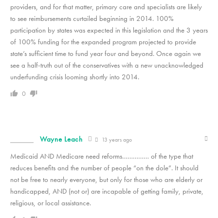
providers, and for that matter, primary care and specialists are likely
to see reimbursements curtailed beginning in 2014. 100%
participation by states was expected in this legislation and the 3 years
of 100% funding for the expanded program projected to provide
state’s sufficient time to fund year four and beyond. Once again we
see a half-truth out of the conservatives with a new unacknowledged
underfunding crisis looming shortly into 2014.
0
Wayne Leach
13 years ago
Medicaid AND Medicare need reforms…………… of the type that
reduces benefits and the number of people “on the dole”. It should
not be free to nearly everyone, but only for those who are elderly or
handicapped, AND (not or) are incapable of getting family, private,
religious, or local assistance.