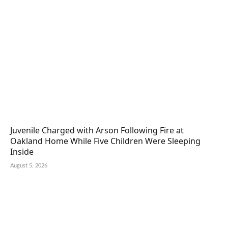
Juvenile Charged with Arson Following Fire at
Oakland Home While Five Children Were Sleeping
Inside
August 5, 2026