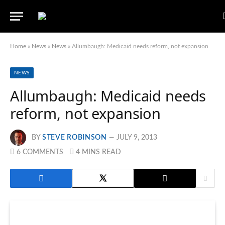
Home
»
News
»
News
»
Allumbaugh: Medicaid needs reform, not expansion
NEWS
Allumbaugh: Medicaid needs
reform, not expansion
BY
STEVE ROBINSON
JULY 9, 2013
6 COMMENTS
4 MINS READ