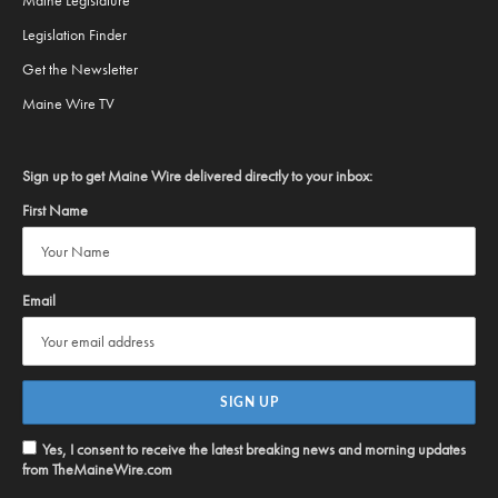
Maine Legislature
Legislation Finder
Get the Newsletter
Maine Wire TV
Sign up to get Maine Wire delivered directly to your inbox:
First Name
Email
Yes, I consent to receive the latest breaking news and morning updates
from TheMaineWire.com