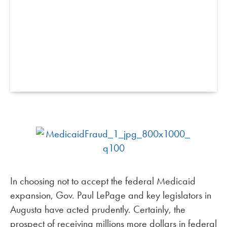
In choosing not to accept the federal Medicaid
expansion, Gov. Paul LePage and key legislators in
Augusta have acted prudently. Certainly, the
prospect of receiving millions more dollars in federal