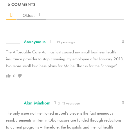
6
COMMENTS
Oldest
Anonymous
13 years ago
The Affordable Care Act has just caused my small business health
insurance provider to stop covering my employee after January 2013.
No more small buainess plans for Maine. Thanks for the “change”.
0
Alan Minthorn
13 years ago
The only issue not mentioned in Joel’s piece is the fact numerous
reimbursements written in Obamacare are funded through reductions
to current programs – therefore, the hospitals and mental health