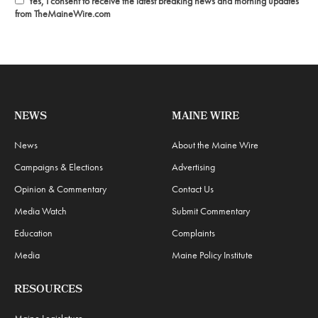
Yes, I consent to receive the latest breaking news and morning updates
from TheMaineWire.com
NEWS
MAINE WIRE
News
About the Maine Wire
Campaigns & Elections
Advertising
Opinion & Commentary
Contact Us
Media Watch
Submit Commentary
Education
Complaints
Media
Maine Policy Institute
RESOURCES