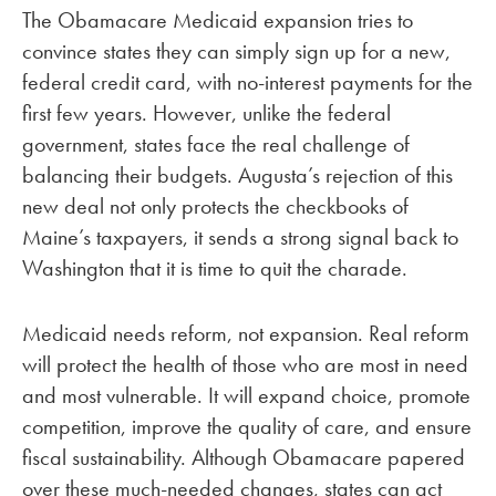
The Obamacare Medicaid expansion tries to
convince states they can simply sign up for a new,
federal credit card, with no-interest payments for the
first few years. However, unlike the federal
government, states face the real challenge of
balancing their budgets. Augusta’s rejection of this
new deal not only protects the checkbooks of
Maine’s taxpayers, it sends a strong signal back to
Washington that it is time to quit the charade.
Medicaid needs reform, not expansion. Real reform
will protect the health of those who are most in need
and most vulnerable. It will expand choice, promote
competition, improve the quality of care, and ensure
fiscal sustainability. Although Obamacare papered
over these much-needed changes, states can act