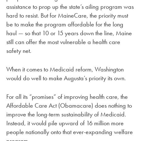
assistance to prop up the state’s ailing program was
hard to resist. But for MaineCare, the priority must
be to make the program affordable for the long
haul — so that 10 or 15 years down the line, Maine
still can offer the most vulnerable a health care
safety net.
When it comes to Medicaid reform, Washington
would do well to make Augusta’s priority its own.
For all its “promises” of improving health care, the
Affordable Care Act (Obamacare) does nothing to
improve the long-term sustainability of Medicaid.
Instead, it would pile upward of 16 million more
people nationally onto that ever-expanding welfare
program.