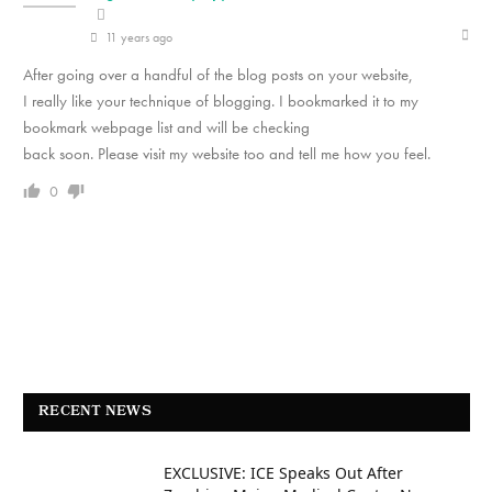
11 years ago
After going over a handful of the blog posts on your website,
I really like your technique of blogging. I bookmarked it to my
bookmark webpage list and will be checking
back soon. Please visit my website too and tell me how you feel.
0
RECENT NEWS
EXCLUSIVE: ICE Speaks Out After