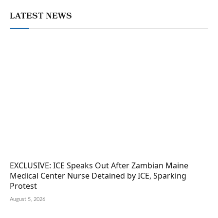
LATEST NEWS
EXCLUSIVE: ICE Speaks Out After Zambian Maine
Medical Center Nurse Detained by ICE, Sparking
Protest
August 5, 2026