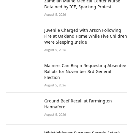
Zambian Maine Medical Center Nurse
Detained by ICE, Sparking Protest
August 5, 2026
Juvenile Charged with Arson Following
Fire at Oakland Home While Five Children
Were Sleeping Inside
August 5, 2026
Mainers Can Begin Requesting Absentee
Ballots for November 3rd General
Election
August 5, 2026
Ground Beef Recall at Farmington
Hannaford
August 5, 2026
Whistleblower Surgeon Shreds Actor’s