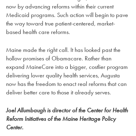
now by advancing reforms within their current
Medicaid programs. Such action will begin to pave
the way toward true patient-centered, market-
based health care reforms.
Maine made the right call. It has looked past the
hollow promises of Obamacare. Rather than
expand MaineCare into a bigger, costlier program
delivering lower quality health services, Augusta
now has the freedom to enact real reforms that can
deliver better care to those it already serves.
Joel Allumbaugh is director of the Center for Health
Reform Initiatives of the Maine Heritage Policy
Center.