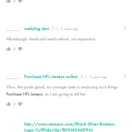
0
wedding tent
11 years ago
Allumbaugh: Medicaid needs reform, not expansion
0
Purchase NFL Jerseys online
11 years ago
Wow, this postis good, my younger sister is analyzing such things
Purchase NFL Jerseys
, so I am going to tell her.
0
http://www.amazon.com/Black-Silver-Batman-
Logo-Cufflinks/dp/B00MSA6D9M