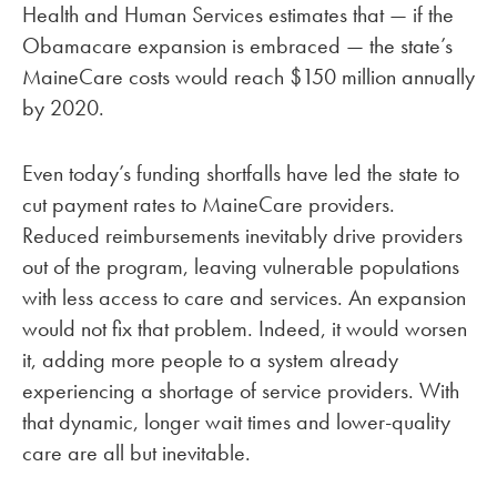
Health and Human Services estimates that — if the
Obamacare expansion is embraced — the state’s
MaineCare costs would reach $150 million annually
by 2020.
Even today’s funding shortfalls have led the state to
cut payment rates to MaineCare providers.
Reduced reimbursements inevitably drive providers
out of the program, leaving vulnerable populations
with less access to care and services. An expansion
would not fix that problem. Indeed, it would worsen
it, adding more people to a system already
experiencing a shortage of service providers. With
that dynamic, longer wait times and lower-quality
care are all but inevitable.