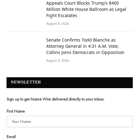
Appeals Court Blocks Trump’s $400
Million White House Ballroom as Legal
Fight Escalates
August 8, 2026
Senate Confirms Todd Blanche as
Attorney General in 4:31 A.M. Vote;
Collins Joins Democrats in Opposition
August 8, 2026
NEWSLETTER
Sign up to get Maine Wire delivered directly to your inbox:
First Name
Email