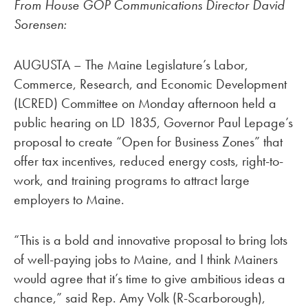
From House GOP Communications Director David
Sorensen:
AUGUSTA – The Maine Legislature’s Labor,
Commerce, Research, and Economic Development
(LCRED) Committee on Monday afternoon held a
public hearing on LD 1835, Governor Paul Lepage’s
proposal to create “Open for Business Zones” that
offer tax incentives, reduced energy costs, right-to-
work, and training programs to attract large
employers to Maine.
“This is a bold and innovative proposal to bring lots
of well-paying jobs to Maine, and I think Mainers
would agree that it’s time to give ambitious ideas a
chance,” said Rep. Amy Volk (R-Scarborough),