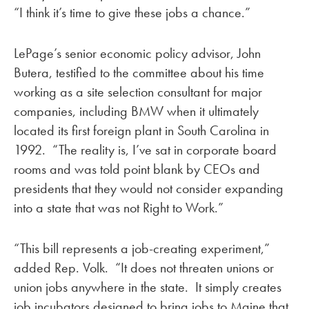
“I think it’s time to give these jobs a chance.”
LePage’s senior economic policy advisor, John
Butera, testified to the committee about his time
working as a site selection consultant for major
companies, including BMW when it ultimately
located its first foreign plant in South Carolina in
1992. “The reality is, I’ve sat in corporate board
rooms and was told point blank by CEOs and
presidents that they would not consider expanding
into a state that was not Right to Work.”
“This bill represents a job-creating experiment,”
added Rep. Volk. “It does not threaten unions or
union jobs anywhere in the state. It simply creates
job incubators designed to bring jobs to Maine that,