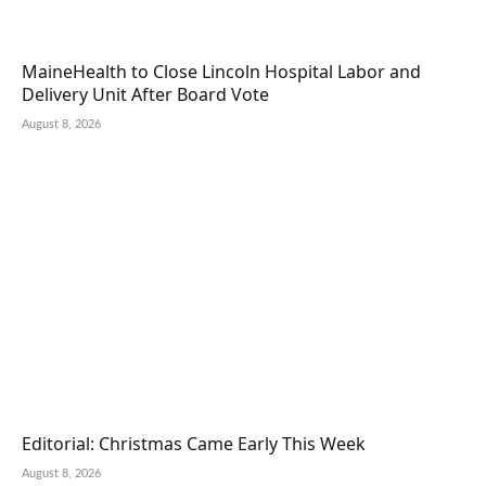
MaineHealth to Close Lincoln Hospital Labor and
Delivery Unit After Board Vote
August 8, 2026
Editorial: Christmas Came Early This Week
August 8, 2026