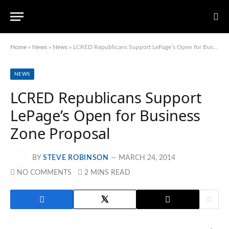
Home
»
News
»
News
»
LCRED Republicans Support LePage’s Open for Business Zone Proposal
NEWS
LCRED Republicans Support
LePage’s Open for Business
Zone Proposal
BY
STEVE ROBINSON
MARCH 24, 2014
NO COMMENTS
2 MINS READ