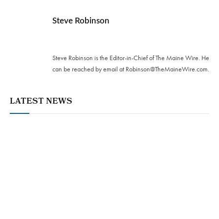
Steve Robinson
Twitter
Steve Robinson is the Editor-in-Chief of The Maine Wire. ‪He
can be reached by email at
Robinson@TheMaineWire.com
.
LATEST NEWS