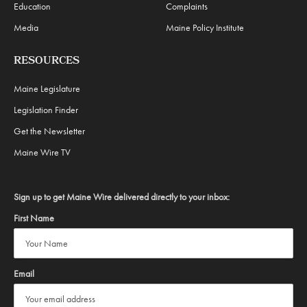
Education
Complaints
Media
Maine Policy Institute
RESOURCES
Maine Legislature
Legislation Finder
Get the Newsletter
Maine Wire TV
Sign up to get Maine Wire delivered directly to your inbox:
First Name
Email