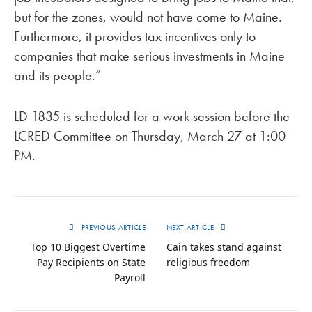
but for the zones, would not have come to Maine.
Furthermore, it provides tax incentives only to
companies that make serious investments in Maine
and its people.”
LD 1835 is scheduled for a work session before the
LCRED Committee on Thursday, March 27 at 1:00
PM.
PREVIOUS ARTICLE
NEXT ARTICLE
Top 10 Biggest Overtime
Cain takes stand against
Pay Recipients on State
religious freedom
Payroll