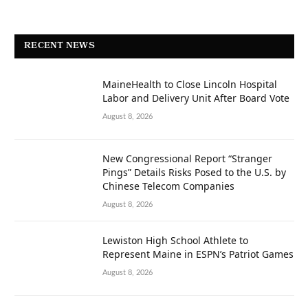
RECENT NEWS
MaineHealth to Close Lincoln Hospital
Labor and Delivery Unit After Board Vote
August 8, 2026
New Congressional Report “Stranger
Pings” Details Risks Posed to the U.S. by
Chinese Telecom Companies
August 8, 2026
Lewiston High School Athlete to
Represent Maine in ESPN’s Patriot Games
August 8, 2026