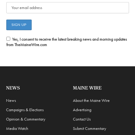
Yes, I consent to receive the latest breaking news and morning updates
from TheMaineWire.com
NEWS
MAINE WIRE
News
About the Maine Wire
Campaigns & Elections
Advertising
Opinion & Commentary
Contact Us
Media Watch
Submit Commentary