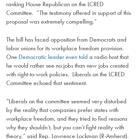
ranking House Republican on the LCRED
Committee. “The testimony offered in support of this
proposal was extremely compelling.”
The bill has faced opposition from Democrats and
labor unions for its workplace freedom provision.
One
Democratic leader even told
a radio host that
he would rather see no jobs than new jobs created
with right-to-work policies. Liberals on the LCRED
Committee echoed that sentiment.
“Liberals on the committee seemed very disturbed
by the reality that companies prefer states with
workplace freedom, and they tried to find reasons
why they shouldn’t, but you can’t fight reality with
theory,” said Rep. Lawrence Lockman (R-Amherst).