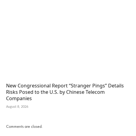
New Congressional Report “Stranger Pings” Details
Risks Posed to the U.S. by Chinese Telecom
Companies
August 8, 2026
Comments are closed.