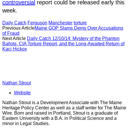
controversial
report could be released early this
week.
Daily Catch
Ferguson
Manchester
torture
Previous Article
Maine GOP Slams Dems Over Accusations
of Fraud
Next Article
Daily Catch 12/10/14: Mystery of the Phanton
Ballots, CIA Torture Report, and the Long-Awaited Return of
Kaci Hickox
Nathan Strout
Website
Nathan Strout is a Development Associate with The Maine
Heritage Policy Center as well as a staff writer for The Maine
Wire. Born and raised in Portland, Strout is a graduate of
Eastern University with a B.A. in Political Science and a
minor in Legal Studies.