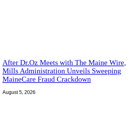
After Dr.Oz Meets with The Maine Wire,
Mills Administration Unveils Sweeping
MaineCare Fraud Crackdown
August 5, 2026