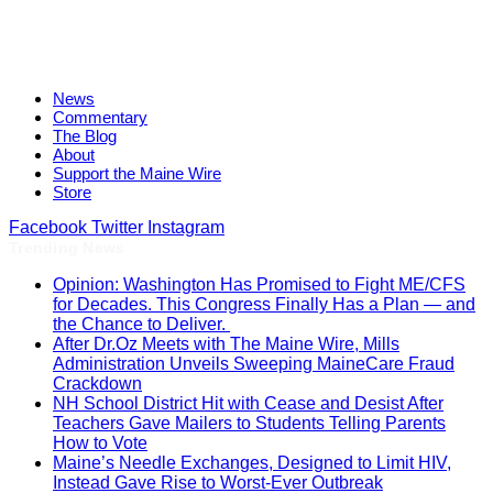
News
Commentary
The Blog
About
Support the Maine Wire
Store
Facebook
Twitter
Instagram
Trending News
Opinion: Washington Has Promised to Fight ME/CFS
for Decades. This Congress Finally Has a Plan — and
the Chance to Deliver.
After Dr.Oz Meets with The Maine Wire, Mills
Administration Unveils Sweeping MaineCare Fraud
Crackdown
NH School District Hit with Cease and Desist After
Teachers Gave Mailers to Students Telling Parents
How to Vote
Maine’s Needle Exchanges, Designed to Limit HIV,
Instead Gave Rise to Worst-Ever Outbreak