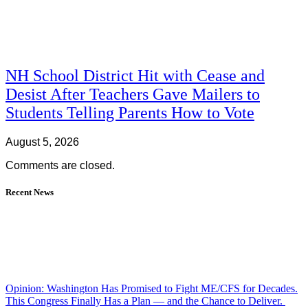
NH School District Hit with Cease and
Desist After Teachers Gave Mailers to
Students Telling Parents How to Vote
August 5, 2026
Comments are closed.
Recent News
Opinion: Washington Has Promised to Fight ME/CFS for Decades.
This Congress Finally Has a Plan — and the Chance to Deliver.