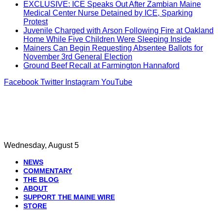
EXCLUSIVE: ICE Speaks Out After Zambian Maine
Medical Center Nurse Detained by ICE, Sparking
Protest
Juvenile Charged with Arson Following Fire at Oakland
Home While Five Children Were Sleeping Inside
Mainers Can Begin Requesting Absentee Ballots for
November 3rd General Election
Ground Beef Recall at Farmington Hannaford
Facebook
Twitter
Instagram
YouTube
Wednesday, August 5
NEWS
COMMENTARY
THE BLOG
ABOUT
SUPPORT THE MAINE WIRE
STORE