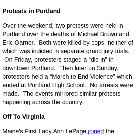
Protests in Portland
Over the weekend, two protests were held in
Portland over the deaths of Michael Brown and
Eric Garner. Both were killed by cops, neither of
which was indicted in separate grand jury trials.
On Friday, protesters staged a “die in” in
downtown Portland. Then later on Sunday,
protesters held a “March to End Violence” which
ended at Portland High School. No arrests were
made. The events mirrored similar protests
happening across the country.
Off To Virginia
Maine’s First Lady Ann LePage
joined
the