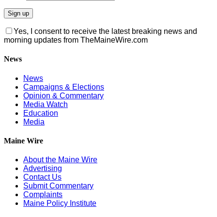
Yes, I consent to receive the latest breaking news and
morning updates from TheMaineWire.com
News
News
Campaigns & Elections
Opinion & Commentary
Media Watch
Education
Media
Maine Wire
About the Maine Wire
Advertising
Contact Us
Submit Commentary
Complaints
Maine Policy Institute