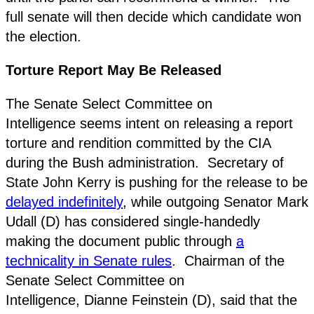
full senate will then decide which candidate won
the election.
Torture Report May Be Released
The Senate Select Committee on
Intelligence seems intent on releasing a report
torture and rendition committed by the CIA
during the Bush administration. Secretary of
State John Kerry is pushing for the release to be
delayed indefinitely
, while outgoing Senator Mark
Udall (D) has considered single-handedly
making the document public through
a
technicality in Senate rules
. Chairman of the
Senate Select Committee on
Intelligence, Dianne Feinstein (D), said that the