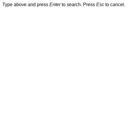
Type above and press
Enter
to search. Press
Esc
to cancel.