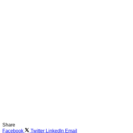
Share
Facebook
Twitter
LinkedIn
Email