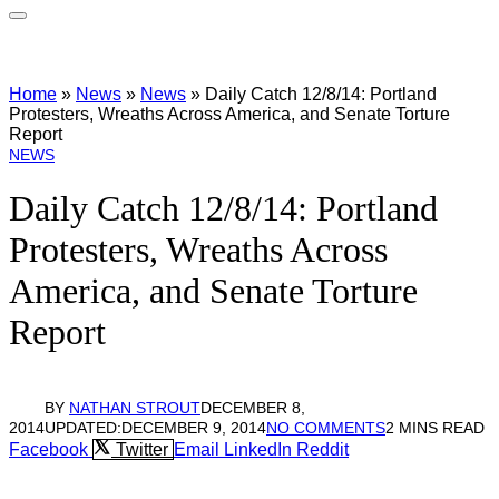
Home
»
News
»
News
»
Daily Catch 12/8/14: Portland
Protesters, Wreaths Across America, and Senate Torture
Report
NEWS
Daily Catch 12/8/14: Portland
Protesters, Wreaths Across
America, and Senate Torture
Report
BY
NATHAN STROUT
DECEMBER 8,
2014
UPDATED:
DECEMBER 9, 2014
NO COMMENTS
2 MINS READ
Facebook
Twitter
Email
LinkedIn
Reddit