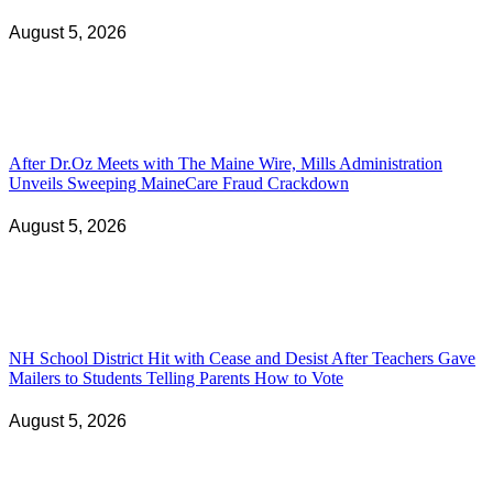
August 5, 2026
After Dr.Oz Meets with The Maine Wire, Mills Administration
Unveils Sweeping MaineCare Fraud Crackdown
August 5, 2026
NH School District Hit with Cease and Desist After Teachers Gave
Mailers to Students Telling Parents How to Vote
August 5, 2026