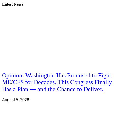
Latest News
Opinion: Washington Has Promised to Fight
ME/CFS for Decades. This Congress Finally
Has a Plan — and the Chance to Deliver.
August 5, 2026