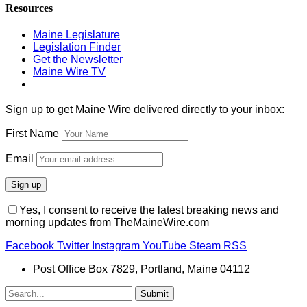
Resources
Maine Legislature
Legislation Finder
Get the Newsletter
Maine Wire TV
Sign up to get Maine Wire delivered directly to your inbox:
First Name
Email
Yes, I consent to receive the latest breaking news and
morning updates from TheMaineWire.com
Facebook
Twitter
Instagram
YouTube
Steam
RSS
Post Office Box 7829, Portland, Maine 04112
Submit