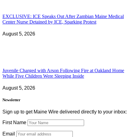
EXCLUSIVE: ICE Speaks Out After Zambian Maine Medical
Center Nurse Detained by ICE, Sparking Protest
August 5, 2026
Juvenile Charged with Arson Following Fire at Oakland Home
While Five Children Were Sleeping Inside
August 5, 2026
Newsletter
Sign up to get Maine Wire delivered directly to your inbox:
First Name
Email