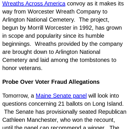
Wreaths Across America
convoy as it makes its
way from Worcester Wreath Company to
Arlington National Cemetery. The project,
begun by Morrill Worcester in 1992, has grown
in scope and popularity since its humble
beginnings. Wreaths provided by the company
are brought down to Arlington National
Cemetery and laid among the tombstones to
honor veterans.
Probe Over Voter Fraud Allegations
Tomorrow, a
Maine Senate panel
will look into
questions concerning 21 ballots on Long Island.
The Senate has provisionally seated Republican
Cathleen Manchester, who won the recount,
until the panel can recommend a winner. The