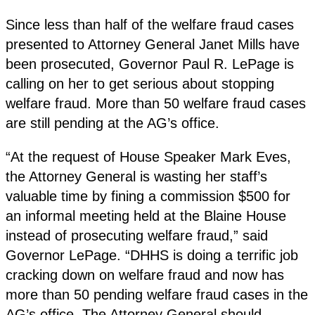
Since less than half of the welfare fraud cases
presented to Attorney General Janet Mills have
been prosecuted, Governor Paul R. LePage is
calling on her to get serious about stopping
welfare fraud. More than 50 welfare fraud cases
are still pending at the AG’s office.
“At the request of House Speaker Mark Eves,
the Attorney General is wasting her staff’s
valuable time by fining a commission $500 for
an informal meeting held at the Blaine House
instead of prosecuting welfare fraud,” said
Governor LePage. “DHHS is doing a terrific job
cracking down on welfare fraud and now has
more than 50 pending welfare fraud cases in the
AG’s office. The Attorney General should