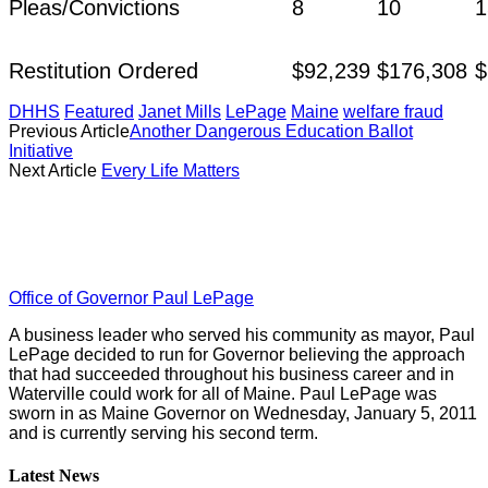
Pleas/Convictions
8
10
1
Restitution Ordered
$92,239
$176,308
$
DHHS
Featured
Janet Mills
LePage
Maine
welfare fraud
Previous Article
Another Dangerous Education Ballot
Initiative
Next Article
Every Life Matters
Office of Governor Paul LePage
A business leader who served his community as mayor, Paul
LePage decided to run for Governor believing the approach
that had succeeded throughout his business career and in
Waterville could work for all of Maine. Paul LePage was
sworn in as Maine Governor on Wednesday, January 5, 2011
and is currently serving his second term.
Latest News