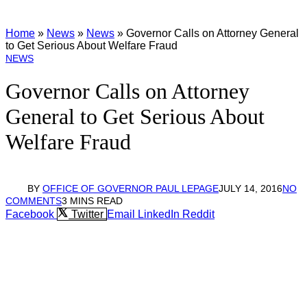
Home
»
News
»
News
»
Governor Calls on Attorney General
to Get Serious About Welfare Fraud
NEWS
Governor Calls on Attorney
General to Get Serious About
Welfare Fraud
BY
OFFICE OF GOVERNOR PAUL LEPAGE
JULY 14, 2016
NO
COMMENTS
3 MINS READ
Facebook
Twitter
Email
LinkedIn
Reddit