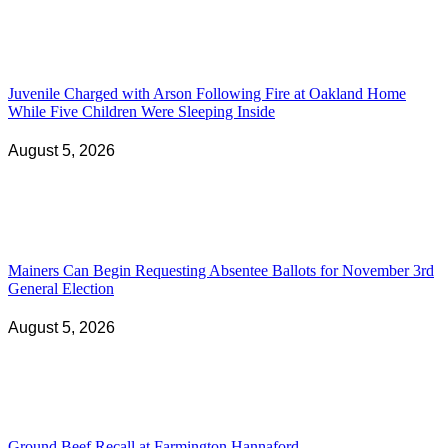
Juvenile Charged with Arson Following Fire at Oakland Home
While Five Children Were Sleeping Inside
August 5, 2026
Mainers Can Begin Requesting Absentee Ballots for November 3rd
General Election
August 5, 2026
Ground Beef Recall at Farmington Hannaford