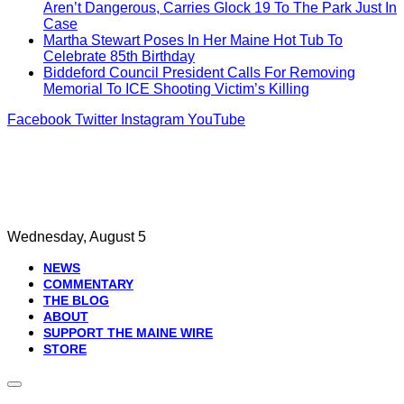
Aren’t Dangerous, Carries Glock 19 To The Park Just In
Case
Martha Stewart Poses In Her Maine Hot Tub To
Celebrate 85th Birthday
Biddeford Council President Calls For Removing
Memorial To ICE Shooting Victim’s Killing
Facebook
Twitter
Instagram
YouTube
Wednesday, August 5
NEWS
COMMENTARY
THE BLOG
ABOUT
SUPPORT THE MAINE WIRE
STORE