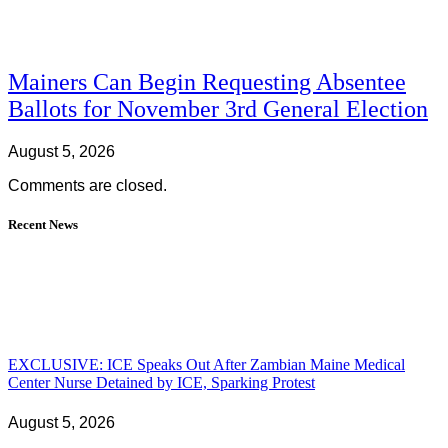
Mainers Can Begin Requesting Absentee
Ballots for November 3rd General Election
August 5, 2026
Comments are closed.
Recent News
EXCLUSIVE: ICE Speaks Out After Zambian Maine Medical
Center Nurse Detained by ICE, Sparking Protest
August 5, 2026