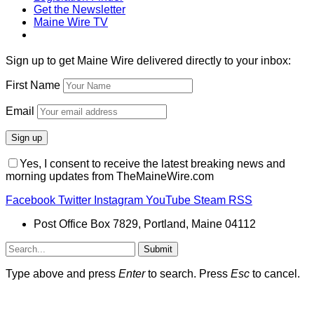
Get the Newsletter
Maine Wire TV
Sign up to get Maine Wire delivered directly to your inbox:
First Name
Email
Yes, I consent to receive the latest breaking news and
morning updates from TheMaineWire.com
Facebook
Twitter
Instagram
YouTube
Steam
RSS
Post Office Box 7829, Portland, Maine 04112
Submit
Type above and press
Enter
to search. Press
Esc
to cancel.