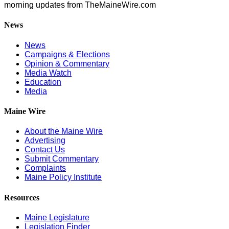
morning updates from TheMaineWire.com
News
News
Campaigns & Elections
Opinion & Commentary
Media Watch
Education
Media
Maine Wire
About the Maine Wire
Advertising
Contact Us
Submit Commentary
Complaints
Maine Policy Institute
Resources
Maine Legislature
Legislation Finder