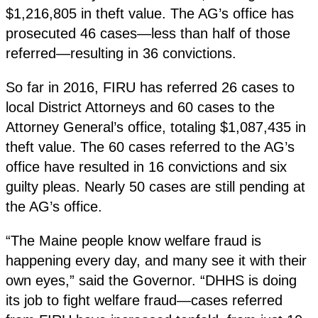
$1,216,805 in theft value. The AG’s office has
prosecuted 46 cases—less than half of those
referred—resulting in 36 convictions.
So far in 2016, FIRU has referred 26 cases to
local District Attorneys and 60 cases to the
Attorney General’s office, totaling $1,087,435 in
theft value. The 60 cases referred to the AG’s
office have resulted in 16 convictions and six
guilty pleas. Nearly 50 cases are still pending at
the AG’s office.
“The Maine people know welfare fraud is
happening every day, and many see it with their
own eyes,” said the Governor. “DHHS is doing
its job to fight welfare fraud—cases referred