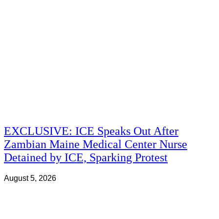
EXCLUSIVE: ICE Speaks Out After
Zambian Maine Medical Center Nurse
Detained by ICE, Sparking Protest
August 5, 2026