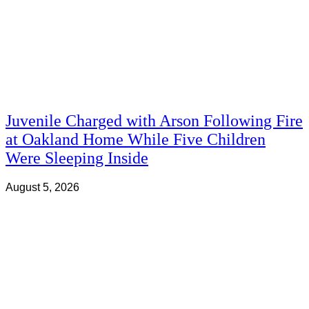
Juvenile Charged with Arson Following Fire
at Oakland Home While Five Children
Were Sleeping Inside
August 5, 2026