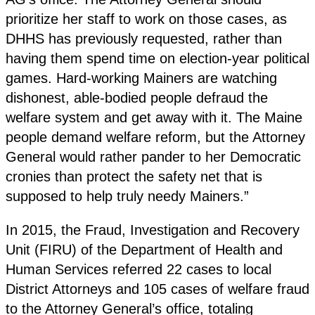
prioritize her staff to work on those cases, as
DHHS has previously requested, rather than
having them spend time on election-year political
games. Hard-working Mainers are watching
dishonest, able-bodied people defraud the
welfare system and get away with it. The Maine
people demand welfare reform, but the Attorney
General would rather pander to her Democratic
cronies than protect the safety net that is
supposed to help truly needy Mainers.”
In 2015, the Fraud, Investigation and Recovery
Unit (FIRU) of the Department of Health and
Human Services referred 22 cases to local
District Attorneys and 105 cases of welfare fraud
to the Attorney General’s office, totaling