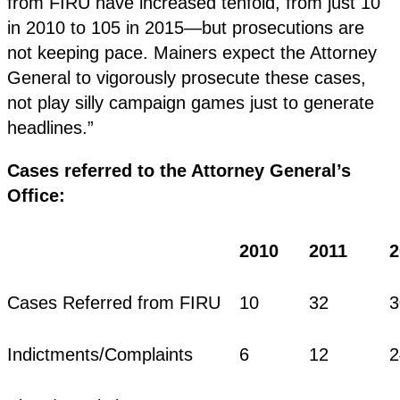
from FIRU have increased tenfold, from just 10
in 2010 to 105 in 2015—but prosecutions are
not keeping pace. Mainers expect the Attorney
General to vigorously prosecute these cases,
not play silly campaign games just to generate
headlines.”
Cases referred to the Attorney General’s
Office:
2010
2011
2
Cases Referred from FIRU
10
32
3
Indictments/Complaints
6
12
2