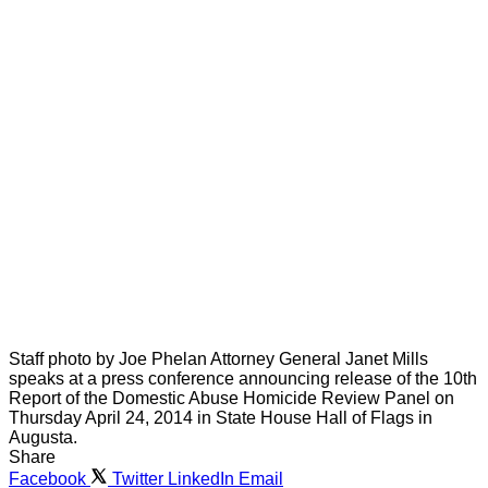
Staff photo by Joe Phelan Attorney General Janet Mills
speaks at a press conference announcing release of the 10th
Report of the Domestic Abuse Homicide Review Panel on
Thursday April 24, 2014 in State House Hall of Flags in
Augusta.
Share
Facebook
Twitter
LinkedIn
Email