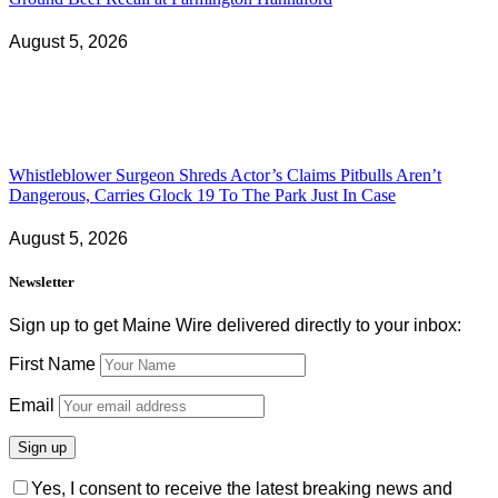
August 5, 2026
Whistleblower Surgeon Shreds Actor’s Claims Pitbulls Aren’t
Dangerous, Carries Glock 19 To The Park Just In Case
August 5, 2026
Newsletter
Sign up to get Maine Wire delivered directly to your inbox:
First Name
Email
Yes, I consent to receive the latest breaking news and