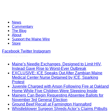
News
Commentary
The Blog
About
Support the Maine Wire
Store
Facebook
Twitter
Instagram
Trending News
Maine’s Needle Exchanges, Designed to Limit HIV,
Instead Gave Rise to Worst-Ever Outbreak
EXCLUSIVE: ICE Speaks Out After Zambian Maine
Medical Center Nurse Detained by ICE, Sparking
Protest
Juvenile Charged with Arson Following Fire at Oakland
Home While Five Children Were Sleeping Inside
Mainers Can Begin Requesting Absentee Ballots for
November 3rd General Election
Ground Beef Recall at Farmington Hannaford
Whistleblower Surgeon Shreds Actor’s Claims Pitbulls