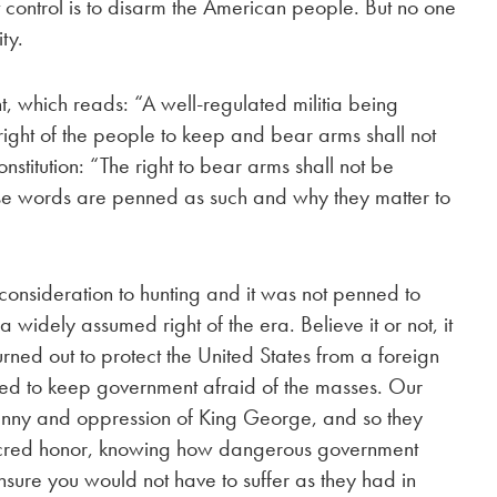
 control is to disarm the American people. But no one
ty.
which reads: “A well-regulated militia being
e right of the people to keep and bear arms shall not
stitution: “The right to bear arms shall not be
se words are penned as such and why they matter to
nsideration to hunting and it was not penned to
 widely assumed right of the era. Believe it or not, it
urned out to protect the United States from a foreign
d to keep government afraid of the masses. Our
ranny and oppression of King George, and so they
r sacred honor, knowing how dangerous government
nsure you would not have to suffer as they had in