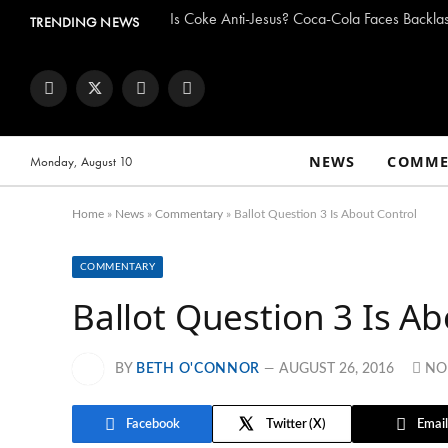
TRENDING NEWS
Facebook
Twitter
Instagram
YouTube
NEWS
COMME
Monday, August 10
Home
»
News
»
Commentary
»
Ballot Question 3 Is About Control
COMMENTARY
Ballot Question 3 Is Ab
BY
BETH O'CONNOR
AUGUST 26, 2016
NO
Facebook
Twitter
Email