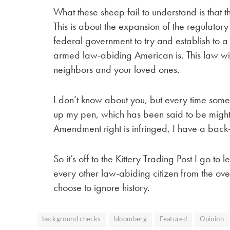
What these sheep fail to understand is that th
This is about the expansion of the regulatory
federal government to try and establish to a
armed law-abiding American is. This law will
neighbors and your loved ones.
I don’t know about you, but every time someone
up my pen, which has been said to be mightie
Amendment right is infringed, I have a back
So it’s off to the Kittery Trading Post I go to
every other law-abiding citizen from the ove
choose to ignore history.
background checks
bloomberg
Featured
Opinion