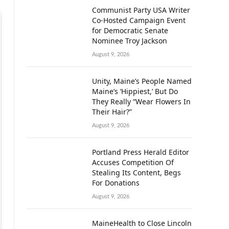
Communist Party USA Writer
Co-Hosted Campaign Event
for Democratic Senate
Nominee Troy Jackson
August 9, 2026
Unity, Maine’s People Named
Maine’s ‘Hippiest,’ But Do
They Really “Wear Flowers In
Their Hair?”
August 9, 2026
Portland Press Herald Editor
Accuses Competition Of
Stealing Its Content, Begs
For Donations
August 9, 2026
MaineHealth to Close Lincoln