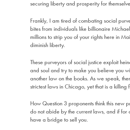
securing liberty and prosperity for themselve
Frankly, I am tired of combating social purv
bites from individuals like billionaire Mic
millions to strip you of your rights here in M
diminish liberty.
These purveyors of social justice exploit hein
and soul and try to make you believe you will
another law on the books. As we speak, the
strictest laws in Chicago, yet that is a killing fi
How Question 3 proponents think this new p
do not abide by the current laws, and if for 
have a bridge to sell you.