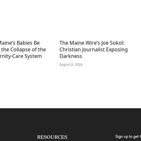
Maine’s Babies Be
The Maine Wire’s Joe Sokol:
 the Collapse of the
Christian Journalist Exposing
ernity-Care System
Darkness
August 8, 2026
Sign up to get 
RESOURCES