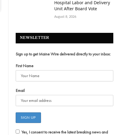
Hospital Labor and Delivery
Unit After Board Vote
August 8, 2026
NEWSLETTER
Sign up to get Maine Wire delivered directly to your inbox:
First Name
Email
Yes, I consent to receive the latest breaking news and