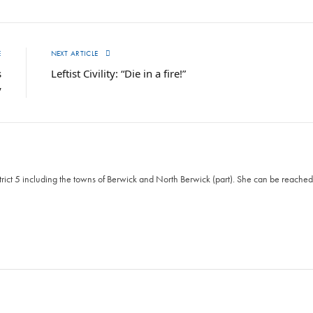
E
NEXT ARTICLE
s
Leftist Civility: “Die in a fire!”
y
ict 5 including the towns of Berwick and North Berwick (part). She can be reached