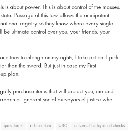
is is about power. This is about control of the masses.
 state. Passage of this law allows the omnipotent
 national registry so they know where every single
 be ultimate control over you, your friends, your
 tries to infringe on my rights, I take action. I pick
r than the sword. But just in case my First
-up plan.
 legally purchase items that will protect you, me and
rreach of ignorant social purveyors of justice who
question 3
referendum
UBC
universal background checks