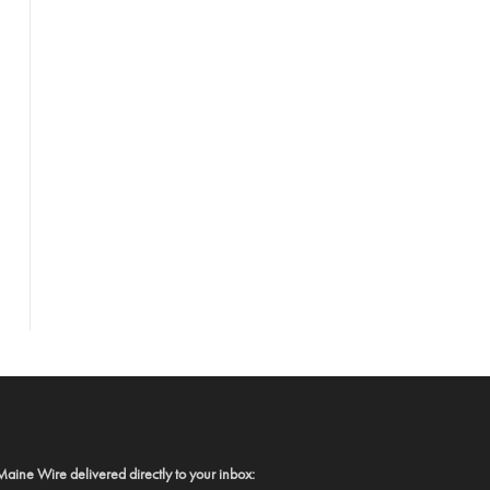
Maine Wire delivered directly to your inbox: