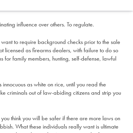
inating influence over others. To regulate.
 want to require background checks prior to the sale
ot licensed as firearms dealers, with failure to do so
 for family members, hunting, self-defense, lawful
 innocuous as white on rice, until you read the
e criminals out of law-abiding citizens and strip you
e you think you will be safer if there are more laws on
bbish. What these individuals really want is ultimate