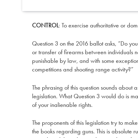
CONTROL
: To exercise authoritative or dom
Question 3 on the 2016 ballot asks, “Do you
or transfer of firearms between individuals n
punishable by law, and with some exceptions
competitions and shooting range activity?”
The phrasing of this question sounds about as
legislation. What Question 3 would do is mak
of your inalienable rights.
The proponents of this legislation try to mak
the books regarding guns. This is absolute ru