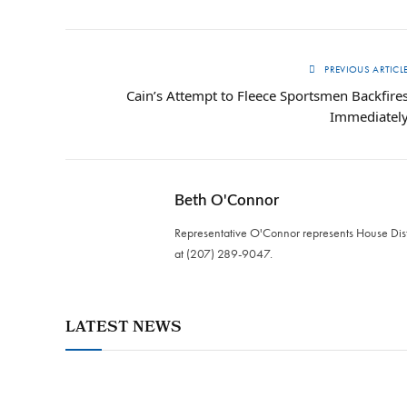
PREVIOUS ARTICL
Cain’s Attempt to Fleece Sportsmen Backfire
Immediatel
Beth O'Connor
Representative O'Connor represents House Distr
at (207) 289-9047.
LATEST NEWS