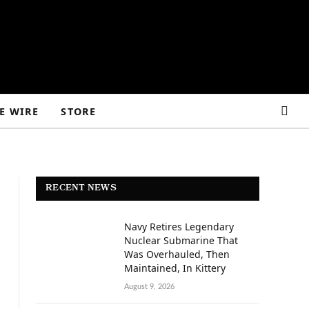
E WIRE
STORE
RECENT NEWS
Navy Retires Legendary
Nuclear Submarine That
Was Overhauled, Then
Maintained, In Kittery
August 9, 2026