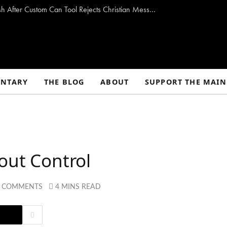
Is Coke Anti-Jesus? Coca-Cola Faces Backlash After Custom Can Tool Rejects Christian Messages
NTARY
THE BLOG
ABOUT
SUPPORT THE MAIN
out Control
 COMMENTS
4 MINS READ