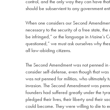
control, and the only way they can have that
should be subservient to any government enti
When one considers our Second Amendment, 
necessary to the security of a free state, th
be infringed,” or the language in Maine’s Con
questioned,” we must ask ourselves why the
all law-abiding citizens.
The Second Amendment was not penned in co
consider self-defense, even though that was a
was not penned for militias, who ultimately t
invasion. The Second Amendment was penne
founders had suffered greatly under the ty
pledged their lives, their liberty and thei
could become. They were willing to die to e