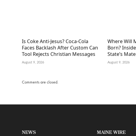
Is Coke Anti-Jesus? Coca-Cola
Where Will 
Faces Backlash After Custom Can
Born? Inside
Tool Rejects Christian Messages
State’s Mat
August 9, 2026
August 9, 2026
Comments are closed.
NEWS
MAINE WIRE