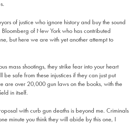
s.
eyors of justice who ignore history and buy the sound
hael Bloomberg of New York who has contributed
aine, but here we are with yet another attempt to
ous mass shootings, they strike fear into your heart
 be safe from these injustices if they can just put
re are over 20,000 gun laws on the books, with the
eld in itself.
roposal with curb gun deaths is beyond me. Criminals
one minute you think they will abide by this one, I