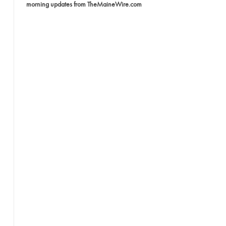
morning updates from TheMaineWire.com