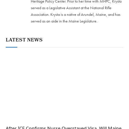
Heritage Policy Center. Prior to her time with MHPC, Krysta
served as a Legislative Assistant at the National Rifle
Association. Krysta is a native of Arundel, Maine, and has
served as an aide in the Maine Legislature.
LATEST NEWS
After ICE Confirms Nurse Overstayed Visa, Will Maine