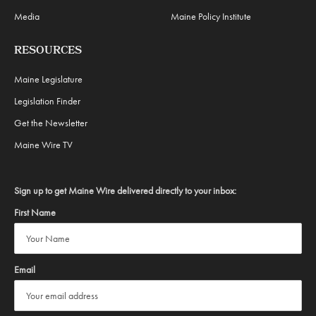
Media
Maine Policy Institute
RESOURCES
Maine Legislature
Legislation Finder
Get the Newsletter
Maine Wire TV
Sign up to get Maine Wire delivered directly to your inbox:
First Name
Email