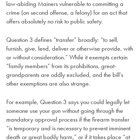
law-abiding Mainers vulnerable to committing a
crime (on second offense, a felony) for an act that
offers absolutely no risk to public safety.
Question 3 defines “transfer” broadly: “to sell,
furnish, give, lend, deliver or otherwise provide, with
or without consideration.” While it exempts certain
“family members” from its prohibitions, great-
grandparents are oddly excluded, and the bill’s
other exemptions are also strange.
For example, Question 3 says you could legally let
someone use your gun without going through the
mandatory approval process if the firearm transfer
“is temporary and is necessary to prevent imminent
death or great bodily harm,” or if it takes place “at