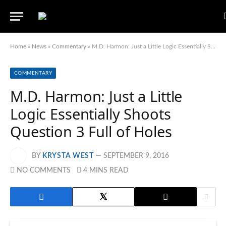
Home
»
News
»
Commentary
»
M.D. Harmon: Just a Little Logic Essentially Shoots Question 3 Full of Holes
COMMENTARY
M.D. Harmon: Just a Little
Logic Essentially Shoots
Question 3 Full of Holes
BY
KRYSTA WEST
SEPTEMBER 9, 2016
NO COMMENTS
4 MINS READ