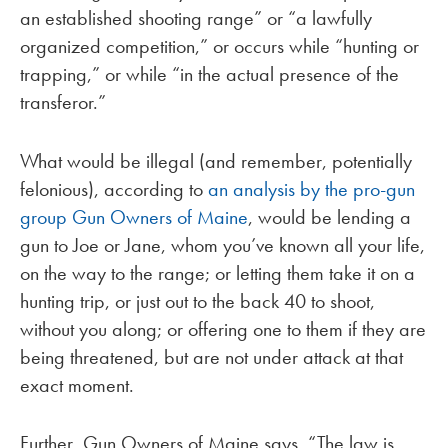
an established shooting range” or “a lawfully
organized competition,” or occurs while “hunting or
trapping,” or while “in the actual presence of the
transferor.”
What would be illegal (and remember, potentially
felonious), according to
an analysis by the pro-gun
group Gun Owners of Maine
, would be lending a
gun to Joe or Jane, whom you’ve known all your life,
on the way to the range; or letting them take it on a
hunting trip, or just out to the back 40 to shoot,
without you along; or offering one to them if they are
being threatened, but are not under attack at that
exact moment.
Further, Gun Owners of Maine says, “The law is