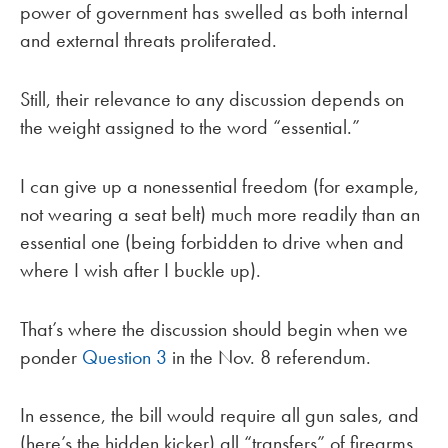
power of government has swelled as both internal
and external threats proliferated.
Still, their relevance to any discussion depends on
the weight assigned to the word “essential.”
I can give up a nonessential freedom (for example,
not wearing a seat belt) much more readily than an
essential one (being forbidden to drive when and
where I wish after I buckle up).
That’s where the discussion should begin when we
ponder
Question 3
in the Nov. 8 referendum.
In essence, the bill would require all gun sales, and
(here’s the hidden kicker) all “transfers” of firearms,