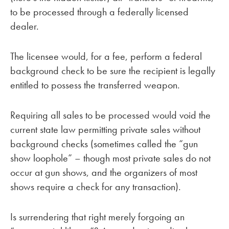
to be processed through a federally licensed
dealer.
The licensee would, for a fee, perform a federal
background check to be sure the recipient is legally
entitled to possess the transferred weapon.
Requiring all sales to be processed would void the
current state law permitting private sales without
background checks (sometimes called the “gun
show loophole” – though most private sales do not
occur at gun shows, and the organizers of most
shows require a check for any transaction).
Is surrendering that right merely forgoing an