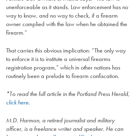
unenforceable as it stands. Law enforcement has no
way to know, and no way to check, if a firearm
owner complied with the law when he obtained the
firearm.”
That carries this obvious implication: “The only way
to enforce it is to institute a universal firearms
registration program,” which in other nations has
routinely been a prelude to firearm confiscation.
*To read the full article in the Portland Press Herald,
click here
.
M.D. Harmon, a retired journalist and military
officer, is a freelance writer and speaker. He can