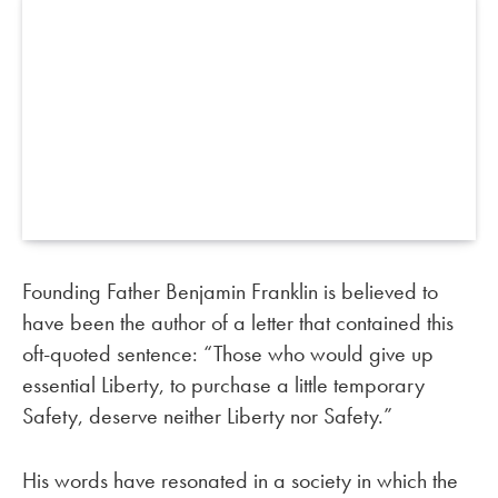
Founding Father Benjamin Franklin is believed to
have been the author of a letter that contained this
oft-quoted sentence: “Those who would give up
essential Liberty, to purchase a little temporary
Safety, deserve neither Liberty nor Safety.”
His words have resonated in a society in which the