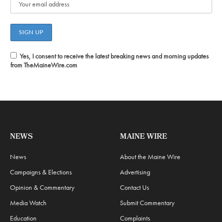
Yes, I consent to receive the latest breaking news and morning updates
from TheMaineWire.com
NEWS
MAINE WIRE
News
About the Maine Wire
Campaigns & Elections
Advertising
Opinion & Commentary
Contact Us
Media Watch
Submit Commentary
Education
Complaints