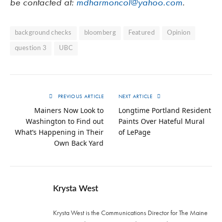
be contacted at:
mdharmoncol@yahoo.com
.
background checks
bloomberg
Featured
Opinion
question 3
UBC
PREVIOUS ARTICLE
NEXT ARTICLE
Mainers Now Look to
Longtime Portland Resident
Washington to Find out
Paints Over Hateful Mural
What’s Happening in Their
of LePage
Own Back Yard
Krysta West
Krysta West is the Communications Director for The Maine