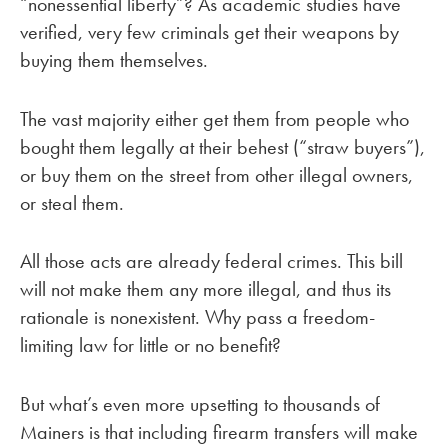
“nonessential liberty”? As academic studies have
verified, very few criminals get their weapons by
buying them themselves.
The vast majority either get them from people who
bought them legally at their behest (“straw buyers”),
or buy them on the street from other illegal owners,
or steal them.
All those acts are already federal crimes. This bill
will not make them any more illegal, and thus its
rationale is nonexistent. Why pass a freedom-
limiting law for little or no benefit?
But what’s even more upsetting to thousands of
Mainers is that including firearm transfers will make