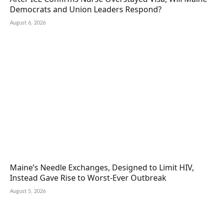
Democrats and Union Leaders Respond?
August 6, 2026
Maine’s Needle Exchanges, Designed to Limit HIV,
Instead Gave Rise to Worst-Ever Outbreak
August 5, 2026