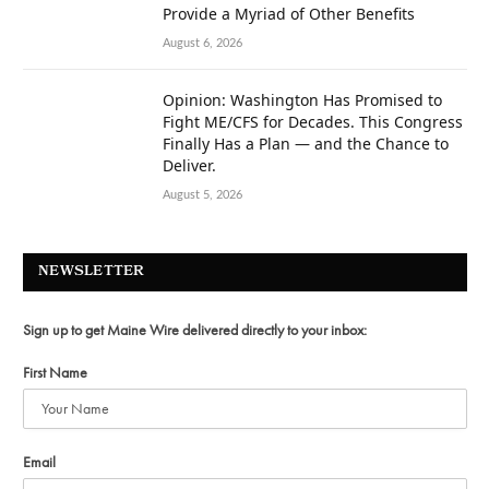
Provide a Myriad of Other Benefits
August 6, 2026
Opinion: Washington Has Promised to
Fight ME/CFS for Decades. This Congress
Finally Has a Plan — and the Chance to
Deliver.
August 5, 2026
NEWSLETTER
Sign up to get Maine Wire delivered directly to your inbox:
First Name
Email