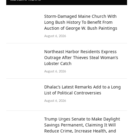
Storm-Damaged Maine Church With
Long Bush History To Benefit From
Auction of George W. Bush Paintings
August 6, 2026
Northeast Harbor Residents Express
Outrage After Thieves Steal Woman’s
Lobster Catch
August 6, 2026
Dhalac’s Latest Remarks Add to a Long
List of Political Controversies
August 6, 2026
Trump Urges Senate to Make Daylight
Savings Permanent, Claiming It Will
Reduce Crime, Increase Health, and