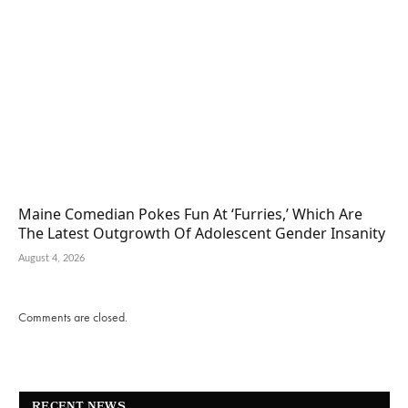
Maine Comedian Pokes Fun At ‘Furries,’ Which Are
The Latest Outgrowth Of Adolescent Gender Insanity
August 4, 2026
Comments are closed.
RECENT NEWS