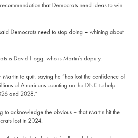
’s recommendation that Democrats need ideas to win
n said Democrats need to stop doing – whining about
ats is David Hogg, who is Martin’s deputy.
Martin to quit, saying he “has lost the confidence of
 millions of Americans counting on the DNC to help
2026 and 2028.”
ng to acknowledge the obvious – that Martin hit the
crats lost in 2024.