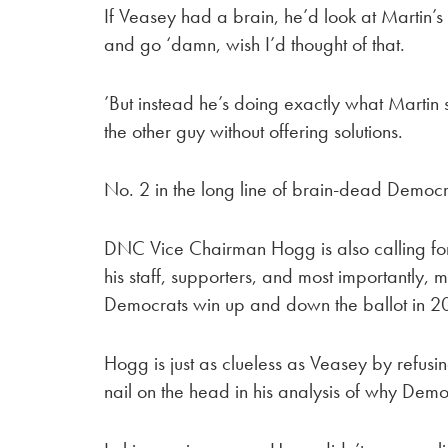
If Veasey had a brain, he’d look at Martin
and go ‘damn, wish I’d thought of that.
’But instead he’s doing exactly what Marti
the other guy without offering solutions.
No. 2 in the long line of brain-dead Democr
DNC Vice Chairman Hogg is also calling for 
his staff, supporters, and most importantly,
Democrats win up and down the ballot in 
Hogg is just as clueless as Veasey by refusi
nail on the head in his analysis of why Demo