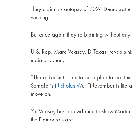
They claim his autopsy of 2024 Democrat elect
winning.
But once again they’re blaming without any
U.S. Rep. Marc Veasey, D-Texas, reveals his 
main problem.
“There doesn’t seem to be a plan to turn thi
Semafor’s
Nicholas W
u. “November is literal
move on.”
Yet Veasey has no evidence to show Martin i
the Democrats are.