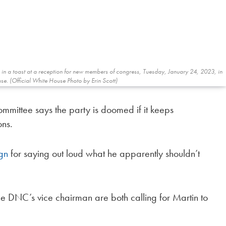
s in a toast at a reception for new members of congress, Tuesday, January 24, 2023, in
se. (Official White House Photo by Erin Scott)
mmittee says the party is doomed if it keeps
ons.
ign
for saying out loud what he apparently shouldn’t
 DNC’s vice chairman are both calling for Martin to