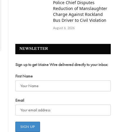
Police Chief Disputes
Reduction of Manslaughter
Charge Against Rockland
Bus Driver to Civil Violation
August 6, 2026
NEWSLETTER
Sign up to get Maine Wire delivered directly to your inbox:
First Name
Email