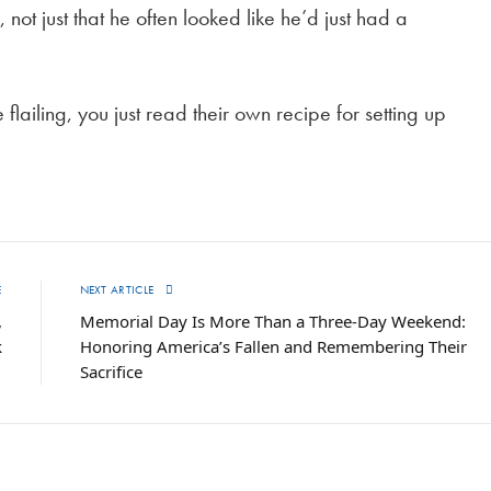
 not just that he often looked like he’d just had a
ailing, you just read their own recipe for setting up
E
NEXT ARTICLE
,
Memorial Day Is More Than a Three-Day Weekend:
k
Honoring America’s Fallen and Remembering Their
Sacrifice