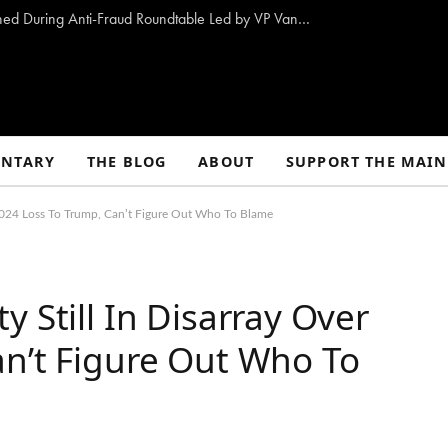
10 Proposals to Combat Welfare Fraud Outlined During Anti-Fraud Roundtable Led by VP Vance
NTARY
THE BLOG
ABOUT
SUPPORT THE MAIN
 2024 Loss To Trump, Can’t Figure Out Who To Blame
 Still In Disarray Over
an’t Figure Out Who To