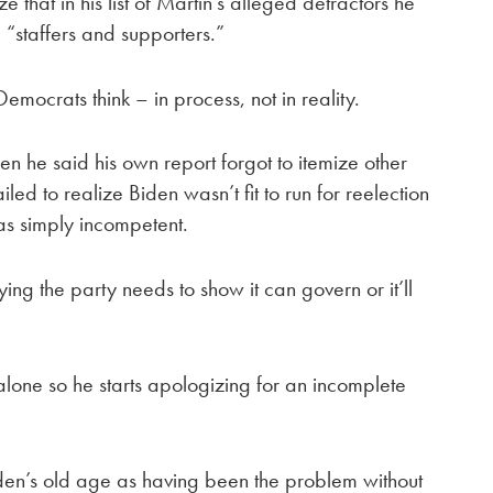
 that in his list of Martin’s alleged detractors he
“staffers and supporters.”
mocrats think – in process, not in reality.
n he said his own report forgot to itemize other
led to realize Biden wasn’t fit to run for reelection
as simply incompetent.
ing the party needs to show it can govern or it’ll
alone so he starts apologizing for an incomplete
Biden’s old age as having been the problem without