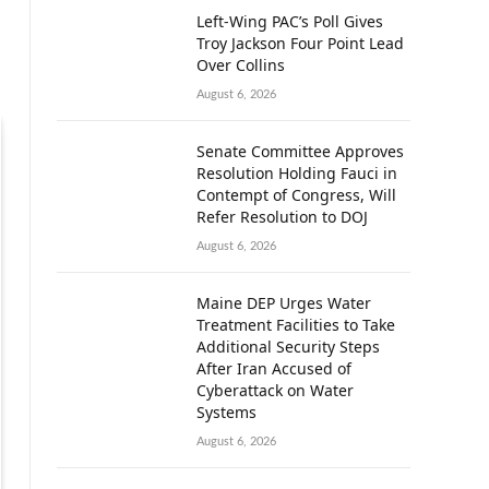
Left-Wing PAC’s Poll Gives
Troy Jackson Four Point Lead
Over Collins
August 6, 2026
Senate Committee Approves
Resolution Holding Fauci in
Contempt of Congress, Will
Refer Resolution to DOJ
August 6, 2026
Maine DEP Urges Water
Treatment Facilities to Take
Additional Security Steps
After Iran Accused of
Cyberattack on Water
Systems
August 6, 2026