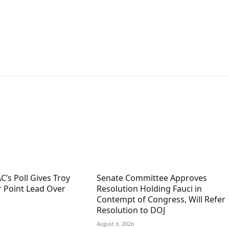
C’s Poll Gives Troy
Senate Committee Approves
r Point Lead Over
Resolution Holding Fauci in
Contempt of Congress, Will Refer
Resolution to DOJ
August 6, 2026