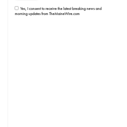
Yes, I consent to receive the latest breaking news and
morning updates from TheMaineWire.com