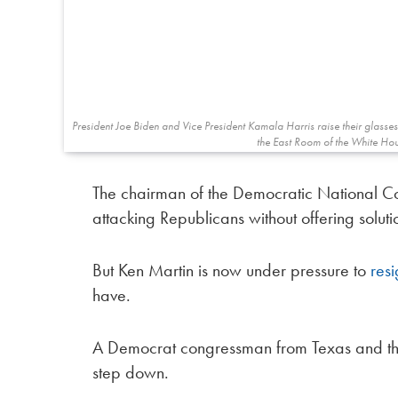
President Joe Biden and Vice President Kamala Harris raise their glasse
the East Room of the White Hou
The chairman of the Democratic National Co
attacking Republicans without offering soluti
But Ken Martin is now under pressure to
res
have.
A Democrat congressman from Texas and the
step down.