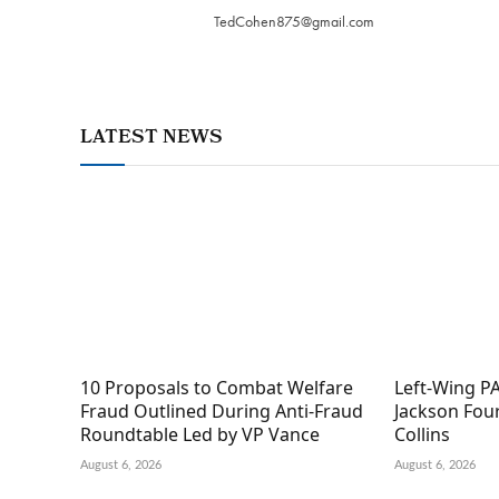
TedCohen875@gmail.com
LATEST NEWS
10 Proposals to Combat Welfare
Left-Wing PA
Fraud Outlined During Anti-Fraud
Jackson Fou
Roundtable Led by VP Vance
Collins
August 6, 2026
August 6, 2026