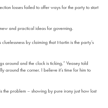
ion losses failed to offer ways for the party to start
 new and practical ideas for governing.
cluelessness by claiming that Martin is the party’s
ngs around and the clock is ticking,” Veasey told
ly around the corner. I believe it’s time for him to
s the problem – showing by pure irony just how lost