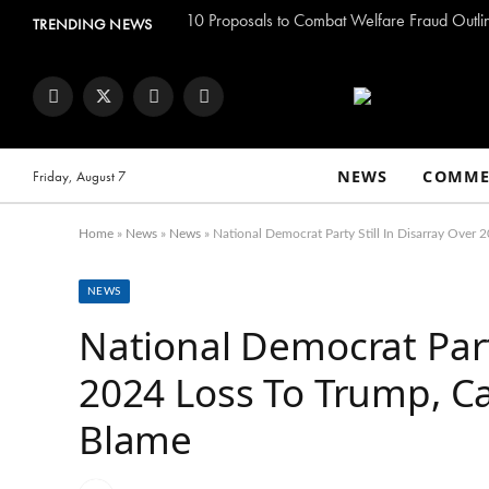
TRENDING NEWS
Facebook
Twitter
Instagram
YouTube
NEWS
COMME
Friday, August 7
Home
»
News
»
News
»
National Democrat Party Still In Disarray Over
NEWS
National Democrat Party
2024 Loss To Trump, C
Blame