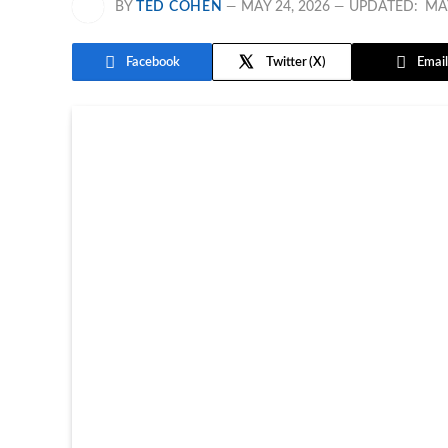
BY
TED COHEN
MAY 24, 2026
UPDATED:
MAY
Facebook
Twitter
Email