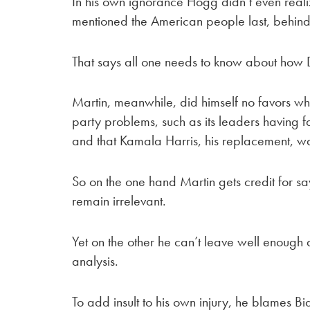
In his own ignorance Hogg didn’t even realize
mentioned the American people last, behind 
That says all one needs to know about how De
Martin, meanwhile, did himself no favors whe
party problems, such as its leaders having fai
and that Kamala Harris, his replacement, w
So on the one hand Martin gets credit for say
remain irrelevant.
Yet on the other he can’t leave well enough 
analysis.
To add insult to his own injury, he blames 