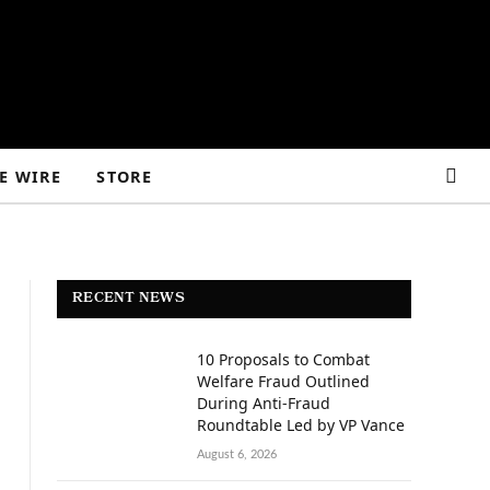
E WIRE
STORE
RECENT NEWS
10 Proposals to Combat
Welfare Fraud Outlined
During Anti-Fraud
Roundtable Led by VP Vance
August 6, 2026