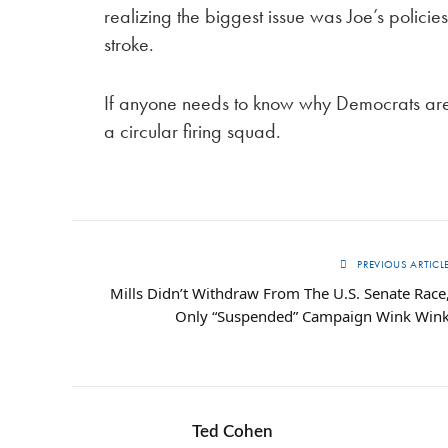
realizing the biggest issue was Joe’s policies,
stroke.
If anyone needs to know why Democrats are fl
a circular firing squad.
PREVIOUS ARTICL
Mills Didn’t Withdraw From The U.S. Senate Race
Only “Suspended” Campaign Wink Win
Ted Cohen