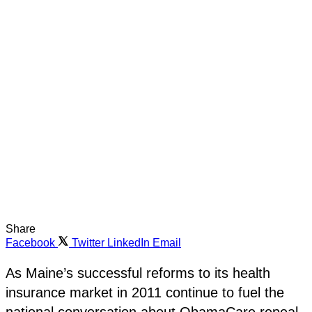
Share
Facebook
Twitter
LinkedIn
Email
As Maine’s successful reforms to its health
insurance market in 2011 continue to fuel the
national conversation about ObamaCare repeal