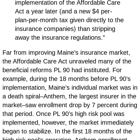
implementation of the Affordable Care
Act a year later (and a new $4 per-
plan-per-month tax given directly to the
insurance companies) than stripping
away the insurance regulations.”
Far from improving Maine’s insurance market,
the Affordable Care Act unraveled many of the
beneficial reforms PL 90 had instituted. For
example, during the 18 months before PL 90’s
implementation, Maine’s individual market was in
a death spiral–Anthem, the largest insurer in the
market–saw enrollment drop by 7 percent during
that period. Once PL 90’s high risk pool was
implemented, however, the market immediately
began to stabilize. In the first 18 months of the
high risk pool’s operation, Anthem enrollment