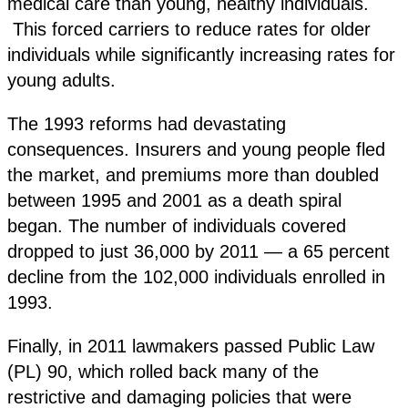
medical care than young, healthy individuals.
This forced carriers to reduce rates for older
individuals while significantly increasing rates for
young adults.
The 1993 reforms had devastating
consequences. Insurers and young people fled
the market, and premiums more than doubled
between 1995 and 2001 as a death spiral
began. The number of individuals covered
dropped to just 36,000 by 2011 — a 65 percent
decline from the 102,000 individuals enrolled in
1993.
Finally, in 2011 lawmakers passed Public Law
(PL) 90, which rolled back many of the
restrictive and damaging policies that were