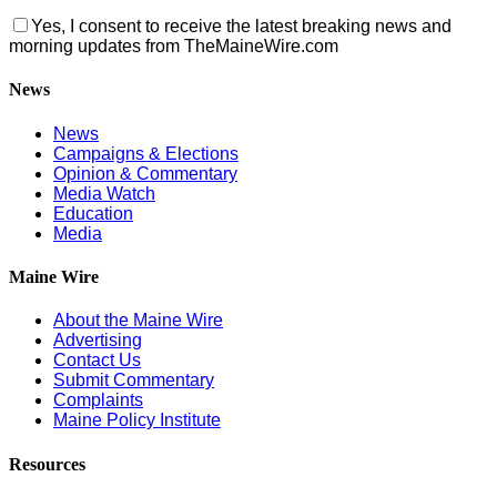
Yes, I consent to receive the latest breaking news and
morning updates from TheMaineWire.com
News
News
Campaigns & Elections
Opinion & Commentary
Media Watch
Education
Media
Maine Wire
About the Maine Wire
Advertising
Contact Us
Submit Commentary
Complaints
Maine Policy Institute
Resources