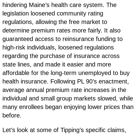
hindering Maine’s health care system. The
legislation loosened community rating
regulations, allowing the free market to
determine premium rates more fairly. It also
guaranteed access to reinsurance funding to
high-risk individuals, loosened regulations
regarding the purchase of insurance across
state lines, and made it easier and more
affordable for the long-term unemployed to buy
health insurance. Following PL 90’s enactment,
average annual premium rate increases in the
individual and small group markets slowed, while
many enrollees began enjoying lower prices than
before.
Let’s look at some of Tipping’s specific claims,