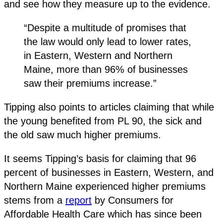
and see how they measure up to the evidence.
“Despite a multitude of promises that
the law would only lead to lower rates,
in Eastern, Western and Northern
Maine, more than 96% of businesses
saw their premiums increase.”
Tipping also points to articles claiming that while
the young benefited from PL 90, the sick and
the old saw much higher premiums.
It seems Tipping’s basis for claiming that 96
percent of businesses in Eastern, Western, and
Northern Maine experienced higher premiums
stems from a
report
by Consumers for
Affordable Health Care which has since been