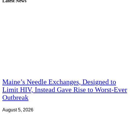
Latest News
Maine’s Needle Exchanges, Designed to
Limit HIV, Instead Gave Rise to Worst-Ever
Outbreak
August 5, 2026