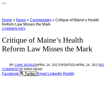
Home
»
News
»
Commentary
»
Critique of Maine’s Health
Reform Law Misses the Mark
COMMENTARY
Critique of Maine’s Health
Reform Law Misses the Mark
BY
LIAM SIGAUD
APRIL 24, 2017
UPDATED:
APRIL 24, 2017
NO
COMMENTS
5 MINS READ
Facebook
Twitter
Email
LinkedIn
Reddit