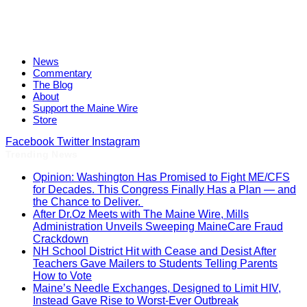
News
Commentary
The Blog
About
Support the Maine Wire
Store
Facebook
Twitter
Instagram
Trending News
Opinion: Washington Has Promised to Fight ME/CFS
for Decades. This Congress Finally Has a Plan — and
the Chance to Deliver.
After Dr.Oz Meets with The Maine Wire, Mills
Administration Unveils Sweeping MaineCare Fraud
Crackdown
NH School District Hit with Cease and Desist After
Teachers Gave Mailers to Students Telling Parents
How to Vote
Maine’s Needle Exchanges, Designed to Limit HIV,
Instead Gave Rise to Worst-Ever Outbreak