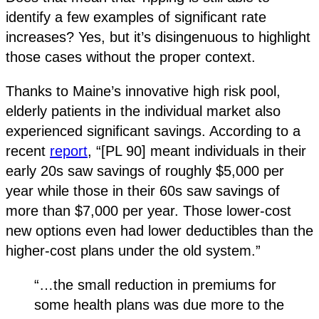
identify a few examples of significant rate
increases? Yes, but it’s disingenuous to highlight
those cases without the proper context.
Thanks to Maine’s innovative high risk pool,
elderly patients in the individual market also
experienced significant savings. According to a
recent
report
, “[PL 90] meant individuals in their
early 20s saw savings of roughly $5,000 per
year while those in their 60s saw savings of
more than $7,000 per year. Those lower-cost
new options even had lower deductibles than the
higher-cost plans under the old system.”
“…the small reduction in premiums for
some health plans was due more to the