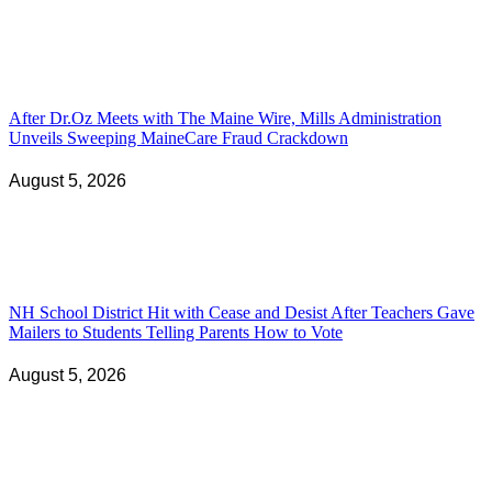
After Dr.Oz Meets with The Maine Wire, Mills Administration
Unveils Sweeping MaineCare Fraud Crackdown
August 5, 2026
NH School District Hit with Cease and Desist After Teachers Gave
Mailers to Students Telling Parents How to Vote
August 5, 2026