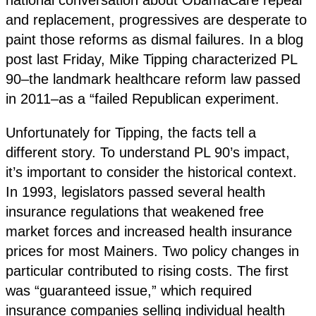
and replacement, progressives are desperate to
paint those reforms as dismal failures. In a blog
post last Friday, Mike Tipping characterized PL
90–the landmark healthcare reform law passed
in 2011–as a “failed Republican experiment.
Unfortunately for Tipping, the facts tell a
different story. To understand PL 90’s impact,
it’s important to consider the historical context.
In 1993, legislators passed several health
insurance regulations that weakened free
market forces and increased health insurance
prices for most Mainers. Two policy changes in
particular contributed to rising costs. The first
was “guaranteed issue,” which required
insurance companies selling individual health