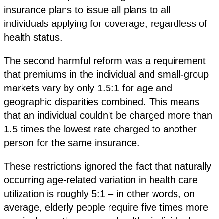
insurance plans to issue all plans to all
individuals applying for coverage, regardless of
health status.
The second harmful reform was a requirement
that premiums in the individual and small-group
markets vary by only 1.5:1 for age and
geographic disparities combined. This means
that an individual couldn’t be charged more than
1.5 times the lowest rate charged to another
person for the same insurance.
These restrictions ignored the fact that naturally
occurring age-related variation in health care
utilization is roughly 5:1 – in other words, on
average, elderly people require five times more