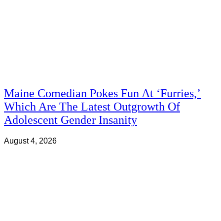
Maine Comedian Pokes Fun At ‘Furries,’
Which Are The Latest Outgrowth Of
Adolescent Gender Insanity
August 4, 2026