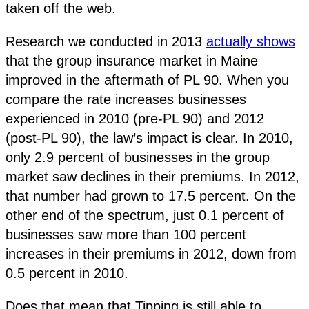
taken off the web.
Research we conducted in 2013
actually shows
that the group insurance market in Maine
improved in the aftermath of PL 90. When you
compare the rate increases businesses
experienced in 2010 (pre-PL 90) and 2012
(post-PL 90), the law’s impact is clear. In 2010,
only 2.9 percent of businesses in the group
market saw declines in their premiums. In 2012,
that number had grown to 17.5 percent. On the
other end of the spectrum, just 0.1 percent of
businesses saw more than 100 percent
increases in their premiums in 2012, down from
0.5 percent in 2010.
Does that mean that Tipping is still able to