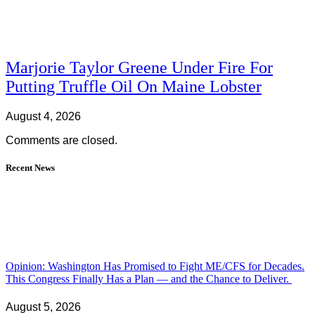
Marjorie Taylor Greene Under Fire For
Putting Truffle Oil On Maine Lobster
August 4, 2026
Comments are closed.
Recent News
Opinion: Washington Has Promised to Fight ME/CFS for Decades.
This Congress Finally Has a Plan — and the Chance to Deliver.
August 5, 2026