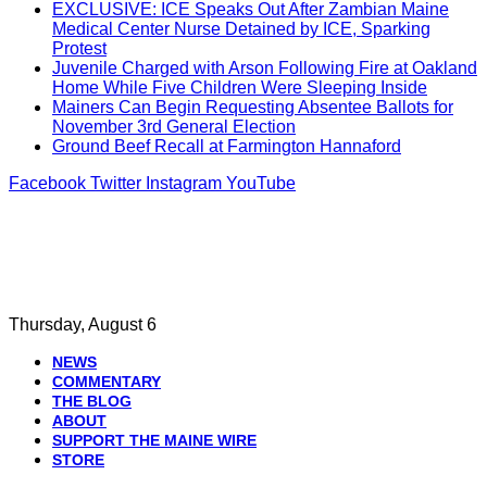
EXCLUSIVE: ICE Speaks Out After Zambian Maine
Medical Center Nurse Detained by ICE, Sparking
Protest
Juvenile Charged with Arson Following Fire at Oakland
Home While Five Children Were Sleeping Inside
Mainers Can Begin Requesting Absentee Ballots for
November 3rd General Election
Ground Beef Recall at Farmington Hannaford
Facebook
Twitter
Instagram
YouTube
Thursday, August 6
NEWS
COMMENTARY
THE BLOG
ABOUT
SUPPORT THE MAINE WIRE
STORE