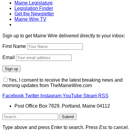
Maine Legislature
Legislation Finder
Get the Newsletter
Maine Wire TV
Sign up to get Maine Wire delivered directly to your inbox:
First Name
Email
Yes, I consent to receive the latest breaking news and
morning updates from TheMaineWire.com
Facebook
Twitter
Instagram
YouTube
Steam
RSS
Post Office Box 7829, Portland, Maine 04112
Submit
Type above and press
Enter
to search. Press
Esc
to cancel.