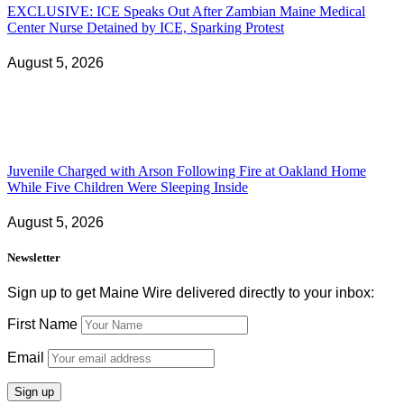
EXCLUSIVE: ICE Speaks Out After Zambian Maine Medical
Center Nurse Detained by ICE, Sparking Protest
August 5, 2026
Juvenile Charged with Arson Following Fire at Oakland Home
While Five Children Were Sleeping Inside
August 5, 2026
Newsletter
Sign up to get Maine Wire delivered directly to your inbox:
First Name
Email