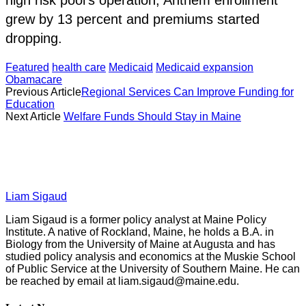
grew by 13 percent and premiums started
dropping.
Featured
health care
Medicaid
Medicaid expansion
Obamacare
Previous Article
Regional Services Can Improve Funding for
Education
Next Article
Welfare Funds Should Stay in Maine
Liam Sigaud
Liam Sigaud is a former policy analyst at Maine Policy
Institute. A native of Rockland, Maine, he holds a B.A. in
Biology from the University of Maine at Augusta and has
studied policy analysis and economics at the Muskie School
of Public Service at the University of Southern Maine. He can
be reached by email at
liam.sigaud@maine.edu
.