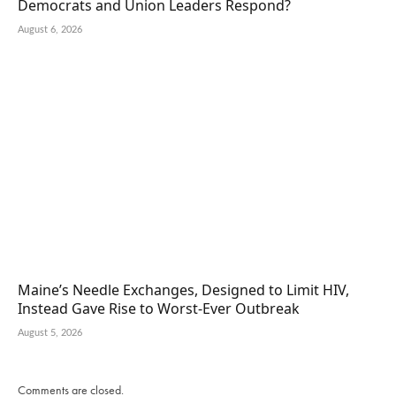
Democrats and Union Leaders Respond?
August 6, 2026
Maine’s Needle Exchanges, Designed to Limit HIV,
Instead Gave Rise to Worst-Ever Outbreak
August 5, 2026
Comments are closed.