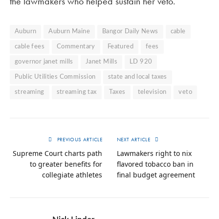
the lawmakers who helped sustain her veto.
Auburn
Auburn Maine
Bangor Daily News
cable
cable fees
Commentary
Featured
fees
governor janet mills
Janet Mills
LD 920
Public Utilities Commission
state and local taxes
streaming
streaming tax
Taxes
television
veto
PREVIOUS ARTICLE
NEXT ARTICLE
Supreme Court charts path
Lawmakers right to nix
to greater benefits for
flavored tobacco ban in
collegiate athletes
final budget agreement