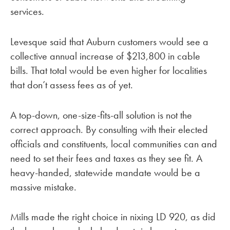
services.
Levesque said that Auburn customers would see a
collective annual increase of $213,800 in cable
bills. That total would be even higher for localities
that don’t assess fees as of yet.
A top-down, one-size-fits-all solution is not the
correct approach. By consulting with their elected
officials and constituents, local communities can and
need to set their fees and taxes as they see fit. A
heavy-handed, statewide mandate would be a
massive mistake.
Mills made the right choice in nixing LD 920, as did