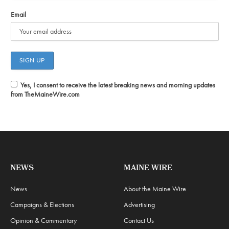
Email
Yes, I consent to receive the latest breaking news and morning updates
from TheMaineWire.com
NEWS
MAINE WIRE
News
About the Maine Wire
Campaigns & Elections
Advertising
Opinion & Commentary
Contact Us