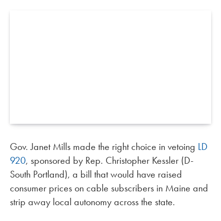
Gov. Janet Mills made the right choice in vetoing
LD
920
, sponsored by Rep. Christopher Kessler (D-
South Portland), a bill that would have raised
consumer prices on cable subscribers in Maine and
strip away local autonomy across the state.