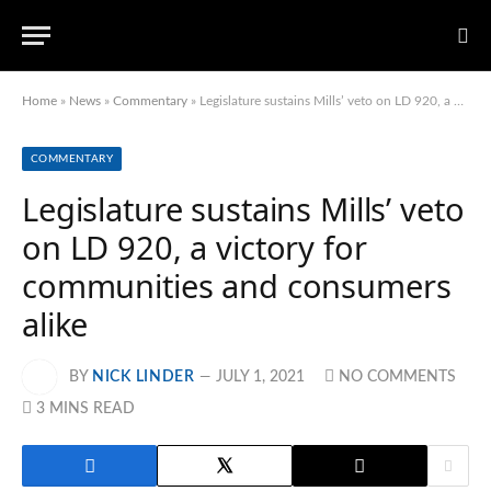
Home
»
News
»
Commentary
»
Legislature sustains Mills’ veto on LD 920, a victory for communities and consumers alike
COMMENTARY
Legislature sustains Mills’ veto
on LD 920, a victory for
communities and consumers
alike
BY
NICK LINDER
JULY 1, 2021
NO COMMENTS
3 MINS READ