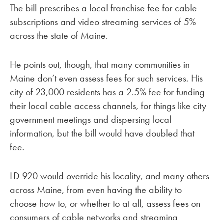
The bill prescribes a local franchise fee for cable
subscriptions and video streaming services of 5%
across the state of Maine.
He points out, though, that many communities in
Maine don’t even assess fees for such services. His
city of 23,000 residents has a 2.5% fee for funding
their local cable access channels, for things like city
government meetings and dispersing local
information, but the bill would have doubled that
fee.
LD 920 would override his locality, and many others
across Maine, from even having the ability to
choose how to, or whether to at all, assess fees on
consumers of cable networks and streaming