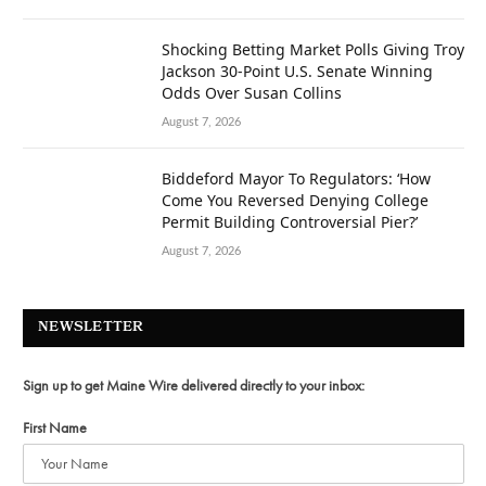
Shocking Betting Market Polls Giving Troy
Jackson 30-Point U.S. Senate Winning
Odds Over Susan Collins
August 7, 2026
Biddeford Mayor To Regulators: ‘How
Come You Reversed Denying College
Permit Building Controversial Pier?’
August 7, 2026
NEWSLETTER
Sign up to get Maine Wire delivered directly to your inbox:
First Name