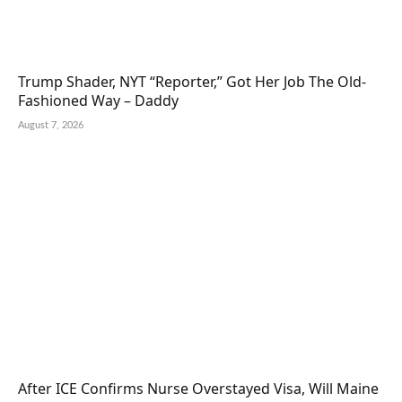
Trump Shader, NYT “Reporter,” Got Her Job The Old-
Fashioned Way – Daddy
August 7, 2026
After ICE Confirms Nurse Overstayed Visa, Will Maine