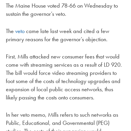
The Maine House voted 78-66 on Wednesday to
sustain the governor’s veto.
The
veto
came late last week and cited a few
primary reasons for the governor’s objection.
First, Mills attacked new consumer fees that would
come with streaming services as a result of LD 920.
The bill would force video streaming providers to
foot some of the costs of technology upgrades and
expansion of local public access networks, thus
likely passing the costs onto consumers.
In her veto memo, Mills refers to such networks as
Public, Educational, and Governmental (PEG)
studios. The costs of their expansion would