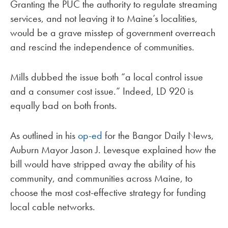
Granting the PUC the authority to regulate streaming
services, and not leaving it to Maine’s localities,
would be a grave misstep of government overreach
and rescind the independence of communities.
Mills dubbed the issue both “a local control issue
and a consumer cost issue.” Indeed, LD 920 is
equally bad on both fronts.
As outlined in his
op-ed
for the Bangor Daily News,
Auburn Mayor Jason J. Levesque explained how the
bill would have stripped away the ability of his
community, and communities across Maine, to
choose the most cost-effective strategy for funding
local cable networks.