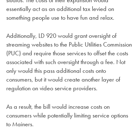
essentially act as an additional tax levied on
something people use to have fun and relax.
Additionally, LD 920 would grant oversight of
streaming websites to the Public Utilities Commission
(PUC) and require those services to offset the costs
associated with such oversight through a fee. Not
only would this pass additional costs onto
consumers, but it would create another layer of
regulation on video service providers.
As a result, the bill would increase costs on
consumers while potentially limiting service options
to Mainers.