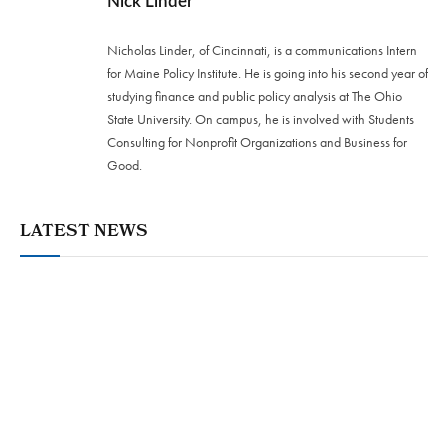
Nick Linder
Nicholas Linder, of Cincinnati, is a communications Intern
for Maine Policy Institute. He is going into his second year of
studying finance and public policy analysis at The Ohio
State University. On campus, he is involved with Students
Consulting for Nonprofit Organizations and Business for
Good.
LATEST NEWS