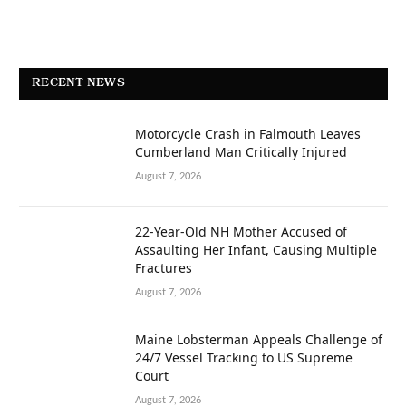
RECENT NEWS
Motorcycle Crash in Falmouth Leaves
Cumberland Man Critically Injured
August 7, 2026
22-Year-Old NH Mother Accused of
Assaulting Her Infant, Causing Multiple
Fractures
August 7, 2026
Maine Lobsterman Appeals Challenge of
24/7 Vessel Tracking to US Supreme
Court
August 7, 2026