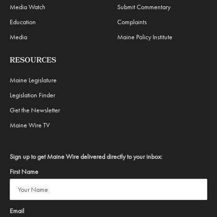
Media Watch
Submit Commentary
Education
Complaints
Media
Maine Policy Institute
RESOURCES
Maine Legislature
Legislation Finder
Get the Newsletter
Maine Wire TV
Sign up to get Maine Wire delivered directly to your inbox:
First Name
Email