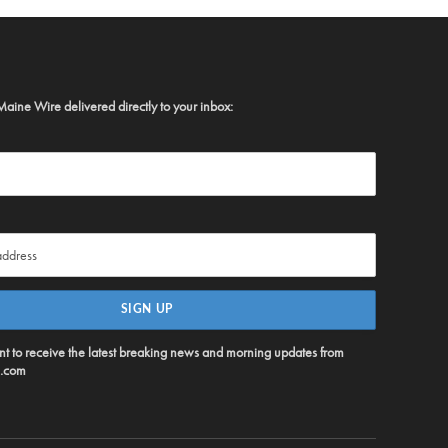
Maine Wire delivered directly to your inbox:
ent to receive the latest breaking news and morning updates from
.com