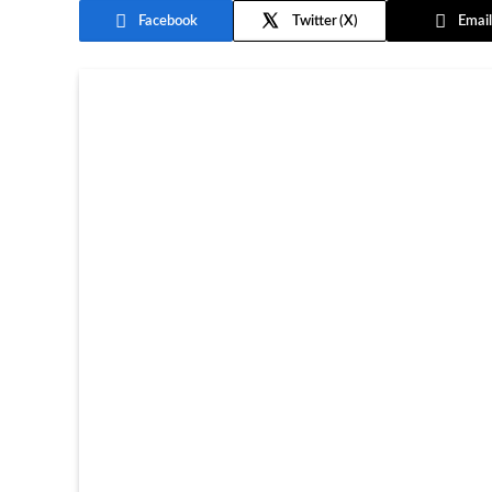
Facebook
Twitter
Email