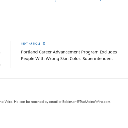
E
NEXT ARTICLE
h
Portland Career Advancement Program Excludes
l
People With Wrong Skin Color: Superintendent
s
T
aine Wire. ‪He can be reached by email at
Robinson@TheMaineWire.com
.