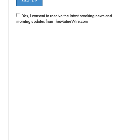
Yes, I consent to receive the latest breaking news and
morning updates from TheMaineWire.com
witter