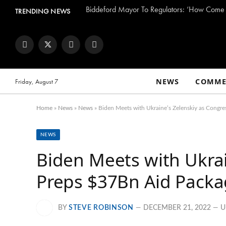
TRENDING NEWS
Facebook
Twitter
Instagram
YouTube
NEWS
COMME
Friday, August 7
Home
»
News
»
News
»
Biden Meets with Ukraine’s Zelenskiy as Congr
NEWS
Biden Meets with Ukrai
Preps $37Bn Aid Pack
BY
STEVE ROBINSON
DECEMBER 21, 2022
U