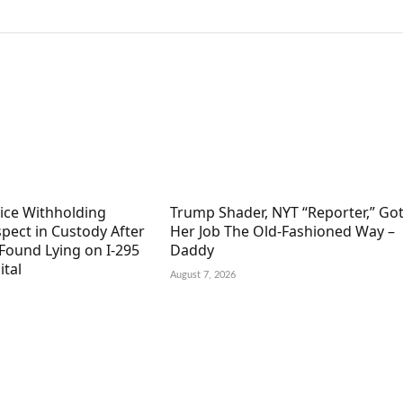
lice Withholding
Trump Shader, NYT “Reporter,” Go
pect in Custody After
Her Job The Old-Fashioned Way –
Found Lying on I-295
Daddy
ital
August 7, 2026