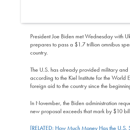
President Joe Biden met Wednesday with Uk
prepares to pass a $1.7 trillion omnibus spe
country.
The U.S. has already provided military and 
according to the Kiel Institute for the Worl
foreign aid to the country since the beginnin
In November, the Biden administration reque
new proposal exceeds that mark by $10 bill
[RELATED: How Much Money Has the U.S. Sp