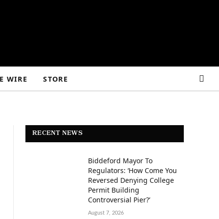
E WIRE
STORE
RECENT NEWS
Biddeford Mayor To
Regulators: ‘How Come You
Reversed Denying College
Permit Building
Controversial Pier?’
August 7, 2026