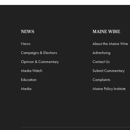
NEWS
MAINE WIRE
News
About the Maine Wire
Campaigns & Elections
Advertising
Opinion & Commentary
Contact Us
Media Watch
Submit Commentary
Education
Complaints
Media
Maine Policy Institute