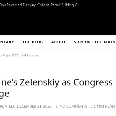
Biddeford Mayor To Regulators: ‘How Come You Reversed Denying College Permit Building Controversial Pier?’
NTARY
THE BLOG
ABOUT
SUPPORT THE MAIN
ess Preps $37Bn Aid Package
ne’s Zelenskiy as Congress
age
PDATED:
DECEMBER 21, 2022
NO COMMENTS
1 MIN READ