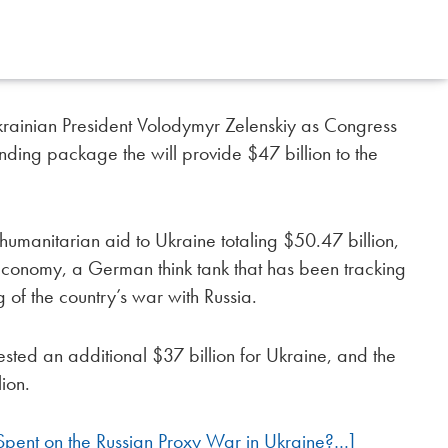
rainian President Volodymyr Zelenskiy as Congress
nding package the will provide $47 billion to the
humanitarian aid to Ukraine totaling $50.47 billion,
d Economy, a German think tank that has been tracking
g of the country’s war with Russia.
sted an additional $37 billion for Ukraine, and the
ion.
ent on the Russian Proxy War in Ukraine?…]