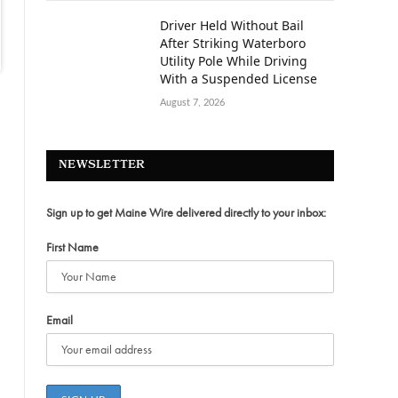
Driver Held Without Bail
After Striking Waterboro
Utility Pole While Driving
With a Suspended License
August 7, 2026
NEWSLETTER
Sign up to get Maine Wire delivered directly to your inbox:
First Name
Email