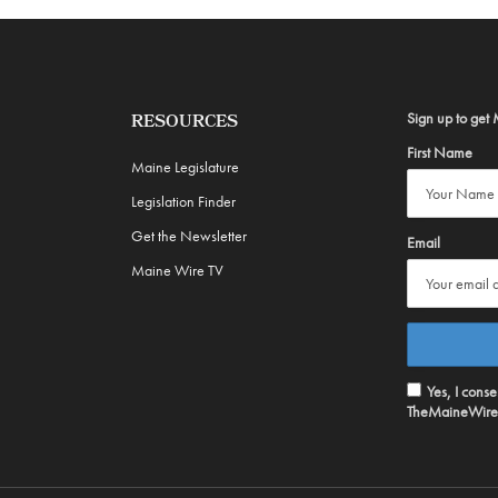
Sign up to get 
RESOURCES
First Name
Maine Legislature
Legislation Finder
Get the Newsletter
Email
Maine Wire TV
Yes, I cons
TheMaineWire