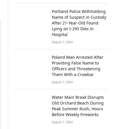
Portland Police Withholding
Name of Suspect in Custody
After 21-Year-Old Found
Lying on I-295 Dies in
Hospital
August 7, 2026
Poland Man Arrested After
Providing False Name to
Officers and Threatening
Them With a Crowbar
August 7, 2026
Water Main Break Disrupts
Old Orchard Beach During
Peak Summer Rush, Hours
Before Weekly Fireworks
August 7, 2026