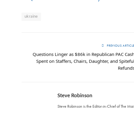
ukraine
PREVIOUS ARTICL
Questions Linger as $86k in Republican PAC Cas
Spent on Staffers, Chairs, Daughter, and Spitefu
Refund
Steve Robinson
Steve Robinson is the Editor-in-Chief of The M