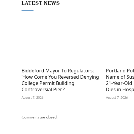
LATEST NEWS
Biddeford Mayor To Regulators:
Portland Po
‘How Come You Reversed Denying
Name of Sus
College Permit Building
21-Year-Old 
Controversial Pier?’
Dies in Hosp
August 7, 2026
August 7, 2026
Comments are closed.