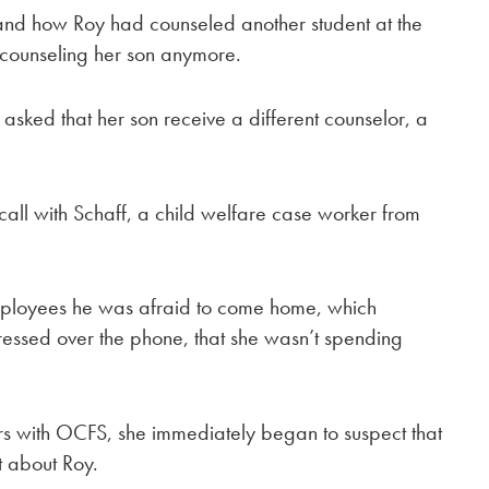
, and how Roy had counseled another student at the
 counseling her son anymore.
sked that her son receive a different counselor, a
all with Schaff, a child welfare case worker from
employees he was afraid to come home, which
ressed over the phone, that she wasn’t spending
rs with OCFS, she immediately began to suspect that
t about Roy.