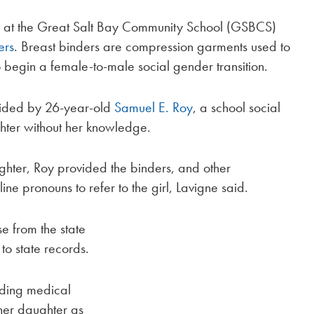
l at the Great Salt Bay Community School (GSBCS)
ers
. Breast binders are compression garments used to
o begin a female-to-male social gender transition.
vided by 26-year-old
Samuel E. Roy
, a school social
ter without her knowledge.
ughter, Roy provided the binders, and other
e pronouns to refer to the girl, Lavigne said.
se from the state
to state records.
iding medical
her daughter as