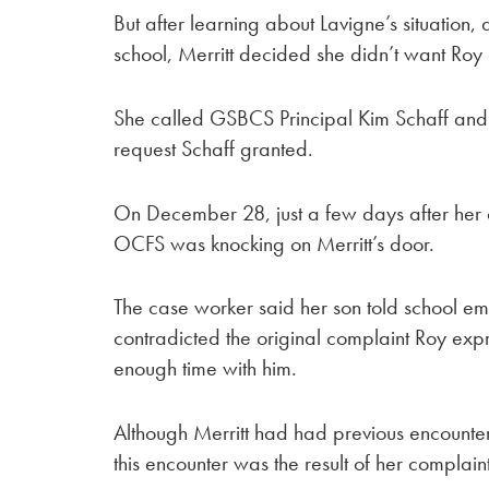
But after learning about Lavigne’s situation
school, Merritt decided she didn’t want Roy
She called GSBCS Principal Kim Schaff and a
request Schaff granted.
On December 28, just a few days after her c
OCFS was knocking on Merritt’s door.
The case worker said her son told school 
contradicted the original complaint Roy exp
enough time with him.
Although Merritt had had previous encounte
this encounter was the result of her complain