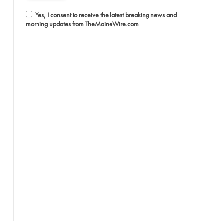
Yes, I consent to receive the latest breaking news and
morning updates from TheMaineWire.com