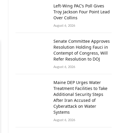
Left-Wing PAC’s Poll Gives
Troy Jackson Four Point Lead
Over Collins
August 6, 2026
Senate Committee Approves
Resolution Holding Fauci in
Contempt of Congress, Will
Refer Resolution to DOJ
August 6, 2026
Maine DEP Urges Water
Treatment Facilities to Take
Additional Security Steps
After Iran Accused of
Cyberattack on Water
Systems
August 6, 2026