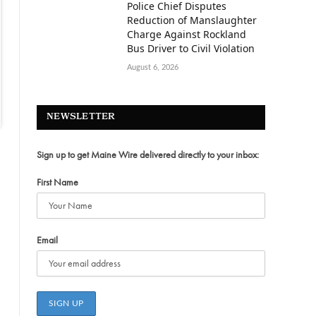
Police Chief Disputes
Reduction of Manslaughter
Charge Against Rockland
Bus Driver to Civil Violation
August 6, 2026
NEWSLETTER
Sign up to get Maine Wire delivered directly to your inbox:
First Name
Email