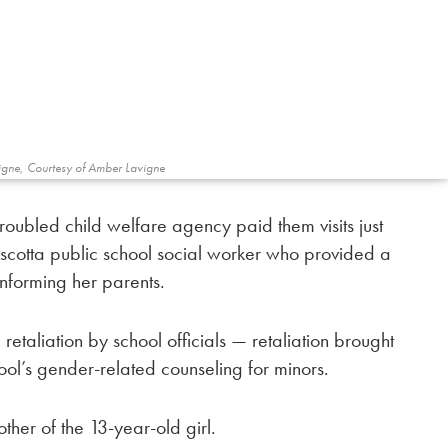
igne, Courtesy of Amber Lavigne
ubled child welfare agency paid them visits just
cotta public school social worker who provided a
informing her parents.
retaliation by school officials — retaliation brought
ol’s gender-related counseling for minors.
her of the 13-year-old girl.