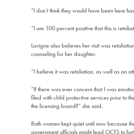
“I don’t think they would have been here had 
“I am 100 percent positive that this is retalia
Lavigne also believes her visit was retaliatio
counseling for her daughter.
“I believe it was retaliation, as well as an a
“If there was ever concern that I was emoti
filed with child protective services prior to t
the licensing board?” she said.
Both women kept quiet until now because they
government officials might lead OCFS to furth