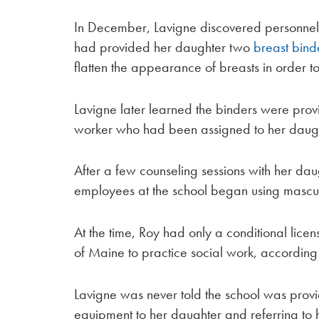
In December, Lavigne discovered personne
had provided her daughter two
breast bind
flatten the appearance of breasts in order t
Lavigne later learned the binders were pro
worker who had been assigned to her daugh
After a few counseling sessions with her da
employees at the school began using masculin
At the time, Roy had only a conditional licen
of Maine to practice social work, according 
Lavigne was never told the school was prov
equipment to her daughter and referring to 