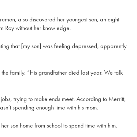
remen, also discovered her youngest son, an eight-
om Roy without her knowledge.
ing that [my son] was feeling depressed, apparently
n the family. “His grandfather died last year. We talk
jobs, trying to make ends meet. According to Merritt,
asn’t spending enough time with his mom.
 her son home from school to spend time with him.