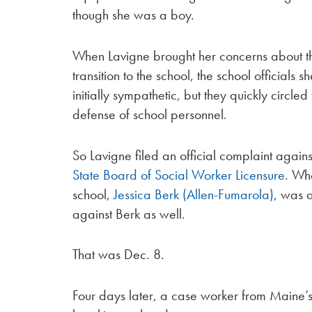
though she was a boy.
When Lavigne brought her concerns about t
transition to the school, the school officials 
initially sympathetic, but they quickly circle
defense of school personnel.
So Lavigne filed an official complaint agains
State Board of Social Worker Licensure
. Wh
school,
Jessica Berk (Allen-Fumarola)
, was a
against Berk as well.
That was Dec. 8.
Four days later, a case worker from Maine’