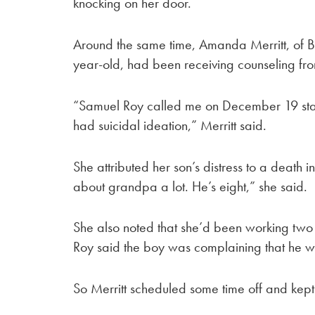
knocking on her door.
Around the same time, Amanda Merritt, of B
year-old, had been receiving counseling fr
“Samuel Roy called me on December 19 stat
had suicidal ideation,” Merritt said.
She attributed her son’s distress to a death i
about grandpa a lot. He’s eight,” she said.
She also noted that she’d been working two 
Roy said the boy was complaining that he w
So Merritt scheduled some time off and kept