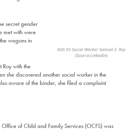
he secret gender
she met with were
d the wagons in
AOS 93 Social Worker Samuel E. Roy
(Source:LinkedIn)
t Roy with the
en she discovered another social worker in the
lso aware of the binder, she filed a complaint
s Office of Child and Family Services (OCFS) was