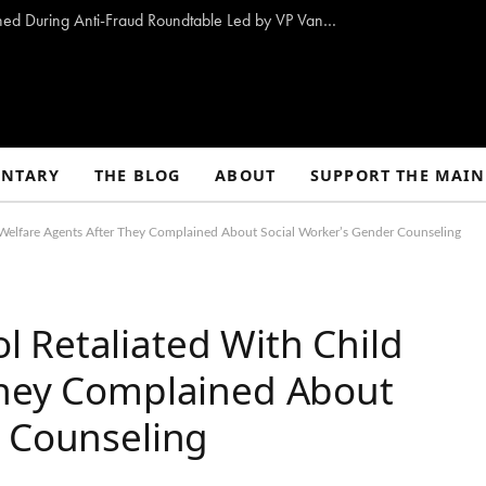
10 Proposals to Combat Welfare Fraud Outlined During Anti-Fraud Roundtable Led by VP Vance
NTARY
THE BLOG
ABOUT
SUPPORT THE MAIN
Welfare Agents After They Complained About Social Worker’s Gender Counseling
 Retaliated With Child
They Complained About
r Counseling