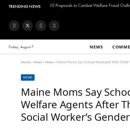
TRENDING NEWS
Facebook
Twitter
Instagram
YouTube
NEWS
COMME
Friday, August 7
Home
»
News
»
News
»
Maine Moms Say School Retaliated With Child 
NEWS
Maine Moms Say School
Welfare Agents After 
Social Worker’s Gende