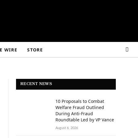
E WIRE
STORE
RECENT NEWS
10 Proposals to Combat
Welfare Fraud Outlined
During Anti-Fraud
Roundtable Led by VP Vance
August 6, 2026