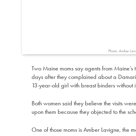
Photo: Amber Lav
Two Maine moms say agents from Maine’s tro
days after they complained about a Damaris
13-year-old girl with breast binders without 
Both women said they believe the visits were 
upon them because they objected to the scho
One of those moms is Amber Lavigne, the mot