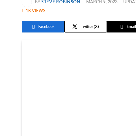
BY
STEVE ROBINSON
MARCH 9, 2023
UPDA
1K
VIEWS
Facebook
Twitter
Email