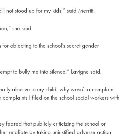
I not stood up for my kids,” said Merritt.
tion,” she said.
n for objecting to the school’s secret gender
ttempt to bully me into silence,” Lavigne said.
onally abusive to my child, why wasn’t a complaint
he complaints I filed on the school social workers with
 feared that publicly criticizing the school or
er retaliate by taking unjustified adverse action