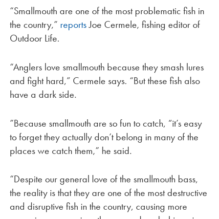
“Smallmouth are one of the most problematic fish in
the country,”
reports
Joe Cermele, fishing editor of
Outdoor Life.
“Anglers love smallmouth because they smash lures
and fight hard,” Cermele says. “But these fish also
have a dark side.
”Because smallmouth are so fun to catch, “it’s easy
to forget they actually don’t belong in many of the
places we catch them,” he said.
“Despite our general love of the smallmouth bass,
the reality is that they are one of the most destructive
and disruptive fish in the country, causing more