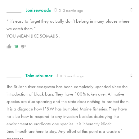
Louisewoods
2 months ago
“ it’s easy to forget they actually don’t belong in many places where
we catch them “
YOU MEAN LIKE SOMALIS .
18
Talmudburner
2 months ago
The St John river ecosystem has been completely upended since the
introduction of black bass. They have 100% taken over. All native
species are disappearing and the state does nothing to protect them.
It is a disgrace how IF&W has bumbled Maine fisheries. They have
no clue how to respond to any invasion besides destroying the
environment to eradicate one species. It is inherently idiotic.
Smallmouth are here to stay. Any effort at this point is a waste of
resources.