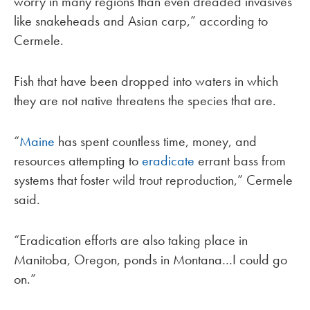
worry in many regions than even dreaded invasives
like snakeheads and Asian carp,” according to
Cermele.
Fish that have been dropped into waters in which
they are not native threatens the species that are.
“
Maine
has spent countless time, money, and
resources attempting to
eradicate
errant bass from
systems that foster wild trout reproduction,” Cermele
said.
“Eradication efforts are also taking place in
Manitoba, Oregon, ponds in Montana…I could go
on.”