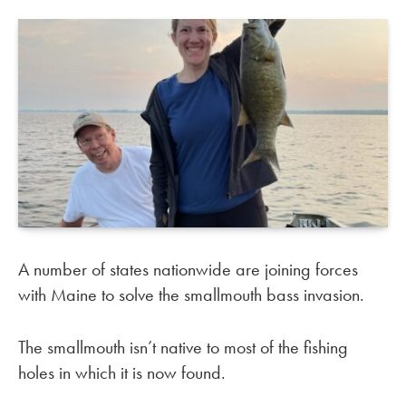
A number of states nationwide are joining forces
with Maine to solve the smallmouth bass invasion.
The smallmouth isn’t native to most of the fishing
holes in which it is now found.