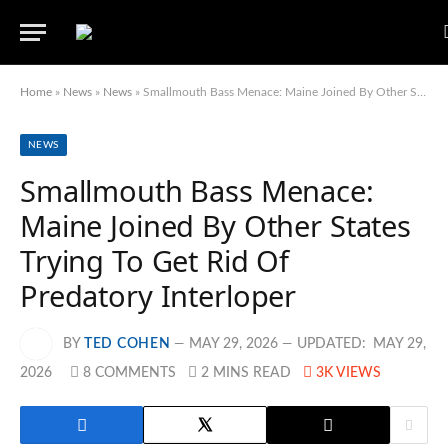
Home
»
News
»
News
»
Smallmouth Bass Menace: Maine Joined By Other States Trying To Get Rid Of Predatory Interloper
NEWS
Smallmouth Bass Menace:
Maine Joined By Other States
Trying To Get Rid Of
Predatory Interloper
BY
TED COHEN
MAY 29, 2026
UPDATED:
MAY 29,
2026
8 COMMENTS
2 MINS READ
3K
VIEWS