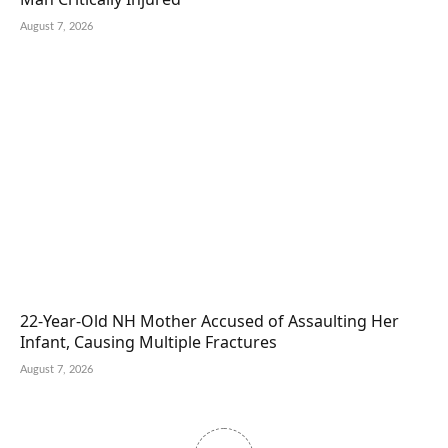
August 7, 2026
22-Year-Old NH Mother Accused of Assaulting Her
Infant, Causing Multiple Fractures
August 7, 2026