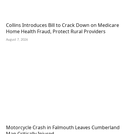
Collins Introduces Bill to Crack Down on Medicare
Home Health Fraud, Protect Rural Providers
August 7, 2026
Motorcycle Crash in Falmouth Leaves Cumberland
Man Critically Injured