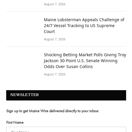
August 7, 2026
Maine Lobsterman Appeals Challenge of
24/7 Vessel Tracking to US Supreme
Court
August 7, 2026
Shocking Betting Market Polls Giving Troy
Jackson 30-Point U.S. Senate Winning
Odds Over Susan Collins
August 7, 2026
NEWSLETTER
Sign up to get Maine Wire delivered directly to your inbox:
First Name