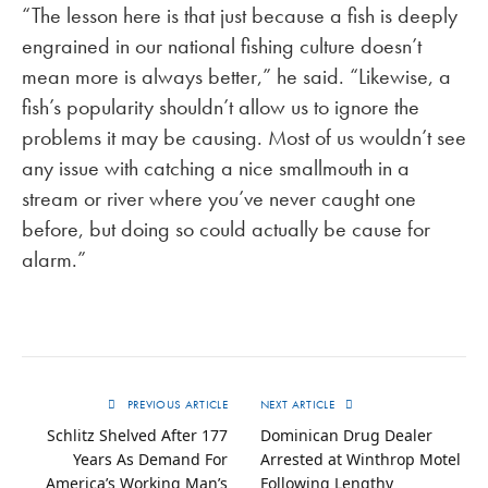
“The lesson here is that just because a fish is deeply
engrained in our national fishing culture doesn’t
mean more is always better,” he said. “Likewise, a
fish’s popularity shouldn’t allow us to ignore the
problems it may be causing. Most of us wouldn’t see
any issue with catching a nice smallmouth in a
stream or river where you’ve never caught one
before, but doing so could actually be cause for
alarm.”
PREVIOUS ARTICLE
NEXT ARTICLE
Schlitz Shelved After 177
Dominican Drug Dealer
Years As Demand For
Arrested at Winthrop Motel
America’s Working Man’s
Following Lengthy