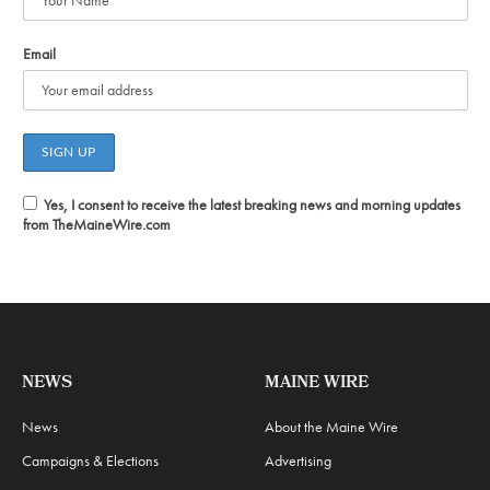
Email
Yes, I consent to receive the latest breaking news and morning updates
from TheMaineWire.com
NEWS
MAINE WIRE
News
About the Maine Wire
Campaigns & Elections
Advertising