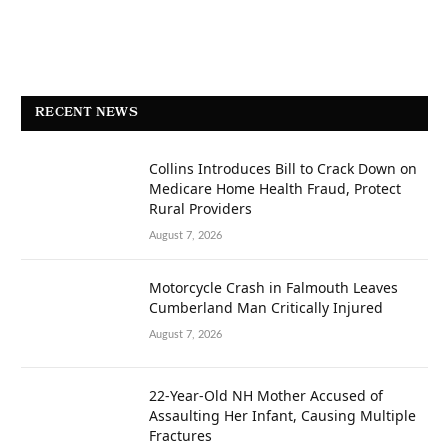
RECENT NEWS
Collins Introduces Bill to Crack Down on
Medicare Home Health Fraud, Protect
Rural Providers
August 7, 2026
Motorcycle Crash in Falmouth Leaves
Cumberland Man Critically Injured
August 7, 2026
22-Year-Old NH Mother Accused of
Assaulting Her Infant, Causing Multiple
Fractures