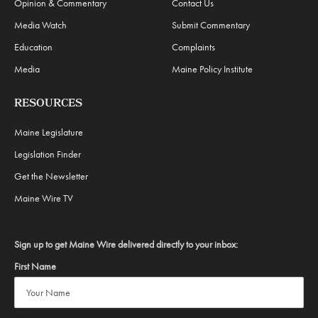
Opinion & Commentary
Contact Us
Media Watch
Submit Commentary
Education
Complaints
Media
Maine Policy Institute
RESOURCES
Maine Legislature
Legislation Finder
Get the Newsletter
Maine Wire TV
Sign up to get Maine Wire delivered directly to your inbox:
First Name