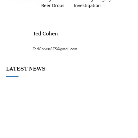
Beer Drops
Investigation
Ted Cohen
TedCohen875@gmail.com
LATEST NEWS