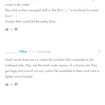
waste in the water .
They told us that was great stuff in The 80’s …..” a truckload for every
lawn “ ….
Maybe that would kill the pesky Bass .
0
Nina
2 months ago
Small mouth bass are no where the problem fish compared to the
walleyed pike. Pike, are the fresh water version of a barracuda They
get huge,and crowd out any native fish available to them and what a
fighter once hooked.
0