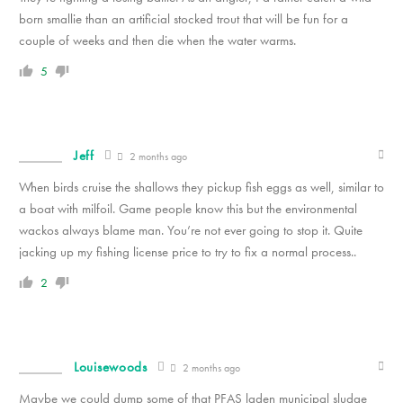
born smallie than an artificial stocked trout that will be fun for a
couple of weeks and then die when the water warms.
5
Jeff
2 months ago
When birds cruise the shallows they pickup fish eggs as well, similar to
a boat with milfoil. Game people know this but the environmental
wackos always blame man. You’re not ever going to stop it. Quite
jacking up my fishing license price to try to fix a normal process..
2
Louisewoods
2 months ago
Maybe we could dump some of that PFAS laden municipal sludge