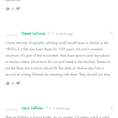
5
Derek LaCroix
2 months ago
I have records of people catching small mouth bass in Maine in the
1930’s if a fish has been there for 100 years. It’s not in invasive
anymore. It’s part of the ecosystem. Also bass spawn and reproduce
in maine waters. Most trout do not and need to be stocked. Seems to
me the bass are a more natural fit. The state of Maine also has a
record of ruining fisheries by messing with them. They should just stop
6
Larry Jeffries
2 months ago
They’re fighting a losing battle. As an angler, I’d rather catch a wild-