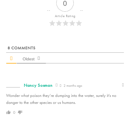
0
Article Rating
8
COMMENTS
Oldest
Nancy Sosman
2 months ago
Wonder what poison they’re dumping into the water, surely it’s no
danger to the other species or us humans.
0