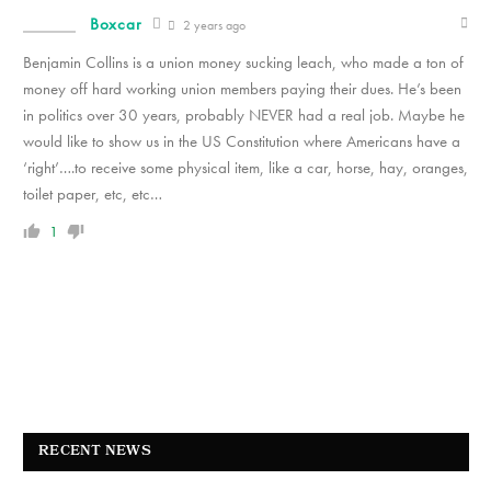
Boxcar
2 years ago
Benjamin Collins is a union money sucking leach, who made a ton of
money off hard working union members paying their dues. He’s been
in politics over 30 years, probably NEVER had a real job. Maybe he
would like to show us in the US Constitution where Americans have a
‘right’….to receive some physical item, like a car, horse, hay, oranges,
toilet paper, etc, etc…
1
RECENT NEWS