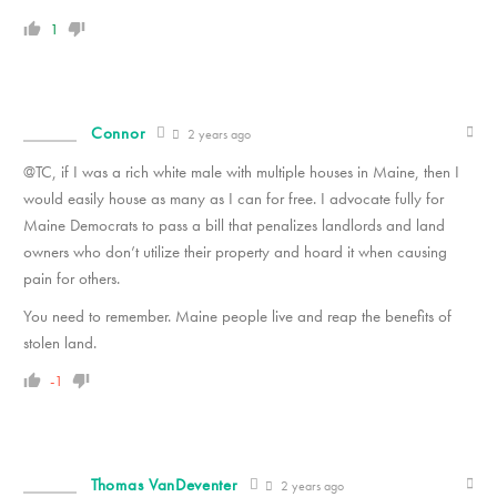
1
Connor
2 years ago
@TC, if I was a rich white male with multiple houses in Maine, then I
would easily house as many as I can for free. I advocate fully for
Maine Democrats to pass a bill that penalizes landlords and land
owners who don’t utilize their property and hoard it when causing
pain for others.
You need to remember. Maine people live and reap the benefits of
stolen land.
-1
Thomas VanDeventer
2 years ago