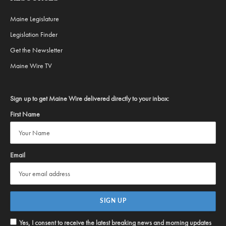
Maine Legislature
Legislation Finder
Get the Newsletter
Maine Wire TV
Sign up to get Maine Wire delivered directly to your inbox:
First Name
Email
Yes, I consent to receive the latest breaking news and morning updates