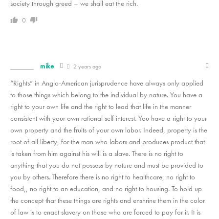
society through greed – we shall eat the rich.
0
mike
2 years ago
“Rights” in Anglo-American jurisprudence have always only applied
to those things which belong to the individual by nature. You have a
right to your own life and the right to lead that life in the manner
consistent with your own rational self interest. You have a right to your
own property and the fruits of your own labor. Indeed, property is the
root of all liberty, for the man who labors and produces product that
is taken from him against his will is a slave. There is no right to
anything that you do not possess by nature and must be provided to
you by others. Therefore there is no right to healthcare, no right to
food,, no right to an education, and no right to housing. To hold up
the concept that these things are rights and enshrine them in the color
of law is to enact slavery on those who are forced to pay for it. It is