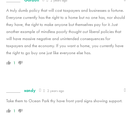
2 years ago
A truly dumb policy that will cost taxpayers and businesses a fortune.
Everyone currently has the right to a home but no one has, nor should
they have, the right to make anyone but themselves pay for it. Just
another example of mindless poorly thought out liberal policies that
will have massive negative and unintended consequences for
taxpayers and the economy. If you want a home, you currently have
the right to go buy one just like everyone else has.
1
sandy
2 years ago
Take them to Ocean Park thy have front yard signs showing support.
1