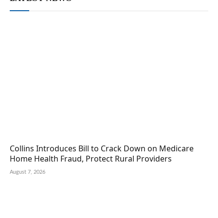
Collins Introduces Bill to Crack Down on Medicare
Home Health Fraud, Protect Rural Providers
August 7, 2026