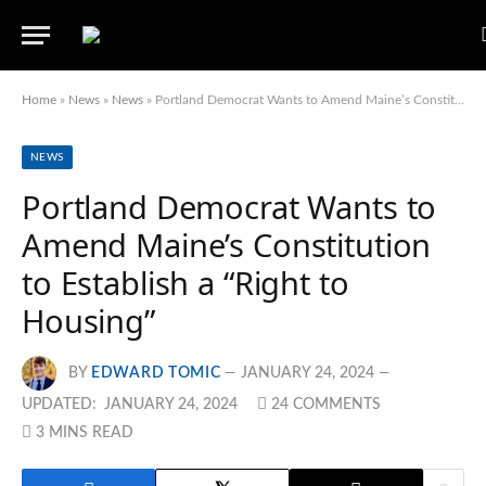
Home
»
News
»
News
»
Portland Democrat Wants to Amend Maine’s Constitution to Establish a “Right to Housing”
NEWS
Portland Democrat Wants to
Amend Maine’s Constitution
to Establish a “Right to
Housing”
BY
EDWARD TOMIC
JANUARY 24, 2024
UPDATED:
JANUARY 24, 2024
24 COMMENTS
3 MINS READ