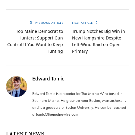
PREVIOUS ARTICLE
NEXT ARTICLE
Top Maine Democrat to
Trump Notches Big Win in
Hunters: Support Gun
New Hampshire Despite
Control If You Want to Keep
Left-Wing Raid on Open
Hunting
Primary
Edward Tomic
Edward Tomic is a reporter for The Maine Wire based in
Southern Maine. He grew up near Boston, Massachusetts
and is a graduate of Boston University. He can be reached
at
tomic@themainewire.com
LATEST NEWS