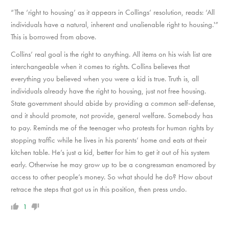
“The ‘right to housing’ as it appears in Collings’ resolution, reads: ‘All
individuals have a natural, inherent and unalienable right to housing.'”
This is borrowed from above.
Collins’ real goal is the right to anything. All items on his wish list are
interchangeable when it comes to rights. Collins believes that
everything you believed when you were a kid is true. Truth is, all
individuals already have the right to housing, just not free housing.
State government should abide by providing a common self-defense,
and it should promote, not provide, general welfare. Somebody has
to pay. Reminds me of the teenager who protests for human rights by
stopping traffic while he lives in his parents’ home and eats at their
kitchen table. He’s just a kid, better for him to get it out of his system
early. Otherwise he may grow up to be a congressman enamored by
access to other people’s money. So what should he do? How about
retrace the steps that got us in this position, then press undo.
1