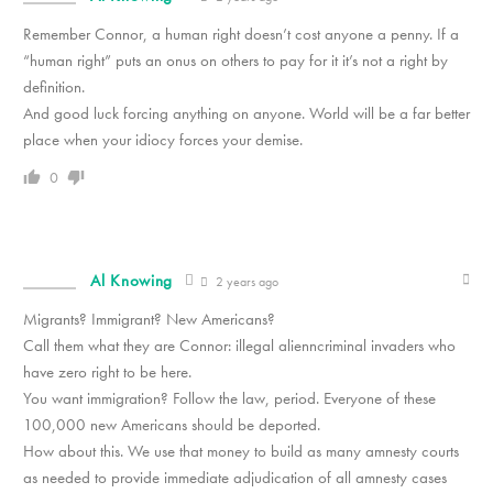
Remember Connor, a human right doesn’t cost anyone a penny. If a
“human right” puts an onus on others to pay for it it’s not a right by
definition.
And good luck forcing anything on anyone. World will be a far better
place when your idiocy forces your demise.
0
Al Knowing
2 years ago
Migrants? Immigrant? New Americans?
Call them what they are Connor: illegal alienncriminal invaders who
have zero right to be here.
You want immigration? Follow the law, period. Everyone of these
100,000 new Americans should be deported.
How about this. We use that money to build as many amnesty courts
as needed to provide immediate adjudication of all amnesty cases