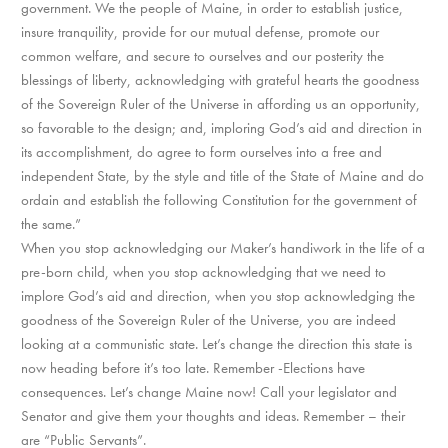
government. We the people of Maine, in order to establish justice,
insure tranquility, provide for our mutual defense, promote our
common welfare, and secure to ourselves and our posterity the
blessings of liberty, acknowledging with grateful hearts the goodness
of the Sovereign Ruler of the Universe in affording us an opportunity,
so favorable to the design; and, imploring God’s aid and direction in
its accomplishment, do agree to form ourselves into a free and
independent State, by the style and title of the State of Maine and do
ordain and establish the following Constitution for the government of
the same.”
When you stop acknowledging our Maker’s handiwork in the life of a
pre-born child, when you stop acknowledging that we need to
implore God’s aid and direction, when you stop acknowledging the
goodness of the Sovereign Ruler of the Universe, you are indeed
looking at a communistic state. Let’s change the direction this state is
now heading before it’s too late. Remember -Elections have
consequences. Let’s change Maine now! Call your legislator and
Senator and give them your thoughts and ideas. Remember – their
are “Public Servants”.