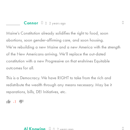
Connor
2 years ago
Maine’s Constitution already solidifies the right to food, soon
abortions, soon gender-affirming care, and soon housing.
We’re rebuilding a new Maine and a new America with the strength
of the New Americans arriving. We’ll replace the out-dated
constitution with a new Progressive on that enshrines Equitable
outcomes for all.
This is a Democracy. We have RIGHT to take from the rich and
redistribute the wealth through any means necessary. May be it
reparations, bills, DEI Initiatives, etc.
-1
Al Knowing
2 years ago