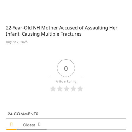
22-Year-Old NH Mother Accused of Assaulting Her
Infant, Causing Multiple Fractures
August 7, 2026
0
Article Rating
24
COMMENTS
Oldest