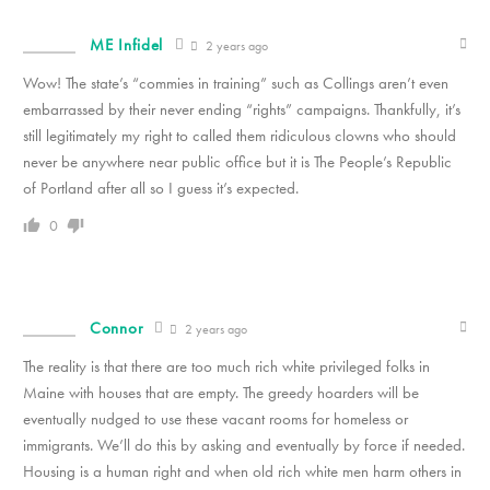
ME Infidel
2 years ago
Wow! The state’s “commies in training” such as Collings aren’t even
embarrassed by their never ending “rights” campaigns. Thankfully, it’s
still legitimately my right to called them ridiculous clowns who should
never be anywhere near public office but it is The People’s Republic
of Portland after all so I guess it’s expected.
0
Connor
2 years ago
The reality is that there are too much rich white privileged folks in
Maine with houses that are empty. The greedy hoarders will be
eventually nudged to use these vacant rooms for homeless or
immigrants. We’ll do this by asking and eventually by force if needed.
Housing is a human right and when old rich white men harm others in