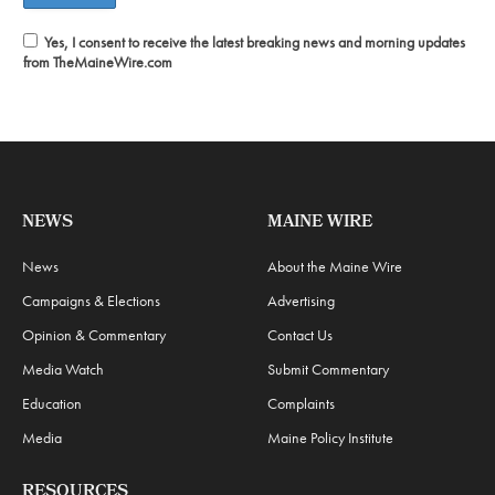
Yes, I consent to receive the latest breaking news and morning updates
from TheMaineWire.com
NEWS
MAINE WIRE
News
About the Maine Wire
Campaigns & Elections
Advertising
Opinion & Commentary
Contact Us
Media Watch
Submit Commentary
Education
Complaints
Media
Maine Policy Institute
RESOURCES