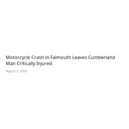
Motorcycle Crash in Falmouth Leaves Cumberland
Man Critically Injured
August 7, 2026