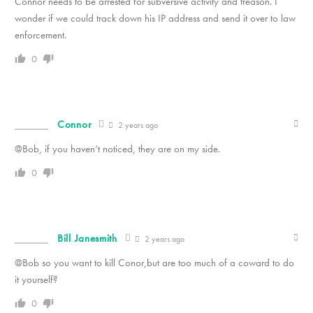
Connor needs to be arrested for subversive activity and treason. I
wonder if we could track down his IP address and send it over to law
enforcement.
0
Connor
2 years ago
@Bob, if you haven’t noticed, they are on my side.
0
Bill Janesmith
2 years ago
@Bob so you want to kill Conor,but are too much of a coward to do
it yourself?
0