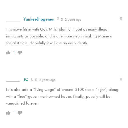
YankeeDiogenes
2 years ago
This move fits in with Gov. Mills’ plan to import as many illegal
immigrants as possible, and is one more step in making Maine a
socialist state. Hopefully it will die an early death.
1
TC
2 years ago
Let’s also add a “living wage” of around $100k as a “right”, along
with a “free” government-owned house. Finally, poverty will be
vanquished forever!
1