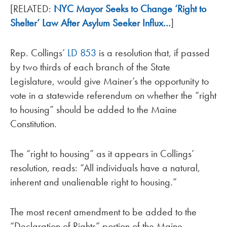
[RELATED:
NYC Mayor Seeks to Change ‘Right to
Shelter’ Law After Asylum Seeker Influx…
]
Rep. Collings’
LD 853
is a resolution that, if passed
by two thirds of each branch of the State
Legislature, would give Mainer’s the opportunity to
vote in a statewide referendum on whether the “right
to housing” should be added to the Maine
Constitution.
The “right to housing” as it appears in Collings’
resolution, reads: “All individuals have a natural,
inherent and unalienable right to housing.”
The most recent amendment to be added to the
“Declaration of Rights” portion of the Maine