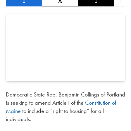
Democratic State Rep. Benjamin Collings of Portland
is seeking to amend Article I of the
Constitution of
Maine
to include a “right to housing” for all
individuals.