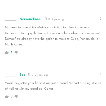
Norman Linnell
2 years ago
No need to amend the Maine constitution to allow Communist
DemocRats to enjoy the fruits of someone else’s labor. The Communist
DemocRats already have the option to move to Cuba, Venezuela, or
North Korea.
1
Bob
2 years ago
Woah hey,settle your horses.I am just a proud Marxist,a doing little bit
of trolling with my good pal Conor.
0