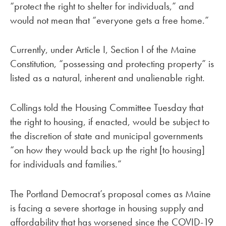
“protect the right to shelter for individuals,” and
would not mean that “everyone gets a free home.”
Currently, under Article I, Section I of the Maine
Constitution, “possessing and protecting property” is
listed as a natural, inherent and unalienable right.
Collings told the Housing Committee Tuesday that
the right to housing, if enacted, would be subject to
the discretion of state and municipal governments
“on how they would back up the right [to housing]
for individuals and families.”
The Portland Democrat’s proposal comes as Maine
is facing a severe shortage in housing supply and
affordability that has worsened since the COVID-19