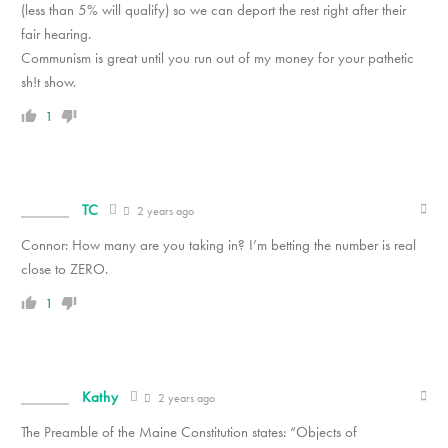
(less than 5% will qualify) so we can deport the rest right after their
fair hearing.
Communism is great until you run out of my money for your pathetic
sh!t show.
1
TC
2 years ago
Connor: How many are you taking in? I’m betting the number is real
close to ZERO.
1
Kathy
2 years ago
The Preamble of the Maine Constitution states: “Objects of