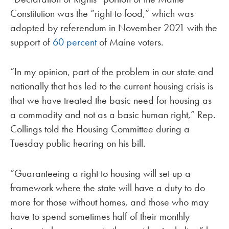
Constitution was the “right to food,” which was
adopted by referendum in November 2021 with the
support of
60 percent
of Maine voters.
“In my opinion, part of the problem in our state and
nationally that has led to the current housing crisis is
that we have treated the basic need for housing as
a commodity and not as a basic human right,” Rep.
Collings told the Housing Committee during a
Tuesday public hearing on his bill.
“Guaranteeing a right to housing will set up a
framework where the state will have a duty to do
more for those without homes, and those who may
have to spend sometimes half of their monthly