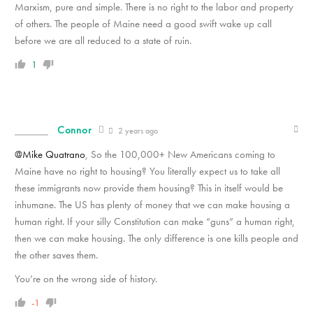
Marxism, pure and simple. There is no right to the labor and property
of others. The people of Maine need a good swift wake up call
before we are all reduced to a state of ruin.
1
Connor
2 years ago
@Mike Quatrano
, So the 100,000+ New Americans coming to
Maine have no right to housing? You literally expect us to take all
these immigrants now provide them housing? This in itself would be
inhumane. The US has plenty of money that we can make housing a
human right. If your silly Constitution can make “guns” a human right,
then we can make housing. The only difference is one kills people and
the other saves them.
You’re on the wrong side of history.
-1