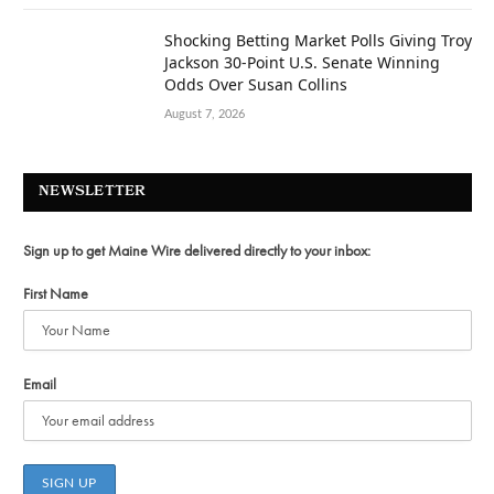
Shocking Betting Market Polls Giving Troy
Jackson 30-Point U.S. Senate Winning
Odds Over Susan Collins
August 7, 2026
NEWSLETTER
Sign up to get Maine Wire delivered directly to your inbox:
First Name
Email