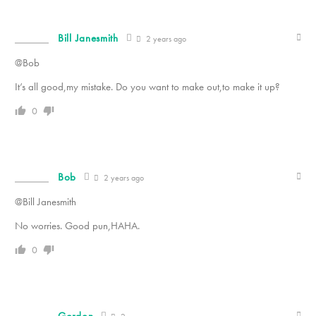
Bill Janesmith
2 years ago
@Bob
It’s all good,my mistake. Do you want to make out,to make it up?
0
Bob
2 years ago
@Bill Janesmith
No worries. Good pun,HAHA.
0
Gordon