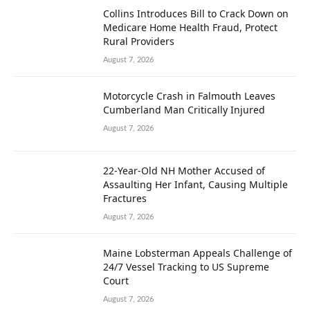
Collins Introduces Bill to Crack Down on
Medicare Home Health Fraud, Protect
Rural Providers
August 7, 2026
Motorcycle Crash in Falmouth Leaves
Cumberland Man Critically Injured
August 7, 2026
22-Year-Old NH Mother Accused of
Assaulting Her Infant, Causing Multiple
Fractures
August 7, 2026
Maine Lobsterman Appeals Challenge of
24/7 Vessel Tracking to US Supreme
Court
August 7, 2026