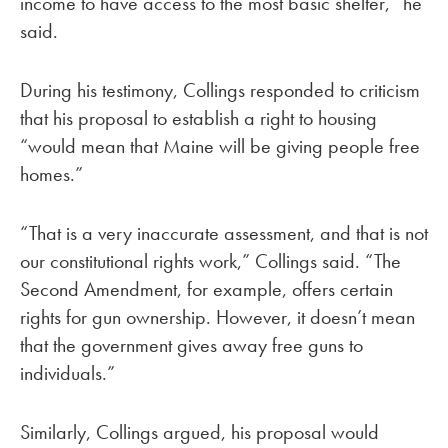
income to have access to the most basic shelter,” he
said.
During his testimony, Collings responded to criticism
that his proposal to establish a right to housing
“would mean that Maine will be giving people free
homes.”
“That is a very inaccurate assessment, and that is not
our constitutional rights work,” Collings said. “The
Second Amendment, for example, offers certain
rights for gun ownership. However, it doesn’t mean
that the government gives away free guns to
individuals.”
Similarly, Collings argued, his proposal would