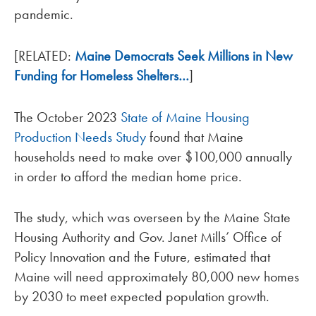
pandemic.
[RELATED:
Maine Democrats Seek Millions in New
Funding for Homeless Shelters…
]
The October 2023
State of Maine Housing
Production Needs Study
found that Maine
households need to make over $100,000 annually
in order to afford the median home price.
The study, which was overseen by the Maine State
Housing Authority and Gov. Janet Mills’ Office of
Policy Innovation and the Future, estimated that
Maine will need approximately 80,000 new homes
by 2030 to meet expected population growth.