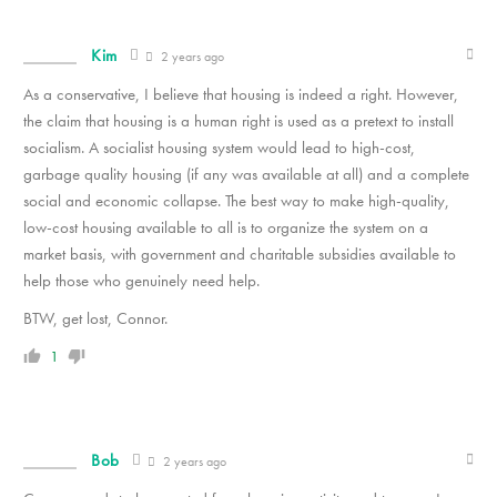
Kim
2 years ago
As a conservative, I believe that housing is indeed a right. However,
the claim that housing is a human right is used as a pretext to install
socialism. A socialist housing system would lead to high-cost,
garbage quality housing (if any was available at all) and a complete
social and economic collapse. The best way to make high-quality,
low-cost housing available to all is to organize the system on a
market basis, with government and charitable subsidies available to
help those who genuinely need help.
BTW, get lost, Connor.
1
Bob
2 years ago