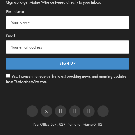
Sign up to get Maine Wire delivered directly to your inbox:
First Name
Email
Yes, I consent to receive the latest breaking news and morning updates
from TheMaineWire.com
Facebook
Twitter
Instagram
YouTube
Steam
RSS
Post Office Box 7829, Portland, Maine 04112