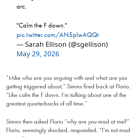
arc.
"Calm the F down."
pic.twitter.com/AN5plwAQQt
— Sarah Ellison (@sgellison)
May 29, 2026
“Mike who are you arguing with and what are you
getting triggered about,” Simms fired back at Florio.
“Like calm the F down. I’m talking about one of the
greatest quarterbacks of all time.”
Simms then asked Florio “why are you mad at me?”
Florio, seemingly shocked, responded, “I’m not mad