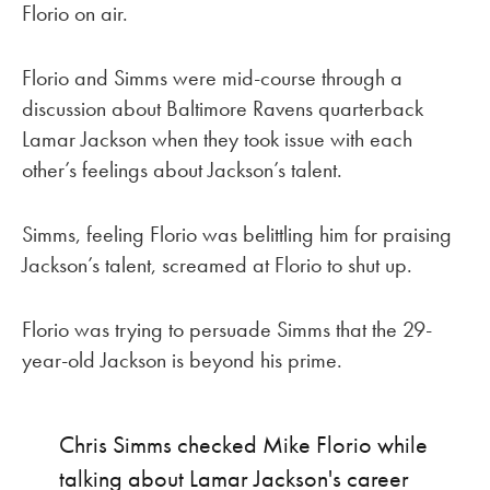
Florio on air.
Florio and Simms were mid-course through a
discussion about Baltimore Ravens quarterback
Lamar Jackson when they took issue with each
other’s feelings about Jackson’s talent.
Simms, feeling Florio was belittling him for praising
Jackson’s talent, screamed at Florio to shut up.
Florio was trying to persuade Simms that the 29-
year-old Jackson is beyond his prime.
Chris Simms checked Mike Florio while
talking about Lamar Jackson's career