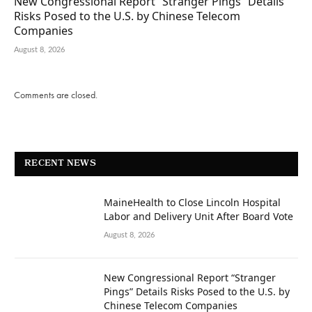
New Congressional Report “Stranger Pings” Details
Risks Posed to the U.S. by Chinese Telecom
Companies
August 8, 2026
Comments are closed.
RECENT NEWS
MaineHealth to Close Lincoln Hospital
Labor and Delivery Unit After Board Vote
August 8, 2026
New Congressional Report “Stranger
Pings” Details Risks Posed to the U.S. by
Chinese Telecom Companies