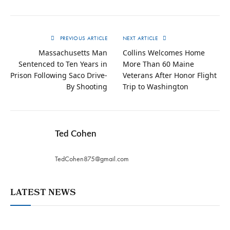
PREVIOUS ARTICLE
NEXT ARTICLE
Massachusetts Man
Collins Welcomes Home
Sentenced to Ten Years in
More Than 60 Maine
Prison Following Saco Drive-
Veterans After Honor Flight
By Shooting
Trip to Washington
Ted Cohen
TedCohen875@gmail.com
LATEST NEWS