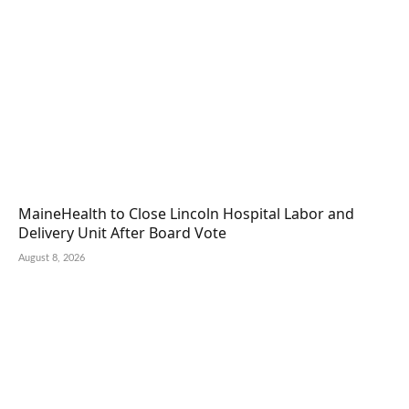
MaineHealth to Close Lincoln Hospital Labor and
Delivery Unit After Board Vote
August 8, 2026