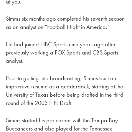
at you.”
Simms six months ago completed his seventh season
as an analyst on “Football Night in America.”
He had joined NBC Sports nine years ago after
previously working a FOX Sports and CBS Sports
analyst.
Prior to getting into broadcasting, Simms built an
impressive resume as a quarterback, starring at the
University of Texas before being drafted in the third
round of the 2003 NFL Draft.
Simms started his pro career with the Tampa Bay
Buccaneers and also played for the Tennessee