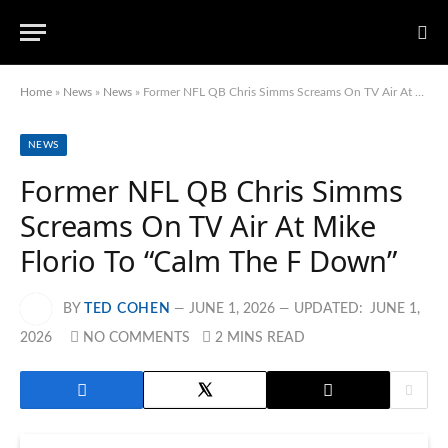
Home
»
News
»
News
»
Former NFL QB Chris Simms Screams On TV Air At Mike Florio To “Calm The F Down”
NEWS
Former NFL QB Chris Simms
Screams On TV Air At Mike
Florio To “Calm The F Down”
BY
TED COHEN
JUNE 1, 2026
UPDATED:
JUNE 1,
2026
NO COMMENTS
2 MINS READ