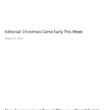
Editorial: Christmas Came Early This Week
August 8, 2026