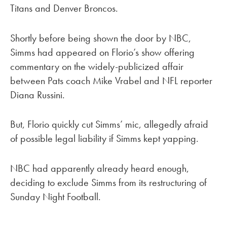
Titans and Denver Broncos.
Shortly before being shown the door by NBC,
Simms had appeared on Florio’s show offering
commentary on the widely-publicized affair
between Pats coach Mike Vrabel and NFL reporter
Diana Russini.
But, Florio quickly cut Simms’ mic, allegedly afraid
of possible legal liability if Simms kept yapping.
NBC had apparently already heard enough,
deciding to exclude Simms from its restructuring of
Sunday Night Football.