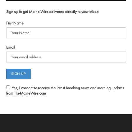
Sign up to get Maine Wire delivered directly to your inbox:
First Name
Email
Yes, I consent to receive the latest breaking news and morning updates
from TheMaineWire.com