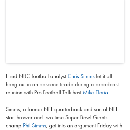
Fired NBC football analyst
Chris Simms
let it all
hang out in an obscene tirade during a broadcast
reunion with Pro Football Talk host
Mike Florio
.
Simms, a former NFL quarterback and son of NFL
star thrower and two-time Super Bowl Giants
champ
Phil Simms
, got into an argument Friday with