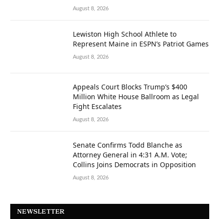
August 8, 2026
Lewiston High School Athlete to
Represent Maine in ESPN’s Patriot Games
August 8, 2026
Appeals Court Blocks Trump’s $400
Million White House Ballroom as Legal
Fight Escalates
August 8, 2026
Senate Confirms Todd Blanche as
Attorney General in 4:31 A.M. Vote;
Collins Joins Democrats in Opposition
August 8, 2026
NEWSLETTER