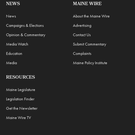
NEWS
MAINE WIRE
News
About the Maine Wire
Campaigns & Elections
Advertising
Opinion & Commentary
Contact Us
Media Watch
Submit Commentary
Education
Complaints
Media
Maine Policy Institute
RESOURCES
Maine Legislature
Legislation Finder
Get the Newsletter
Maine Wire TV