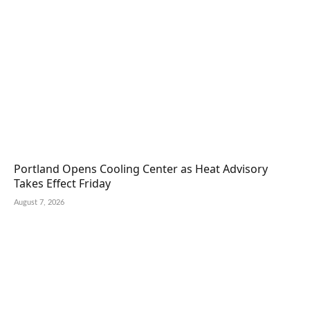
Portland Opens Cooling Center as Heat Advisory
Takes Effect Friday
August 7, 2026