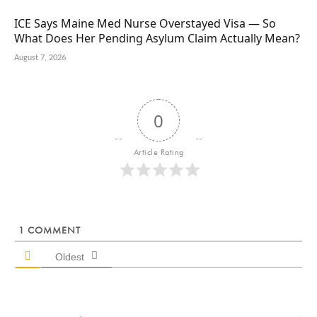
ICE Says Maine Med Nurse Overstayed Visa — So
What Does Her Pending Asylum Claim Actually Mean?
August 7, 2026
0
Article Rating
1
COMMENT
Oldest