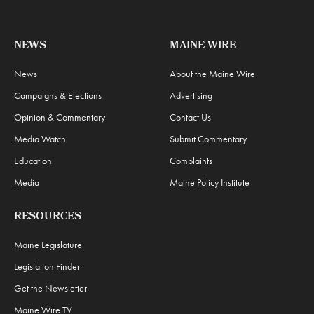
NEWS
MAINE WIRE
News
About the Maine Wire
Campaigns & Elections
Advertising
Opinion & Commentary
Contact Us
Media Watch
Submit Commentary
Education
Complaints
Media
Maine Policy Institute
RESOURCES
Maine Legislature
Legislation Finder
Get the Newsletter
Maine Wire TV