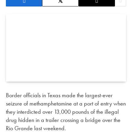
Border officials in Texas made the largest-ever
seizure of methamphetamine at a port of entry when
they interdicted over 13,000 pounds of the illegal
drug hidden in a trailer crossing a bridge over the
Rio Grande last weekend.