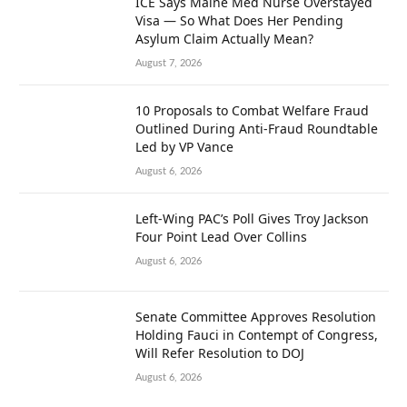
ICE Says Maine Med Nurse Overstayed
Visa — So What Does Her Pending
Asylum Claim Actually Mean?
August 7, 2026
10 Proposals to Combat Welfare Fraud
Outlined During Anti-Fraud Roundtable
Led by VP Vance
August 6, 2026
Left-Wing PAC’s Poll Gives Troy Jackson
Four Point Lead Over Collins
August 6, 2026
Senate Committee Approves Resolution
Holding Fauci in Contempt of Congress,
Will Refer Resolution to DOJ
August 6, 2026