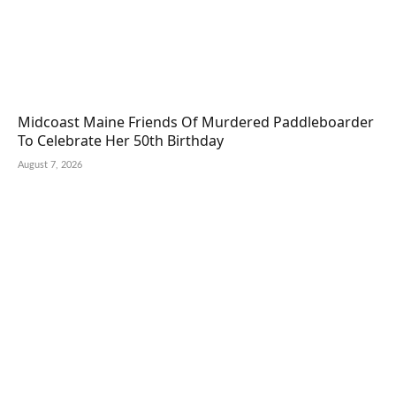
Midcoast Maine Friends Of Murdered Paddleboarder
To Celebrate Her 50th Birthday
August 7, 2026