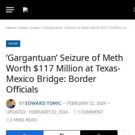
Home
»
News
»
News
»
‘Gargantuan’ Seizure of Meth Worth $117 Million at Texas-Mexico Bridge: Border Officials
NEWS
‘Gargantuan’ Seizure of Meth
Worth $117 Million at Texas-
Mexico Bridge: Border
Officials
BY
EDWARD TOMIC
FEBRUARY 22, 2024
UPDATED:
FEBRUARY 22, 2024
1 COMMENT
2 MINS READ