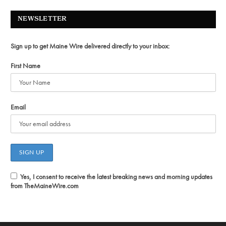
NEWSLETTER
Sign up to get Maine Wire delivered directly to your inbox:
First Name
Email
Yes, I consent to receive the latest breaking news and morning updates
from TheMaineWire.com