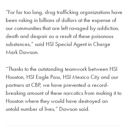
“For far too long, drug trafficking organizations have
been raking in billions of dollars at the expense of
our communities that are left ravaged by addiction,
death and despair as a result of these poisonous
substances,” said HSI Special Agent in Charge
Mark Dawson.
“Thanks to the outstanding teamwork between HSI
Houston, HSI Eagle Pass, HSI Mexico City and our
partners at CBP, we have prevented a record-
breaking amount of these narcotics from making it to
Houston where they would have destroyed an
untold number of lives,” Dawson said.