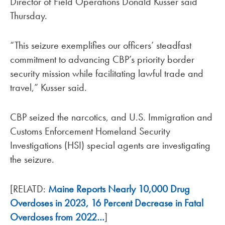
Director of Field Operations Donald Kusser said
Thursday.
“This seizure exemplifies our officers’ steadfast
commitment to advancing CBP’s priority border
security mission while facilitating lawful trade and
travel,” Kusser said.
CBP seized the narcotics, and U.S. Immigration and
Customs Enforcement Homeland Security
Investigations (HSI) special agents are investigating
the seizure.
[RELATD:
Maine Reports Nearly 10,000 Drug
Overdoses in 2023, 16 Percent Decrease in Fatal
Overdoses from 2022…
]