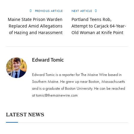
PREVIOUS ARTICLE
NEXT ARTICLE
Maine State Prison Warden
Portland Teens Rob,
Replaced Amid Allegations
Attempt to Carjack 64-Year-
of Hazing and Harassment
Old Woman at Knife Point
Edward Tomic
Edward Tomic is a reporter for The Maine Wire based in
Southern Maine. He grew up near Boston, Massachusetts
and is a graduate of Boston University. He can be reached
at
tomic@themainewire.com
LATEST NEWS