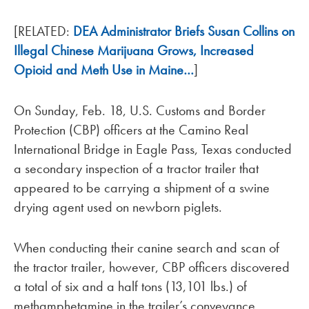
[RELATED:
DEA Administrator Briefs Susan Collins on
Illegal Chinese Marijuana Grows, Increased
Opioid and Meth Use in Maine…
]
On Sunday, Feb. 18, U.S. Customs and Border
Protection (CBP) officers at the Camino Real
International Bridge in Eagle Pass, Texas conducted
a secondary inspection of a tractor trailer that
appeared to be carrying a shipment of a swine
drying agent used on newborn piglets.
When conducting their canine search and scan of
the tractor trailer, however, CBP officers discovered
a total of six and a half tons (13,101 lbs.) of
methamphetamine in the trailer’s conveyance.