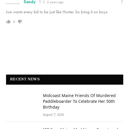
Sandy
2 years ago
Joe wants every kid to be just like Hunter. So bring it on boys.
0
RECENT NEWS
Midcoast Maine Friends Of Murdered
Paddleboarder To Celebrate Her 50th
Birthday
August 7, 2026