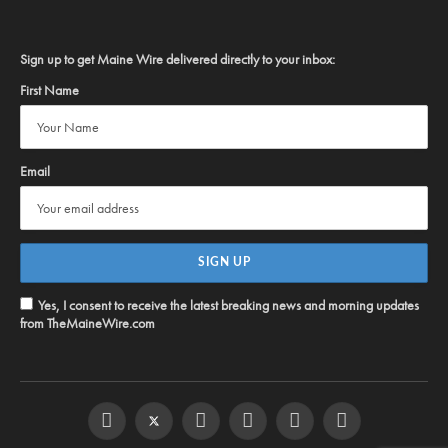
Sign up to get Maine Wire delivered directly to your inbox:
First Name
Email
Yes, I consent to receive the latest breaking news and morning updates
from TheMaineWire.com
Facebook
Twitter
Instagram
YouTube
Steam
RSS