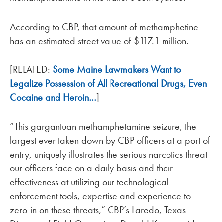
According to CBP, that amount of methamphetine
has an estimated street value of $117.1 million.
[RELATED:
Some Maine Lawmakers Want to
Legalize Possession of All Recreational Drugs, Even
Cocaine and Heroin…
]
“This gargantuan methamphetamine seizure, the
largest ever taken down by CBP officers at a port of
entry, uniquely illustrates the serious narcotics threat
our officers face on a daily basis and their
effectiveness at utilizing our technological
enforcement tools, expertise and experience to
zero-in on these threats,” CBP’s Laredo, Texas