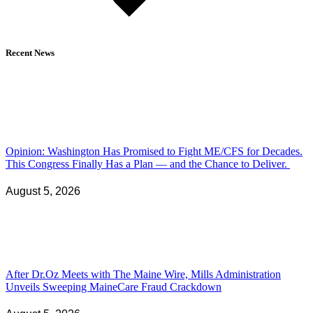
Recent News
Opinion: Washington Has Promised to Fight ME/CFS for Decades.
This Congress Finally Has a Plan — and the Chance to Deliver.
August 5, 2026
After Dr.Oz Meets with The Maine Wire, Mills Administration
Unveils Sweeping MaineCare Fraud Crackdown