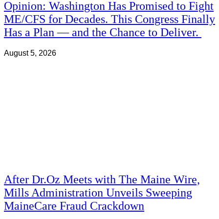
Opinion: Washington Has Promised to Fight
ME/CFS for Decades. This Congress Finally
Has a Plan — and the Chance to Deliver.
August 5, 2026
After Dr.Oz Meets with The Maine Wire,
Mills Administration Unveils Sweeping
MaineCare Fraud Crackdown