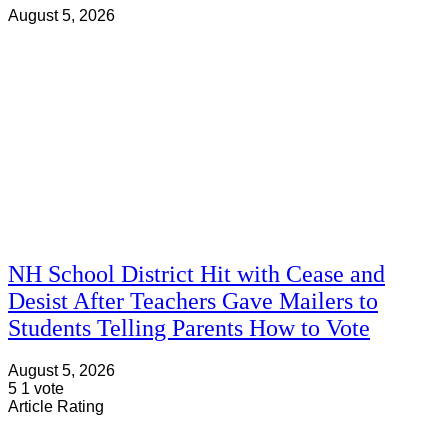
August 5, 2026
NH School District Hit with Cease and
Desist After Teachers Gave Mailers to
Students Telling Parents How to Vote
August 5, 2026
5
1
vote
Article Rating