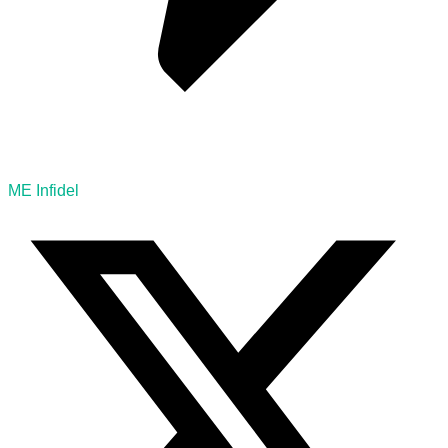
ME Infidel