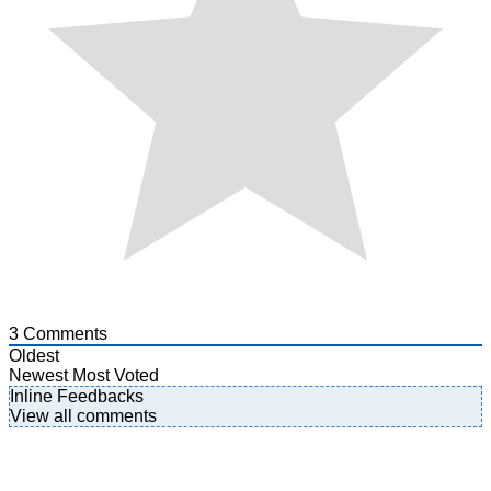
3
Comments
Oldest
Newest
Most Voted
Inline Feedbacks
View all comments