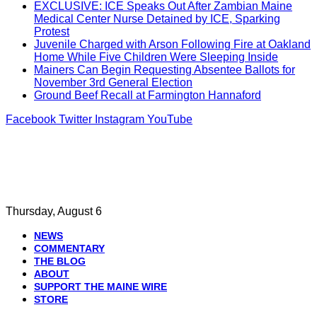
EXCLUSIVE: ICE Speaks Out After Zambian Maine
Medical Center Nurse Detained by ICE, Sparking
Protest
Juvenile Charged with Arson Following Fire at Oakland
Home While Five Children Were Sleeping Inside
Mainers Can Begin Requesting Absentee Ballots for
November 3rd General Election
Ground Beef Recall at Farmington Hannaford
Facebook
Twitter
Instagram
YouTube
Thursday, August 6
NEWS
COMMENTARY
THE BLOG
ABOUT
SUPPORT THE MAINE WIRE
STORE