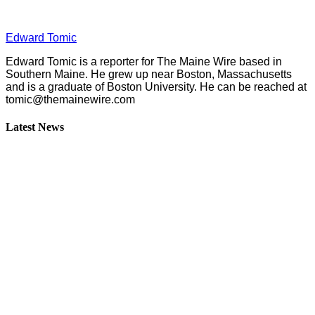
Edward Tomic
Edward Tomic is a reporter for The Maine Wire based in
Southern Maine. He grew up near Boston, Massachusetts
and is a graduate of Boston University. He can be reached at
tomic@themainewire.com
Latest News