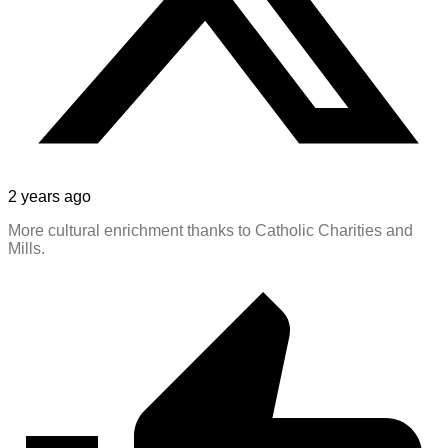
2 years ago
More cultural enrichment thanks to Catholic Charities and
Mills.