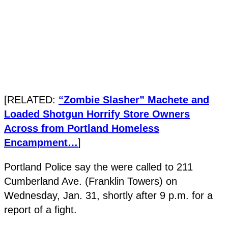
[RELATED:
“Zombie Slasher” Machete and
Loaded Shotgun Horrify Store Owners
Across from Portland Homeless
Encampment…
]
Portland Police say the were called to 211
Cumberland Ave. (Franklin Towers) on
Wednesday, Jan. 31, shortly after 9 p.m. for a
report of a fight.