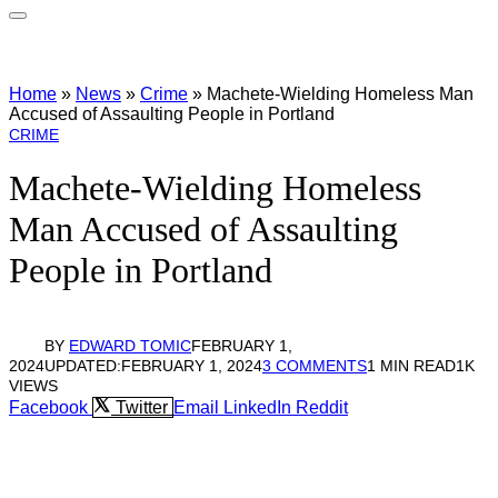
Home
»
News
»
Crime
»
Machete-Wielding Homeless Man
Accused of Assaulting People in Portland
CRIME
Machete-Wielding Homeless
Man Accused of Assaulting
People in Portland
BY
EDWARD TOMIC
FEBRUARY 1,
2024
UPDATED:
FEBRUARY 1, 2024
3 COMMENTS
1 MIN READ
1K
VIEWS
Facebook
Twitter
Email
LinkedIn
Reddit