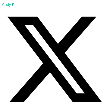
Andy K