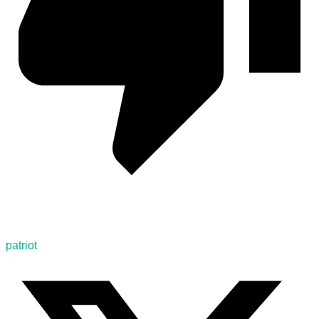
patriot