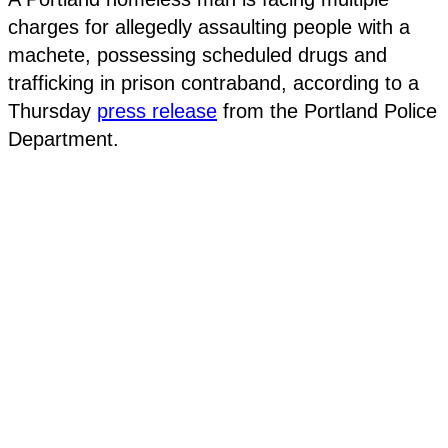
charges for allegedly assaulting people with a
machete, possessing scheduled drugs and
trafficking in prison contraband, according to a
Thursday
press release
from the Portland Police
Department.