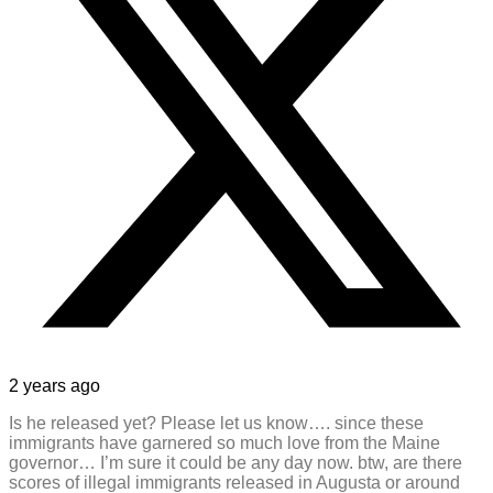
2 years ago
Is he released yet? Please let us know…. since these
immigrants have garnered so much love from the Maine
governor… I’m sure it could be any day now. btw, are there
scores of illegal immigrants released in Augusta or around