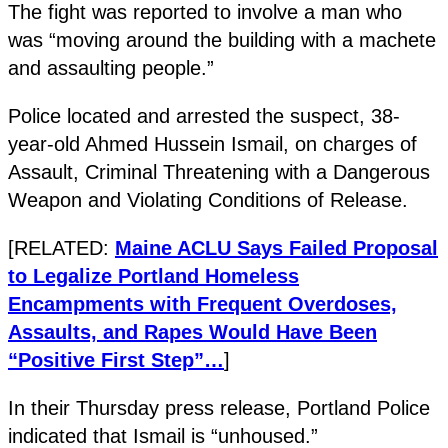
The fight was reported to involve a man who
was “moving around the building with a machete
and assaulting people.”
Police located and arrested the suspect, 38-
year-old Ahmed Hussein Ismail, on charges of
Assault, Criminal Threatening with a Dangerous
Weapon and Violating Conditions of Release.
[RELATED:
Maine ACLU Says Failed Proposal
to Legalize Portland Homeless
Encampments with Frequent Overdoses,
Assaults, and Rapes Would Have Been
“Positive First Step”…
]
In their Thursday press release, Portland Police
indicated that Ismail is “unhoused.”