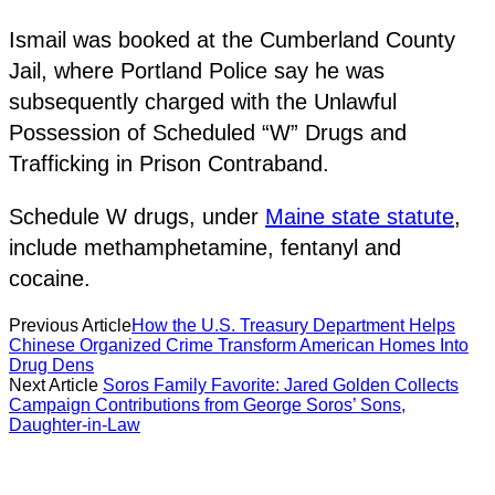
Ismail was booked at the Cumberland County
Jail, where Portland Police say he was
subsequently charged with the Unlawful
Possession of Scheduled “W” Drugs and
Trafficking in Prison Contraband.
Schedule W drugs, under
Maine state statute
,
include methamphetamine, fentanyl and
cocaine.
Previous Article
How the U.S. Treasury Department Helps
Chinese Organized Crime Transform American Homes Into
Drug Dens
Next Article
Soros Family Favorite: Jared Golden Collects
Campaign Contributions from George Soros’ Sons,
Daughter-in-Law