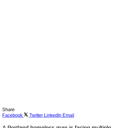
Share
Facebook
Twitter
LinkedIn
Email
A Portland homeless man is facing multiple