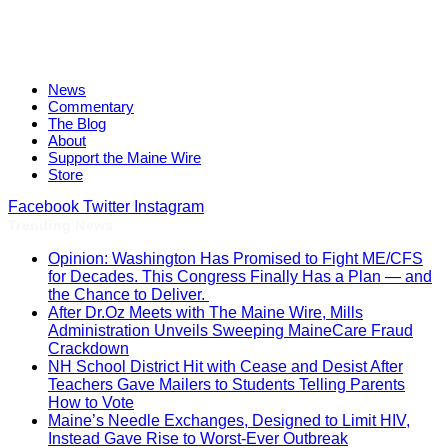
News
Commentary
The Blog
About
Support the Maine Wire
Store
Facebook
Twitter
Instagram
Trending News
Opinion: Washington Has Promised to Fight ME/CFS
for Decades. This Congress Finally Has a Plan — and
the Chance to Deliver.
After Dr.Oz Meets with The Maine Wire, Mills
Administration Unveils Sweeping MaineCare Fraud
Crackdown
NH School District Hit with Cease and Desist After
Teachers Gave Mailers to Students Telling Parents
How to Vote
Maine’s Needle Exchanges, Designed to Limit HIV,
Instead Gave Rise to Worst-Ever Outbreak