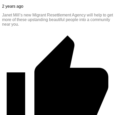
2 years ago
Janet Mill’s new Migrant Resettlement Agency will help to get
more of these upstanding beautiful people into a community
near you.