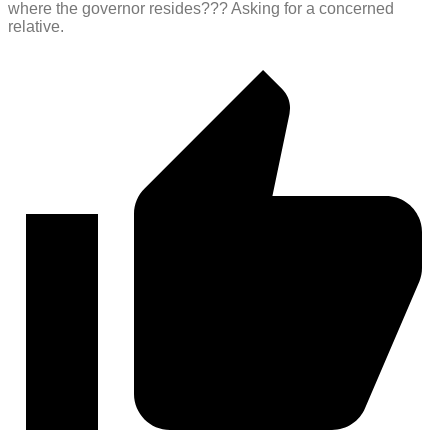
where the governor resides??? Asking for a concerned
relative.