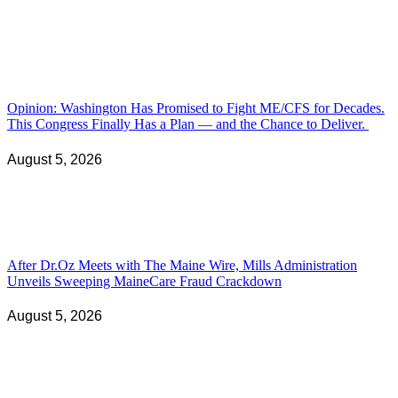
Opinion: Washington Has Promised to Fight ME/CFS for Decades.
This Congress Finally Has a Plan — and the Chance to Deliver.
August 5, 2026
After Dr.Oz Meets with The Maine Wire, Mills Administration
Unveils Sweeping MaineCare Fraud Crackdown
August 5, 2026