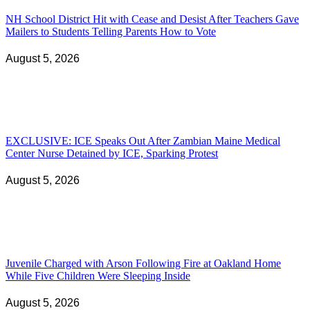
NH School District Hit with Cease and Desist After Teachers Gave
Mailers to Students Telling Parents How to Vote
August 5, 2026
EXCLUSIVE: ICE Speaks Out After Zambian Maine Medical
Center Nurse Detained by ICE, Sparking Protest
August 5, 2026
Juvenile Charged with Arson Following Fire at Oakland Home
While Five Children Were Sleeping Inside
August 5, 2026