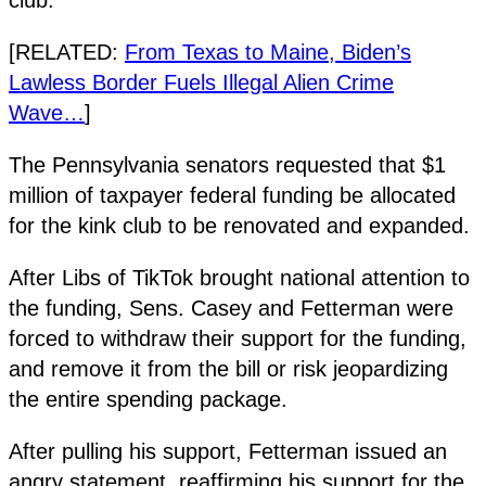
[RELATED:
From Texas to Maine, Biden’s
Lawless Border Fuels Illegal Alien Crime
Wave…
]
The Pennsylvania senators requested that $1
million of taxpayer federal funding be allocated
for the kink club to be renovated and expanded.
After Libs of TikTok brought national attention to
the funding, Sens. Casey and Fetterman were
forced to withdraw their support for the funding,
and remove it from the bill or risk jeopardizing
the entire spending package.
After pulling his support, Fetterman issued an
angry statement, reaffirming his support for the