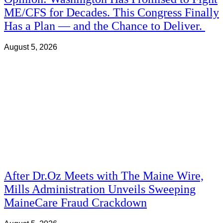
ME/CFS for Decades. This Congress Finally
Has a Plan — and the Chance to Deliver.
August 5, 2026
After Dr.Oz Meets with The Maine Wire,
Mills Administration Unveils Sweeping
MaineCare Fraud Crackdown