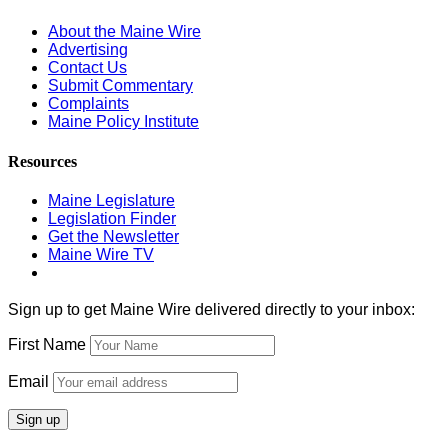
About the Maine Wire
Advertising
Contact Us
Submit Commentary
Complaints
Maine Policy Institute
Resources
Maine Legislature
Legislation Finder
Get the Newsletter
Maine Wire TV
Sign up to get Maine Wire delivered directly to your inbox:
First Name
Email