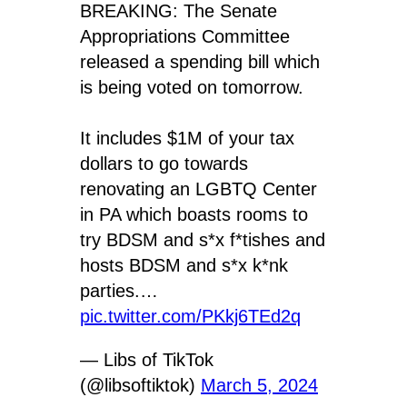
BREAKING: The Senate
Appropriations Committee
released a spending bill which
is being voted on tomorrow.
It includes $1M of your tax
dollars to go towards
renovating an LGBTQ Center
in PA which boasts rooms to
try BDSM and s*x f*tishes and
hosts BDSM and s*x k*nk
parties.…
pic.twitter.com/PKkj6TEd2q
— Libs of TikTok
(@libsoftiktok)
March 5, 2024