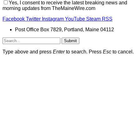
Yes, I consent to receive the latest breaking news and
morning updates from TheMaineWire.com
Facebook
Twitter
Instagram
YouTube
Steam
RSS
Post Office Box 7829, Portland, Maine 04112
Submit
Type above and press
Enter
to search. Press
Esc
to cancel.