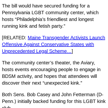
The bill would have secured funding for a
Pennsylvania LGBT community center, which
hosts “Philadelphia’s friendliest and longest
running kink and fetish party.”
[RELATED:
Maine Transgender Activists Launch
Offensive Against Conservative States with
Unprecedented Legal Scheme…
]
The community center’s theater, the Aviary,
hosts events encouraging people to engage in
BDSM activity, and hopes that attendees will
discover their next “unexpected kink.”
Both Sens. Bob Casey and John Fetterman (D-
Penn.) initially backed funding for this LGBT kink
club.