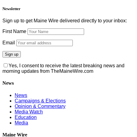
Newsletter
Sign up to get Maine Wire delivered directly to your inbox:
First Name
Email
Yes, I consent to receive the latest breaking news and
morning updates from TheMaineWire.com
News
News
Campaigns & Elections
Opinion & Commentary
Media Watch
Education
Media
Maine Wire