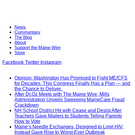
News
Commentary
The Blog
About
Support the Maine Wire
Store
Facebook
Twitter
Instagram
Trending News
Opinion: Washington Has Promised to Fight ME/CFS
for Decades. This Congress Finally Has a Plan — and
the Chance to Deliver.
After Dr.Oz Meets with The Maine Wire, Mills
Administration Unveils Sweeping MaineCare Fraud
Crackdown
NH School District Hit with Cease and Desist After
Teachers Gave Mailers to Students Telling Parents
How to Vote
Maine’s Needle Exchanges, Designed to Limit HIV,
Instead Gave Rise to Worst-Ever Outbreak