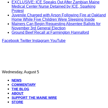
EXCLUSIVE: ICE Speaks Out After Zambian Maine
Medical Center Nurse Detained by ICE, Sparking
Protest
Juvenile Charged with Arson Following Fire at Oakland
Home While Five Children Were Sleeping Inside
Mainers Can Begin Requesting Absentee Ballots for
November 3rd General Election
Ground Beef Recall at Farmington Hannaford
Facebook
Twitter
Instagram
YouTube
Wednesday, August 5
NEWS
COMMENTARY
THE BLOG
ABOUT
SUPPORT THE MAINE WIRE
STORE