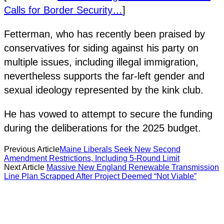
Calls for Border Security…
]
Fetterman, who has recently been praised by
conservatives for siding against his party on
multiple issues, including illegal immigration,
nevertheless supports the far-left gender and
sexual ideology represented by the kink club.
He has vowed to attempt to secure the funding
during the deliberations for the 2025 budget.
Previous Article
Maine Liberals Seek New Second
Amendment Restrictions, Including 5-Round Limit
Next Article
Massive New England Renewable Transmission
Line Plan Scrapped After Project Deemed “Not Viable”