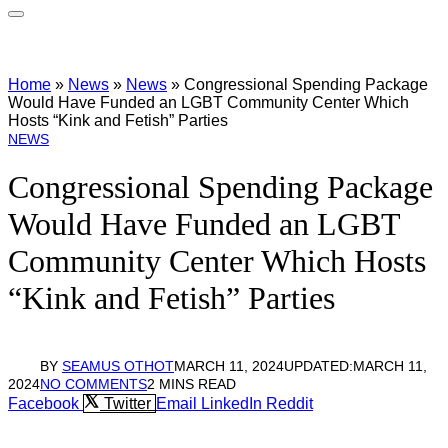
Home
»
News
»
News
»
Congressional Spending Package
Would Have Funded an LGBT Community Center Which
Hosts “Kink and Fetish” Parties
NEWS
Congressional Spending Package
Would Have Funded an LGBT
Community Center Which Hosts
“Kink and Fetish” Parties
BY
SEAMUS OTHOT
MARCH 11, 2024
UPDATED:
MARCH 11,
2024
NO COMMENTS
2 MINS READ
Facebook
Twitter
Email
LinkedIn
Reddit