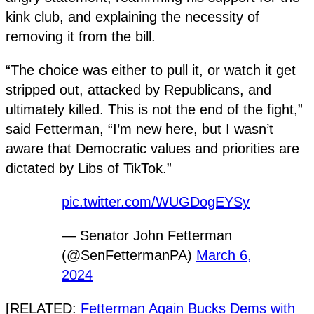
kink club, and explaining the necessity of
removing it from the bill.
“The choice was either to pull it, or watch it get
stripped out, attacked by Republicans, and
ultimately killed. This is not the end of the fight,”
said Fetterman, “I’m new here, but I wasn’t
aware that Democratic values and priorities are
dictated by Libs of TikTok.”
pic.twitter.com/WUGDogEYSy
— Senator John Fetterman
(@SenFettermanPA)
March 6,
2024
[RELATED:
Fetterman Again Bucks Dems with