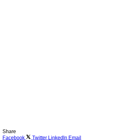
Share
Facebook
Twitter
LinkedIn
Email