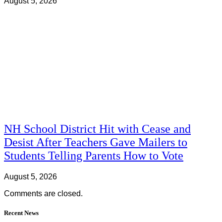
August 5, 2026
NH School District Hit with Cease and
Desist After Teachers Gave Mailers to
Students Telling Parents How to Vote
August 5, 2026
Comments are closed.
Recent News