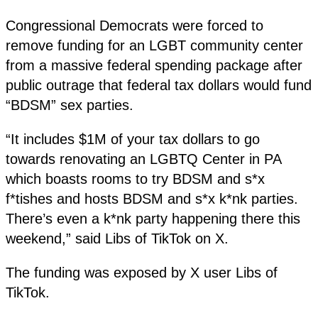
Congressional Democrats were forced to
remove funding for an LGBT community center
from a massive federal spending package after
public outrage that federal tax dollars would fund
“BDSM” sex parties.
“It includes $1M of your tax dollars to go
towards renovating an LGBTQ Center in PA
which boasts rooms to try BDSM and s*x
f*tishes and hosts BDSM and s*x k*nk parties.
There’s even a k*nk party happening there this
weekend,” said Libs of TikTok on X.
The funding was exposed by X user Libs of
TikTok.