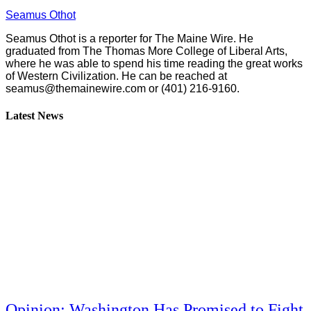
Seamus Othot
Seamus Othot is a reporter for The Maine Wire. He
graduated from The Thomas More College of Liberal Arts,
where he was able to spend his time reading the great works
of Western Civilization. He can be reached at
seamus@themainewire.com
or ‪(401) 216-9160‬.
Latest News
Opinion: Washington Has Promised to Fight