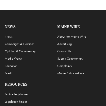
NEWS
MAINE WIRE
News
About the Maine Wire
Campaigns & Elections
Advertising
Opinion & Commentary
Contact Us
Media Watch
Submit Commentary
Education
Complaints
Media
Maine Policy Institute
RESOURCES
Maine Legislature
Legislation Finder