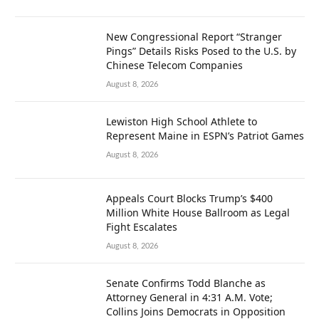
New Congressional Report “Stranger
Pings” Details Risks Posed to the U.S. by
Chinese Telecom Companies
August 8, 2026
Lewiston High School Athlete to
Represent Maine in ESPN’s Patriot Games
August 8, 2026
Appeals Court Blocks Trump’s $400
Million White House Ballroom as Legal
Fight Escalates
August 8, 2026
Senate Confirms Todd Blanche as
Attorney General in 4:31 A.M. Vote;
Collins Joins Democrats in Opposition