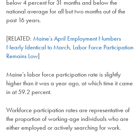
below 4 percent for 31 months and below the
national average for all but two months out of the
past 16 years.
[RELATED:
Maine’s April Employment Numbers
Nearly Identical to March, Labor Force Participation
Remains Low
]
Maine’s labor force participation rate is slightly
higher than it was a year ago, at which time it came
in at 59.2 percent.
Workforce participation rates are representative of
the proportion of working-age individuals who are
either employed or actively searching for work.