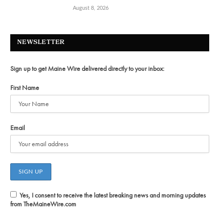
August 8, 2026
NEWSLETTER
Sign up to get Maine Wire delivered directly to your inbox:
First Name
Email
Yes, I consent to receive the latest breaking news and morning updates
from TheMaineWire.com