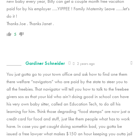
new baby every year, Billy can get a couple month free vacation
paid for by his employer …..YIPPEE ! Family Maternity Leave ……let’s
do it !
Thanks Joe . Thanks Janet .
5
Gardiner Schneider
2 years ago
You just gotta go to your town office and ask how to find one them
there welfare “navigators” who are paid by the state to steer you to
all the freebies. That navigator will tell you how to talk to the freebee
givers sos as that your kid who ain’t doing good in school can have
his very own baby sitter, called an Education Tech, to do all his
learning for him. Think those degrading “food stamps” are now just a
credit card for food and stuff, just like them people what has to work
have. In case you get caught doing somethin bad, you gotta be
issued a free lawyer what makes $150 an hour keeping you outta jail