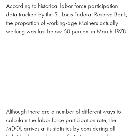
According to historical labor force participation
data tracked by the St. Louis Federal Reserve Bank,
the proportion of working-age Mainers actually
working was last below 60 percent in March 1978.
Although there are a number of different ways to
calculate the labor force participation rate, the
MDOL arrives at its statistics by considering all