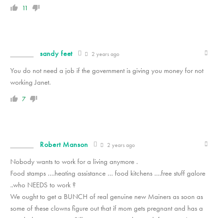
11
sandy feet
2 years ago
You do not need a job if the government is giving you money for not
working Janet.
7
Robert Manson
2 years ago
Nobody wants to work for a living anymore .
Food stamps ….heating assistance … food kitchens ….free stuff galore
..who NEEDS to work ?
We ought to get a BUNCH of real genuine new Mainers as soon as
some of these clowns figure out that if mom gets pregnant and has a