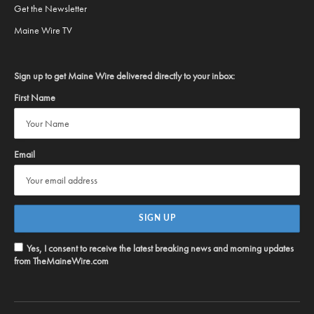
Get the Newsletter
Maine Wire TV
Sign up to get Maine Wire delivered directly to your inbox:
First Name
Email
Yes, I consent to receive the latest breaking news and morning updates
from TheMaineWire.com