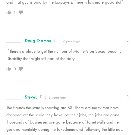
and that guy is paid by the taxpayers. There is lots more good stuff.
1
Doug Thomas
2 years ago
If there’s a place to get the number of Mainer’s on Social Security
Disability that might tell part of the story.
0
SteveL
2 years ago
The figures the state is spewing are BS! There are many that have
dropped off the scale they have lost their jobs, the jobs are gone
thousands of businesses are gone because of Janet Mills and her
gestapo mentality during the fakedemic and following the little nazi