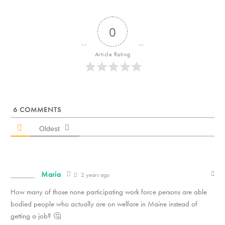
0
Article Rating
6
COMMENTS
Oldest
Maria
2 years ago
How many of those none participating work force persons are able
bodied people who actually are on welfare in Maine instead of
getting a job? 🤔