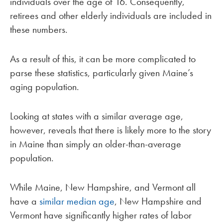
individuals over the age of 16. Consequently,
retirees and other elderly individuals are included in
these numbers.
As a result of this, it can be more complicated to
parse these statistics, particularly given Maine’s
aging population.
Looking at states with a similar average age,
however, reveals that there is likely more to the story
in Maine than simply an older-than-average
population.
While Maine, New Hampshire, and Vermont all
have a
similar median age
, New Hampshire and
Vermont have significantly higher rates of labor