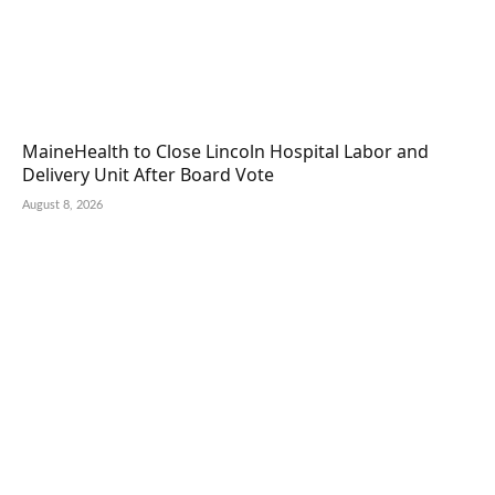
MaineHealth to Close Lincoln Hospital Labor and
Delivery Unit After Board Vote
August 8, 2026