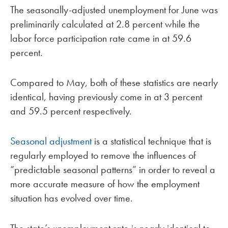
The seasonally-adjusted unemployment for June was
preliminarily calculated at 2.8 percent while the
labor force participation rate came in at 59.6
percent.
Compared to May, both of these statistics are nearly
identical, having previously come in at 3 percent
and 59.5 percent respectively.
Seasonal adjustment
is a statistical technique that is
regularly employed to remove the influences of
“predictable seasonal patterns” in order to reveal a
more accurate measure of how the employment
situation has evolved over time.
The state’s unemployment rate is nearly identical to