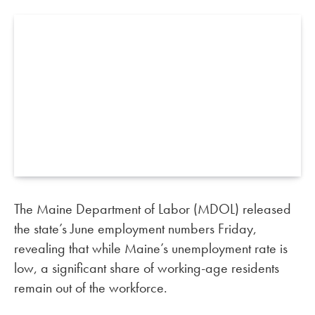
The Maine Department of Labor (MDOL) released
the state’s June employment numbers Friday,
revealing that while Maine’s unemployment rate is
low, a significant share of working-age residents
remain out of the workforce.