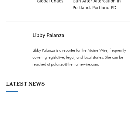
Global Chaos
Gun After Altercation in
Portland: Portland PD
Libby Palanza
Libby Palanza is a reporter for the Maine Wire, frequently
covering legislative, legal, and local stories. She can be
reached at
palanza@themainewire.com
.
LATEST NEWS