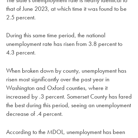
that of June 2023, at which time it was found to be
2.5 percent.
During this same time period, the national
unemployment rate has risen from 3.8 percent to
4.3 percent.
When broken down by county, unemployment has
risen most significantly over the past year in
Washington and Oxford counties, where it
increased by .3 percent. Somerset County has fared
the best during this period, seeing an unemployment
decrease of .4 percent.
According to the MDOL, unemployment has been