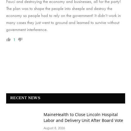
Fauci and destroying the economy and businesses, all for the party!
The plan was to shape the people into sheeple and destroy the
economy so people had to rely on the government! It didn’t work in
many cases they just went to ground and learned to survive without
government interference.
1
RECENT NEWS
MaineHealth to Close Lincoln Hospital
Labor and Delivery Unit After Board Vote
August 8, 2026