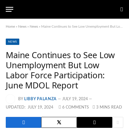
Home
»
News
»
News
»
Maine Continues to See Low Unemployment But Low Labor Force Participation: June MDOL Report
NEWS
Maine Continues to See Low
Unemployment But Low
Labor Force Participation:
June MDOL Report
BY
LIBBY PALANZA
JULY 19, 2024
UPDATED:
JULY 19, 2024
6 COMMENTS
3 MINS READ