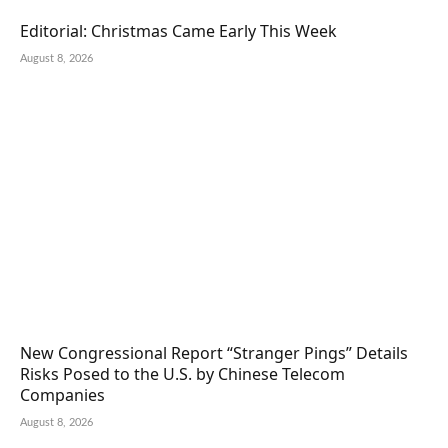
Editorial: Christmas Came Early This Week
August 8, 2026
New Congressional Report “Stranger Pings” Details
Risks Posed to the U.S. by Chinese Telecom
Companies
August 8, 2026