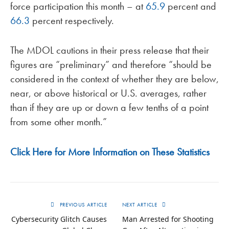
force participation this month – at
65.9
percent and
66.3
percent respectively.
The MDOL cautions in their press release that their
figures are “preliminary” and therefore “should be
considered in the context of whether they are below,
near, or above historical or U.S. averages, rather
than if they are up or down a few tenths of a point
from some other month.”
Click Here for More Information on These Statistics
PREVIOUS ARTICLE
NEXT ARTICLE
Cybersecurity Glitch Causes
Man Arrested for Shooting