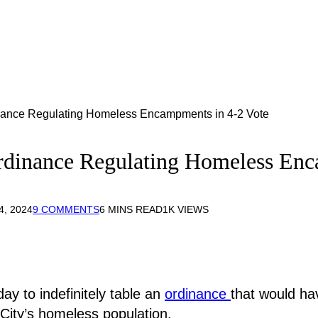
dinance Regulating Homeless Encampments in 4-2 Vote
 Ordinance Regulating Homeless En
, 2024
9 COMMENTS
6 MINS READ
1K
VIEWS
ay to indefinitely table an
ordinance
that would ha
City’s homeless population.