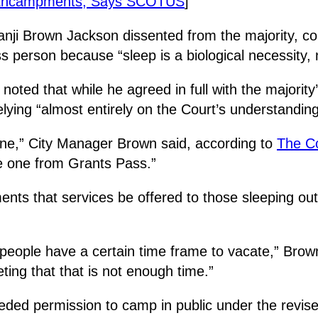
 Encampments, Says SCOTUS
]
ji Brown Jackson dissented from the majority, coll
s person because “sleep is a biological necessity, 
ted that while he agreed in full with the majority’s
ying “almost entirely on the Court’s understanding 
 one,” City Manager Brown said, according to
The C
e one from Grants Pass.”
ents that services be offered to those sleeping ou
 people have a certain time frame to vacate,” Brown
ing that that is not enough time.”
eeded permission to camp in public under the revise