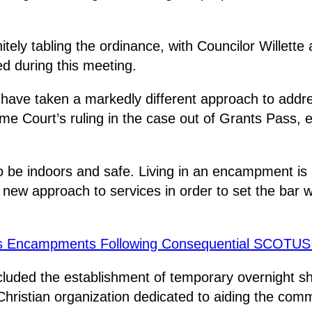
initely tabling the ordinance, with Councilor Willet
d during this meeting.
ave taken a markedly different approach to addres
 Court’s ruling in the case out of Grants Pass, exp
o be indoors and safe. Living in an encampment is n
new approach to services in order to set the bar wh
ss Encampments Following Consequential SCOTUS
luded the establishment of temporary overnight sh
ristian organization dedicated to aiding the com