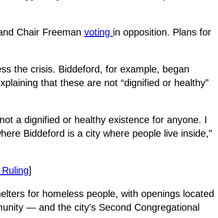
te and Chair Freeman
voting
in opposition. Plans for
s the crisis. Biddeford, for example, began
laining that these are not “dignified or healthy”
ot a dignified or healthy existence for anyone. I
ere Biddeford is a city where people live inside,”
 Ruling
]
elters for homeless people, with openings located
munity — and the city’s Second Congregational