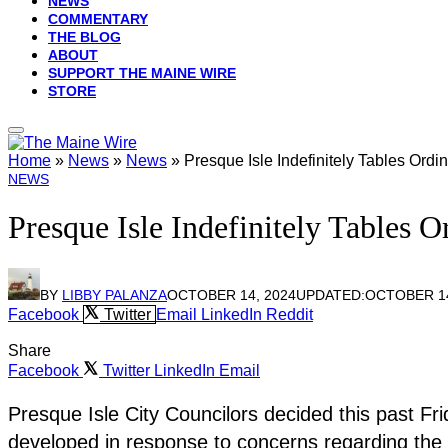
NEWS
COMMENTARY
THE BLOG
ABOUT
SUPPORT THE MAINE WIRE
STORE
Home
»
News
»
News
»
Presque Isle Indefinitely Tables Or
NEWS
Presque Isle Indefinitely Tables
BY
LIBBY PALANZA
OCTOBER 14, 2024
UPDATED:
OCTOBER 14
Facebook
Twitter
Email
LinkedIn
Reddit
Share
Facebook
Twitter
LinkedIn
Email
Presque Isle City Councilors decided this past Frid
developed in response to concerns regarding the 