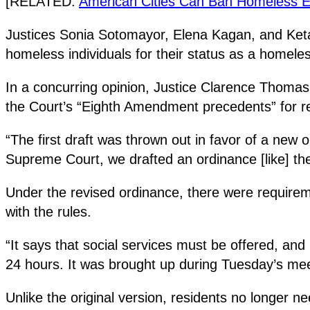
[RELATED:
American Cities Can Ban Homeless
Justices Sonia Sotomayor, Elena Kagan, and Ketan
homeless individuals for their status as a homeles
In a concurring opinion, Justice Clarence Thomas no
the Court’s “Eighth Amendment precedents” for rel
“The first draft was thrown out in favor of a new
Supreme Court, we drafted an ordinance [like] th
Under the revised ordinance, there were requirem
with the rules.
“It says that social services must be offered, and
24 hours. It was brought up during Tuesday’s meet
Unlike the original version, residents no longer n