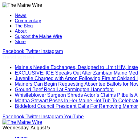
News
Commentary
The Blog
About
Support the Maine Wire
Store
Facebook
Twitter
Instagram
Trending News
Maine’s Needle Exchanges, Designed to Limit HIV, Inst
EXCLUSIVE: ICE Speaks Out After Zambian Maine Medic
Juvenile Charged with Arson Following Fire at Oakland
Mainers Can Begin Requesting Absentee Ballots for No
Ground Beef Recall at Farmington Hannaford
Whistleblower Surgeon Shreds Actor’s Claims Pitbulls A
Martha Stewart Poses In Her Maine Hot Tub To Celebrat
Biddeford Council President Calls For Removing Memoria
Facebook
Twitter
Instagram
YouTube
Wednesday, August 5