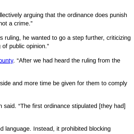
ectively arguing that the ordinance does punish
not a crime.”
 ruling, he wanted to go a step further, criticizing
of public opinion.”
ounty
. “After we had heard the ruling from the
tside and more time be given for them to comply
 said. “The first ordinance stipulated [they had]
d language. Instead, it prohibited blocking