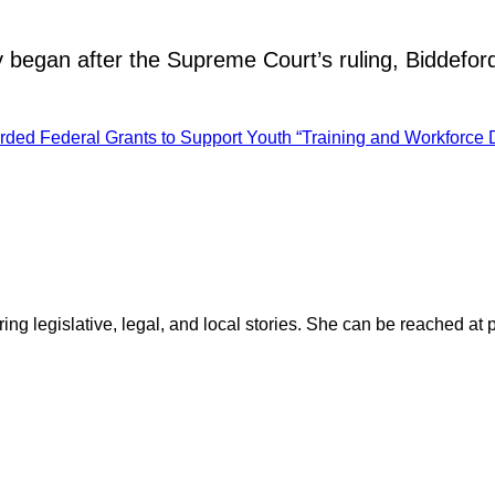
 began after the Supreme Court’s ruling, Biddefo
ded Federal Grants to Support Youth “Training and Workforce 
ring legislative, legal, and local stories. She can be reached at