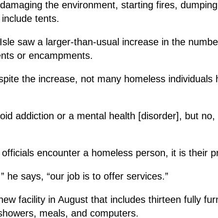
 damaging the environment, starting fires, dumpin
 include tents.
Isle saw a larger-than-usual increase in the numbe
tents or encampments.
spite the increase, not many homeless individuals 
 addiction or a mental health [disorder], but no, th
ficials encounter a homeless person, it is their pr
” he says, “our job is to offer services.”
new facility in August that includes thirteen fully fu
s, showers, meals, and computers.