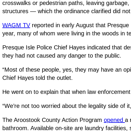
crosswalks or pedestrian paths, leaving garbage,
structures — which the ordinance clarified did not
WAGM TV
reported in early August that Presque 
year, many of whom were living in the woods in 
Presque Isle Police Chief Hayes indicated that de
they had not caused any danger to the public.
“Most of these people, yes, they may have an opioid
Chief Hayes told the outlet.
He went on to explain that when law enforcement of
“We’re not too worried about the legality side of it,
The Aroostook County Action Program
opened
a 
bathroom. Available on-site are laundry facilitie