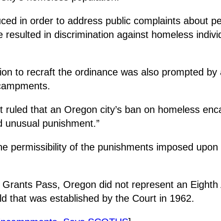
uced in order to address public complaints about 
resulted in discrimination against homeless individ
ion to recraft the ordinance was also prompted by
encampments.
rt ruled that an Oregon city’s ban on homeless enc
nd unusual punishment.”
the permissibility of the punishments imposed upon 
y Grants Pass, Oregon did not represent an Eighth 
ld that was established by the Court in 1962.