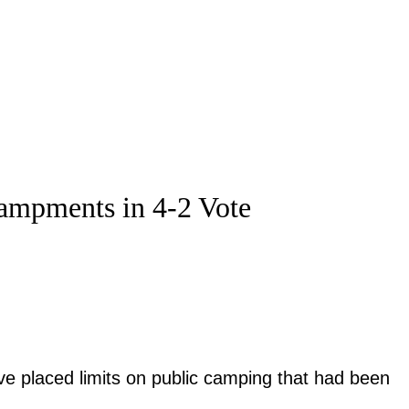
campments in 4-2 Vote
ve placed limits on public camping that had been