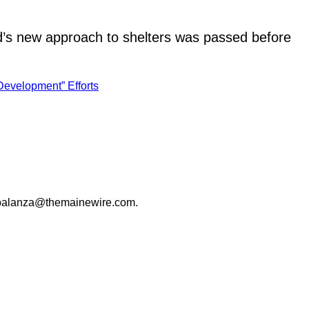
rd’s new approach to shelters was passed before
Development” Efforts
palanza@themainewire.com
.