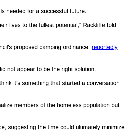
lls needed for a successful future.
r lives to the fullest potential,” Rackliffe told
.
ouncil’s proposed camping ordinance,
reportedly
id not appear to be the right solution.
o think it’s something that started a conversation
penalize members of the homeless population but
, suggesting the time could ultimately minimize