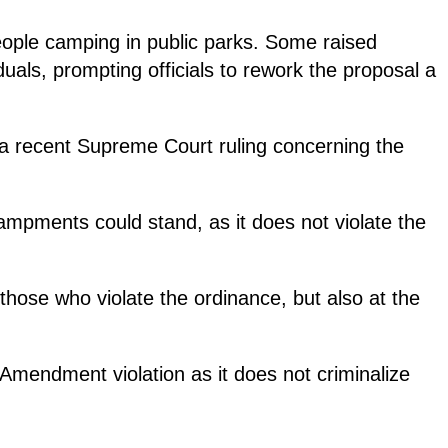
people camping in public parks. Some raised
uals, prompting officials to rework the proposal a
 a recent Supreme Court ruling concerning the
ampments could stand, as it does not violate the
those who violate the ordinance, but also at the
Amendment violation as it does not criminalize