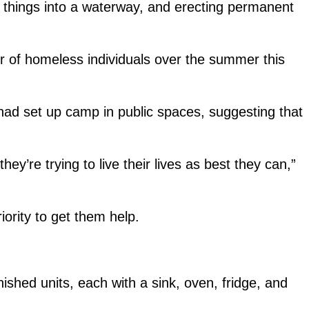
g things into a waterway, and erecting permanent
r of homeless individuals over the summer this
had set up camp in public spaces, suggesting that
ey’re trying to live their lives as best they can,”
iority to get them help.
rnished units, each with a sink, oven, fridge, and