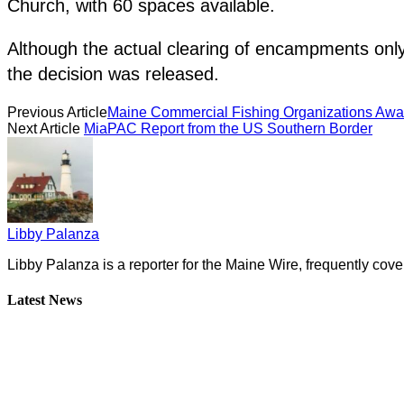
Church, with 60 spaces available.
Although the actual clearing of encampments only
the decision was released.
Previous Article
Maine Commercial Fishing Organizations Awar
Next Article
MiaPAC Report from the US Southern Border
Libby Palanza
Libby Palanza is a reporter for the Maine Wire, frequently cove
Latest News