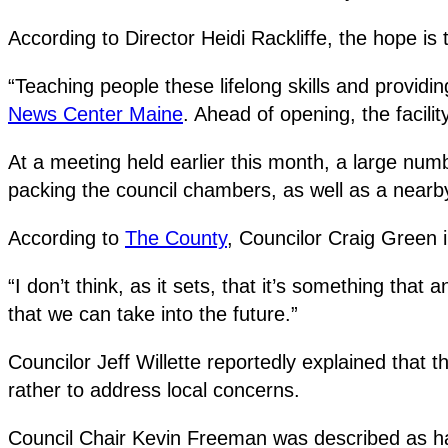
According to Director Heidi Rackliffe, the hope is 
“Teaching people these lifelong skills and providing 
News Center Maine
. Ahead of opening, the facilit
At a meeting held earlier this month, a large num
packing the council chambers, as well as a nearb
According to
The County
, Councilor Craig Green i
“I don’t think, as it sets, that it’s something that
that we can take into the future.”
Councilor Jeff Willette reportedly explained that
rather to address local concerns.
Council Chair Kevin Freeman was described as hav