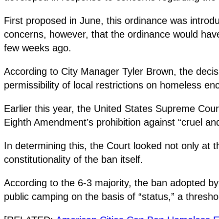
First proposed in June, this ordinance was introd
concerns, however, that the ordinance would have 
few weeks ago.
According to City Manager Tyler Brown, the decis
permissibility of local restrictions on homeless 
Earlier this year, the United States Supreme Cou
Eighth Amendment’s prohibition against “cruel a
In determining this, the Court looked not only at 
constitutionality of the ban itself.
According to the 6-3 majority, the ban adopted b
public camping on the basis of “status,” a thresho