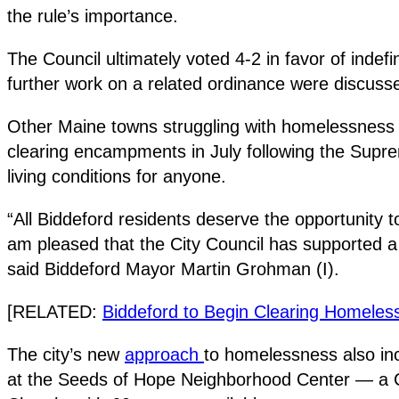
the rule’s importance.
The Council ultimately voted 4-2 in favor of indef
further work on a related ordinance were discusse
Other Maine towns struggling with homelessness h
clearing encampments in July following the Supreme
living conditions for anyone.
“All Biddeford residents deserve the opportunity t
am pleased that the City Council has supported a 
said Biddeford Mayor Martin Grohman (I).
[RELATED:
Biddeford to Begin Clearing Homele
The city’s new
approach
to homelessness also inc
at the Seeds of Hope Neighborhood Center — a Ch