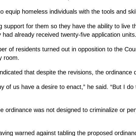
to equip homeless individuals with the tools and ski
support for them so they have the ability to live thei
y had already received twenty-five application units
ber of residents turned out in opposition to the C
y room.
ndicated that despite the revisions, the ordinance d
 any of us have a desire to enact,” he said. “But I d
 the ordinance was not designed to criminalize or 
ing warned against tabling the proposed ordinance