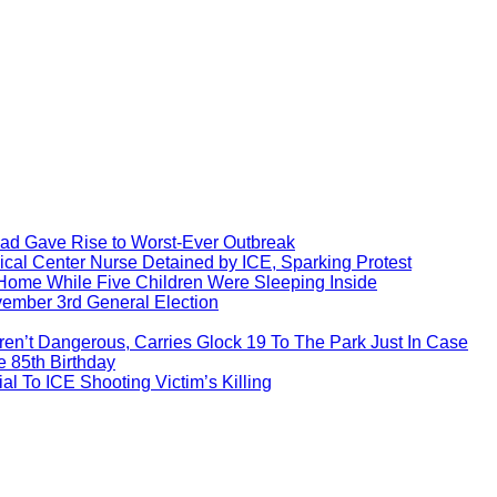
ead Gave Rise to Worst-Ever Outbreak
al Center Nurse Detained by ICE, Sparking Protest
 Home While Five Children Were Sleeping Inside
vember 3rd General Election
ren’t Dangerous, Carries Glock 19 To The Park Just In Case
e 85th Birthday
l To ICE Shooting Victim’s Killing