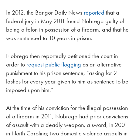
In 2012, the Bangor Daily News
reported
that a
federal jury in May 2011 found Nobrega guilty of
being a felon in possession of a firearm, and that he
was sentenced to 10 years in prison.
Nobrega then reportedly petitioned the court in
order to
request public flogging
as an alternative
punishment to his prison sentence, “asking for 2
lashes for every year given to him as sentence to be
imposed upon him.”
At the time of his conviction for the illegal possession
of a firearm in 2011, Nobrega had prior convictions
of assault with a deadly weapon, a sword, in 2001
in North Carolina; two domestic violence assaults in