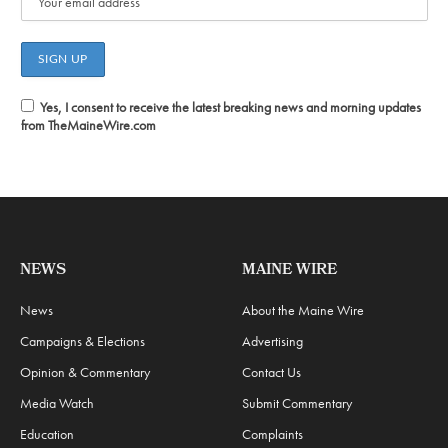
Yes, I consent to receive the latest breaking news and morning updates
from TheMaineWire.com
NEWS
MAINE WIRE
News
About the Maine Wire
Campaigns & Elections
Advertising
Opinion & Commentary
Contact Us
Media Watch
Submit Commentary
Education
Complaints