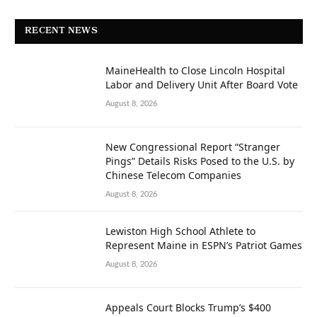
RECENT NEWS
MaineHealth to Close Lincoln Hospital
Labor and Delivery Unit After Board Vote
August 8, 2026
New Congressional Report “Stranger
Pings” Details Risks Posed to the U.S. by
Chinese Telecom Companies
August 8, 2026
Lewiston High School Athlete to
Represent Maine in ESPN’s Patriot Games
August 8, 2026
Appeals Court Blocks Trump’s $400