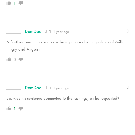
1
DamDoc
1 year ago
A Portland man… sacred cow brought to us by the policies of Mills,
Pingry and Anguish.
0
DamDoc
1 year ago
So. was his sentence commuted to the lashings, as he requested?
1