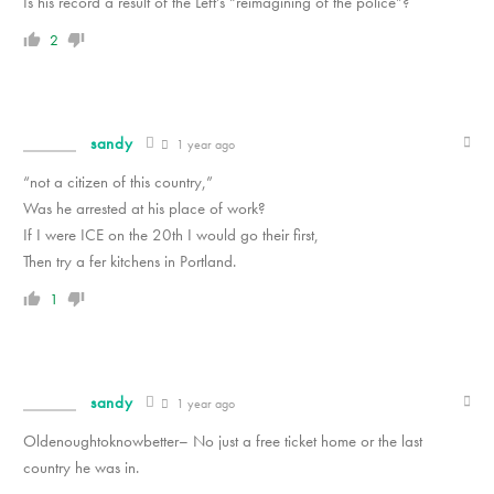
Is his record a result of the Left’s “reimagining of the police”?
2
sandy
1 year ago
“not a citizen of this country,”
Was he arrested at his place of work?
If I were ICE on the 20th I would go their first,
Then try a fer kitchens in Portland.
1
sandy
1 year ago
Oldenoughtoknowbetter– No just a free ticket home or the last
country he was in.