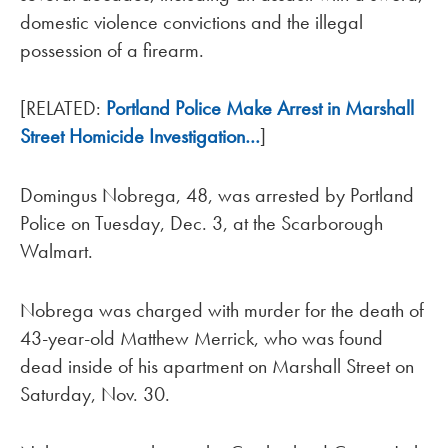
domestic violence convictions and the illegal
possession of a firearm.
[RELATED:
Portland Police Make Arrest in Marshall
Street Homicide Investigation…
]
Domingus Nobrega, 48, was arrested by Portland
Police on Tuesday, Dec. 3, at the Scarborough
Walmart.
Nobrega was charged with murder for the death of
43-year-old Matthew Merrick, who was found
dead inside of his apartment on Marshall Street on
Saturday, Nov. 30.