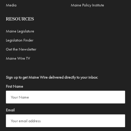
Media
Maine Policy Institute
RESOURCES
Maine Legislature
Legislation Finder
Get the Newsletter
Maine Wire TV
Sign up to get Maine Wire delivered directly to your inbox:
First Name
Email