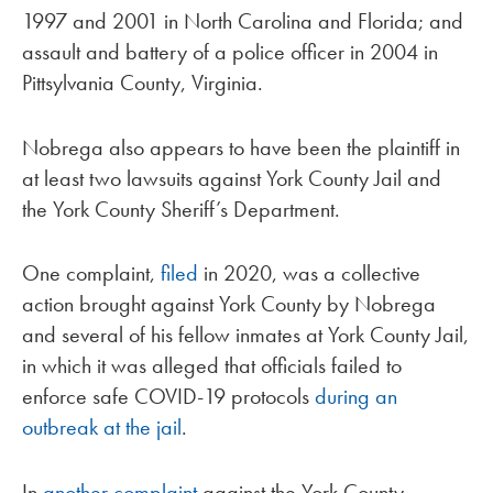
1997 and 2001 in North Carolina and Florida; and
assault and battery of a police officer in 2004 in
Pittsylvania County, Virginia.
Nobrega also appears to have been the plaintiff in
at least two lawsuits against York County Jail and
the York County Sheriff’s Department.
One complaint,
filed
in 2020, was a collective
action brought against York County by Nobrega
and several of his fellow inmates at York County Jail,
in which it was alleged that officials failed to
enforce safe COVID-19 protocols
during an
outbreak at the jail
.
In
another complaint
against the York County