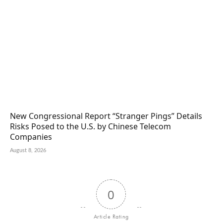
New Congressional Report “Stranger Pings” Details
Risks Posed to the U.S. by Chinese Telecom
Companies
August 8, 2026
0
Article Rating