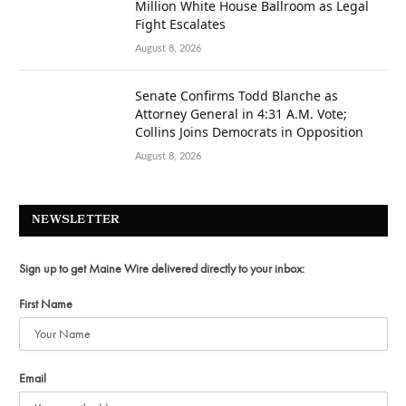
Million White House Ballroom as Legal
Fight Escalates
August 8, 2026
Senate Confirms Todd Blanche as
Attorney General in 4:31 A.M. Vote;
Collins Joins Democrats in Opposition
August 8, 2026
NEWSLETTER
Sign up to get Maine Wire delivered directly to your inbox:
First Name
Email