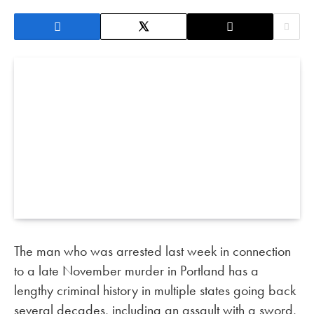
The man who was arrested last week in connection
to a late November murder in Portland has a
lengthy criminal history in multiple states going back
several decades, including an assault with a sword,