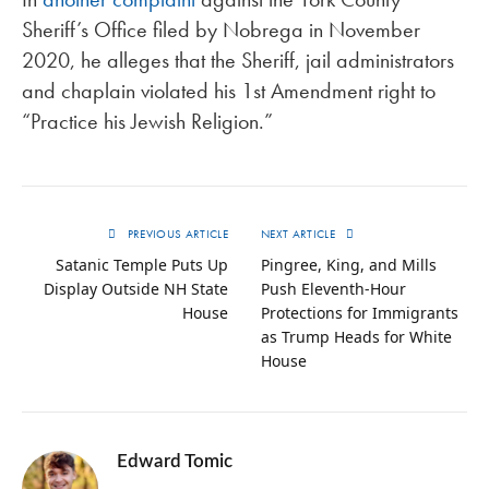
Sheriff’s Office filed by Nobrega in November
2020, he alleges that the Sheriff, jail administrators
and chaplain violated his 1st Amendment right to
“Practice his Jewish Religion.”
PREVIOUS ARTICLE
NEXT ARTICLE
Satanic Temple Puts Up
Pingree, King, and Mills
Display Outside NH State
Push Eleventh-Hour
House
Protections for Immigrants
as Trump Heads for White
House
Edward Tomic