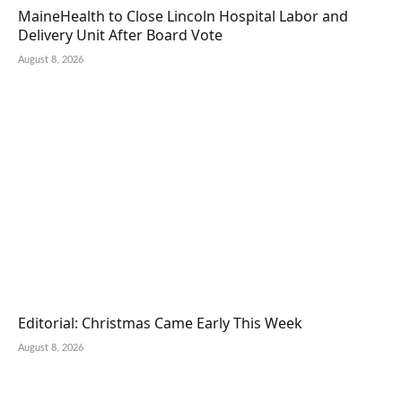
MaineHealth to Close Lincoln Hospital Labor and
Delivery Unit After Board Vote
August 8, 2026
Editorial: Christmas Came Early This Week
August 8, 2026