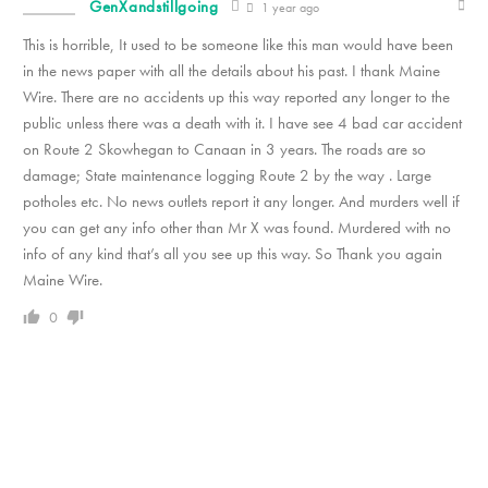
GenXandstillgoing
1 year ago
This is horrible, It used to be someone like this man would have been
in the news paper with all the details about his past. I thank Maine
Wire. There are no accidents up this way reported any longer to the
public unless there was a death with it. I have see 4 bad car accident
on Route 2 Skowhegan to Canaan in 3 years. The roads are so
damage; State maintenance logging Route 2 by the way . Large
potholes etc. No news outlets report it any longer. And murders well if
you can get any info other than Mr X was found. Murdered with no
info of any kind that’s all you see up this way. So Thank you again
Maine Wire.
0