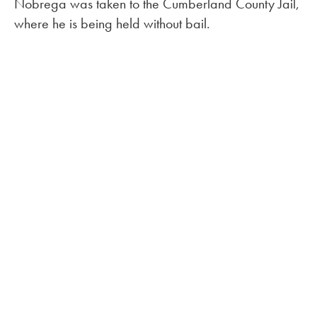
Nobrega was taken to the Cumberland County Jail,
where he is being held without bail.