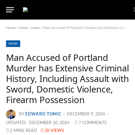
Home
»
News
»
News
»
Man Accused of Portland Murder has Extensive Criminal History, Including Assault with Sword, Domestic Violence, Firearm Possession
NEWS
Man Accused of Portland
Murder has Extensive Criminal
History, Including Assault with
Sword, Domestic Violence,
Firearm Possession
BY
EDWARD TOMIC
DECEMBER 9, 2024
UPDATED:
DECEMBER 10, 2024
7 COMMENTS
2 MINS READ
2K
VIEWS