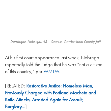
Domingus Nobrega, 48 | Source: Cumberland County Jail
At his first court appearance last week, Nobrega
reportedly told the judge that he was “not a citizen
of this country,” per
WMTW
.
[RELATED:
Restorative Justice: Homeless Man,
Previously Charged with Portland Machete and
Knife Attacks, Arrested Again for Assault,
Burglary…
]