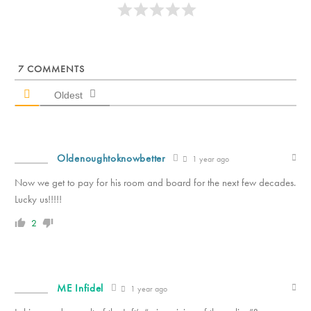
7
COMMENTS
Oldest
Oldenoughtoknowbetter
1 year ago
Now we get to pay for his room and board for the next few decades.
Lucky us!!!!!
2
ME Infidel
1 year ago