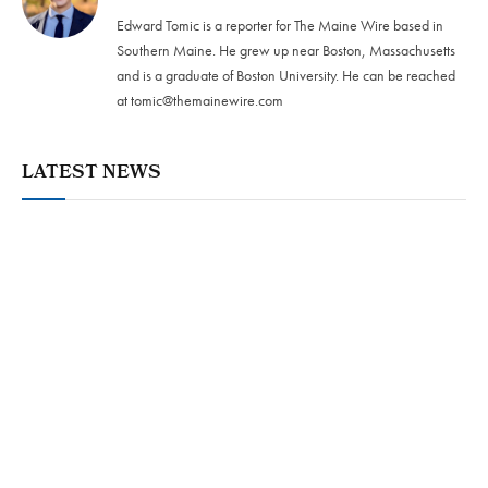
Edward Tomic is a reporter for The Maine Wire based in
Southern Maine. He grew up near Boston, Massachusetts
and is a graduate of Boston University. He can be reached
at
tomic@themainewire.com
LATEST NEWS