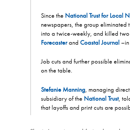
Since the
National Trust for Local 
newspapers, the group eliminated t
into a twice-weekly, and killed tw
Forecaster
and
Coastal Journal
–in
Job cuts and further possible elimin
on the table.
Stefanie Manning
, managing direct
subsidiary of the
National Trust
, to
that layoffs and print cuts are possi