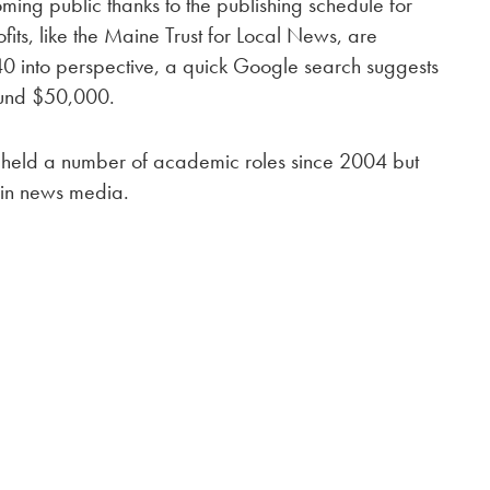
ming public thanks to the publishing schedule for
fits, like the Maine Trust for Local News, are
540 into perspective, a quick Google search suggests
ound $50,000.
s held a number of academic roles since 2004 but
 in news media.