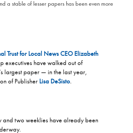
 and a stable of lesser papers has been even more
al Trust for Local News
CEO Elizabeth
op executives have walked out of
 largest paper — in the last year,
ion of Publisher
Lisa DeSisto
.
ly and two weeklies have already been
nderway.