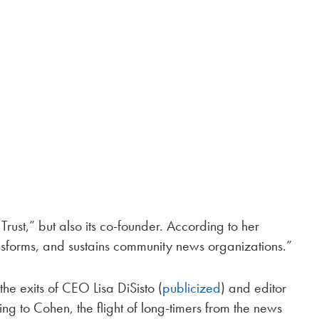
rust,” but also its co-founder. According to her
ansforms, and sustains community news organizations.”
he exits of CEO Lisa DiSisto (
publicized
) and editor
ing to Cohen, the flight of long-timers from the news