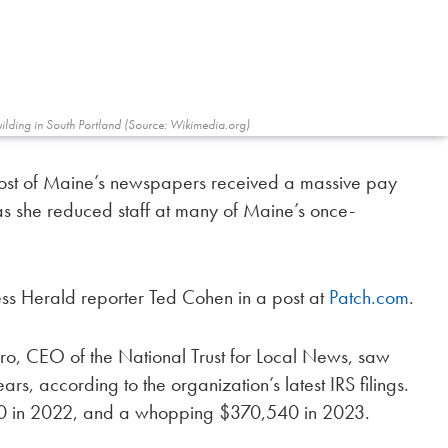
uilding in South Portland (Source: Wikimedia.org)
most of Maine’s newspapers received a massive pay
as she reduced staff at many of Maine’s once-
ess Herald reporter Ted Cohen in a post at
Patch.com
.
o, CEO of the National Trust for Local News, saw
rs, according to the organization’s latest IRS filings.
0 in 2022, and a whopping $370,540 in 2023.