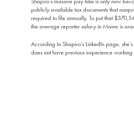
Shapiro’s massive pay hike is only now beco
publicly available tax documents that nonpro
required to file annually. To put that $370,
the average reporter salary in Maine is ar
According to Shapiro’s LinkedIn page, she’
does not have previous experience working