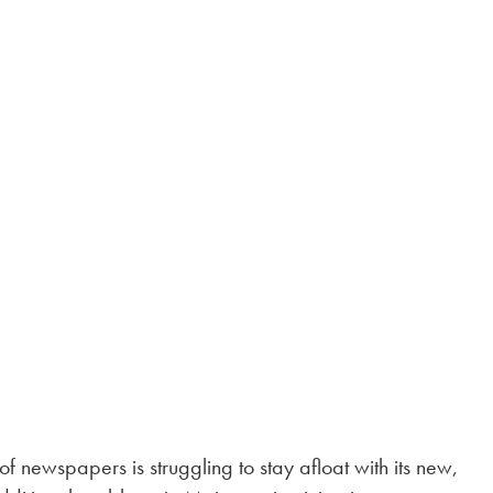
of newspapers is struggling to stay afloat with its new,