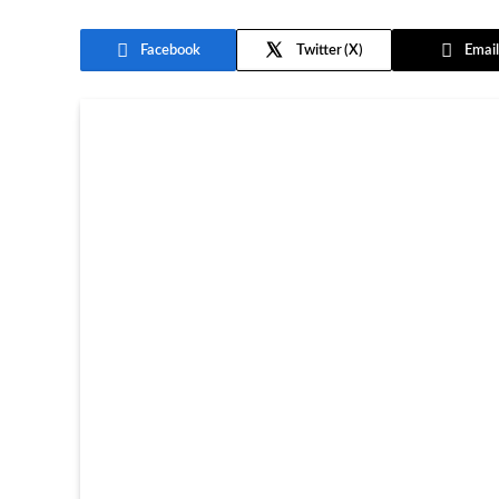
Facebook
Twitter
Email