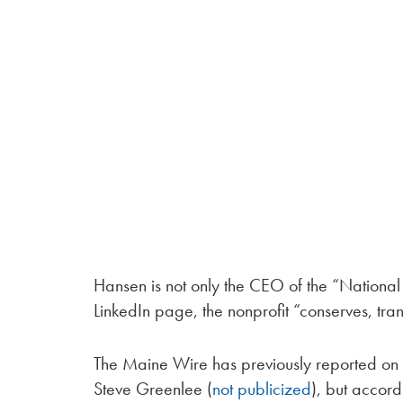
Hansen is not only the CEO of the “National T
LinkedIn page, the nonprofit “conserves, tr
The Maine Wire has previously reported on t
Steve Greenlee (
not publicized
), but accord