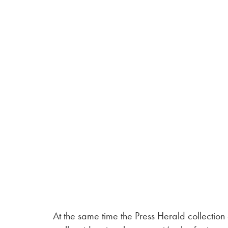
At the same time the Press Herald collection 