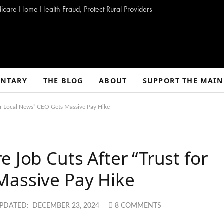
dicare Home Health Fraud, Protect Rural Providers
NTARY
THE BLOG
ABOUT
SUPPORT THE MAIN
for Local News” CEO Gets Massive Pay Hike
 Job Cuts After “Trust for
Massive Pay Hike
PDATED:
DECEMBER 23, 2024
8 COMMENTS