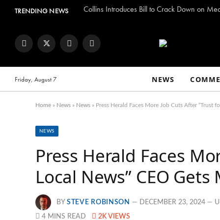
Collins Introduces Bill to Crack Down on Me
TRENDING NEWS
Facebook
Twitter
Instagram
YouTube
NEWS
COMME
Friday, August 7
Home
»
News
»
News
»
Press Herald Faces More Job Cuts After “Trust 
NEWS
Press Herald Faces More
Local News” CEO Gets 
BY
STEVE ROBINSON
DECEMBER 23, 2024
U
4 MINS READ
2K
VIEWS