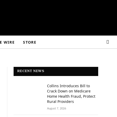
E WIRE
STORE
RECENT NEWS
Collins Introduces Bill to
Crack Down on Medicare
Home Health Fraud, Protect
Rural Providers
August 7, 2026