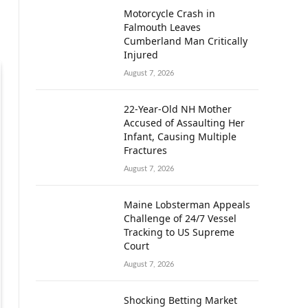
Motorcycle Crash in
Falmouth Leaves
Cumberland Man Critically
Injured
August 7, 2026
22-Year-Old NH Mother
Accused of Assaulting Her
Infant, Causing Multiple
Fractures
August 7, 2026
Maine Lobsterman Appeals
Challenge of 24/7 Vessel
Tracking to US Supreme
Court
August 7, 2026
Shocking Betting Market