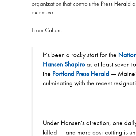
organization that controls the Press Herald
extensive.
From Cohen:
It’s been a rocky start for the
Nation
Hansen Shapiro
as at least seven t
the
Portland Press Herald
— Maine’s
culminating with the recent resignat
…
Under Hansen’s direction, one dai
killed — and more cost-cutting is u