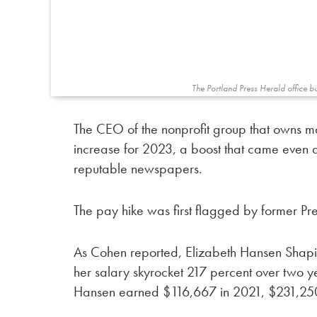
The Portland Press Herald office b
The CEO of the nonprofit group that owns 
increase for 2023, a boost that came even 
reputable newspapers.
The pay hike was first flagged by former Pr
As Cohen reported, Elizabeth Hansen Shapir
her salary skyrocket 217 percent over two yea
Hansen earned $116,667 in 2021, $231,25