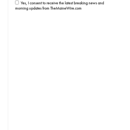
Yes, I consent to receive the latest breaking news and
morning updates from TheMaineWire.com