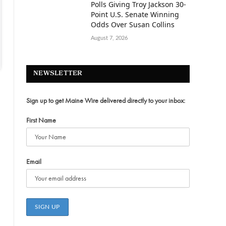
Polls Giving Troy Jackson 30-
Point U.S. Senate Winning
Odds Over Susan Collins
August 7, 2026
NEWSLETTER
Sign up to get Maine Wire delivered directly to your inbox:
First Name
Email