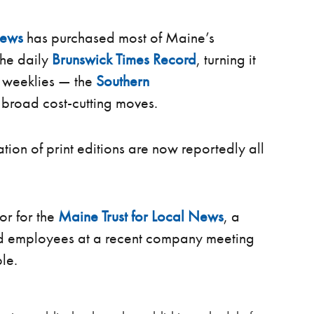
News
has purchased most of Maine’s
he daily
Brunswick Times Record
, turning it
o weeklies — the
Southern
 broad cost-cutting moves.
ation of print editions are now reportedly all
or for the
Maine Trust for Local News
, a
ld employees at a recent company meeting
ble.