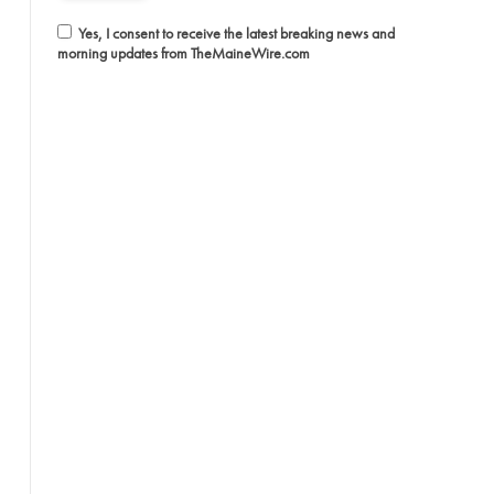
Yes, I consent to receive the latest breaking news and
morning updates from TheMaineWire.com