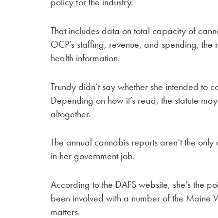
policy for the industry.
That includes data on total capacity of cann
OCP’s staffing, revenue, and spending, the 
health information.
Trundy didn’t say whether she intended to co
Depending on how it’s read, the statute m
altogether.
The annual cannabis reports aren’t the only 
in her government job.
According to the DAFS website, she’s the poin
been involved with a number of the Maine 
matters.