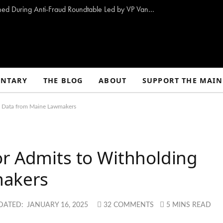
10 Proposals to Combat Welfare Fraud Outlined During Anti-Fraud Roundtable Led by VP Vance
NTARY
THE BLOG
ABOUT
SUPPORT THE MAIN
g Data from Maine Lawmakers
or Admits to Withholding
makers
DATED:
JANUARY 16, 2025
32 COMMENTS
5 MINS READ