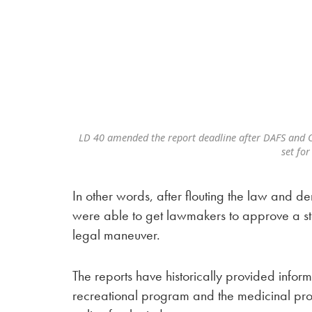
LD 40 amended the report deadline after DAFS and O
set for
In other words, after flouting the law and
were able to get lawmakers to approve a sta
legal maneuver.
The reports have historically provided informa
recreational program and the medicinal pro