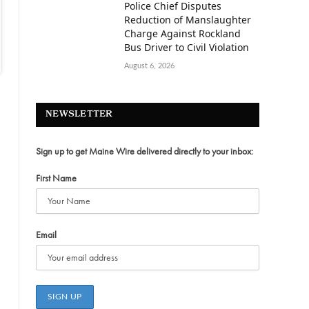
Police Chief Disputes
Reduction of Manslaughter
Charge Against Rockland
Bus Driver to Civil Violation
August 6, 2026
NEWSLETTER
Sign up to get Maine Wire delivered directly to your inbox:
First Name
Email