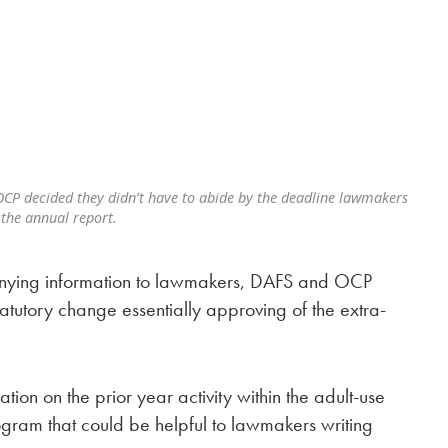
CP decided they didn’t have to abide by the deadline lawmakers
 the annual report.
 denying information to lawmakers, DAFS and OCP
tutory change essentially approving of the extra-
tion on the prior year activity within the adult-use
gram that could be helpful to lawmakers writing