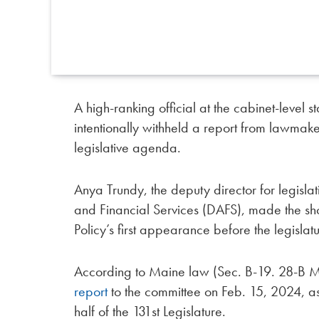
A high-ranking official at the cabinet-leve
intentionally withheld a report from lawmaker
legislative agenda.
Anya Trundy, the deputy director for legisla
and Financial Services (DAFS), made the sh
Policy’s first appearance before the legisla
According to Maine law (Sec. B-19. 28-B M
report
to the committee on Feb. 15, 2024, a
half of the 131st Legislature.