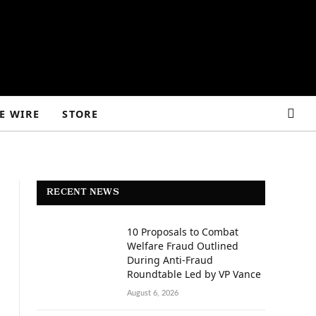
E WIRE
STORE
RECENT NEWS
10 Proposals to Combat
Welfare Fraud Outlined
During Anti-Fraud
Roundtable Led by VP Vance
August 6, 2026