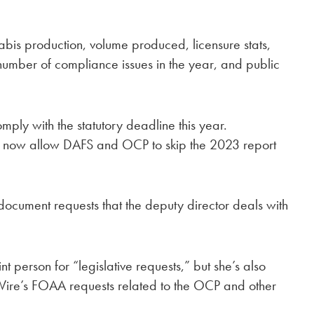
abis production, volume produced, licensure stats,
number of compliance issues in the year, and public
mply with the statutory deadline this year.
ay now allow DAFS and OCP to skip the 2023 report
document requests that the deputy director deals with
t person for “legislative requests,” but she’s also
Wire’s FOAA requests related to the OCP and other