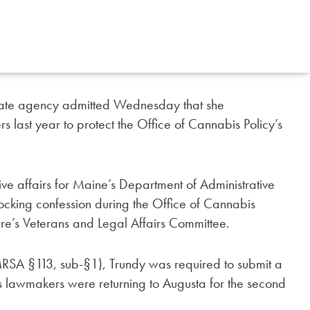
l state agency admitted Wednesday that she
s last year to protect the Office of Cannabis Policy’s
tive affairs for Maine’s Department of Administrative
ocking confession during the Office of Cannabis
ture’s Veterans and Legal Affairs Committee.
RSA §113, sub-§1), Trundy was required to submit a
s lawmakers were returning to Augusta for the second