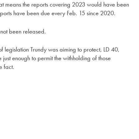
. That means the reports covering 2023 would have been
reports have been due every Feb. 15 since 2020.
s not been released.
f legislation Trundy was aiming to protect, LD 40,
ust enough to permit the withholding of those
e fact.