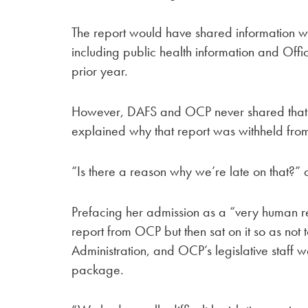
The report would have shared information w
including public health information and Off
prior year.
However, DAFS and OCP never shared that 
explained why that report was withheld fro
“Is there a reason why we’re late on that?”
Prefacing her admission as a “very human r
report from OCP but then sat on it so as not t
Administration, and OCP’s legislative staff 
package.