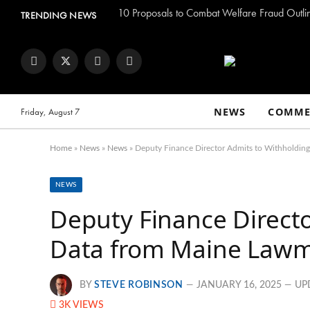
TRENDING NEWS
Facebook
Twitter
Instagram
YouTube
NEWS
COMME
Friday, August 7
Home
»
News
»
News
»
Deputy Finance Director Admits to Withholdin
NEWS
Deputy Finance Direct
Data from Maine Law
BY
STEVE ROBINSON
JANUARY 16, 2025
UP
3K
VIEWS