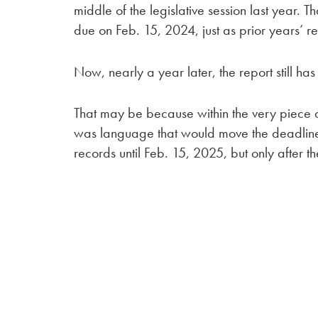
middle of the legislative session last year
due on Feb. 15, 2024, just as prior years’ 
Now, nearly a year later, the report still ha
That may be because within the very piece o
was language that would move the deadline j
records until Feb. 15, 2025, but only after th