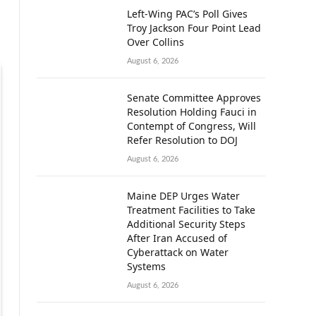
Left-Wing PAC’s Poll Gives
Troy Jackson Four Point Lead
Over Collins
August 6, 2026
Senate Committee Approves
Resolution Holding Fauci in
Contempt of Congress, Will
Refer Resolution to DOJ
August 6, 2026
Maine DEP Urges Water
Treatment Facilities to Take
Additional Security Steps
After Iran Accused of
Cyberattack on Water
Systems
August 6, 2026