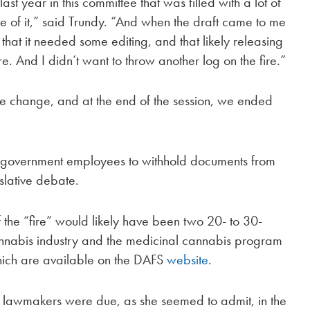
last year in this committee that was filled with a lot of
le of it,” said Trundy. “And when the draft came to me
that it needed some editing, and that likely releasing
re. And I didn’t want to throw another log on the fire.”
e change, and at the end of the session, we ended
s government employees to withhold documents from
slative debate.
 the “fire” would likely have been two 20- to 30-
nnabis industry and the medicinal cannabis program
which are available on the DAFS
website
.
om lawmakers were due, as she seemed to admit, in the