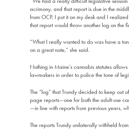
“We had a really difficult legislative session 
acrimony, and that report is due in the midd
from OCP, I put it on my desk and I realized 
that report would throw another log on the fi
“What I really wanted to do was have a ton
on a great note,” she said.
Nothing in Maine’s cannabis statutes allow
lawmakers in order to police the tone of legi
The “log” that Trundy decided to keep out of
page reports—one for both the adult-use ca
—in line with reports from previous years, 
The reports Trundy unilaterally withheld fr