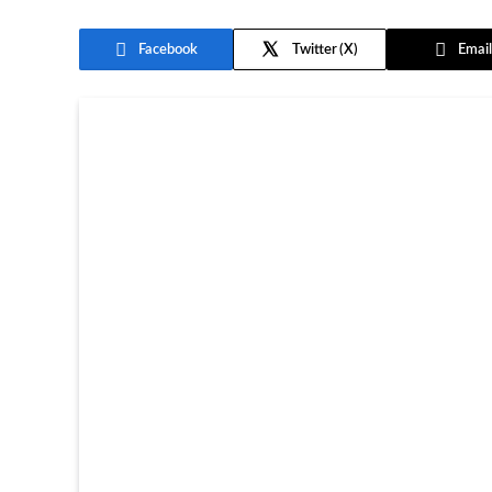
Facebook
Twitter
Email