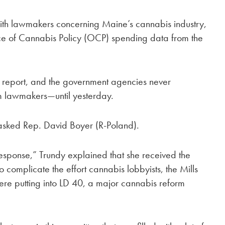
ith lawmakers concerning Maine’s cannabis industry,
ice of Cannabis Policy (OCP) spending data from the
report, and the government agencies never
m lawmakers—until yesterday.
 asked Rep. David Boyer (R-Poland).
esponse,” Trundy explained that she received the
o complicate the effort cannabis lobbyists, the Mills
were putting into LD 40, a major cannabis reform