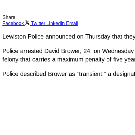
Share
Facebook
Twitter
LinkedIn
Email
Lewiston Police announced on Thursday that they 
Police arrested David Brower, 24, on Wednesday on
felony that carries a maximum penalty of five year
Police described Brower as “transient,” a designa