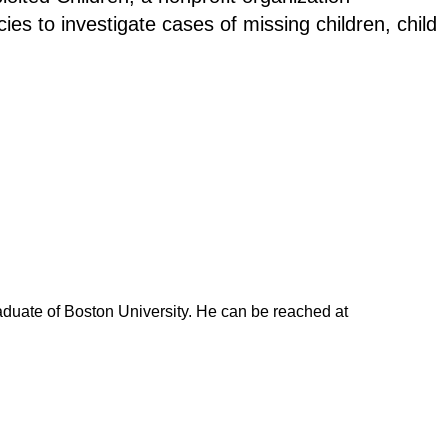
s to investigate cases of missing children, child
duate of Boston University. He can be reached at