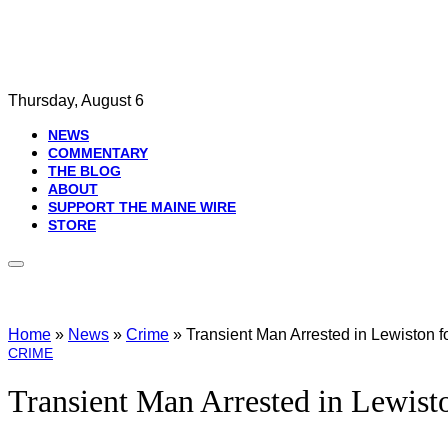
Thursday, August 6
NEWS
COMMENTARY
THE BLOG
ABOUT
SUPPORT THE MAINE WIRE
STORE
Home
»
News
»
Crime
»
Transient Man Arrested in Lewiston 
CRIME
Transient Man Arrested in Lewist