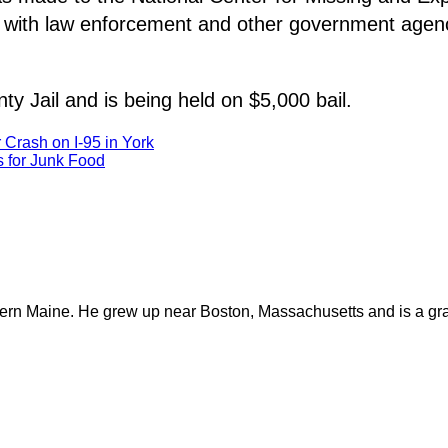
 with law enforcement and other government agencie
y Jail and is being held on $5,000 bail.
r Crash on I-95 in York
 for Junk Food
ern Maine. He grew up near Boston, Massachusetts and is a gra