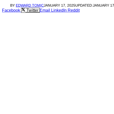
BY
EDWARD TOMIC
JANUARY 17, 2025
UPDATED:
JANUARY 17
Facebook
Twitter
Email
LinkedIn
Reddit