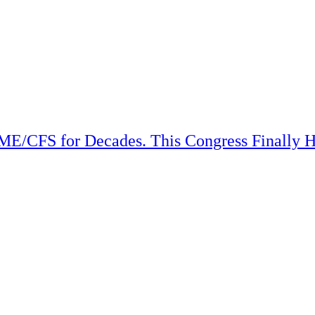
ME/CFS for Decades. This Congress Finally H