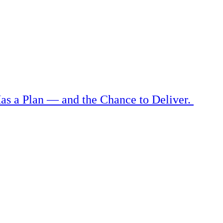
as a Plan — and the Chance to Deliver.