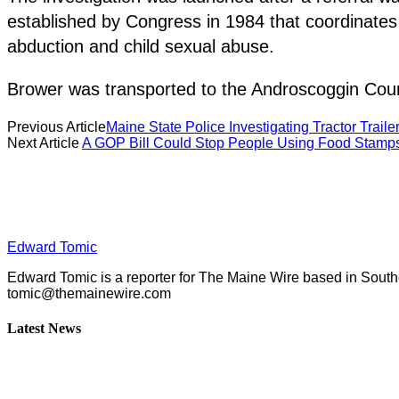
established by Congress in 1984 that coordinates
abduction and child sexual abuse.
Brower was transported to the Androscoggin Count
Previous Article
Maine State Police Investigating Tractor Traile
Next Article
A GOP Bill Could Stop People Using Food Stamps
Edward Tomic
Edward Tomic is a reporter for The Maine Wire based in South
tomic@themainewire.com
Latest News