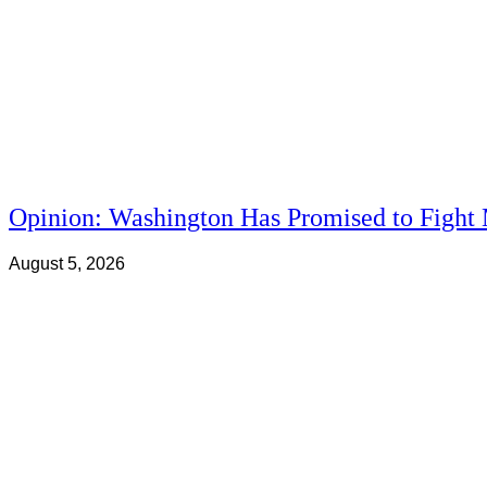
Opinion: Washington Has Promised to Fight 
August 5, 2026