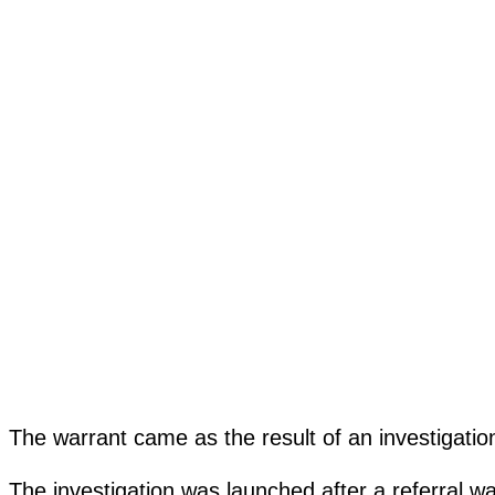
The warrant came as the result of an investigat
The investigation was launched after a referral w