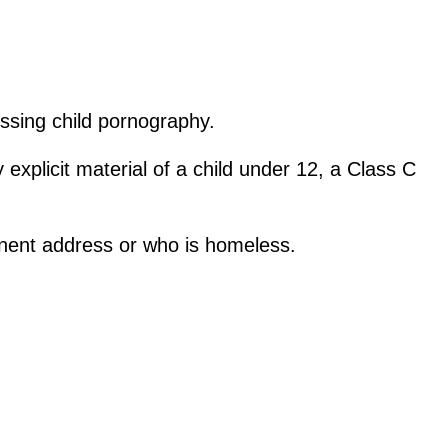
ssing child pornography.
xplicit material of a child under 12, a Class C
anent address or who is homeless.