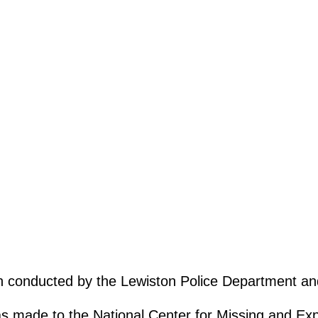
ion conducted by the Lewiston Police Department a
as made to the National Center for Missing and Expl