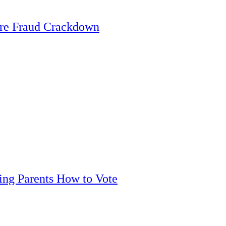
are Fraud Crackdown
ling Parents How to Vote