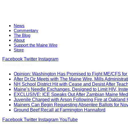
News
Commentary
The Blog
About
Support the Maine Wire
Store
Facebook
Twitter
Instagram
Trending News
Opinion: Washington Has Promised to Fight ME/CFS for 
After Dr.Oz Meets with The Maine Wire, Mills Administ
NH School District Hit with Cease and Desist After Teac
Maine’s Needle Exchanges, Designed to Limit HIV, Inst
EXCLUSIVE: ICE Speaks Out After Zambian Maine Medic
Juvenile Charged with Arson Following Fire at Oakland
Mainers Can Begin Requesting Absentee Ballots for No
Ground Beef Recall at Farmington Hannaford
Facebook
Twitter
Instagram
YouTube