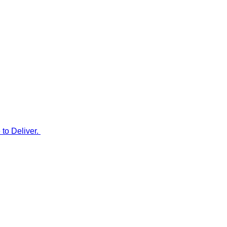
to Deliver.