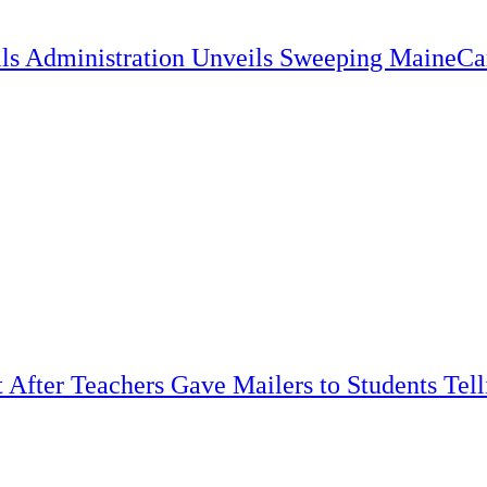
lls Administration Unveils Sweeping MaineC
t After Teachers Gave Mailers to Students Tel