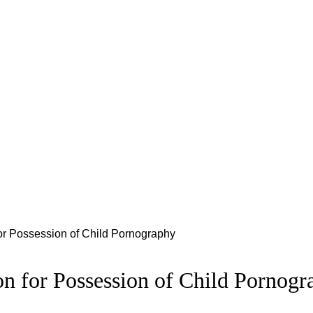
for Possession of Child Pornography
on for Possession of Child Pornogr