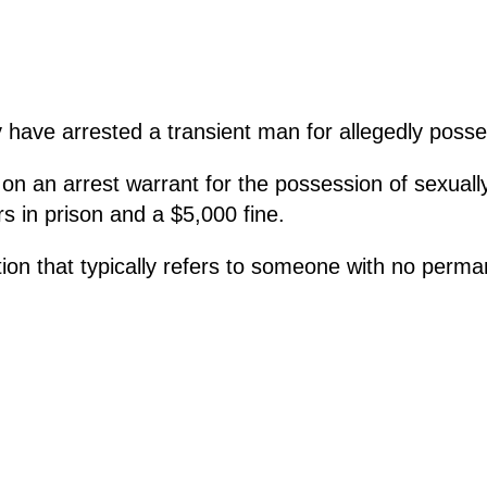
have arrested a transient man for allegedly posse
 an arrest warrant for the possession of sexually e
s in prison and a $5,000 fine.
tion that typically refers to someone with no perm