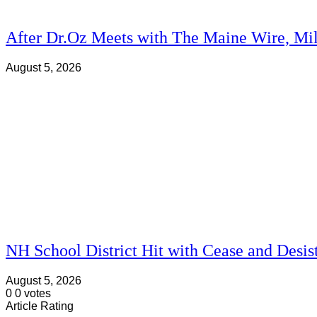
After Dr.Oz Meets with The Maine Wire, Mi
August 5, 2026
NH School District Hit with Cease and Desis
August 5, 2026
0
0
votes
Article Rating