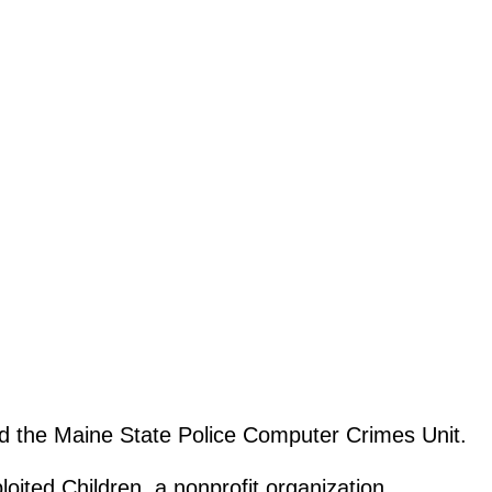
nd the Maine State Police Computer Crimes Unit.
oited Children, a nonprofit organization