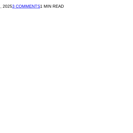
, 2025
3 COMMENTS
1 MIN READ