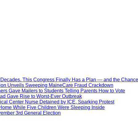
Decades. This Congress Finally Has a Plan — and the Chance 
ration Unveils Sweeping MaineCare Fraud Crackdown
hers Gave Mailers to Students Telling Parents How to Vote
ead Gave Rise to Worst-Ever Outbreak
al Center Nurse Detained by ICE, Sparking Protest
 Home While Five Children Were Sleeping Inside
vember 3rd General Election