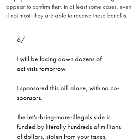
appear to confirm that, in at least some cases, even
if not most, they are able to receive those benefits.
6/
I will be facing down dozens of
activists tomorrow.
I sponsored this bill alone, with no co-
sponsors.
The let's-bring-more-illegals side is
funded by literally hundreds of millions
of dollars, stolen from your taxes,