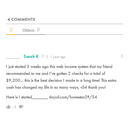
4
COMMENTS
Oldest
Sarah K
1 year ago
I just started 3 weeks ago this web income system that my friend
recommended to me and I’ve gotten 2 checks for a total of
$9,200… this is the best decision I made in a long time! This extra
cash has changed my life in so many ways, v34 thank you!
Here is I started_______ tinyurl.com/homestar2?/54
-1