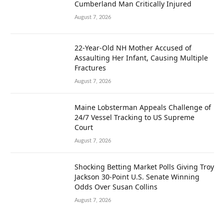
Cumberland Man Critically Injured
August 7, 2026
22-Year-Old NH Mother Accused of
Assaulting Her Infant, Causing Multiple
Fractures
August 7, 2026
Maine Lobsterman Appeals Challenge of
24/7 Vessel Tracking to US Supreme
Court
August 7, 2026
Shocking Betting Market Polls Giving Troy
Jackson 30-Point U.S. Senate Winning
Odds Over Susan Collins
August 7, 2026