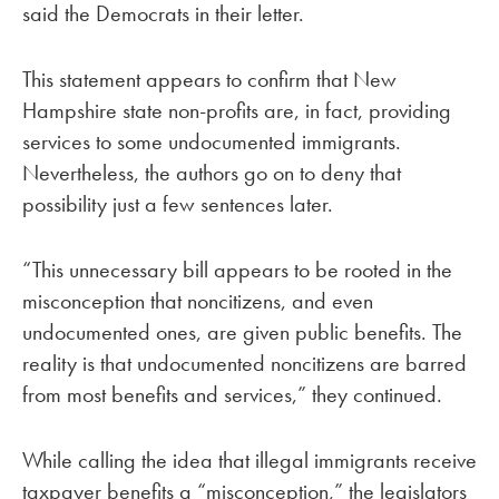
said the Democrats in their letter.
This statement appears to confirm that New
Hampshire state non-profits are, in fact, providing
services to some undocumented immigrants.
Nevertheless, the authors go on to deny that
possibility just a few sentences later.
“This unnecessary bill appears to be rooted in the
misconception that noncitizens, and even
undocumented ones, are given public benefits. The
reality is that undocumented noncitizens are barred
from most benefits and services,” they continued.
While calling the idea that illegal immigrants receive
taxpayer benefits a “misconception,” the legislators