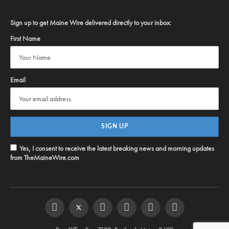
Sign up to get Maine Wire delivered directly to your inbox:
First Name
Email
Yes, I consent to receive the latest breaking news and morning updates
from TheMaineWire.com
Facebook
Twitter
Instagram
YouTube
Steam
RSS