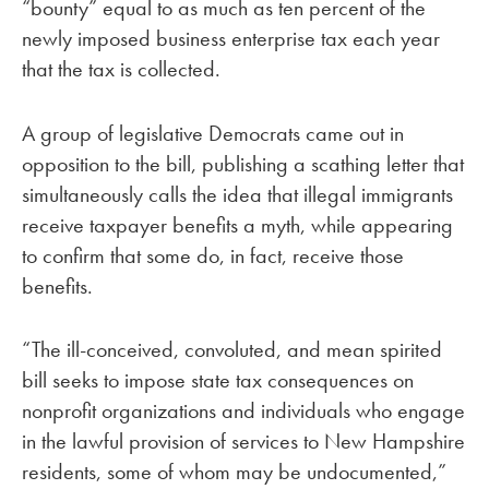
“bounty” equal to as much as ten percent of the
newly imposed business enterprise tax each year
that the tax is collected.
A group of legislative Democrats came out in
opposition to the bill, publishing a scathing letter that
simultaneously calls the idea that illegal immigrants
receive taxpayer benefits a myth, while appearing
to confirm that some do, in fact, receive those
benefits.
“The ill-conceived, convoluted, and mean spirited
bill seeks to impose state tax consequences on
nonprofit organizations and individuals who engage
in the lawful provision of services to New Hampshire
residents, some of whom may be undocumented,”