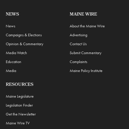
NEWS
MAINE WIRE
News
About the Maine Wire
Campaigns & Elections
Advertising
Opinion & Commentary
Contact Us
Media Watch
Submit Commentary
Education
Complaints
Media
Maine Policy Institute
RESOURCES
Maine Legislature
Legislation Finder
Get the Newsletter
Maine Wire TV