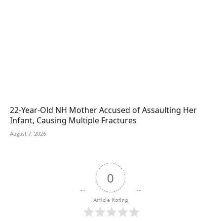
22-Year-Old NH Mother Accused of Assaulting Her
Infant, Causing Multiple Fractures
August 7, 2026
0
Article Rating