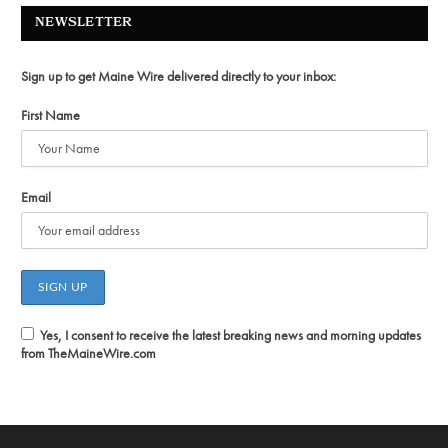
NEWSLETTER
Sign up to get Maine Wire delivered directly to your inbox:
First Name
Email
Yes, I consent to receive the latest breaking news and morning updates
from TheMaineWire.com