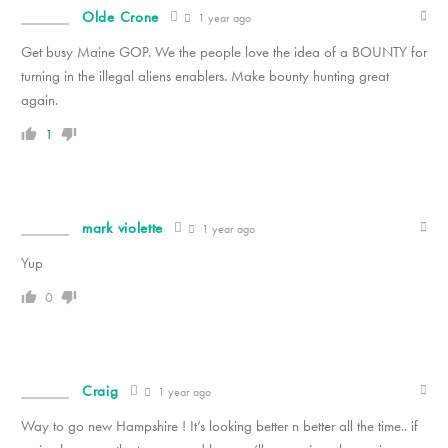
Olde Crone
1 year ago
Get busy Maine GOP. We the people love the idea of a BOUNTY for
turning in the illegal aliens enablers. Make bounty hunting great
again.
1
mark violette
1 year ago
Yup
0
Craig
1 year ago
Way to go new Hampshire ! It’s looking better n better all the time.. if