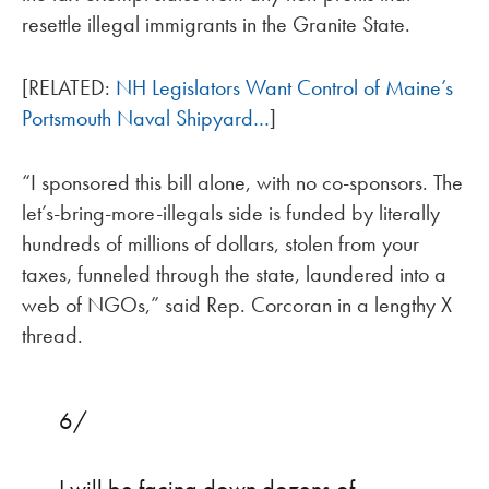
resettle illegal immigrants in the Granite State.
[RELATED:
NH Legislators Want Control of Maine’s
Portsmouth Naval Shipyard…
]
“I sponsored this bill alone, with no co-sponsors. The
let’s-bring-more-illegals side is funded by literally
hundreds of millions of dollars, stolen from your
taxes, funneled through the state, laundered into a
web of NGOs,” said Rep. Corcoran in a lengthy X
thread.
6/
I will be facing down dozens of