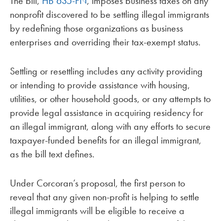
The bill,
HB 635-FN
, imposes business taxes on any
nonprofit discovered to be settling illegal immigrants
by redefining those organizations as business
enterprises and overriding their tax-exempt status.
Settling or resettling includes any activity providing
or intending to provide assistance with housing,
utilities, or other household goods, or any attempts to
provide legal assistance in acquiring residency for
an illegal immigrant, along with any efforts to secure
taxpayer-funded benefits for an illegal immigrant,
as the bill text defines.
Under Corcoran’s proposal, the first person to
reveal that any given non-profit is helping to settle
illegal immigrants will be eligible to receive a