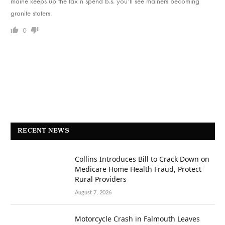
maine keeps up the tax n spend b.s. you’ll see mainers becoming
granite staters.
0
RECENT NEWS
Collins Introduces Bill to Crack Down on
Medicare Home Health Fraud, Protect
Rural Providers
August 7, 2026
Motorcycle Crash in Falmouth Leaves