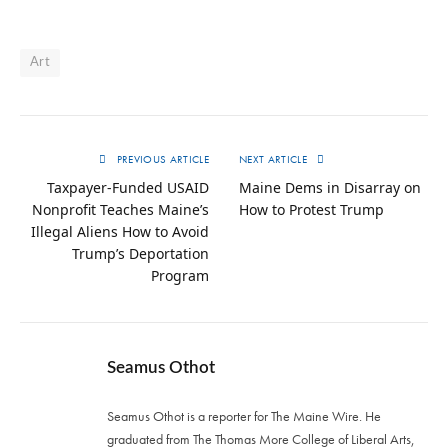
Art
PREVIOUS ARTICLE
NEXT ARTICLE
Taxpayer-Funded USAID
Maine Dems in Disarray on
Nonprofit Teaches Maine’s
How to Protest Trump
Illegal Aliens How to Avoid
Trump’s Deportation
Program
Seamus Othot
Seamus Othot is a reporter for The Maine Wire. He
graduated from The Thomas More College of Liberal Arts,