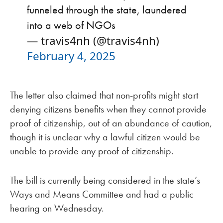
funneled through the state, laundered
into a web of NGOs
— travis4nh (@travis4nh)
February 4, 2025
The letter also claimed that non-profits might start
denying citizens benefits when they cannot provide
proof of citizenship, out of an abundance of caution,
though it is unclear why a lawful citizen would be
unable to provide any proof of citizenship.
The bill is currently being considered in the state’s
Ways and Means Committee and had a public
hearing on Wednesday.