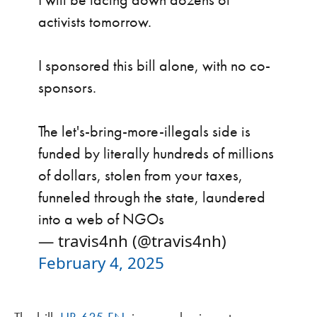
activists tomorrow.
I sponsored this bill alone, with no co-
sponsors.
The let's-bring-more-illegals side is
funded by literally hundreds of millions
of dollars, stolen from your taxes,
funneled through the state, laundered
into a web of NGOs
— travis4nh (@travis4nh)
February 4, 2025