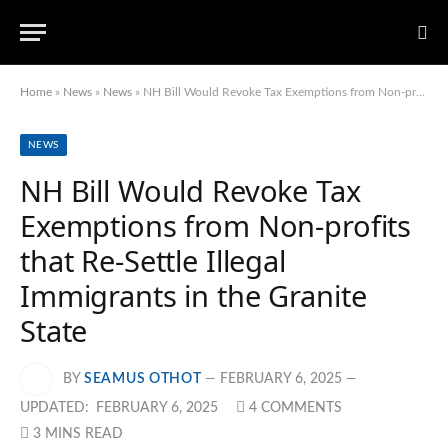
Home
»
News
»
News
»
NH Bill Would Revoke Tax Exemptions from Non-profits that Re-Settle Illegal Immigrants in the Granite State
NEWS
NH Bill Would Revoke Tax
Exemptions from Non-profits
that Re-Settle Illegal
Immigrants in the Granite
State
BY
SEAMUS OTHOT
FEBRUARY 6, 2025
UPDATED:
FEBRUARY 6, 2025
4 COMMENTS
3 MINS READ