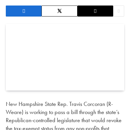
New Hampshire State Rep. Travis Corcoran (R-
Weare) is working to pass a bill through the state’s
Republican-controlled legislature that would revoke
the tax-exempt status from any non-profits that