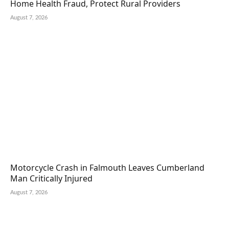
Home Health Fraud, Protect Rural Providers
August 7, 2026
Motorcycle Crash in Falmouth Leaves Cumberland
Man Critically Injured
August 7, 2026