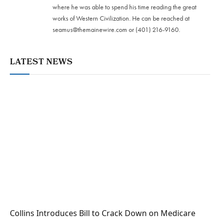
where he was able to spend his time reading the great
works of Western Civilization. He can be reached at
seamus@themainewire.com
or ‪(401) 216-9160‬.
LATEST NEWS
Collins Introduces Bill to Crack Down on Medicare