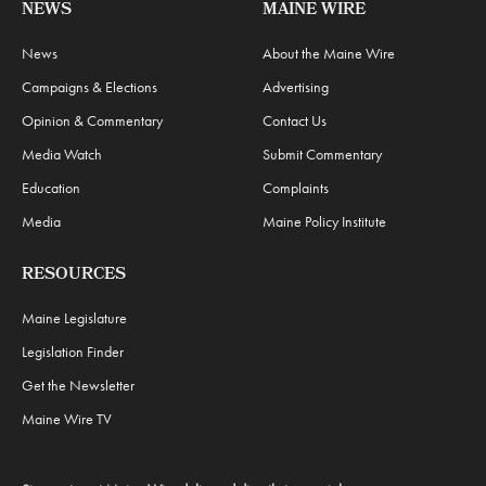
NEWS
MAINE WIRE
News
About the Maine Wire
Campaigns & Elections
Advertising
Opinion & Commentary
Contact Us
Media Watch
Submit Commentary
Education
Complaints
Media
Maine Policy Institute
RESOURCES
Maine Legislature
Legislation Finder
Get the Newsletter
Maine Wire TV