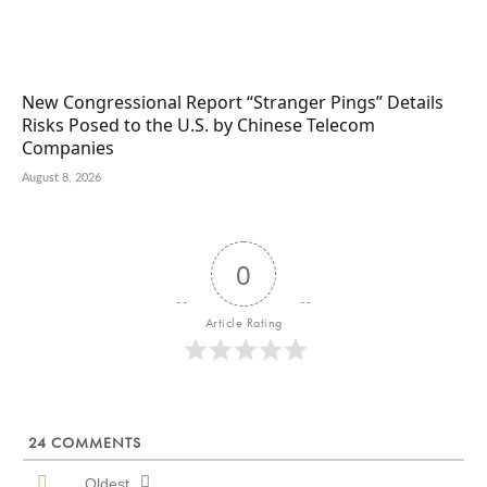
New Congressional Report “Stranger Pings” Details
Risks Posed to the U.S. by Chinese Telecom
Companies
August 8, 2026
0
Article Rating
24
COMMENTS
Oldest