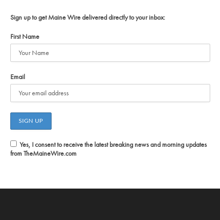
Sign up to get Maine Wire delivered directly to your inbox:
First Name
Email
Yes, I consent to receive the latest breaking news and morning updates
from TheMaineWire.com