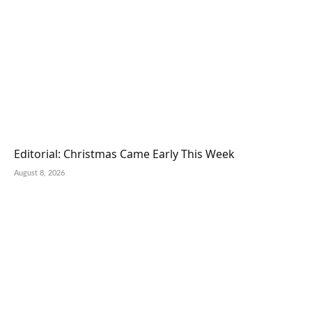
Editorial: Christmas Came Early This Week
August 8, 2026