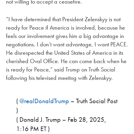
not willing to accept a ceasefire.
“I have determined that President Zelenskyy is not
ready for Peace if America is involved, because he
feels our involvement gives him a big advantage in
negotiations. I don’t want advantage, I want PEACE.
He disrespected the United States of America in its
cherished Oval Office. He can come back when he
is ready for Peace,” said Trump on Truth Social
following his televised meeting with Zelenskyy.
(
@realDonaldTrump
– Truth Social Post
)
( Donald J. Trump – Feb 28, 2025,
1:16 PM ET )