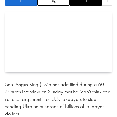
Sen. Angus King (I-Maine) admitted during a 60
Minutes interview on Sunday that he “can’t think of a
rational argument” for U.S. taxpayers to stop
sending Ukraine hundreds of billions of taxpayer
dollars.