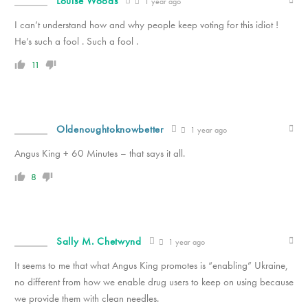
Louise Woods
1 year ago
I can’t understand how and why people keep voting for this idiot !
He’s such a fool . Such a fool .
11
Oldenoughtoknowbetter
1 year ago
Angus King + 60 Minutes – that says it all.
8
Sally M. Chetwynd
1 year ago
It seems to me that what Angus King promotes is “enabling” Ukraine,
no different from how we enable drug users to keep on using because
we provide them with clean needles.