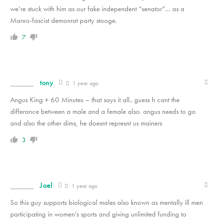
we’re stuck with him as our fake independent “senator”… as a
Marxo-fascist demonrat party stooge.
7
tony
1 year ago
Angus King + 60 Minutes – that says it all.. guess h cant the
differance between a male and a female also. angus needs to go
and also the other dims, he doesnt represnt us mainers
3
Joel
1 year ago
So this guy supports biological males also known as mentally ill men
participating in women’s sports and giving unlimited funding to