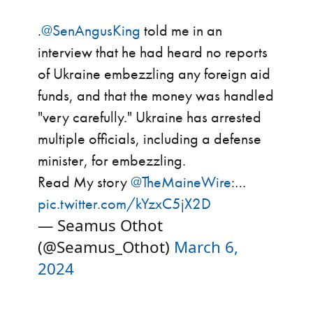
.
@SenAngusKing
told me in an
interview that he had heard no reports
of Ukraine embezzling any foreign aid
funds, and that the money was handled
"very carefully." Ukraine has arrested
multiple officials, including a defense
minister, for embezzling.
Read My story
@TheMaineWire
:…
pic.twitter.com/kYzxC5jX2D
— Seamus Othot
(@Seamus_Othot)
March 6,
2024