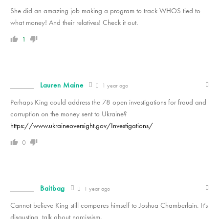
She did an amazing job making a program to track WHOS tied to
what money! And their relatives! Check it out.
1
Lauren Maine
1 year ago
Perhaps King could address the 78 open investigations for fraud and
corruption on the money sent to Ukraine?
https://www.ukraineoversight.gov/Investigations/
0
Baitbag
1 year ago
Cannot believe King still compares himself to Joshua Chamberlain. It’s
disgusting, talk about narcissism.