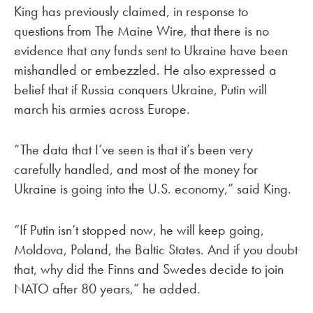
King has previously claimed, in response to
questions from The Maine Wire, that there is no
evidence that any funds sent to Ukraine have been
mishandled or embezzled. He also expressed a
belief that if Russia conquers Ukraine, Putin will
march his armies across Europe.
“The data that I’ve seen is that it’s been very
carefully handled, and most of the money for
Ukraine is going into the U.S. economy,” said King.
“If Putin isn’t stopped now, he will keep going,
Moldova, Poland, the Baltic States. And if you doubt
that, why did the Finns and Swedes decide to join
NATO after 80 years,” he added.