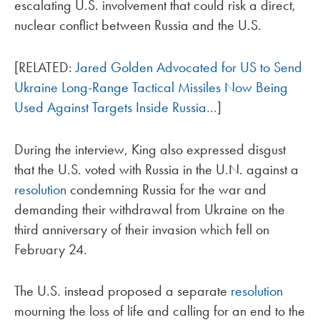
escalating U.S. involvement that could risk a direct,
nuclear conflict between Russia and the U.S.
[RELATED:
Jared Golden Advocated for US to Send
Ukraine Long-Range Tactical Missiles Now Being
Used Against Targets Inside Russia…
]
During the interview, King also expressed disgust
that the U.S. voted with Russia in the U.N. against a
resolution
condemning Russia for the war and
demanding their withdrawal from Ukraine on the
third anniversary of their invasion which fell on
February 24.
The U.S. instead proposed a separate
resolution
mourning the loss of life and calling for an end to the