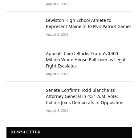
August 8, 2026
Lewiston High School Athlete to
Represent Maine in ESPN’s Patriot Games
August 8, 2026
Appeals Court Blocks Trump’s $400
Million White House Ballroom as Legal
Fight Escalates
August 8, 2026
Senate Confirms Todd Blanche as
Attorney General in 4:31 A.M. Vote;
Collins Joins Democrats in Opposition
August 8, 2026
NEWSLETTER