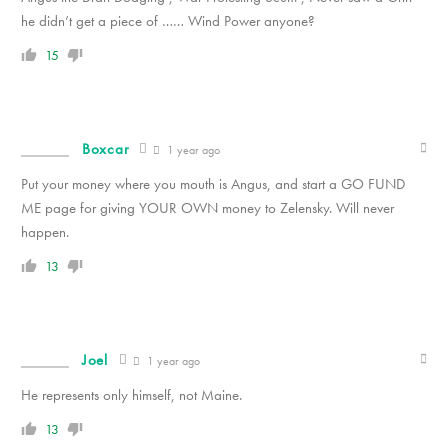
he didn’t get a piece of …… Wind Power anyone?
15
Boxcar
1 year ago
Put your money where you mouth is Angus, and start a GO FUND
ME page for giving YOUR OWN money to Zelensky. Will never
happen.
13
Joel
1 year ago
He represents only himself, not Maine.
13