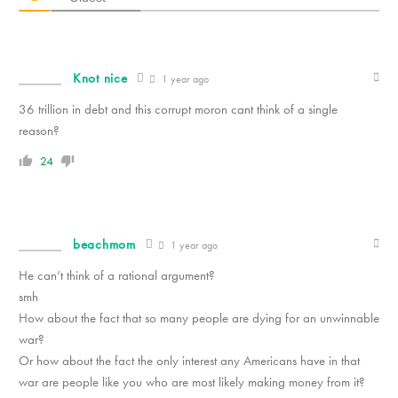
Knot nice
1 year ago
36 trillion in debt and this corrupt moron cant think of a single
reason?
24
beachmom
1 year ago
He can’t think of a rational argument?
smh
How about the fact that so many people are dying for an unwinnable
war?
Or how about the fact the only interest any Americans have in that
war are people like you who are most likely making money from it?