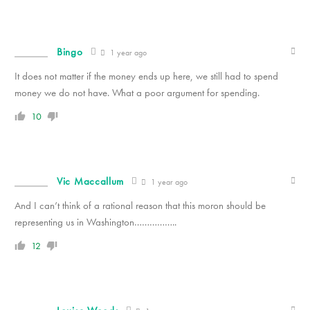
Bingo
1 year ago
It does not matter if the money ends up here, we still had to spend
money we do not have. What a poor argument for spending.
10
Vic Maccallum
1 year ago
And I can’t think of a rational reason that this moron should be
representing us in Washington……………..
12