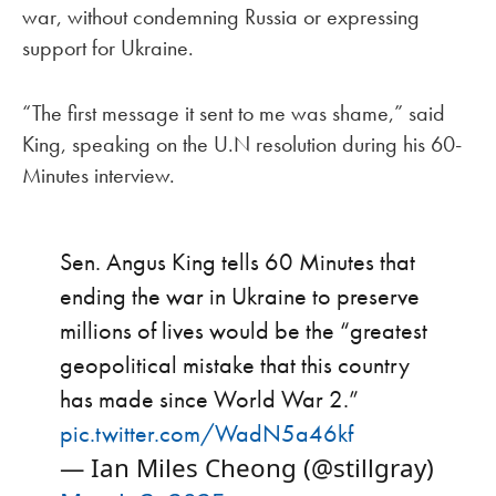
war, without condemning Russia or expressing
support for Ukraine.
“The first message it sent to me was shame,” said
King, speaking on the U.N resolution during his 60-
Minutes interview.
Sen. Angus King tells 60 Minutes that
ending the war in Ukraine to preserve
millions of lives would be the “greatest
geopolitical mistake that this country
has made since World War 2.”
pic.twitter.com/WadN5a46kf
— Ian Miles Cheong (@stillgray)