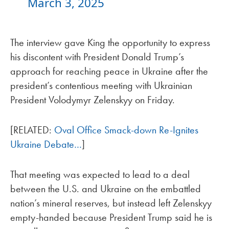
March 3, 2025
The interview gave King the opportunity to express
his discontent with President Donald Trump’s
approach for reaching peace in Ukraine after the
president’s contentious meeting with Ukrainian
President Volodymyr Zelenskyy on Friday.
[RELATED:
Oval Office Smack-down Re-Ignites
Ukraine Debate…
]
That meeting was expected to lead to a deal
between the U.S. and Ukraine on the embattled
nation’s mineral reserves, but instead left Zelenskyy
empty-handed because President Trump said he is