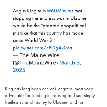
Angus King tells
@60Minutes
that
stopping the endless war in Ukraine
would be the "greatest geopolitical
mistake that this country has made
since World War 2."
pic.twitter.com/cPI0g4x0ca
— The Maine Wire
(@TheMaineWire)
March 3,
2025
King has long been one of Congress’ most vocal
advocates for sending increasing and seemingly
limitless sums of money to Ukraine, and for