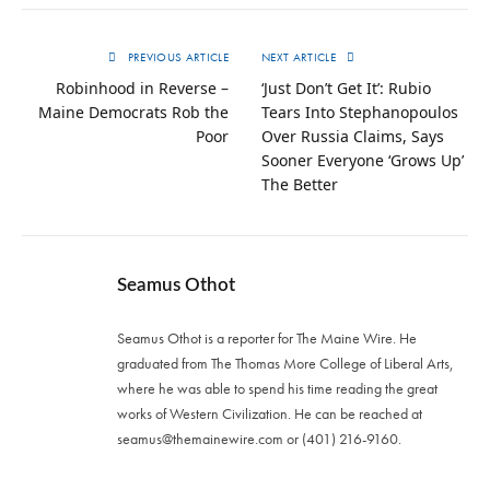
PREVIOUS ARTICLE
NEXT ARTICLE
Robinhood in Reverse –
‘Just Don’t Get It’: Rubio
Maine Democrats Rob the
Tears Into Stephanopoulos
Poor
Over Russia Claims, Says
Sooner Everyone ‘Grows Up’
The Better
Seamus Othot
Seamus Othot is a reporter for The Maine Wire. He
graduated from The Thomas More College of Liberal Arts,
where he was able to spend his time reading the great
works of Western Civilization. He can be reached at
seamus@themainewire.com
or ‪(401) 216-9160‬.