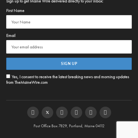
Sign up to get Maine Wire delivered directly to your inbox:
First Name
Email
Yes, I consent to receive the latest breaking news and morning updates
from TheMaineWire.com
Facebook
Twitter
Instagram
YouTube
Steam
RSS
Post Office Box 7829, Portland, Maine 04112