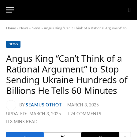
Home
»
News
»
News
»
Angus King “Can’t Think of a Rational Argument” to Stop Sending Ukraine Hundreds of Billions He Tells 60 Minutes
NEWS
Angus King “Can’t Think of a
Rational Argument” to Stop
Sending Ukraine Hundreds of
Billions He Tells 60 Minutes
BY
SEAMUS OTHOT
MARCH 3, 2025
UPDATED:
MARCH 3, 2025
24 COMMENTS
3 MINS READ