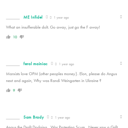
ME Infidel
1 year ago
What an insufferable dolt. Go away, just go the F away!
10
feral mainiac
1 year ago
Marxists love OPM (other peoples money}. Elon, please do Angus
next and again, Why was Randi Weingarten in Ukraine ?
9
Sam Brady
1 year ago
Angus the Draft Dodging , War Protesting Scum , Never saw a Grift