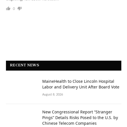
0
RECENT NEWS
MaineHealth to Close Lincoln Hospital
Labor and Delivery Unit After Board Vote
August 8, 2026
New Congressional Report “Stranger
Pings” Details Risks Posed to the U.S. by
Chinese Telecom Companies