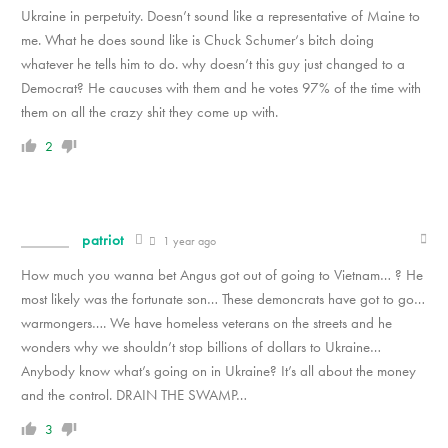
Ukraine in perpetuity. Doesn’t sound like a representative of Maine to
me. What he does sound like is Chuck Schumer‘s bitch doing
whatever he tells him to do. why doesn’t this guy just changed to a
Democrat? He caucuses with them and he votes 97% of the time with
them on all the crazy shit they come up with.
2
patriot
1 year ago
How much you wanna bet Angus got out of going to Vietnam… ? He
most likely was the fortunate son… These demoncrats have got to go…
warmongers…. We have homeless veterans on the streets and he
wonders why we shouldn’t stop billions of dollars to Ukraine…
Anybody know what’s going on in Ukraine? It’s all about the money
and the control. DRAIN THE SWAMP…
3