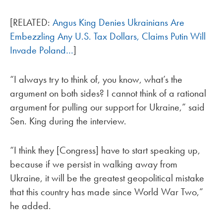
[RELATED:
Angus King Denies Ukrainians Are
Embezzling Any U.S. Tax Dollars, Claims Putin Will
Invade Poland…
]
“I always try to think of, you know, what’s the
argument on both sides? I cannot think of a rational
argument for pulling our support for Ukraine,” said
Sen. King during the interview.
“I think they [Congress] have to start speaking up,
because if we persist in walking away from
Ukraine, it will be the greatest geopolitical mistake
that this country has made since World War Two,”
he added.