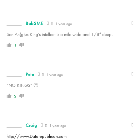
BobSME
1 year ago
Sen An(g)us King’s intellect is a mile wide and 1/8″ deep.
1
Pete
1 year ago
“NO KINGS” 🙄
2
Craig
1 year ago
http://www.Datarepublican.com