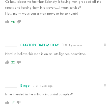
Or how about the fact that Zelensky is having men grabbed off the
streets and forcing them into slavery…I mean service?
How many ways can a man prove to be so numb?
20
CLAYTON DAN MCKAY
1 year ago
Hard to believe this man is on an intelligence committee.
22
Bingo
1 year ago
Is he invested in the military industrial complex?
17