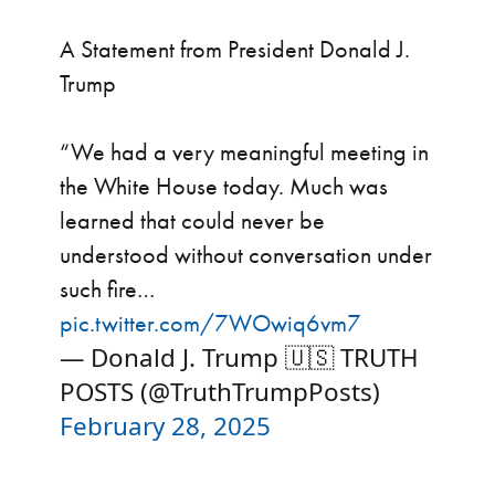
A Statement from President Donald J.
Trump
“We had a very meaningful meeting in
the White House today. Much was
learned that could never be
understood without conversation under
such fire…
pic.twitter.com/7WOwiq6vm7
— Donald J. Trump 🇺🇸 TRUTH
POSTS (@TruthTrumpPosts)
February 28, 2025