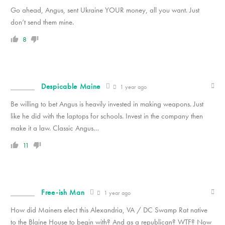
Go ahead, Angus, sent Ukraine YOUR money, all you want. Just
don’t send them mine.
8
Despicable Maine
1 year ago
Be willing to bet Angus is heavily invested in making weapons. Just
like he did with the laptops for schools. Invest in the company then
make it a law. Classic Angus…
11
Free-ish Man
1 year ago
How did Mainers elect this Alexandria, VA / DC Swamp Rat native
to the Blaine House to begin with? And as a republican? WTF? Now