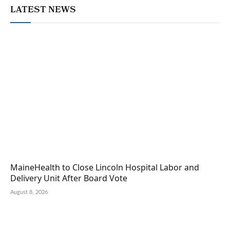
LATEST NEWS
MaineHealth to Close Lincoln Hospital Labor and
Delivery Unit After Board Vote
August 8, 2026