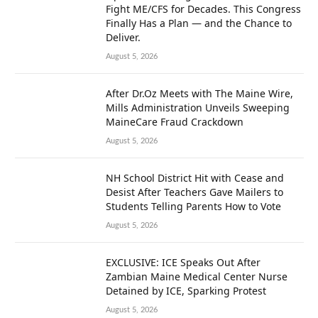
Fight ME/CFS for Decades. This Congress
Finally Has a Plan — and the Chance to
Deliver.
August 5, 2026
After Dr.Oz Meets with The Maine Wire,
Mills Administration Unveils Sweeping
MaineCare Fraud Crackdown
August 5, 2026
NH School District Hit with Cease and
Desist After Teachers Gave Mailers to
Students Telling Parents How to Vote
August 5, 2026
EXCLUSIVE: ICE Speaks Out After
Zambian Maine Medical Center Nurse
Detained by ICE, Sparking Protest
August 5, 2026