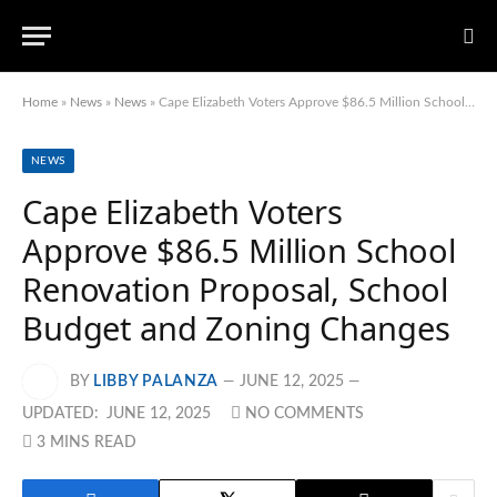
Home
»
News
»
News
»
Cape Elizabeth Voters Approve $86.5 Million School Renovation Proposal, School Budget and Zoning Changes
NEWS
Cape Elizabeth Voters
Approve $86.5 Million School
Renovation Proposal, School
Budget and Zoning Changes
BY
LIBBY PALANZA
JUNE 12, 2025
UPDATED:
JUNE 12, 2025
NO COMMENTS
3 MINS READ