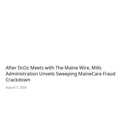
After Dr.Oz Meets with The Maine Wire, Mills
Administration Unveils Sweeping MaineCare Fraud
Crackdown
August 5, 2026