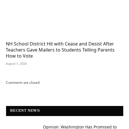
NH School District Hit with Cease and Desist After
Teachers Gave Mailers to Students Telling Parents
How to Vote
August 5, 2026
Comments are closed.
RECENT NEWS
Opinion: Washington Has Promised to