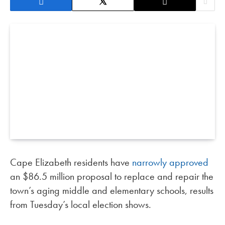
Cape Elizabeth residents have
narrowly approved
an $86.5 million proposal to replace and repair the
town’s aging middle and elementary schools, results
from Tuesday’s local election shows.