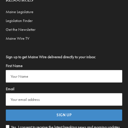
RESOURCES
Maine Legislature
Legislation Finder
Get the Newsletter
Maine Wire TV
Sign up to get Maine Wire delivered directly to your inbox:
First Name
Email
Yes, I consent to receive the latest breaking news and morning updates