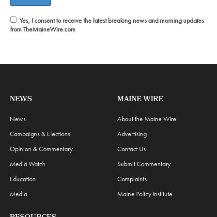
Yes, I consent to receive the latest breaking news and morning updates
from TheMaineWire.com
NEWS
MAINE WIRE
News
About the Maine Wire
Campaigns & Elections
Advertising
Opinion & Commentary
Contact Us
Media Watch
Submit Commentary
Education
Complaints
Media
Maine Policy Institute