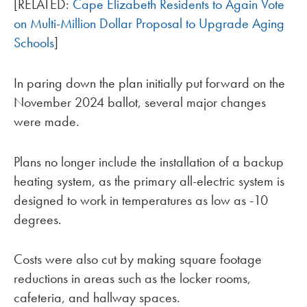
[RELATED:
Cape Elizabeth Residents to Again Vote
on Multi-Million Dollar Proposal to Upgrade Aging
Schools
]
In paring down the plan initially put forward on the
November 2024 ballot, several major changes
were made.
Plans no longer include the installation of a backup
heating system, as the primary all-electric system is
designed to work in temperatures as low as -10
degrees.
Costs were also cut by making square footage
reductions in areas such as the locker rooms,
cafeteria, and hallway spaces.