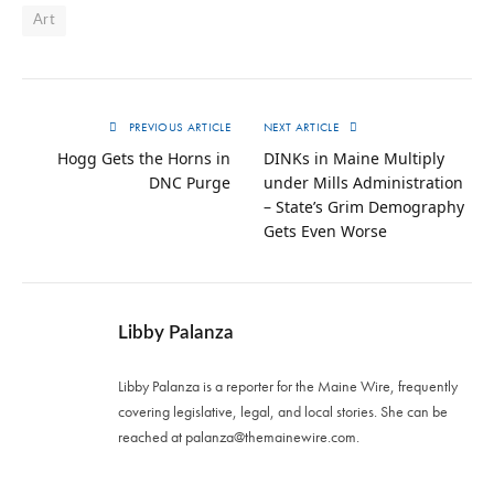
Art
PREVIOUS ARTICLE
NEXT ARTICLE
Hogg Gets the Horns in
DINKs in Maine Multiply
DNC Purge
under Mills Administration
– State’s Grim Demography
Gets Even Worse
Libby Palanza
Libby Palanza is a reporter for the Maine Wire, frequently
covering legislative, legal, and local stories. She can be
reached at
palanza@themainewire.com
.