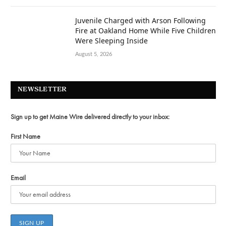
Juvenile Charged with Arson Following
Fire at Oakland Home While Five Children
Were Sleeping Inside
August 5, 2026
NEWSLETTER
Sign up to get Maine Wire delivered directly to your inbox:
First Name
Email