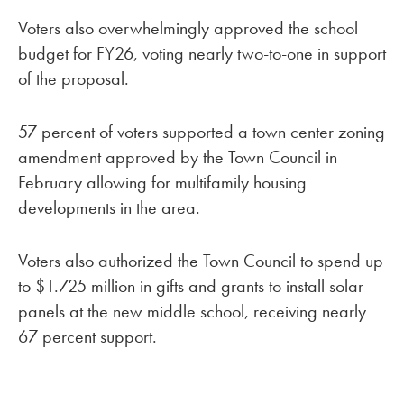
Voters also overwhelmingly approved the school
budget for FY26, voting nearly two-to-one in support
of the proposal.
57 percent of voters supported a town center zoning
amendment approved by the Town Council in
February allowing for multifamily housing
developments in the area.
Voters also authorized the Town Council to spend up
to $1.725 million in gifts and grants to install solar
panels at the new middle school, receiving nearly
67 percent support.