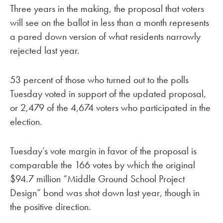
Three years in the making, the proposal that voters
will see on the ballot in less than a month represents
a pared down version of what residents narrowly
rejected last year.
53 percent of those who turned out to the polls
Tuesday voted in support of the updated proposal,
or 2,479 of the 4,674 voters who participated in the
election.
Tuesday’s vote margin in favor of the proposal is
comparable the 166 votes by which the original
$94.7 million “Middle Ground School Project
Design” bond was shot down last year, though in
the positive direction.