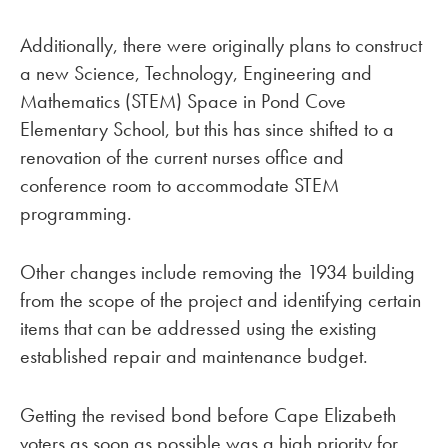
Additionally, there were originally plans to construct
a new Science, Technology, Engineering and
Mathematics (STEM) Space in Pond Cove
Elementary School, but this has since shifted to a
renovation of the current nurses office and
conference room to accommodate STEM
programming.
Other changes include removing the 1934 building
from the scope of the project and identifying certain
items that can be addressed using the existing
established repair and maintenance budget.
Getting the revised bond before Cape Elizabeth
voters as soon as possible was a high priority for