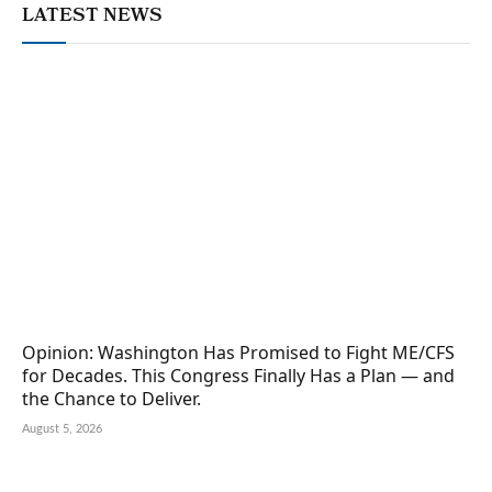
LATEST NEWS
Opinion: Washington Has Promised to Fight ME/CFS
for Decades. This Congress Finally Has a Plan — and
the Chance to Deliver.
August 5, 2026