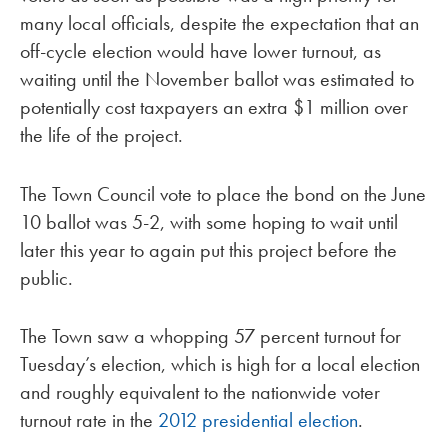
many local officials, despite the expectation that an
off-cycle election would have lower turnout, as
waiting until the November ballot was estimated to
potentially cost taxpayers an extra $1 million over
the life of the project.
The Town Council vote to place the bond on the June
10 ballot was 5-2, with some hoping to wait until
later this year to again put this project before the
public.
The Town saw a whopping 57 percent turnout for
Tuesday’s election, which is high for a local election
and roughly equivalent to the nationwide voter
turnout rate in the
2012 presidential election
.