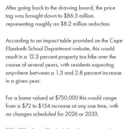
After going back to the drawing board, the price
tag was brought down to $86.5 million,
representing roughly an $8.2 million reduction.
According to an impact table provided on the Cape
Elizabeth School Department website, this would
result in a 12.3 percent property tax hike over the
course of several years, with residents expecting
anywhere between a 1.3 and 2.8 percent increase
in a given year.
For a home valued at $750,000 this would range
from a $72 to $154 increase at any one time, with
no changes scheduled for 2026 or 2033.