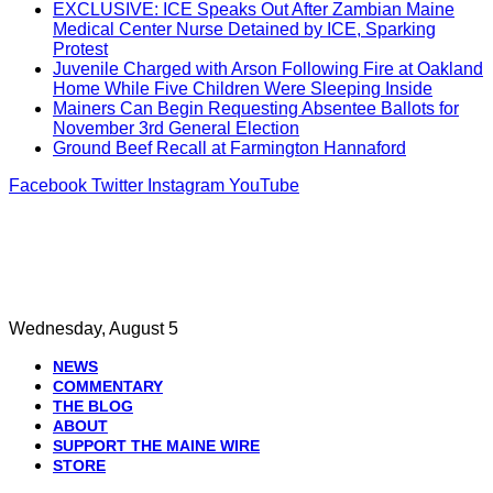
EXCLUSIVE: ICE Speaks Out After Zambian Maine
Medical Center Nurse Detained by ICE, Sparking
Protest
Juvenile Charged with Arson Following Fire at Oakland
Home While Five Children Were Sleeping Inside
Mainers Can Begin Requesting Absentee Ballots for
November 3rd General Election
Ground Beef Recall at Farmington Hannaford
Facebook
Twitter
Instagram
YouTube
Wednesday, August 5
NEWS
COMMENTARY
THE BLOG
ABOUT
SUPPORT THE MAINE WIRE
STORE