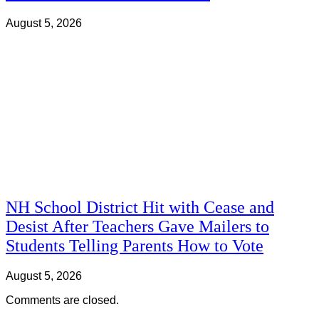
August 5, 2026
NH School District Hit with Cease and
Desist After Teachers Gave Mailers to
Students Telling Parents How to Vote
August 5, 2026
Comments are closed.