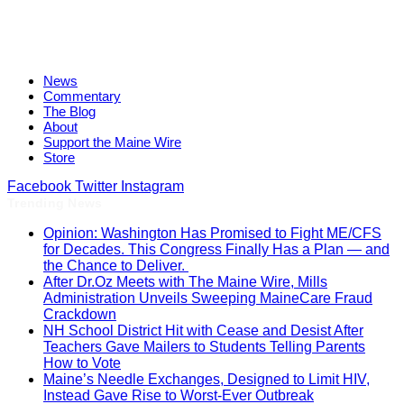
News
Commentary
The Blog
About
Support the Maine Wire
Store
Facebook
Twitter
Instagram
Trending News
Opinion: Washington Has Promised to Fight ME/CFS
for Decades. This Congress Finally Has a Plan — and
the Chance to Deliver.
After Dr.Oz Meets with The Maine Wire, Mills
Administration Unveils Sweeping MaineCare Fraud
Crackdown
NH School District Hit with Cease and Desist After
Teachers Gave Mailers to Students Telling Parents
How to Vote
Maine’s Needle Exchanges, Designed to Limit HIV,
Instead Gave Rise to Worst-Ever Outbreak