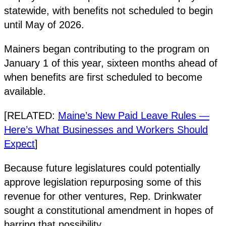
statewide, with benefits not scheduled to begin
until May of 2026.
Mainers began contributing to the program on
January 1 of this year, sixteen months ahead of
when benefits are first scheduled to become
available.
[RELATED:
Maine’s New Paid Leave Rules —
Here’s What Businesses and Workers Should
Expect
]
Because future legislatures could potentially
approve legislation repurposing some of this
revenue for other ventures, Rep. Drinkwater
sought a constitutional amendment in hopes of
barring that possibility.