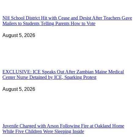
NH School District Hit with Cease and Desist After Teachers Gave
Mailers to Students Telling Parents How to Vote
August 5, 2026
EXCLUSIVE: ICE Speaks Out After Zambian Maine Medical
Center Nurse Detained by ICE, Sparking Protest
August 5, 2026
Juvenile Charged with Arson Following Fire at Oakland Home
While Five Children Were Sleeping Inside