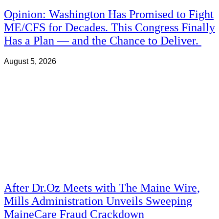
Opinion: Washington Has Promised to Fight
ME/CFS for Decades. This Congress Finally
Has a Plan — and the Chance to Deliver.
August 5, 2026
After Dr.Oz Meets with The Maine Wire,
Mills Administration Unveils Sweeping
MaineCare Fraud Crackdown