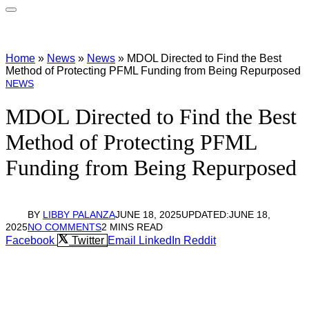
Home
»
News
»
News
»
MDOL Directed to Find the Best
Method of Protecting PFML Funding from Being Repurposed
NEWS
MDOL Directed to Find the Best
Method of Protecting PFML
Funding from Being Repurposed
BY
LIBBY PALANZA
JUNE 18, 2025
UPDATED:
JUNE 18,
2025
NO COMMENTS
2 MINS READ
Facebook
Twitter
Email
LinkedIn
Reddit