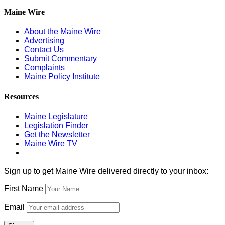
Maine Wire
About the Maine Wire
Advertising
Contact Us
Submit Commentary
Complaints
Maine Policy Institute
Resources
Maine Legislature
Legislation Finder
Get the Newsletter
Maine Wire TV
Sign up to get Maine Wire delivered directly to your inbox:
First Name
Email