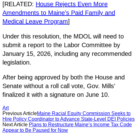
[RELATED:
House Rejects Even More
Amendments to Maine’s Paid Family and
Medical Leave Program
]
Under this resolution, the MDOL will need to
submit a report to the Labor Committee by
January 15, 2026, including any recommended
legislation.
After being approved by both the House and
Senate without a roll call vote, Gov. Mills’
finalized it with a signature on June 10.
Art
Previous Article
Maine Racial Equity Commission Seeks to
Hire Policy Coordinator to Advance State-Level DEI Policies
Next Article
Plans to Restructure Maine’s Income Tax Code
Appear to Be Paused for Now