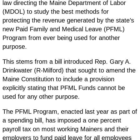
law directing the Maine Department of Labor
(MDOL) to study the best methods for
protecting the revenue generated by the state’s
new Paid Family and Medical Leave (PFML)
Program from ever being used for another
purpose.
This stems from a bill introduced Rep. Gary A.
Drinkwater (R-Milford) that sought to amend the
Maine Constitution to include a provision
explicitly stating that PFML Funds cannot be
used for any other purpose.
The PFML Program, enacted last year as part of
a spending bill, has imposed a one percent
payroll tax on most working Mainers and their
employers to fund paid leave for all employees