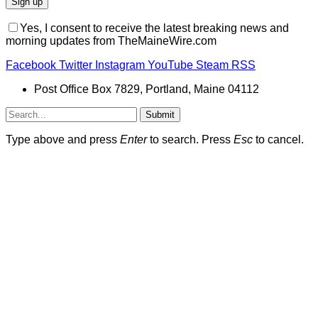
Yes, I consent to receive the latest breaking news and
morning updates from TheMaineWire.com
Facebook
Twitter
Instagram
YouTube
Steam
RSS
Post Office Box 7829, Portland, Maine 04112
Submit
Type above and press
Enter
to search. Press
Esc
to cancel.