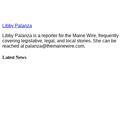
Libby Palanza
Libby Palanza is a reporter for the Maine Wire, frequently
covering legislative, legal, and local stories. She can be
reached at
palanza@themainewire.com
.
Latest News