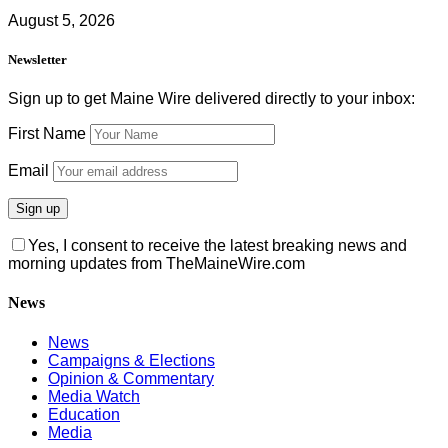
August 5, 2026
Newsletter
Sign up to get Maine Wire delivered directly to your inbox:
First Name
Email
Yes, I consent to receive the latest breaking news and
morning updates from TheMaineWire.com
News
News
Campaigns & Elections
Opinion & Commentary
Media Watch
Education
Media