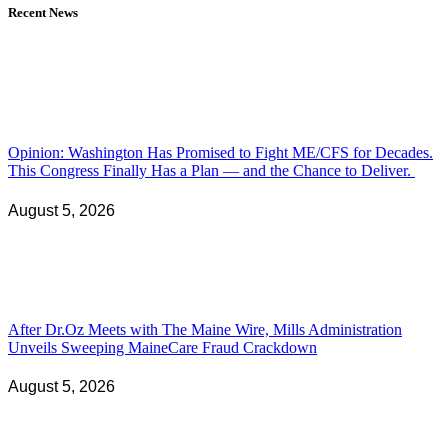
Recent News
Opinion: Washington Has Promised to Fight ME/CFS for Decades.
This Congress Finally Has a Plan — and the Chance to Deliver.
August 5, 2026
After Dr.Oz Meets with The Maine Wire, Mills Administration
Unveils Sweeping MaineCare Fraud Crackdown
August 5, 2026