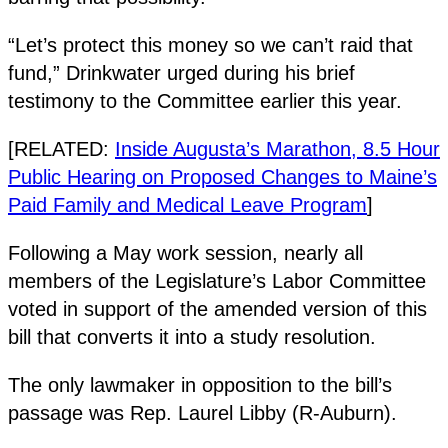
“Let’s protect this money so we can’t raid that
fund,” Drinkwater urged during his brief
testimony to the Committee earlier this year.
[RELATED:
Inside Augusta’s Marathon, 8.5 Hour
Public Hearing on Proposed Changes to Maine’s
Paid Family and Medical Leave Program
]
Following a May work session, nearly all
members of the Legislature’s Labor Committee
voted in support of the amended version of this
bill that converts it into a study resolution.
The only lawmaker in opposition to the bill’s
passage was Rep. Laurel Libby (R-Auburn).