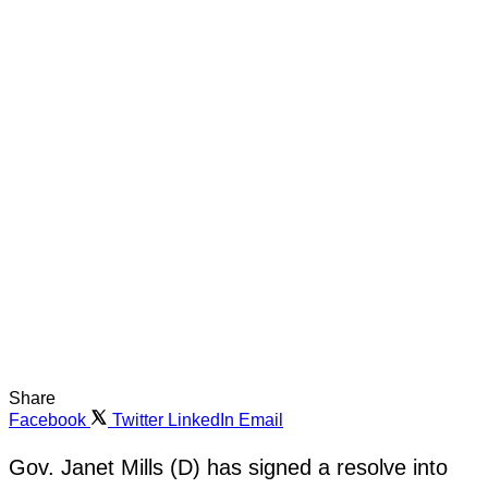
Share
Facebook
Twitter
LinkedIn
Email
Gov. Janet Mills (D) has signed a resolve into