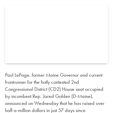
Paul LePage, former Maine Governor and current
frontrunner for the hotly contested 2nd
Congressional District (CD2) House seat occupied
by incumbent Rep. Jared Golden (D-Maine),
announced on Wednesday that he has raised over
half-a-million dollars in just 57 days since