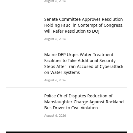
August 6, 2026
Senate Committee Approves Resolution
Holding Fauci in Contempt of Congress,
Will Refer Resolution to DOJ
August 6, 2026
Maine DEP Urges Water Treatment
Facilities to Take Additional Security
Steps After Iran Accused of Cyberattack
on Water Systems
August 6, 2026
Police Chief Disputes Reduction of
Manslaughter Charge Against Rockland
Bus Driver to Civil Violation
August 6, 2026