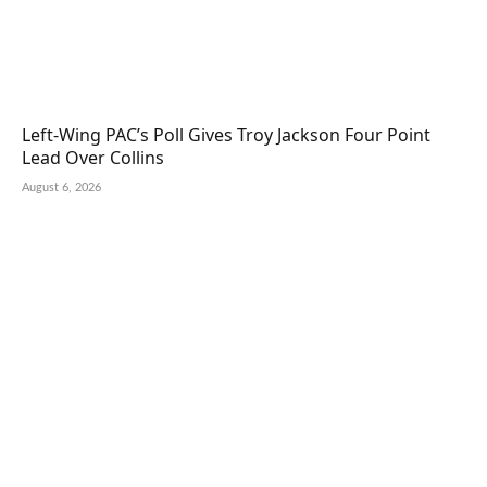
Left-Wing PAC’s Poll Gives Troy Jackson Four Point
Lead Over Collins
August 6, 2026