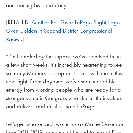
announcing his candidacy.
[RELATED:
Another Poll Gives LePage Slight Edge
Over Golden in Second District Congressional
Race…
]
“I’m humbled by the support we’ve received in just
a few short weeks. It’s incredibly heartening to see
so many Mainers step up and stand with me in this
new fight. From day one, we’ve seen incredible
energy from working people who are ready for a
stronger voice in Congress who shares their values
and delivers real results,” said LePage.
LePage, who served two terms as Maine Governor
from 2011-2019, announced his bid to unseat Rep.