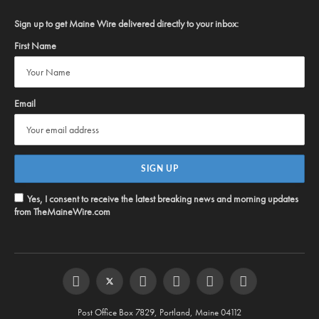
Sign up to get Maine Wire delivered directly to your inbox:
First Name
Email
Yes, I consent to receive the latest breaking news and morning updates
from TheMaineWire.com
Facebook
Twitter
Instagram
YouTube
Steam
RSS
Post Office Box 7829, Portland, Maine 04112