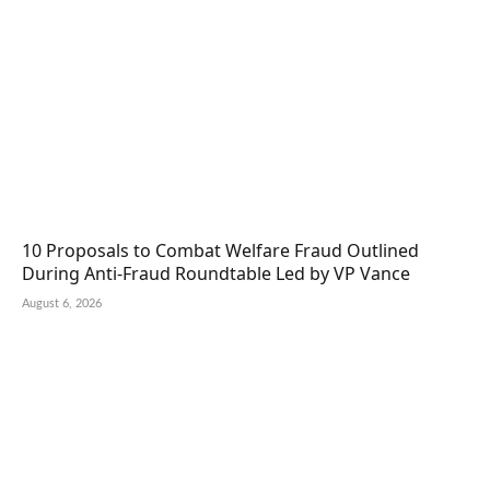
10 Proposals to Combat Welfare Fraud Outlined
During Anti-Fraud Roundtable Led by VP Vance
August 6, 2026