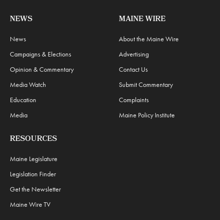
NEWS
MAINE WIRE
News
About the Maine Wire
Campaigns & Elections
Advertising
Opinion & Commentary
Contact Us
Media Watch
Submit Commentary
Education
Complaints
Media
Maine Policy Institute
RESOURCES
Maine Legislature
Legislation Finder
Get the Newsletter
Maine Wire TV