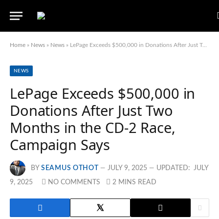
Home
»
News
»
News
»
LePage Exceeds $500,000 in Donations After Just Two Months in the CD-2 Race, Campaign Says
NEWS
LePage Exceeds $500,000 in
Donations After Just Two
Months in the CD-2 Race,
Campaign Says
BY
SEAMUS OTHOT
JULY 9, 2025
UPDATED:
JULY
9, 2025
NO COMMENTS
2 MINS READ