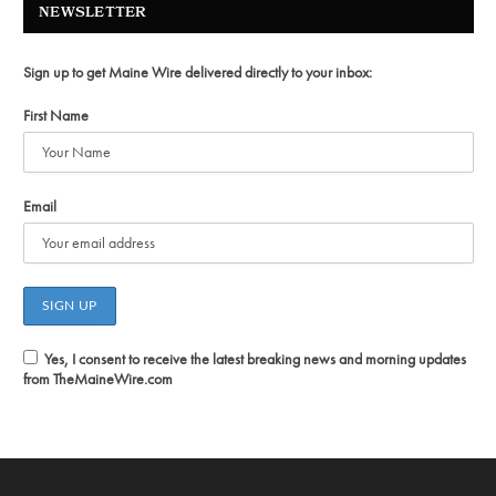
NEWSLETTER
Sign up to get Maine Wire delivered directly to your inbox:
First Name
Email
Yes, I consent to receive the latest breaking news and morning updates
from TheMaineWire.com