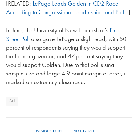
[RELATED:
LePage Leads Golden in CD2 Race
According to Congressional Leadership Fund Poll…
]
In June, the University of New Hampshire’s
Pine
Street Poll
also gave LePage a slight lead, with 50
percent of respondents saying they would support
the former governor, and 47 percent saying they
would support Golden. Due to that poll’s small
sample size and large 4.9 point margin of error, it
marked an extremely close race.
Art
PREVIOUS ARTICLE
NEXT ARTICLE