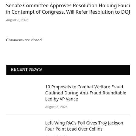
Senate Committee Approves Resolution Holding Fauci
in Contempt of Congress, Will Refer Resolution to DOJ
August 6, 2026
Comments are closed.
RECENT NEWS
10 Proposals to Combat Welfare Fraud
Outlined During Anti-Fraud Roundtable
Led by VP Vance
August 6, 2026
Left-Wing PAC’s Poll Gives Troy Jackson
Four Point Lead Over Collins