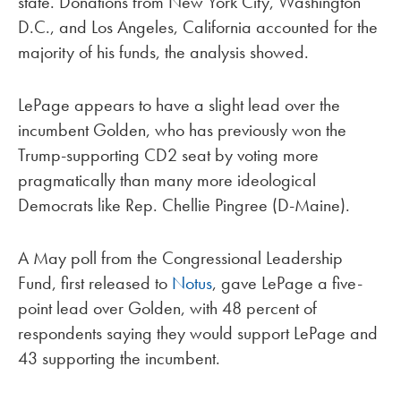
state. Donations from New York City, Washington
D.C., and Los Angeles, California accounted for the
majority of his funds, the analysis showed.
LePage appears to have a slight lead over the
incumbent Golden, who has previously won the
Trump-supporting CD2 seat by voting more
pragmatically than many more ideological
Democrats like Rep. Chellie Pingree (D-Maine).
A May poll from the Congressional Leadership
Fund, first released to
Notus
, gave LePage a five-
point lead over Golden, with 48 percent of
respondents saying they would support LePage and
43 supporting the incumbent.