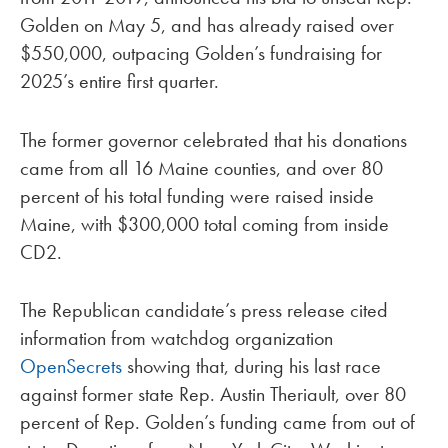
Golden on May 5, and has already raised over
$550,000, outpacing Golden’s fundraising for
2025’s entire first quarter.
The former governor celebrated that his donations
came from all 16 Maine counties, and over 80
percent of his total funding were raised inside
Maine, with $300,000 total coming from inside
CD2.
The Republican candidate’s press release cited
information from watchdog organization
OpenSecrets
showing that, during his last race
against former state Rep. Austin Theriault, over 80
percent of Rep. Golden’s funding came from out of