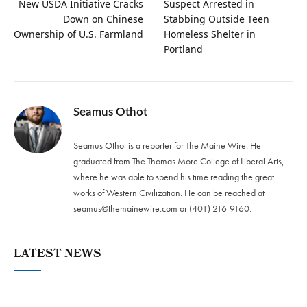
New USDA Initiative Cracks
Suspect Arrested in
Down on Chinese
Stabbing Outside Teen
Ownership of U.S. Farmland
Homeless Shelter in
Portland
Seamus Othot
Seamus Othot is a reporter for The Maine Wire. He
graduated from The Thomas More College of Liberal Arts,
where he was able to spend his time reading the great
works of Western Civilization. He can be reached at
seamus@themainewire.com
or ‪(401) 216-9160‬.
LATEST NEWS